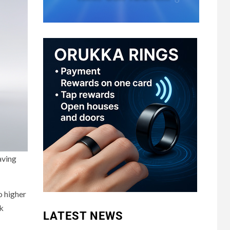
aving
o higher
ck
LATEST NEWS