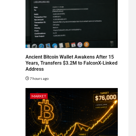
Ancient Bitcoin Wallet Awakens After 15
Years, Transfers $3.2M to FalconX-Linked
Address
7 hours ago
MARKET