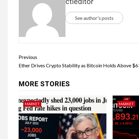
ctleditor
See author's posts
Previous
Ether Drives Crypto Stability as Bitcoin Holds Above $
MORE STORIES
MARKET
MARKET