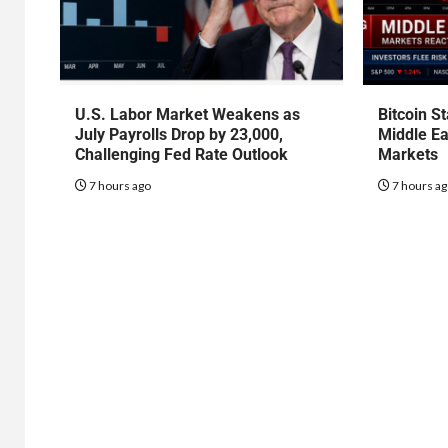
U.S. Labor Market Weakens as
Bitcoin S
July Payrolls Drop by 23,000,
Middle Ea
Challenging Fed Rate Outlook
Markets
7 hours ago
7 hours a