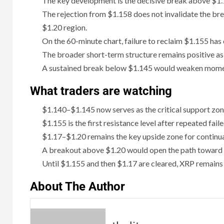
The key development is the decisive break above $1.1
The rejection from $1.158 does not invalidate the bre
$1.20 region.
On the 60-minute chart, failure to reclaim $1.155 ha
The broader short-term structure remains positive as
A sustained break below $1.145 would weaken momen
What traders are watching
$1.140–$1.145 now serves as the critical support zo
$1.155 is the first resistance level after repeated fail
$1.17–$1.20 remains the key upside zone for continua
A breakout above $1.20 would open the path toward
Until $1.155 and then $1.17 are cleared, XRP remains 
About The Author