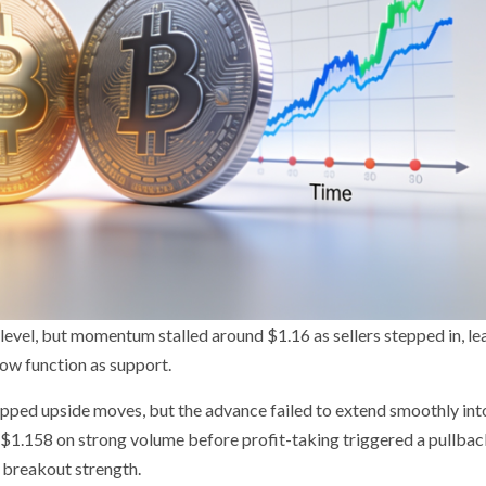
evel, but momentum stalled around $1.16 as sellers stepped in, le
ow function as support.
apped upside moves, but the advance failed to extend smoothly int
r $1.158 on strong volume before profit-taking triggered a pullba
f breakout strength.