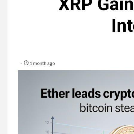
XRP Gains
In
1 month ago