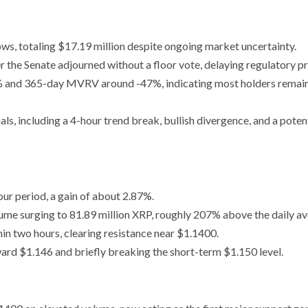
ws, totaling $17.19 million despite ongoing market uncertainty.
 the Senate adjourned without a floor vote, delaying regulatory p
 and 365-day MVRV around -47%, indicating most holders remai
ls, including a 4-hour trend break, bullish divergence, and a poten
r period, a gain of about 2.87%.
ume surging to 81.89 million XRP, roughly 207% above the daily av
n two hours, clearing resistance near $1.1400.
ard $1.146 and briefly breaking the short-term $1.150 level.