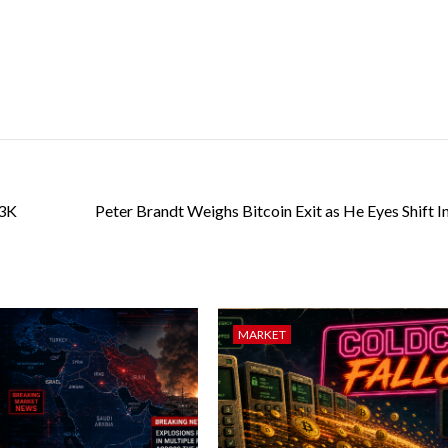
63K
Peter Brandt Weighs Bitcoin Exit as He Eyes Shift I
MARKET