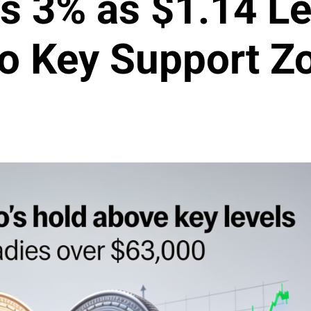
 3% as $1.14 Le
to Key Support Z