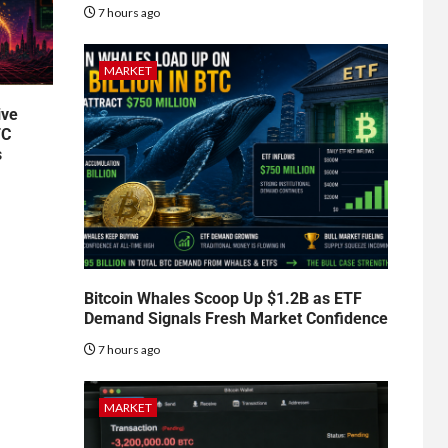
7 hours ago
MARKET
ive
TC
s
Bitcoin Whales Scoop Up $1.2B as ETF
Demand Signals Fresh Market Confidence
7 hours ago
MARKET