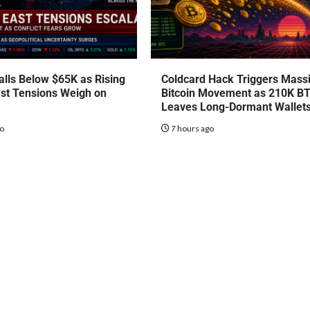
talls Below $65K as Rising
Coldcard Hack Triggers Mass
st Tensions Weigh on
Bitcoin Movement as 210K B
Leaves Long-Dormant Wallet
go
7 hours ago