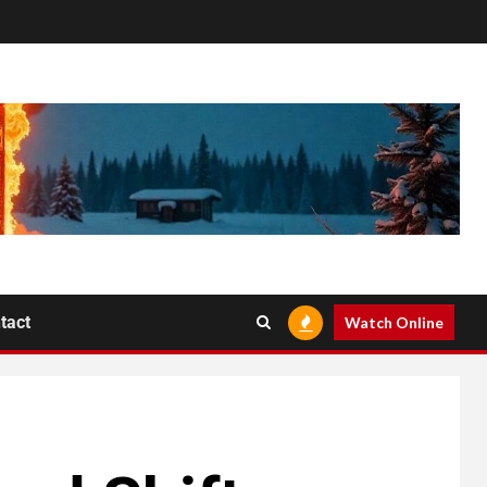
tact
Watch Online