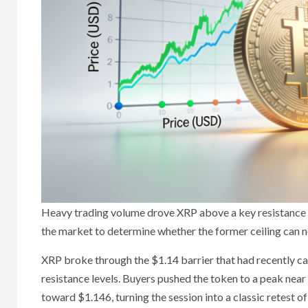
Heavy trading volume drove XRP above a key resistance l
the market to determine whether the former ceiling can n
XRP broke through the $1.14 barrier that had recently c
resistance levels. Buyers pushed the token to a peak nea
toward $1.146, turning the session into a classic retest o