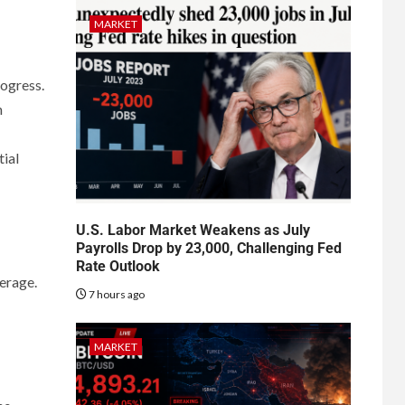
MARKET
rogress.
n
tial
U.S. Labor Market Weakens as July
Payrolls Drop by 23,000, Challenging Fed
Rate Outlook
erage.
7 hours ago
MARKET