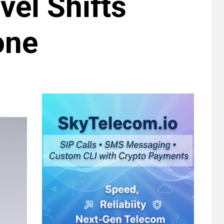
vel Shifts
one