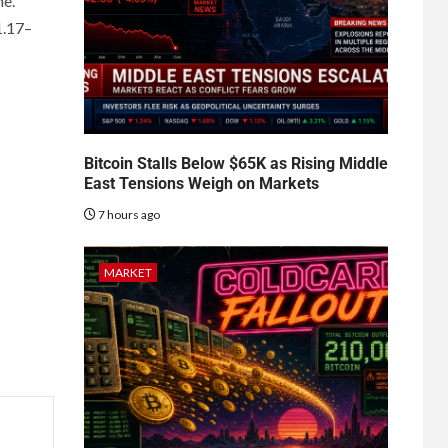
ne.
1.17–
Bitcoin Stalls Below $65K as Rising Middle
East Tensions Weigh on Markets
7 hours ago
MARKET