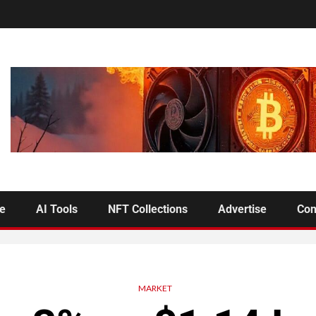
se
AI Tools
NFT Collections
Advertise
Con
MARKET