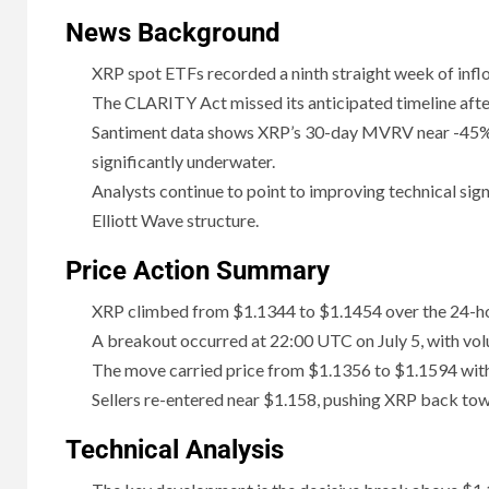
News Background
XRP spot ETFs recorded a ninth straight week of inflo
The CLARITY Act missed its anticipated timeline after
Santiment data shows XRP’s 30-day MVRV near -45%
significantly underwater.
Analysts continue to point to improving technical signa
Elliott Wave structure.
Price Action Summary
XRP climbed from $1.1344 to $1.1454 over the 24-hou
A breakout occurred at 22:00 UTC on July 5, with vol
The move carried price from $1.1356 to $1.1594 withi
Sellers re-entered near $1.158, pushing XRP back tow
Technical Analysis