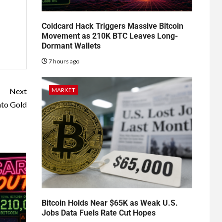
Coldcard Hack Triggers Massive Bitcoin
Movement as 210K BTC Leaves Long-
Dormant Wallets
7 hours ago
MARKET
Next
nto Gold
Bitcoin Holds Near $65K as Weak U.S.
Jobs Data Fuels Rate Cut Hopes