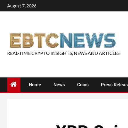
August 7, 2026
REAL-TIME CRYPTO INSIGHTS, NEWS AND ARTICLES
Home
News
Coins
Press Relea