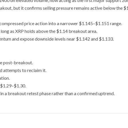
400 on elevated volume, now acting as the first major support zo
akout, but it confirms selling pressure remains active below the $
s compressed price action into a narrower $1.145–$1.151 range.
 long as XRP holds above the $1.14 breakout area.
tum and expose downside levels near $1.142 and $1.133.
ne post-breakout.
ed attempts to reclaim it.
tion.
 $1.29–$1.30.
in a breakout retest phase rather than a confirmed uptrend.