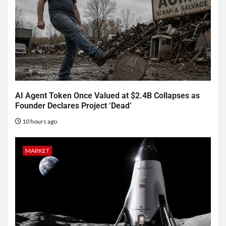
AI Agent Token Once Valued at $2.4B Collapses as
Founder Declares Project ‘Dead’
10 hours ago
MARKET