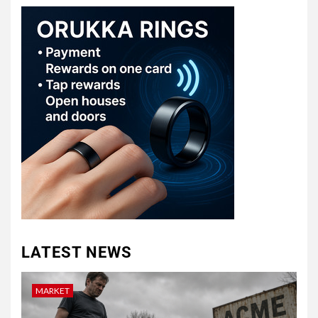
LATEST NEWS
MARKET