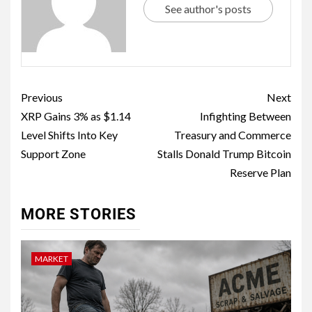
See author's posts
Previous
Next
XRP Gains 3% as $1.14
Infighting Between
Level Shifts Into Key
Treasury and Commerce
Support Zone
Stalls Donald Trump Bitcoin
Reserve Plan
MORE STORIES
MARKET