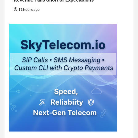
11 hours ago