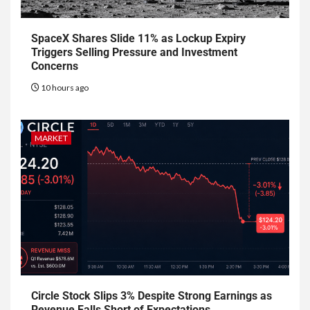
SpaceX Shares Slide 11% as Lockup Expiry
Triggers Selling Pressure and Investment
Concerns
10 hours ago
MARKET
Circle Stock Slips 3% Despite Strong Earnings as
Revenue Falls Short of Expectations