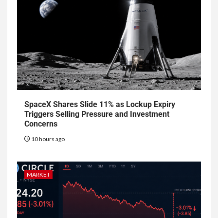
SpaceX Shares Slide 11% as Lockup Expiry
Triggers Selling Pressure and Investment
Concerns
10 hours ago
MARKET