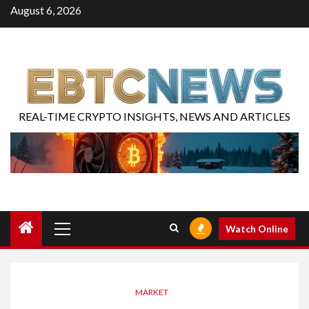
August 6, 2026
REAL-TIME CRYPTO INSIGHTS, NEWS AND ARTICLES
Watch Online
MARKET