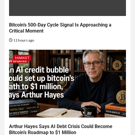
Bitcoin’s 500-Day Cycle Signal Is Approaching a
Critical Moment
11 hours ago
MARKET
Arthur Hayes Says AI Debt Crisis Could Become
Bitcoin’s Roadmap to $1 Million