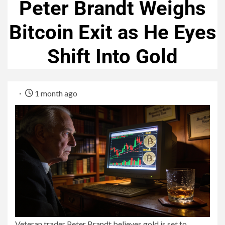
Peter Brandt Weighs
Bitcoin Exit as He Eyes
Shift Into Gold
1 month ago
Veteran trader Peter Brandt believes gold is set to