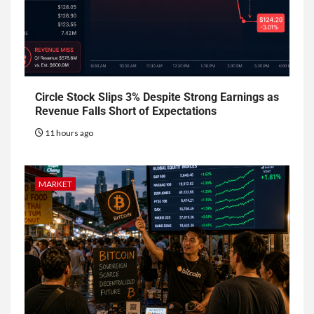
Circle Stock Slips 3% Despite Strong Earnings as
Revenue Falls Short of Expectations
11 hours ago
MARKET