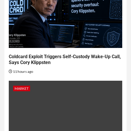
Coldcard Exploit Triggers Self-Custody Wake-Up Call,
Says Cory Klippsten
11 hours ago
MARKET