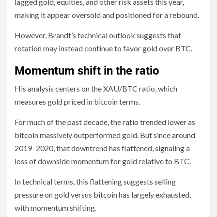
lagged gold, equities, and other risk assets this year,
making it appear oversold and positioned for a rebound.
However, Brandt’s technical outlook suggests that
rotation may instead continue to favor gold over BTC.
Momentum shift in the ratio
His analysis centers on the XAU/BTC ratio, which
measures gold priced in bitcoin terms.
For much of the past decade, the ratio trended lower as
bitcoin massively outperformed gold. But since around
2019–2020, that downtrend has flattened, signaling a
loss of downside momentum for gold relative to BTC.
In technical terms, this flattening suggests selling
pressure on gold versus bitcoin has largely exhausted,
with momentum shifting.