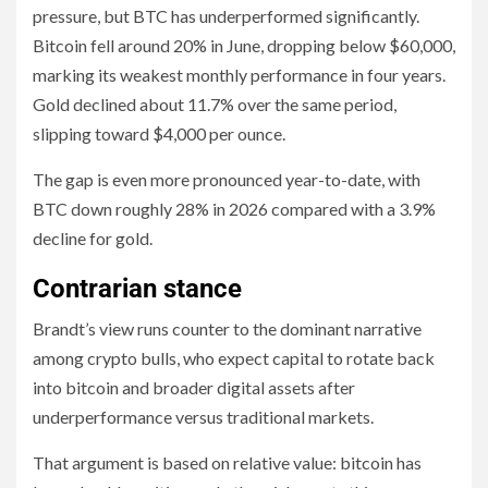
pressure, but BTC has underperformed significantly.
Bitcoin fell around 20% in June, dropping below $60,000,
marking its weakest monthly performance in four years.
Gold declined about 11.7% over the same period,
slipping toward $4,000 per ounce.
The gap is even more pronounced year-to-date, with
BTC down roughly 28% in 2026 compared with a 3.9%
decline for gold.
Contrarian stance
Brandt’s view runs counter to the dominant narrative
among crypto bulls, who expect capital to rotate back
into bitcoin and broader digital assets after
underperformance versus traditional markets.
That argument is based on relative value: bitcoin has