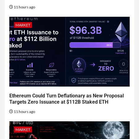
11 hours ago
MARKET
Ethereum Could Turn Deflationary as New Proposal
Targets Zero Issuance at $112B Staked ETH
11 hours ago
MARKET