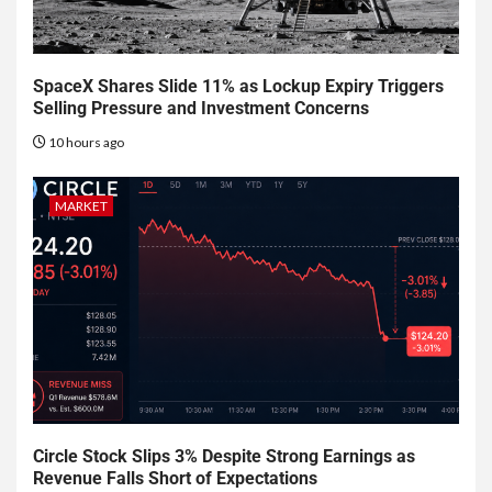
SpaceX Shares Slide 11% as Lockup Expiry Triggers
Selling Pressure and Investment Concerns
10 hours ago
MARKET
Circle Stock Slips 3% Despite Strong Earnings as
Revenue Falls Short of Expectations