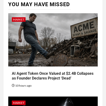
YOU MAY HAVE MISSED
MARKET
AI Agent Token Once Valued at $2.4B Collapses
as Founder Declares Project ‘Dead’
10 hours ago
MARKET