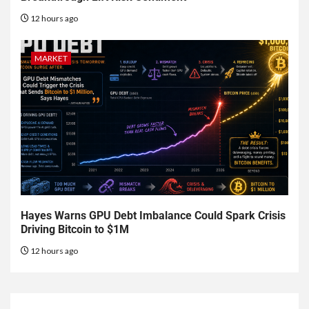
12 hours ago
MARKET
Hayes Warns GPU Debt Imbalance Could Spark Crisis
Driving Bitcoin to $1M
12 hours ago