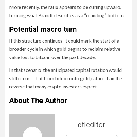
More recently, the ratio appears to be curling upward,
forming what Brandt describes as a “rounding” bottom.
Potential macro turn
If this structure continues, it could mark the start of a
broader cycle in which gold begins to reclaim relative
value lost to bitcoin over the past decade.
In that scenario, the anticipated capital rotation would
still occur — but from bitcoin into gold, rather than the
reverse that many crypto investors expect.
About The Author
ctleditor