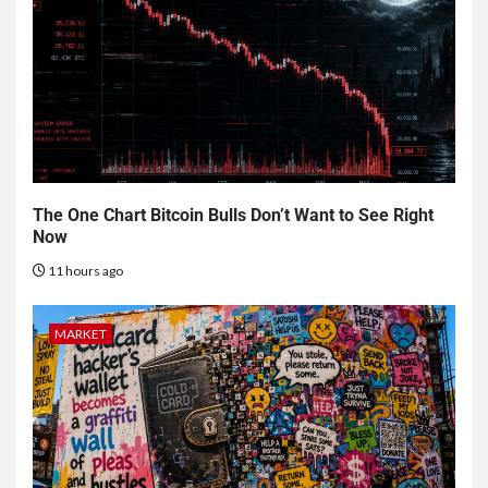
The One Chart Bitcoin Bulls Don’t Want to See Right
Now
11 hours ago
MARKET