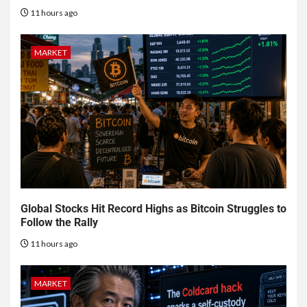
11 hours ago
MARKET
Global Stocks Hit Record Highs as Bitcoin Struggles to
Follow the Rally
11 hours ago
MARKET