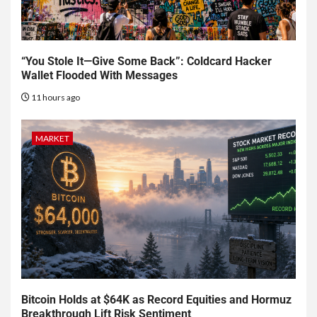
“You Stole It—Give Some Back”: Coldcard Hacker
Wallet Flooded With Messages
11 hours ago
MARKET
Bitcoin Holds at $64K as Record Equities and Hormuz
Breakthrough Lift Risk Sentiment