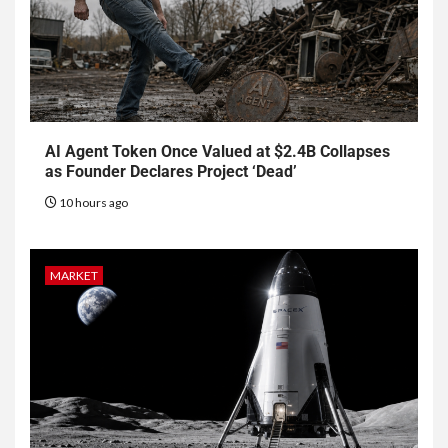
AI Agent Token Once Valued at $2.4B Collapses
as Founder Declares Project ‘Dead’
10 hours ago
MARKET