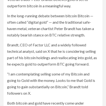
outperform bitcoin in a meaningful way.
In the long-running debate between bitcoin Bitcoin —
often called “digital gold” — and the traditional safe-
haven metal, veteran chartist Peter Brandt has taken a
notably bearish stance on BTC relative strength.
Brandt, CEO of Factor LLC and a widely followed
technical analyst, said on X that he is considering selling
part of his bitcoin holdings and reallocating into gold, as
he expects gold to outperform BTC going forward.
“I am contemplating selling some of my Bitcoin and
going to Gold with the money. Looks to me that Gold is
going to gain substantially on Bitcoin,” Brandt told
followers on X.
Both bitcoin and gold have recently come under