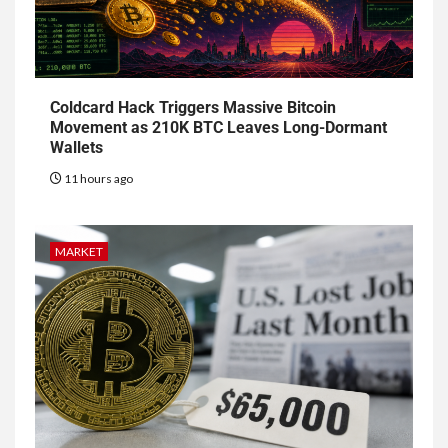
Coldcard Hack Triggers Massive Bitcoin
Movement as 210K BTC Leaves Long-Dormant
Wallets
11 hours ago
MARKET