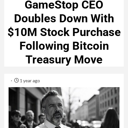
GameStop CEO
Doubles Down With
$10M Stock Purchase
Following Bitcoin
Treasury Move
1 year ago