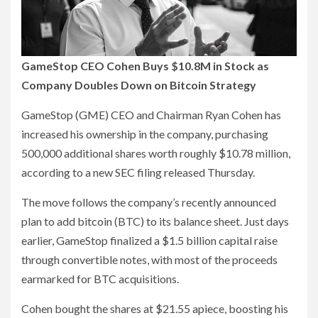
GameStop CEO Cohen Buys $10.8M in Stock as
Company Doubles Down on Bitcoin Strategy
GameStop (GME) CEO and Chairman Ryan Cohen has
increased his ownership in the company, purchasing
500,000 additional shares worth roughly $10.78 million,
according to a new SEC filing released Thursday.
The move follows the company’s recently announced
plan to add bitcoin (BTC) to its balance sheet. Just days
earlier, GameStop finalized a $1.5 billion capital raise
through convertible notes, with most of the proceeds
earmarked for BTC acquisitions.
Cohen bought the shares at $21.55 apiece, boosting his