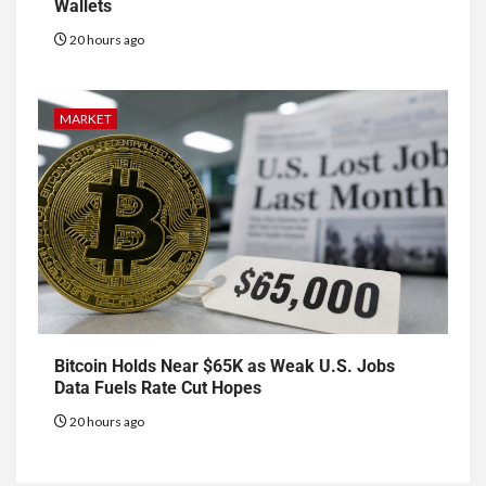
Wallets
20 hours ago
MARKET
Bitcoin Holds Near $65K as Weak U.S. Jobs
Data Fuels Rate Cut Hopes
20 hours ago