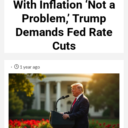
With Inflation ‘Not a
Problem,’ Trump
Demands Fed Rate
Cuts
1 year ago