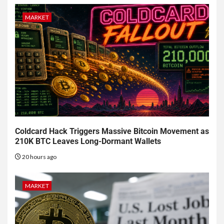
MARKET
Coldcard Hack Triggers Massive Bitcoin Movement as
210K BTC Leaves Long-Dormant Wallets
20 hours ago
MARKET