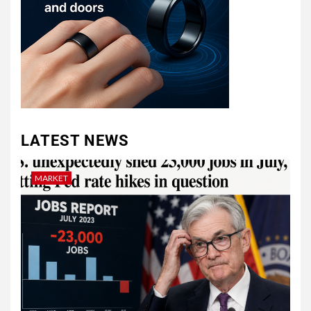
LATEST NEWS
MARKET