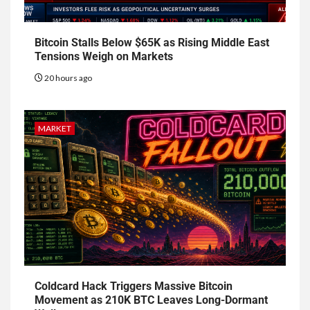
Bitcoin Stalls Below $65K as Rising Middle East
Tensions Weigh on Markets
20 hours ago
MARKET
Coldcard Hack Triggers Massive Bitcoin
Movement as 210K BTC Leaves Long-Dormant