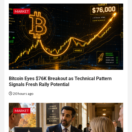
MARKET
Bitcoin Eyes $76K Breakout as Technical Pattern
Signals Fresh Rally Potential
20 hours ago
MARKET