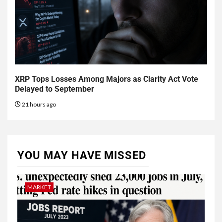
XRP Tops Losses Among Majors as Clarity Act Vote
Delayed to September
21 hours ago
YOU MAY HAVE MISSED
MARKET