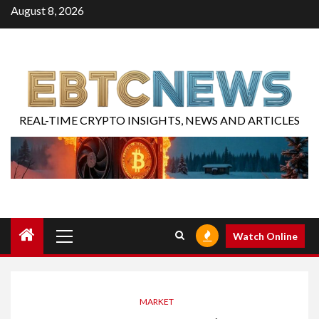
August 8, 2026
REAL-TIME CRYPTO INSIGHTS, NEWS AND ARTICLES
Watch Online
MARKET