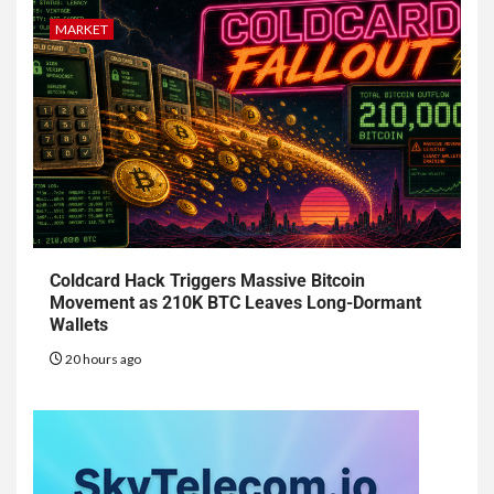
MARKET
Coldcard Hack Triggers Massive Bitcoin
Movement as 210K BTC Leaves Long-Dormant
Wallets
20 hours ago