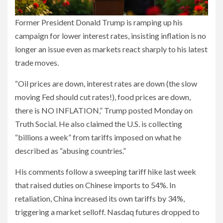
Former President Donald Trump is ramping up his
campaign for lower interest rates, insisting inflation is no
longer an issue even as markets react sharply to his latest
trade moves.
“Oil prices are down, interest rates are down (the slow
moving Fed should cut rates!), food prices are down,
there is NO INFLATION,” Trump posted Monday on
Truth Social. He also claimed the U.S. is collecting
“billions a week” from tariffs imposed on what he
described as “abusing countries.”
His comments follow a sweeping tariff hike last week
that raised duties on Chinese imports to 54%. In
retaliation, China increased its own tariffs by 34%,
triggering a market selloff. Nasdaq futures dropped to