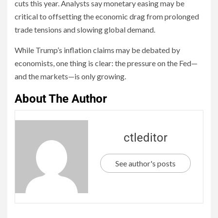
cuts this year. Analysts say monetary easing may be
critical to offsetting the economic drag from prolonged
trade tensions and slowing global demand.
While Trump’s inflation claims may be debated by
economists, one thing is clear: the pressure on the Fed—
and the markets—is only growing.
About The Author
ctleditor
See author's posts