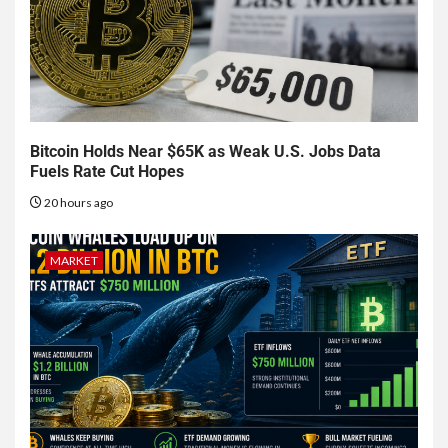
Bitcoin Holds Near $65K as Weak U.S. Jobs Data
Fuels Rate Cut Hopes
20 hours ago
MARKET