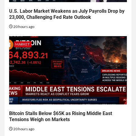
U.S. Labor Market Weakens as July Payrolls Drop by
23,000, Challenging Fed Rate Outlook
20 hours ago
MARKET
Bitcoin Stalls Below $65K as Rising Middle East
Tensions Weigh on Markets
20 hours ago