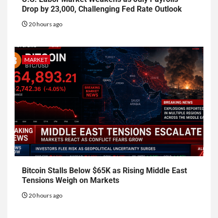
Drop by 23,000, Challenging Fed Rate Outlook
20 hours ago
MARKET
Bitcoin Stalls Below $65K as Rising Middle East
Tensions Weigh on Markets
20 hours ago