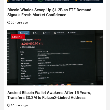
Bitcoin Whales Scoop Up $1.2B as ETF Demand
Signals Fresh Market Confidence
20 hours ago
MARKET
Ancient Bitcoin Wallet Awakens After 15 Years,
Transfers $3.2M to FalconX-Linked Address
20 hours ago