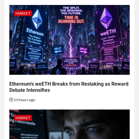
MARKET
Ethereum’s weETH Breaks from Restaking as Reward
Debate Intensifies
21 hours ago
MARKET