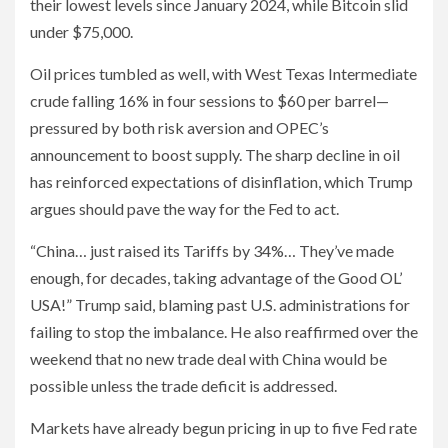
their lowest levels since January 2024, while Bitcoin slid
under $75,000.
Oil prices tumbled as well, with West Texas Intermediate
crude falling 16% in four sessions to $60 per barrel—
pressured by both risk aversion and OPEC’s
announcement to boost supply. The sharp decline in oil
has reinforced expectations of disinflation, which Trump
argues should pave the way for the Fed to act.
“China… just raised its Tariffs by 34%… They’ve made
enough, for decades, taking advantage of the Good OL’
USA!” Trump said, blaming past U.S. administrations for
failing to stop the imbalance. He also reaffirmed over the
weekend that no new trade deal with China would be
possible unless the trade deficit is addressed.
Markets have already begun pricing in up to five Fed rate