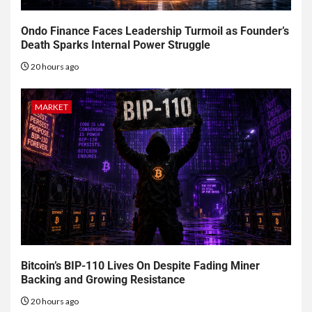
Ondo Finance Faces Leadership Turmoil as Founder’s
Death Sparks Internal Power Struggle
20 hours ago
MARKET
Bitcoin’s BIP-110 Lives On Despite Fading Miner
Backing and Growing Resistance
20 hours ago