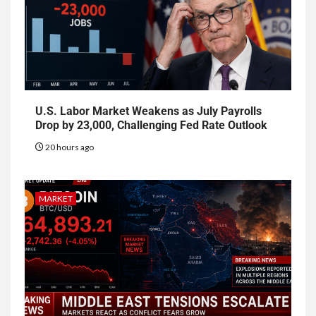
U.S. Labor Market Weakens as July Payrolls
Drop by 23,000, Challenging Fed Rate Outlook
20 hours ago
MARKET