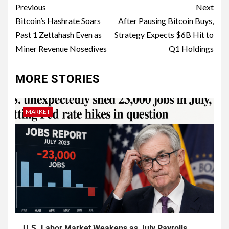
Previous
Next
Bitcoin’s Hashrate Soars
After Pausing Bitcoin Buys,
Past 1 Zettahash Even as
Strategy Expects $6B Hit to
Miner Revenue Nosedives
Q1 Holdings
MORE STORIES
MARKET
U.S. Labor Market Weakens as July Payrolls