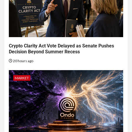
Crypto Clarity Act Vote Delayed as Senate Pushes
Decision Beyond Summer Recess
20 hours ago
MARKET