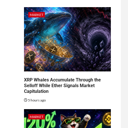
MARKET
XRP Whales Accumulate Through the
Selloff While Ether Signals Market
Capitulation
5 hours ago
MARKET