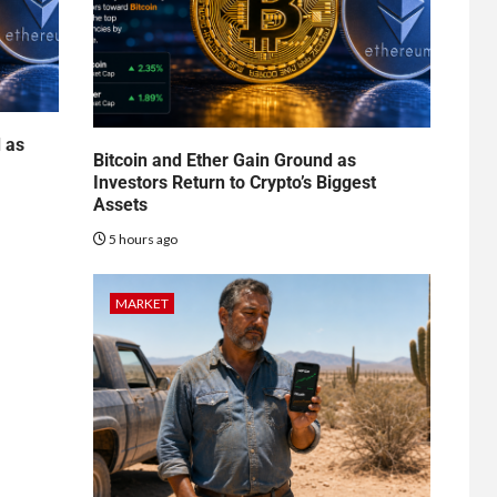
d as
Bitcoin and Ether Gain Ground as
Investors Return to Crypto’s Biggest
Assets
5 hours ago
MARKET