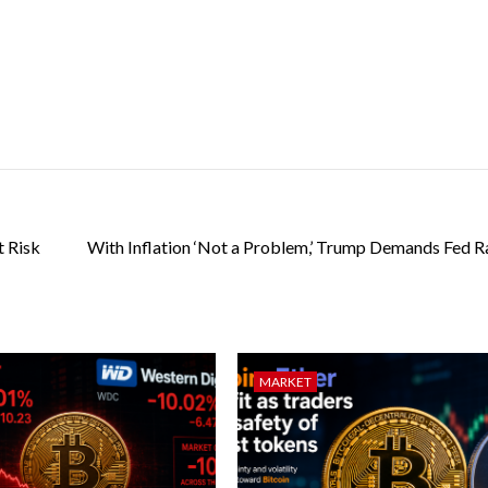
 Risk
With Inflation ‘Not a Problem,’ Trump Demands Fed R
MARKET