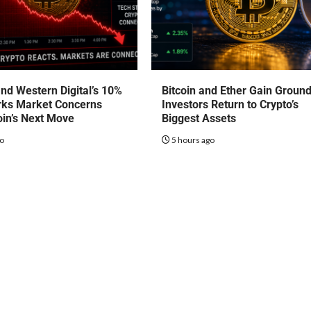
nd Western Digital’s 10%
Bitcoin and Ether Gain Groun
rks Market Concerns
Investors Return to Crypto’s
oin’s Next Move
Biggest Assets
go
5 hours ago