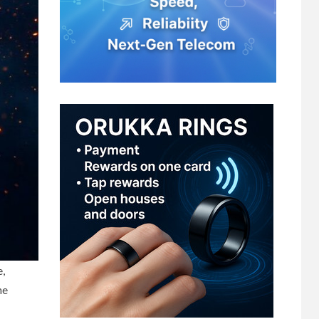
e,
he