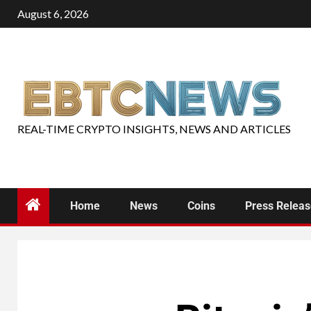
August 6, 2026
REAL-TIME CRYPTO INSIGHTS, NEWS AND ARTICLES
Home
News
Coins
Press Relea