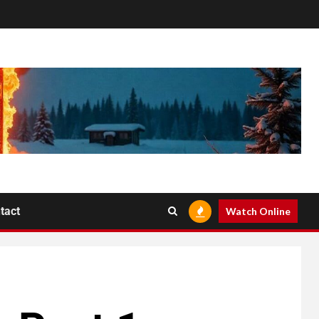
tact
Watch Online