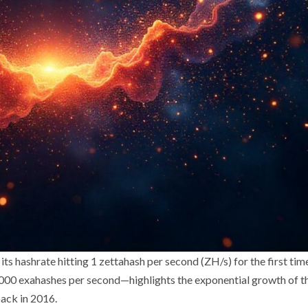
its hashrate hitting 1 zettahash per second (ZH/s) for the first tim
,000 exahashes per second—highlights the exponential growth of t
ack in 2016.