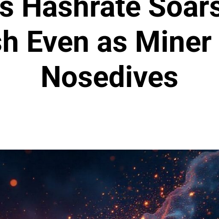
’s Hashrate Soar
sh Even as Miner
Nosedives