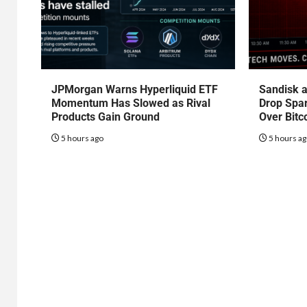
JPMorgan Warns Hyperliquid ETF
Sandisk a
Momentum Has Slowed as Rival
Drop Spa
Products Gain Ground
Over Bitc
5 hours ago
5 hours a