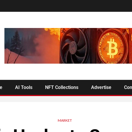
se
AI Tools
NFT Collections
Advertise
Con
MARKET