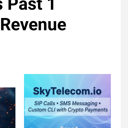
s Past 1
 Revenue