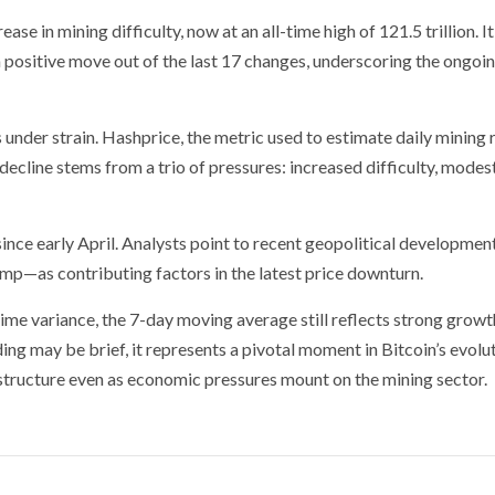
e in mining difficulty, now at an all-time high of 121.5 trillion. It
positive move out of the last 17 changes, underscoring the ongoi
s under strain. Hashprice, the metric used to estimate daily mining
decline stems from a trio of pressures: increased difficulty, modes
nce early April. Analysts point to recent geopolitical developme
rump—as contributing factors in the latest price downturn.
me variance, the 7-day moving average still reflects strong growt
ding may be brief, it represents a pivotal moment in Bitcoin’s evol
rastructure even as economic pressures mount on the mining sector.