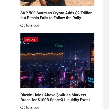
S&P 500 Soars as Crypto Adds $2 Trillion,
but Bitcoin Fails to Follow the Rally
5 hours ago
MARKET
Bitcoin Holds Above $64K as Markets
Brace for $100B SpaceX Liquidity Event
5 hours ago