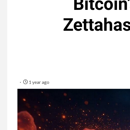
Bitcoin
Zettaha
1 year ago