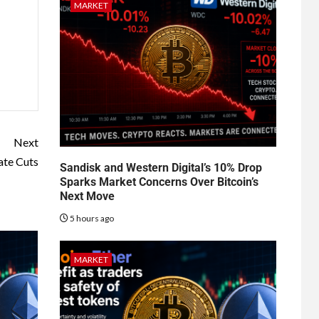
MARKET
Next
ate Cuts
Sandisk and Western Digital’s 10% Drop
Sparks Market Concerns Over Bitcoin’s
Next Move
5 hours ago
MARKET