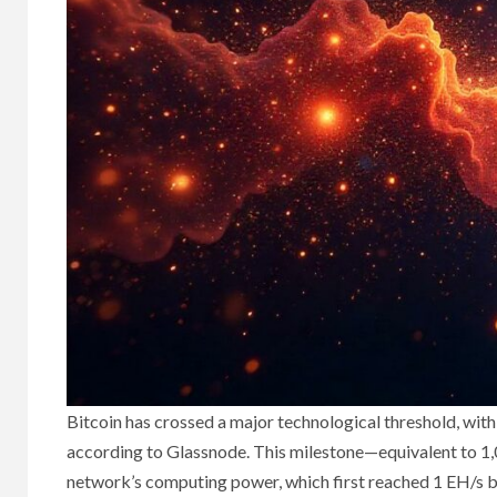
Bitcoin has crossed a major technological threshold, with 
according to Glassnode. This milestone—equivalent to 1
network’s computing power, which first reached 1 EH/s b