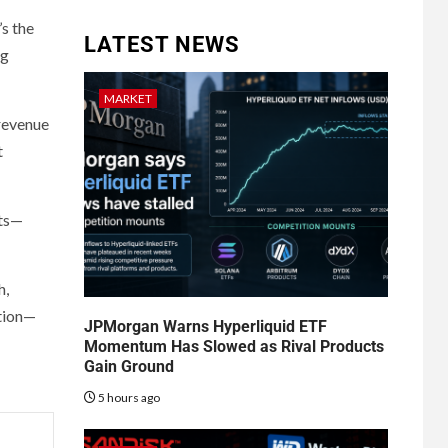
’s the
LATEST NEWS
ng
MARKET
 revenue
t
nts—
h,
ution—
JPMorgan Warns Hyperliquid ETF
Momentum Has Slowed as Rival Products
Gain Ground
5 hours ago