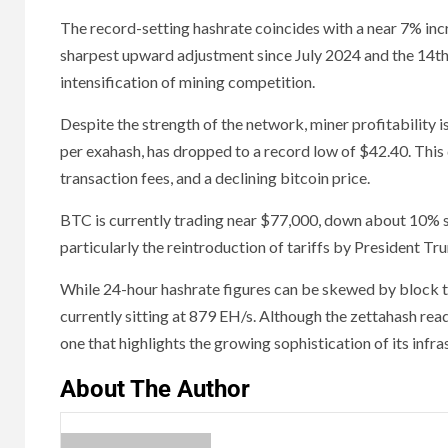
The record-setting hashrate coincides with a near 7% increas
sharpest upward adjustment since July 2024 and the 14th 
intensification of mining competition.
Despite the strength of the network, miner profitability i
per exahash, has dropped to a record low of $42.40. This 
transaction fees, and a declining bitcoin price.
BTC is currently trading near $77,000, down about 10% si
particularly the reintroduction of tariffs by President T
While 24-hour hashrate figures can be skewed by block ti
currently sitting at 879 EH/s. Although the zettahash rea
one that highlights the growing sophistication of its inf
About The Author