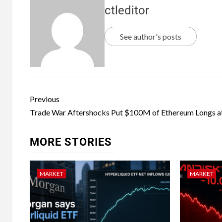
ctleditor
See author's posts
Previous
Trade War Aftershocks Put $100M of Ethereum Longs at
MORE STORIES
MARKET
MARKET