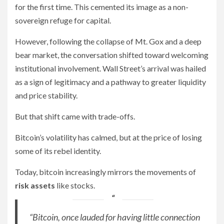
for the first time. This cemented its image as a non-
sovereign refuge for capital.
However, following the collapse of Mt. Gox and a deep
bear market, the conversation shifted toward welcoming
institutional involvement. Wall Street’s arrival was hailed
as a sign of legitimacy and a pathway to greater liquidity
and price stability.
But that shift came with trade-offs.
Bitcoin’s volatility has calmed, but at the price of losing
some of its rebel identity.
Today, bitcoin increasingly mirrors the movements of
risk assets
like stocks.
“Bitcoin, once lauded for having little connection