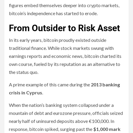
figures embed themselves deeper into crypto markets,
bitcoin’s independence has started to erode.
From Outsider to Risk Asset
In its early years, bitcoin proudly existed outside
traditional finance. While stock markets swung with
earnings reports and economic news, bitcoin charted its
own course, fueled by its reputation as an alternative to
the status quo.
A prime example of this came during the
2013 banking
crisis in Cyprus
.
When the nation’s banking system collapsed under a
mountain of debt and eurozone pressure, officials seized
nearly half of uninsured deposits above €100,000. In
response, bitcoin spiked, surging past the
$1,000 mark