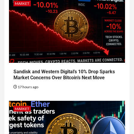
MARKET
Sandisk and Western Digital’s 10% Drop Sparks
Market Concerns Over Bitcoin’s Next Move
17 hours ago
MARKET