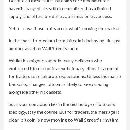
Despite all these shifts, bitcoin’s core fundamentals
haven’t changed: it’s still decentralized, has a limited
supply, and offers borderless, permissionless access.
Yet for now, those traits aren’t what’s moving the market.
In the short-to-medium term, bitcoin is behaving like just
another asset on Wall Street’s radar.
While this might disappoint early believers who
embraced bitcoin for its revolutionary ethos, it’s crucial
for traders to recalibrate expectations. Unless the macro
backdrop changes, bitcoin is likely to keep trading
alongside other risk assets.
So, if your conviction lies in the technology or bitcoin’s
ideology, stay the course. But for traders, the message is
clear:
bitcoin is now moving to Wall Street’s rhythm.