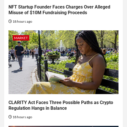
NFT Startup Founder Faces Charges Over Alleged
Misuse of $10M Fundraising Proceeds
18 hours ago
MARKET
CLARITY Act Faces Three Possible Paths as Crypto
Regulation Hangs in Balance
18 hours ago