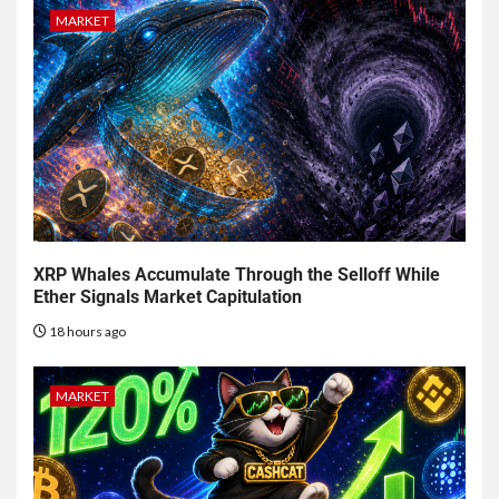
MARKET
XRP Whales Accumulate Through the Selloff While
Ether Signals Market Capitulation
18 hours ago
MARKET