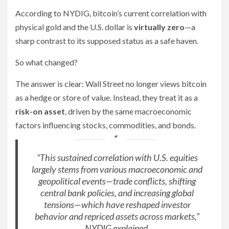
According to NYDIG, bitcoin’s current correlation with
physical gold and the U.S. dollar is
virtually zero
—a
sharp contrast to its supposed status as a safe haven.
So what changed?
The answer is clear: Wall Street no longer views bitcoin
as a hedge or store of value. Instead, they treat it as a
risk-on asset
, driven by the same macroeconomic
factors influencing stocks, commodities, and bonds.
“This sustained correlation with U.S. equities
largely stems from various macroeconomic and
geopolitical events—trade conflicts, shifting
central bank policies, and increasing global
tensions—which have reshaped investor
behavior and repriced assets across markets,”
NYDIG explained.