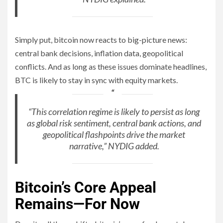
Simply put, bitcoin now reacts to big-picture news:
central bank decisions, inflation data, geopolitical
conflicts. And as long as these issues dominate headlines,
BTC is likely to stay in sync with equity markets.
“This correlation regime is likely to persist as long
as global risk sentiment, central bank actions, and
geopolitical flashpoints drive the market
narrative,” NYDIG added.
Bitcoin’s Core Appeal
Remains—For Now