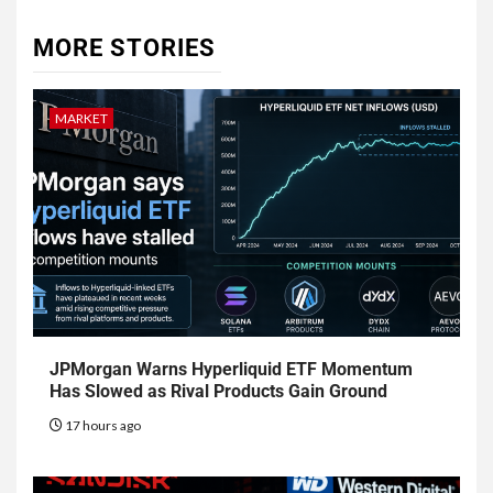
MORE STORIES
MARKET
JPMorgan Warns Hyperliquid ETF Momentum
Has Slowed as Rival Products Gain Ground
17 hours ago