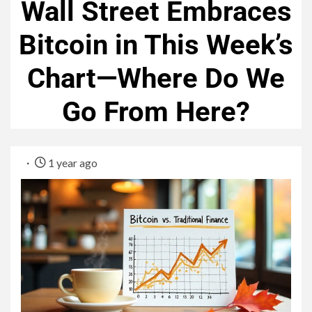
Wall Street Embraces
Bitcoin in This Week’s
Chart—Where Do We
Go From Here?
1 year ago