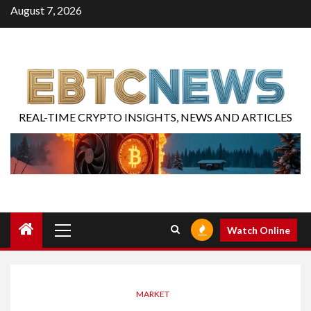
August 7, 2026
REAL-TIME CRYPTO INSIGHTS, NEWS AND ARTICLES
Watch Online
MARKET