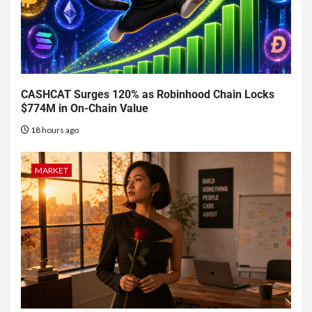
CASHCAT Surges 120% as Robinhood Chain Locks
$774M in On-Chain Value
18 hours ago
MARKET