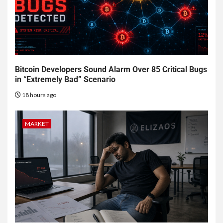
Bitcoin Developers Sound Alarm Over 85 Critical Bugs
in “Extremely Bad” Scenario
18 hours ago
MARKET