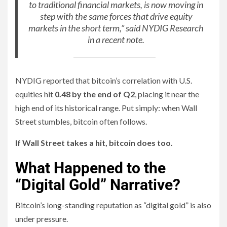
to traditional financial markets, is now moving in
step with the same forces that drive equity
markets in the short term,” said NYDIG Research
in a recent note.
NYDIG reported that bitcoin’s correlation with U.S.
equities hit
0.48 by the end of Q2
, placing it near the
high end of its historical range. Put simply: when Wall
Street stumbles, bitcoin often follows.
If Wall Street takes a hit, bitcoin does too.
What Happened to the
“Digital Gold” Narrative?
Bitcoin’s long-standing reputation as “digital gold” is also
under pressure.