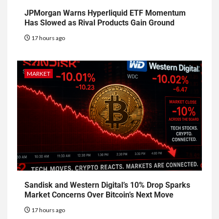
JPMorgan Warns Hyperliquid ETF Momentum
Has Slowed as Rival Products Gain Ground
17 hours ago
MARKET
Sandisk and Western Digital’s 10% Drop Sparks
Market Concerns Over Bitcoin’s Next Move
17 hours ago