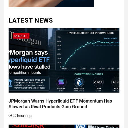
LATEST NEWS
MARKET
JPMorgan Warns Hyperliquid ETF Momentum Has
Slowed as Rival Products Gain Ground
17 hours ago