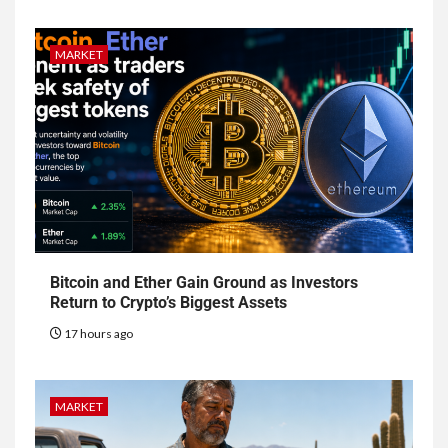
MARKET
Bitcoin and Ether Gain Ground as Investors
Return to Crypto’s Biggest Assets
17 hours ago
MARKET