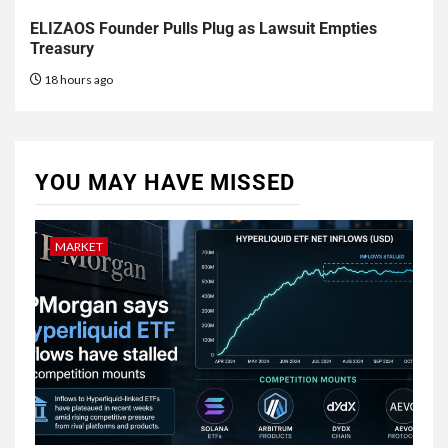
ELIZAOS Founder Pulls Plug as Lawsuit Empties
Treasury
18 hours ago
YOU MAY HAVE MISSED
MARKET