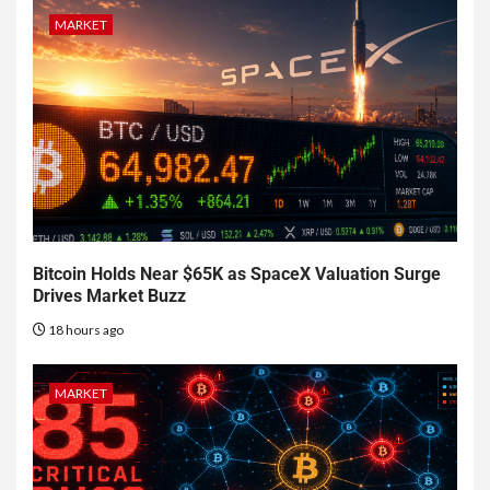
MARKET
Bitcoin Holds Near $65K as SpaceX Valuation Surge
Drives Market Buzz
18 hours ago
MARKET