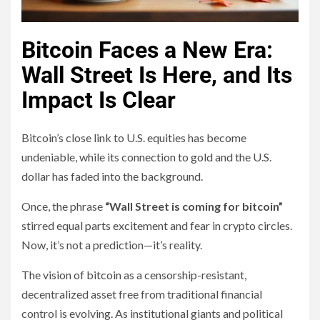
Bitcoin Faces a New Era:
Wall Street Is Here, and Its
Impact Is Clear
Bitcoin’s close link to U.S. equities has become
undeniable, while its connection to gold and the U.S.
dollar has faded into the background.
Once, the phrase
“Wall Street is coming for bitcoin”
stirred equal parts excitement and fear in crypto circles.
Now, it’s not a prediction—it’s reality.
The vision of bitcoin as a censorship-resistant,
decentralized asset free from traditional financial
control is evolving. As institutional giants and political