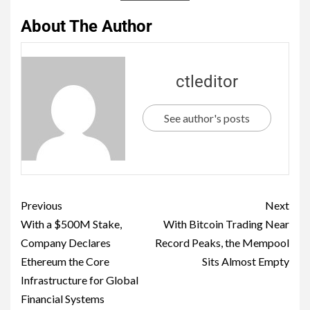
About The Author
ctleditor
See author's posts
Previous
Next
With a $500M Stake,
With Bitcoin Trading Near
Company Declares
Record Peaks, the Mempool
Ethereum the Core
Sits Almost Empty
Infrastructure for Global
Financial Systems