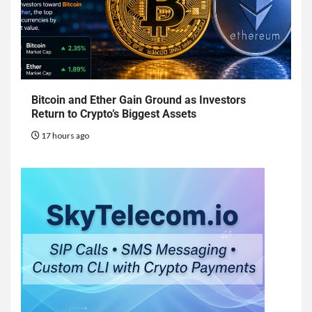
Bitcoin and Ether Gain Ground as Investors
Return to Crypto’s Biggest Assets
17 hours ago