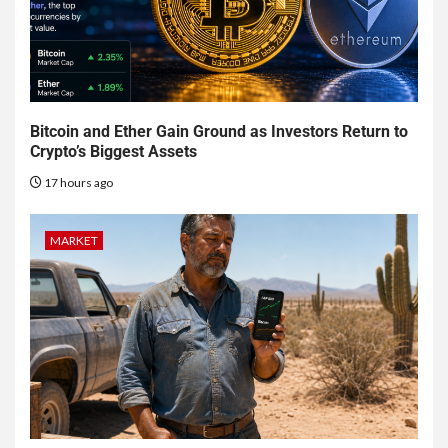
Bitcoin and Ether Gain Ground as Investors Return to
Crypto’s Biggest Assets
17 hours ago
MARKET