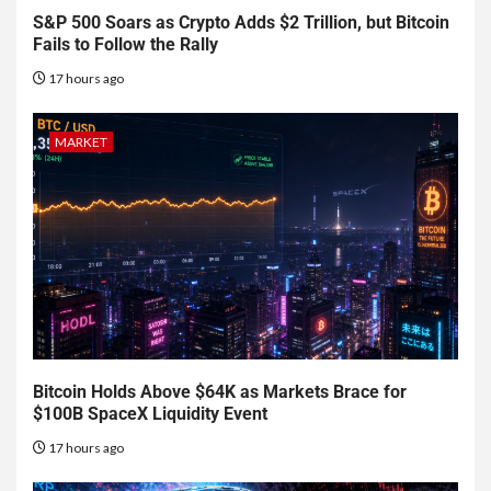
S&P 500 Soars as Crypto Adds $2 Trillion, but Bitcoin
Fails to Follow the Rally
17 hours ago
MARKET
Bitcoin Holds Above $64K as Markets Brace for
$100B SpaceX Liquidity Event
17 hours ago