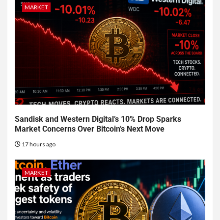
MARKET
Sandisk and Western Digital’s 10% Drop Sparks
Market Concerns Over Bitcoin’s Next Move
17 hours ago
MARKET