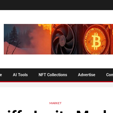
se
AI Tools
NFT Collections
Advertise
Con
MARKET