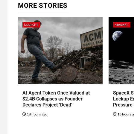
MORE STORIES
MARKET
MARKET
AI Agent Token Once Valued at
SpaceX S
$2.4B Collapses as Founder
Lockup Ex
Declares Project ‘Dead’
Pressure
18 hours ago
18 hours 