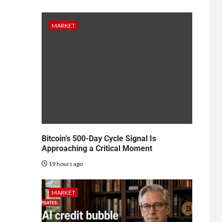
MARKET
Bitcoin’s 500-Day Cycle Signal Is
Approaching a Critical Moment
19 hours ago
MARKET