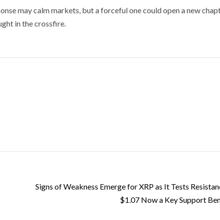
sponse may calm markets, but a forceful one could open a new chapt
ght in the crossfire.
Signs of Weakness Emerge for XRP as It Tests Resistan
$1.07 Now a Key Support Be