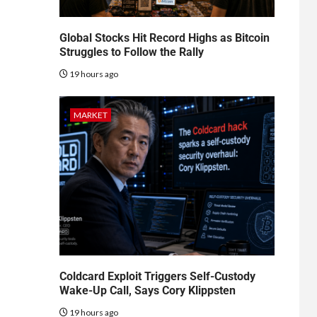
Global Stocks Hit Record Highs as Bitcoin
Struggles to Follow the Rally
19 hours ago
MARKET
Coldcard Exploit Triggers Self-Custody
Wake-Up Call, Says Cory Klippsten
19 hours ago