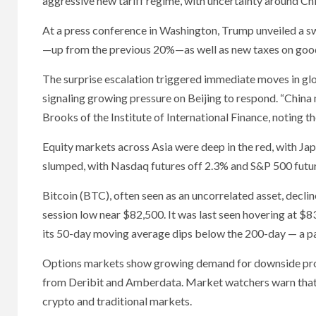
aggressive new tariff regime, with uncertainty around Chi
At a press conference in Washington, Trump unveiled a swe
—up from the previous 20%—as well as new taxes on goo
The surprise escalation triggered immediate moves in gl
signaling growing pressure on Beijing to respond. “China 
Brooks of the Institute of International Finance, noting th
Equity markets across Asia were deep in the red, with Japa
slumped, with Nasdaq futures off 2.3% and S&P 500 futur
Bitcoin (BTC), often seen as an uncorrelated asset, decli
session low near $82,500. It was last seen hovering at $8
its 50-day moving average dips below the 200-day — a pa
Options markets show growing demand for downside protec
from Deribit and Amberdata. Market watchers warn that if 
crypto and traditional markets.