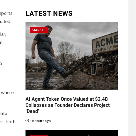
LATEST NEWS
imports
luded.
MARKET
ar,
in
so
a
” where
AI Agent Token Once Valued at $2.4B
Collapses as Founder Declares Project
‘Dead’
data
18 hours ago
oss both