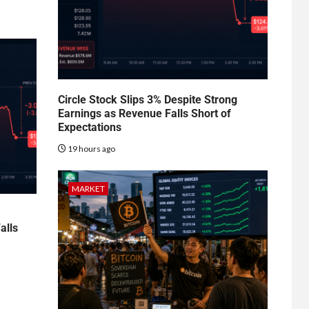
Circle Stock Slips 3% Despite Strong
Earnings as Revenue Falls Short of
Expectations
19 hours ago
MARKET
alls