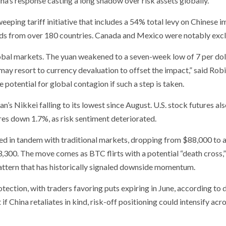
na’s response casting a long shadow over risk assets globally.
eping tariff initiative that includes a 54% total levy on Chinese 
ds from over 180 countries. Canada and Mexico were notably exc
obal markets. The yuan weakened to a seven-week low of 7 per doll
may resort to currency devaluation to offset the impact,” said Rob
e potential for global contagion if such a step is taken.
n’s Nikkei falling to its lowest since August. U.S. stock futures al
es down 1.7%, as risk sentiment deteriorated.
ned in tandem with traditional markets, dropping from $88,000 to 
3,300. The move comes as BTC flirts with a potential “death cross,
ttern that has historically signaled downside momentum.
tion, with traders favoring puts expiring in June, according to 
China retaliates in kind, risk-off positioning could intensify acr