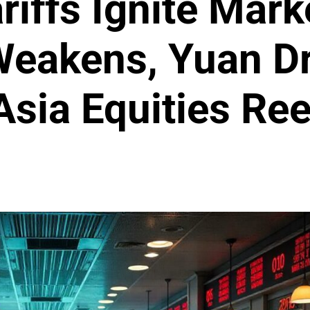
iffs Ignite Marke
Weakens, Yuan D
Asia Equities Ree