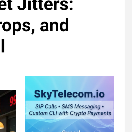
t Jitters:
rops, and
l