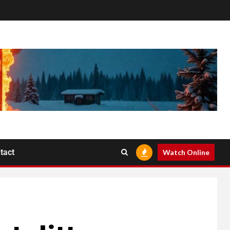
tact
Watch Online