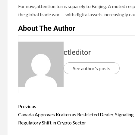
For now, attention turns squarely to Beijing. A muted re
the global trade war — with digital assets increasingly cau
About The Author
ctleditor
See author's posts
Previous
Canada Approves Kraken as Restricted Dealer, Signaling
Regulatory Shift in Crypto Sector