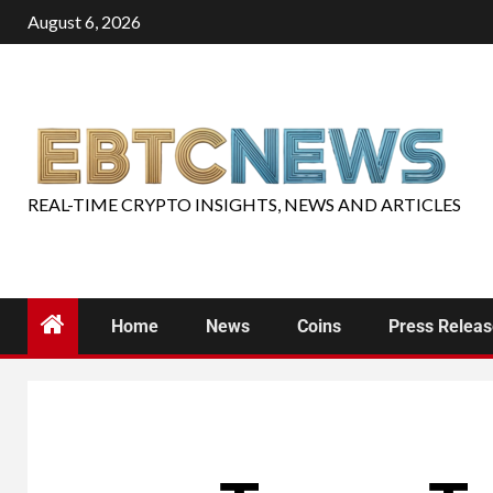
August 6, 2026
REAL-TIME CRYPTO INSIGHTS, NEWS AND ARTICLES
Home
News
Coins
Press Relea