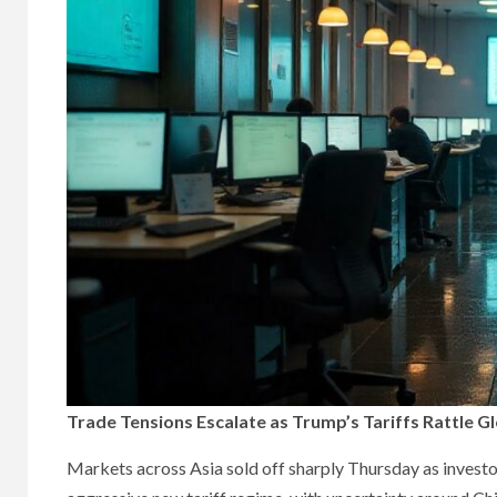
Trade Tensions Escalate as Trump’s Tariffs Rattle 
Markets across Asia sold off sharply Thursday as investo