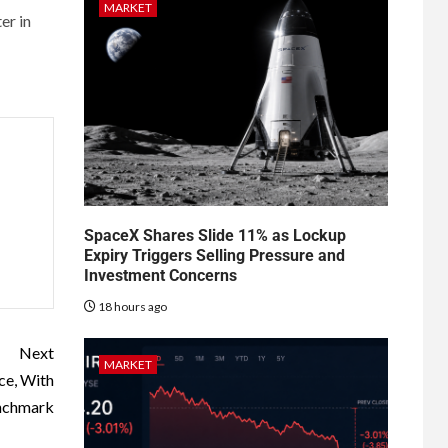
MARKET
er in
SpaceX Shares Slide 11% as Lockup
Expiry Triggers Selling Pressure and
Investment Concerns
18 hours ago
Next
MARKET
ce, With
nchmark