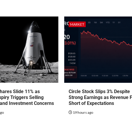
MARKET
hares Slide 11% as
Circle Stock Slips 3% Despite
piry Triggers Selling
Strong Earnings as Revenue F
 and Investment Concerns
Short of Expectations
ago
19 hours ago