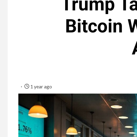
Trump Tar
Bitcoin 
1 year ago