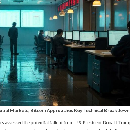
Global Markets, Bitcoin Approaches Key Technical Breakdown
rs assessed the potential fallout from U.S. President Donald Trum