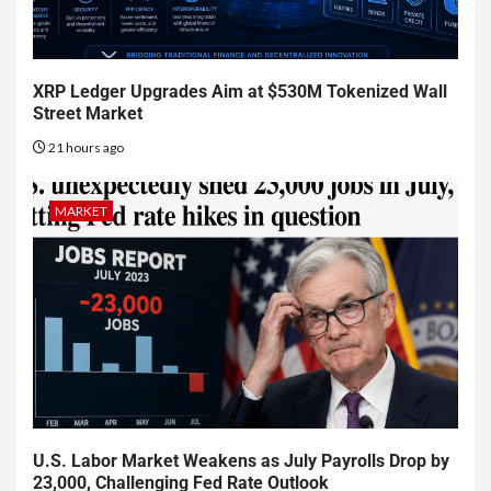
XRP Ledger Upgrades Aim at $530M Tokenized Wall
Street Market
21 hours ago
MARKET
U.S. Labor Market Weakens as July Payrolls Drop by
23,000, Challenging Fed Rate Outlook