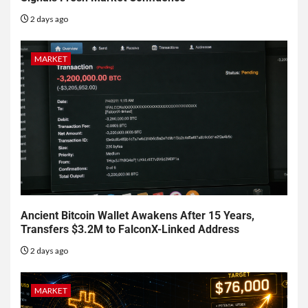
2 days ago
MARKET
Ancient Bitcoin Wallet Awakens After 15 Years,
Transfers $3.2M to FalconX-Linked Address
2 days ago
MARKET