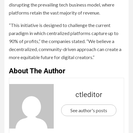
disrupting the prevailing tech business model, where
platforms retain the vast majority of revenue.
“This initiative is designed to challenge the current
paradigm in which centralized platforms capture up to
90% of profits,” the companies stated. “We believe a
decentralized, community-driven approach can create a
more equitable future for digital creators.”
About The Author
ctleditor
See author's posts