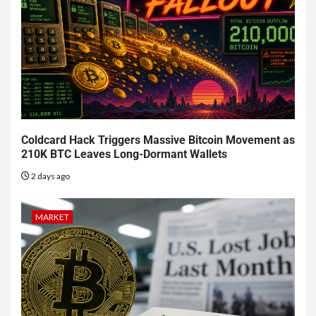
Coldcard Hack Triggers Massive Bitcoin Movement as
210K BTC Leaves Long-Dormant Wallets
2 days ago
MARKET