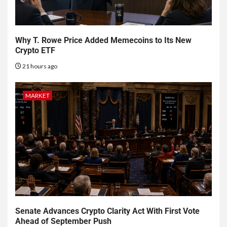
Why T. Rowe Price Added Memecoins to Its New
Crypto ETF
21 hours ago
MARKET
Senate Advances Crypto Clarity Act With First Vote
Ahead of September Push