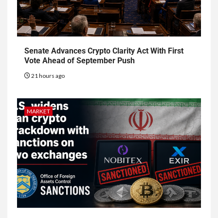
Senate Advances Crypto Clarity Act With First
Vote Ahead of September Push
21 hours ago
MARKET