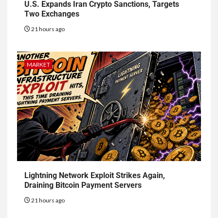
U.S. Expands Iran Crypto Sanctions, Targets
Two Exchanges
21 hours ago
MARKET
Lightning Network Exploit Strikes Again,
Draining Bitcoin Payment Servers
21 hours ago