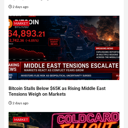
2 days ago
MARKET
Bitcoin Stalls Below $65K as Rising Middle East
Tensions Weigh on Markets
2 days ago
MARKET