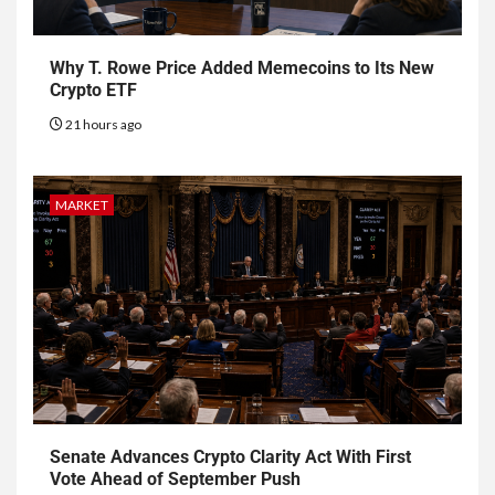
Why T. Rowe Price Added Memecoins to Its New
Crypto ETF
21 hours ago
MARKET
Senate Advances Crypto Clarity Act With First
Vote Ahead of September Push