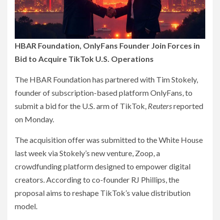
HBAR Foundation, OnlyFans Founder Join Forces in
Bid to Acquire TikTok U.S. Operations
The HBAR Foundation has partnered with Tim Stokely,
founder of subscription-based platform OnlyFans, to
submit a bid for the U.S. arm of TikTok,
Reuters
reported
on Monday.
The acquisition offer was submitted to the White House
last week via Stokely’s new venture, Zoop, a
crowdfunding platform designed to empower digital
creators. According to co-founder RJ Phillips, the
proposal aims to reshape TikTok’s value distribution
model.