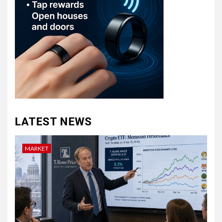
LATEST NEWS
MARKET