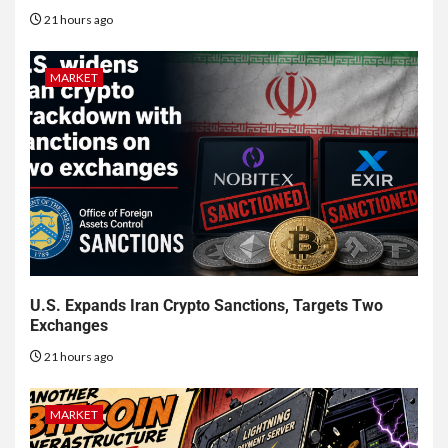
21 hours ago
MARKET
U.S. Expands Iran Crypto Sanctions, Targets Two
Exchanges
21 hours ago
MARKET