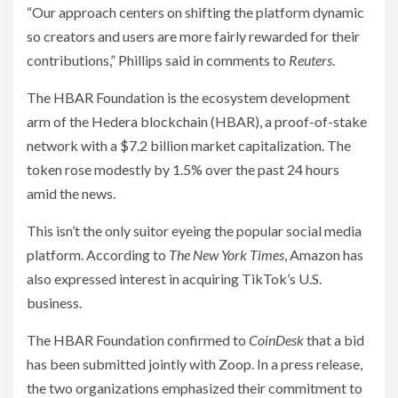
“Our approach centers on shifting the platform dynamic
so creators and users are more fairly rewarded for their
contributions,” Phillips said in comments to
Reuters
.
The HBAR Foundation is the ecosystem development
arm of the Hedera blockchain (HBAR), a proof-of-stake
network with a $7.2 billion market capitalization. The
token rose modestly by 1.5% over the past 24 hours
amid the news.
This isn’t the only suitor eyeing the popular social media
platform. According to
The New York Times
, Amazon has
also expressed interest in acquiring TikTok’s U.S.
business.
The HBAR Foundation confirmed to
CoinDesk
that a bid
has been submitted jointly with Zoop. In a press release,
the two organizations emphasized their commitment to