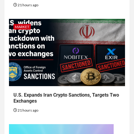
21 hours ago
MARKET
U.S. Expands Iran Crypto Sanctions, Targets Two
Exchanges
21 hours ago