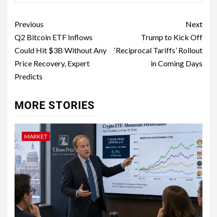
Previous
Next
Q2 Bitcoin ETF Inflows
Trump to Kick Off
Could Hit $3B Without Any
‘Reciprocal Tariffs’ Rollout
Price Recovery, Expert
in Coming Days
Predicts
MORE STORIES
MARKET