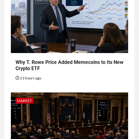
Why T. Rowe Price Added Memecoins to Its New
Crypto ETF
21 hours ago
MARKET