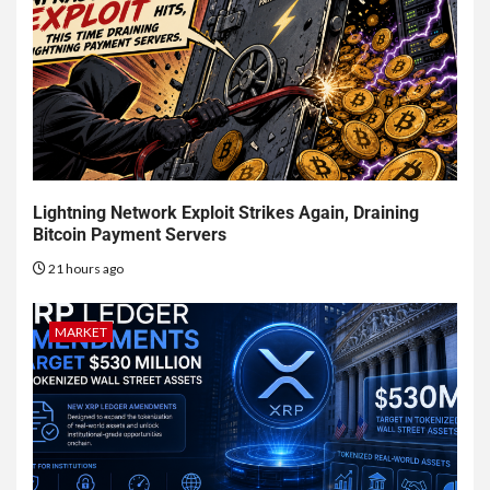
Lightning Network Exploit Strikes Again, Draining
Bitcoin Payment Servers
21 hours ago
MARKET