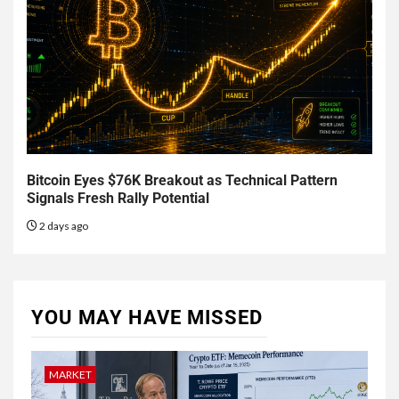
Bitcoin Eyes $76K Breakout as Technical Pattern
Signals Fresh Rally Potential
2 days ago
YOU MAY HAVE MISSED
MARKET