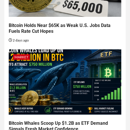
Bitcoin Holds Near $65K as Weak U.S. Jobs Data
Fuels Rate Cut Hopes
2 days ago
MARKET
Bitcoin Whales Scoop Up $1.2B as ETF Demand
Signals Fresh Market Confidence