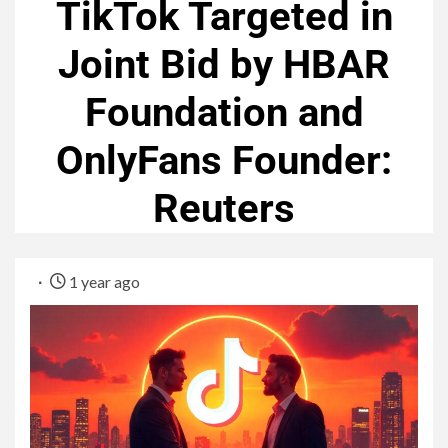
TikTok Targeted in
Joint Bid by HBAR
Foundation and
OnlyFans Founder:
Reuters
1 year ago