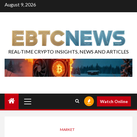
August 9, 2026
REAL-TIME CRYPTO INSIGHTS, NEWS AND ARTICLES
Watch Online
MARKET