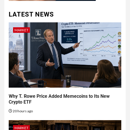
LATEST NEWS
MARKET
Why T. Rowe Price Added Memecoins to Its New
Crypto ETF
20 hours ago
MARKET