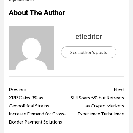
About The Author
ctleditor
See author's posts
Previous
Next
XRP Gains 3% as
SUI Soars 5% but Retreats
Geopolitical Strains
as Crypto Markets
Increase Demand for Cross-
Experience Turbulence
Border Payment Solutions