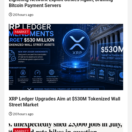
Bitcoin Payment Servers
20 hours ago
MARKET
XRP Ledger Upgrades Aim at $530M Tokenized Wall
Street Market
20 hours ago
MARKET