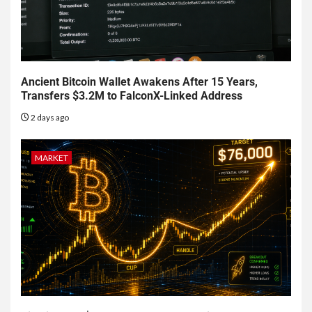
Ancient Bitcoin Wallet Awakens After 15 Years,
Transfers $3.2M to FalconX-Linked Address
2 days ago
MARKET