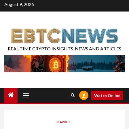
August 9, 2026
REAL-TIME CRYPTO INSIGHTS, NEWS AND ARTICLES
Watch Online
MARKET