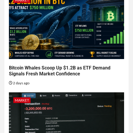
MARKET
Bitcoin Whales Scoop Up $1.2B as ETF Demand
Signals Fresh Market Confidence
2 days ago
MARKET