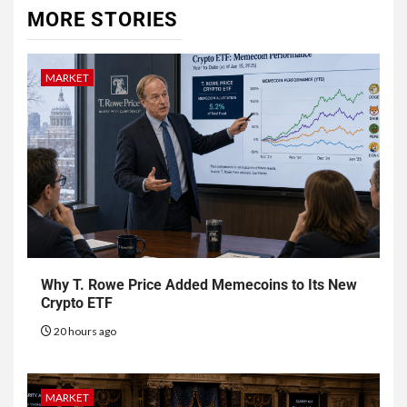
MORE STORIES
MARKET
Why T. Rowe Price Added Memecoins to Its New
Crypto ETF
20 hours ago
MARKET