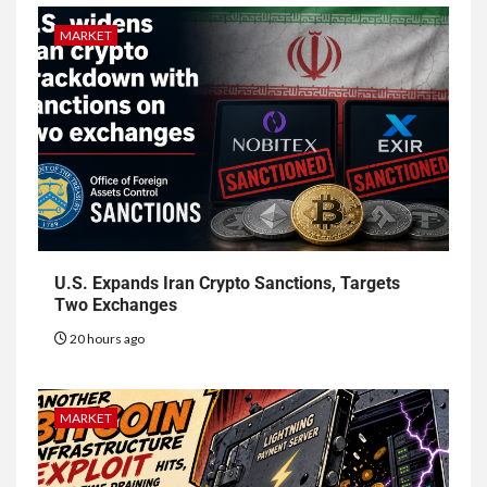
MARKET
U.S. Expands Iran Crypto Sanctions, Targets
Two Exchanges
20 hours ago
MARKET