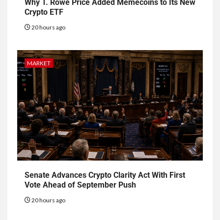
Why T. Rowe Price Added Memecoins to Its New
Crypto ETF
20 hours ago
MARKET
Senate Advances Crypto Clarity Act With First
Vote Ahead of September Push
20 hours ago