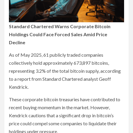
Standard Chartered Warns Corporate Bitcoin
Holdings Could Face Forced Sales Amid Price
Decline
As of May 2025, 61 publicly traded companies
collectively hold approximately 673,897 bitcoins,
representing 3.2% of the total bitcoin supply, according
to a report from Standard Chartered analyst Geoff
Kendrick.
These corporate bitcoin treasuries have contributed to
recent buying momentum in the market. However,
Kendrick cautions that a significant drop in bitcoin’s
price could compel some companies to liquidate their
holdings under pressure.