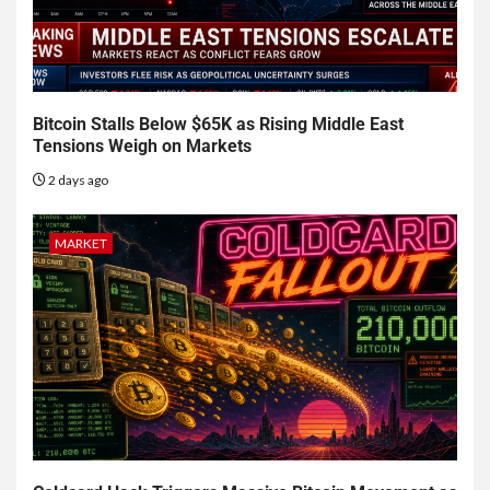
Bitcoin Stalls Below $65K as Rising Middle East
Tensions Weigh on Markets
2 days ago
MARKET