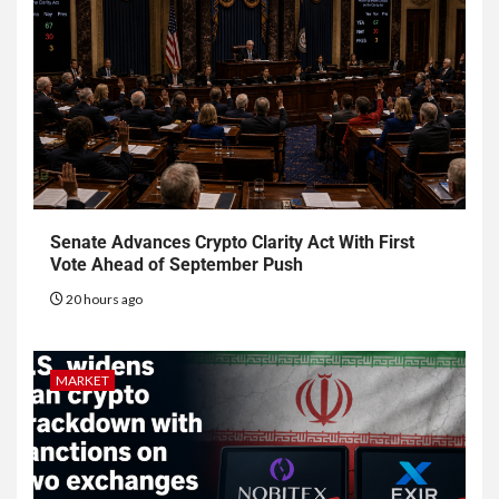
Senate Advances Crypto Clarity Act With First
Vote Ahead of September Push
20 hours ago
MARKET