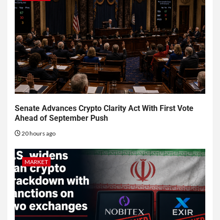
Senate Advances Crypto Clarity Act With First Vote
Ahead of September Push
20 hours ago
MARKET