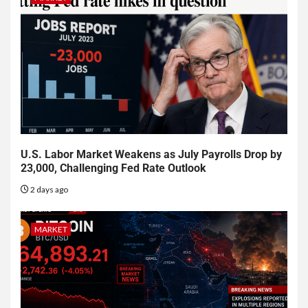
U.S. Labor Market Weakens as July Payrolls Drop by
23,000, Challenging Fed Rate Outlook
2 days ago
MARKET