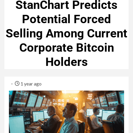
StanChart Predicts
Potential Forced
Selling Among Current
Corporate Bitcoin
Holders
1 year ago