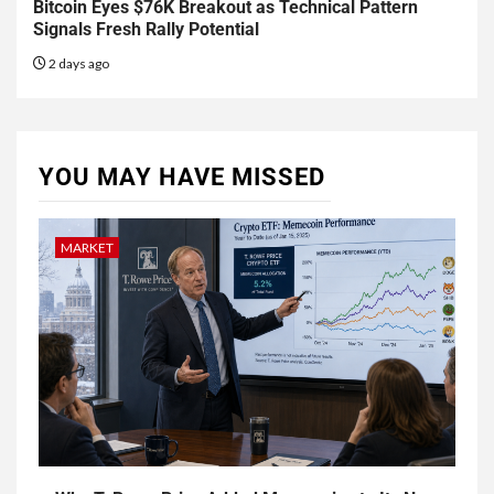
Bitcoin Eyes $76K Breakout as Technical Pattern
Signals Fresh Rally Potential
2 days ago
YOU MAY HAVE MISSED
MARKET