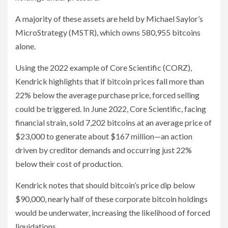
A majority of these assets are held by Michael Saylor’s
MicroStrategy (MSTR), which owns 580,955 bitcoins
alone.
Using the 2022 example of Core Scientific (CORZ),
Kendrick highlights that if bitcoin prices fall more than
22% below the average purchase price, forced selling
could be triggered. In June 2022, Core Scientific, facing
financial strain, sold 7,202 bitcoins at an average price of
$23,000 to generate about $167 million—an action
driven by creditor demands and occurring just 22%
below their cost of production.
Kendrick notes that should bitcoin’s price dip below
$90,000, nearly half of these corporate bitcoin holdings
would be underwater, increasing the likelihood of forced
liquidations.