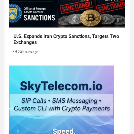
U.S. Expands Iran Crypto Sanctions, Targets Two
Exchanges
20 hours ago