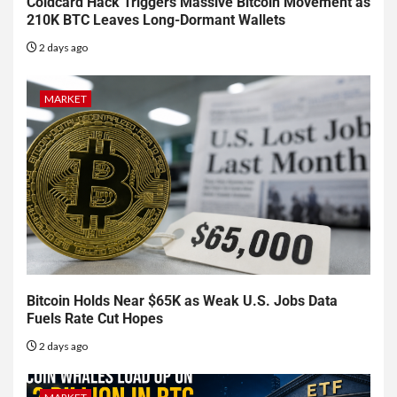
Coldcard Hack Triggers Massive Bitcoin Movement as
210K BTC Leaves Long-Dormant Wallets
2 days ago
MARKET
Bitcoin Holds Near $65K as Weak U.S. Jobs Data
Fuels Rate Cut Hopes
2 days ago