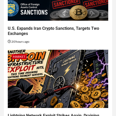
U.S. Expands Iran Crypto Sanctions, Targets Two
Exchanges
20 hours ago
MARKET
Lightning Network Exploit Strikes Again, Draining