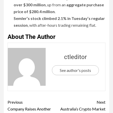
over $300 million
, up from an
aggregate purchase
price of $280.4 million
.
Semler’s stock climbed 2.1% in Tuesday’s regular
session
, with after-hours trading remaining flat.
About The Author
ctleditor
See author's posts
Previous
Next
Company Raises Another
Australia’s Crypto Market