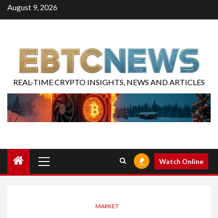
August 9, 2026
REAL-TIME CRYPTO INSIGHTS, NEWS AND ARTICLES
Watch Online
MARKET