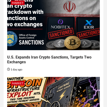
MARKET
U.S. Expands Iran Crypto Sanctions, Targets Two
Exchanges
1 day ago
MARKET