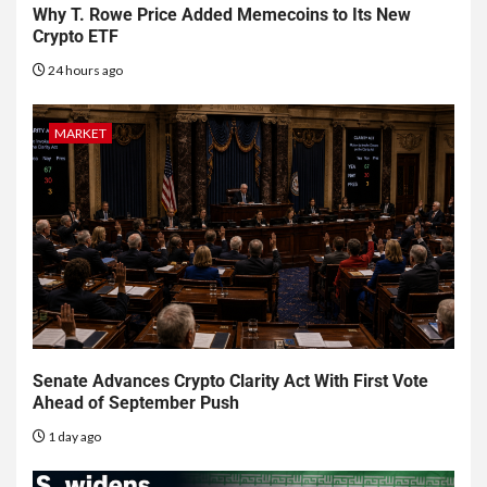
Why T. Rowe Price Added Memecoins to Its New
Crypto ETF
24 hours ago
MARKET
Senate Advances Crypto Clarity Act With First Vote
Ahead of September Push
1 day ago