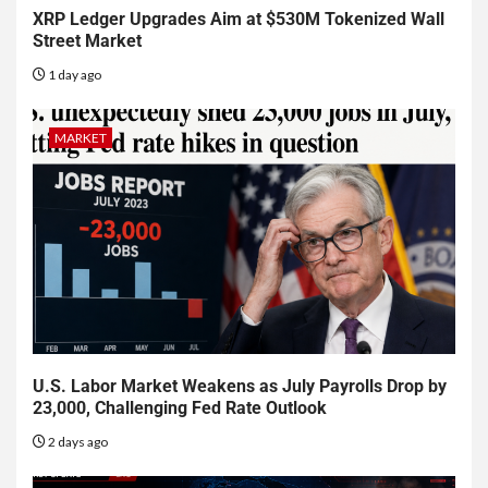
XRP Ledger Upgrades Aim at $530M Tokenized Wall
Street Market
1 day ago
MARKET
U.S. Labor Market Weakens as July Payrolls Drop by
23,000, Challenging Fed Rate Outlook
2 days ago