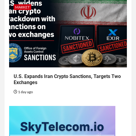
MARKET
U.S. Expands Iran Crypto Sanctions, Targets Two
Exchanges
1 day ago