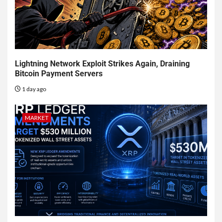
Lightning Network Exploit Strikes Again, Draining
Bitcoin Payment Servers
1 day ago
MARKET