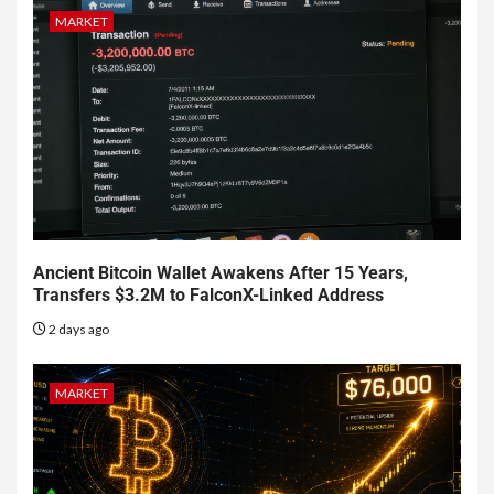
MARKET
Ancient Bitcoin Wallet Awakens After 15 Years,
Transfers $3.2M to FalconX-Linked Address
2 days ago
MARKET