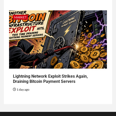
MARKET
Lightning Network Exploit Strikes Again,
Draining Bitcoin Payment Servers
1 day ago