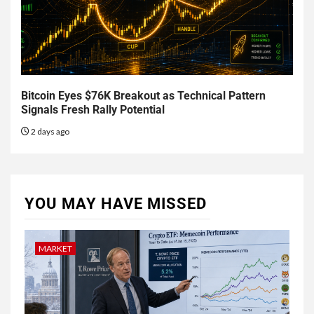
Bitcoin Eyes $76K Breakout as Technical Pattern
Signals Fresh Rally Potential
2 days ago
YOU MAY HAVE MISSED
MARKET