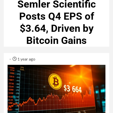
Semler Scientific
Posts Q4 EPS of
$3.64, Driven by
Bitcoin Gains
1 year ago