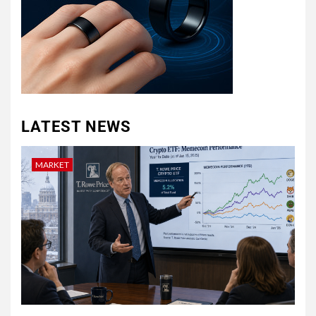
LATEST NEWS
MARKET