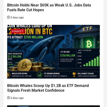
Bitcoin Holds Near $65K as Weak U.S. Jobs Data
Fuels Rate Cut Hopes
2 days ago
MARKET
Bitcoin Whales Scoop Up $1.2B as ETF Demand
Signals Fresh Market Confidence
2 days ago