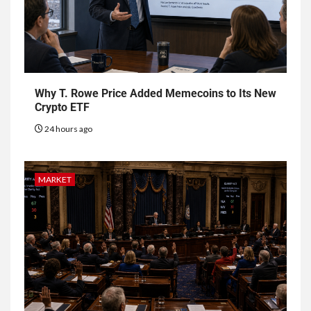
Why T. Rowe Price Added Memecoins to Its New
Crypto ETF
24 hours ago
MARKET