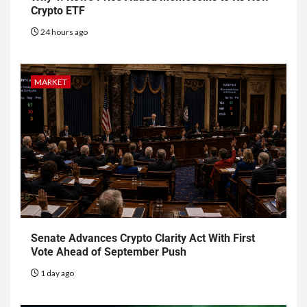
Crypto ETF
24 hours ago
MARKET
Senate Advances Crypto Clarity Act With First
Vote Ahead of September Push
1 day ago