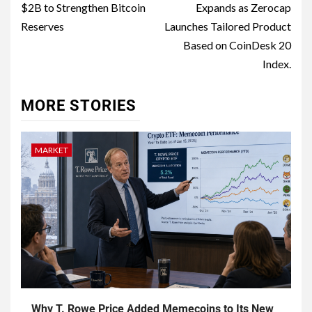
$2B to Strengthen Bitcoin
Expands as Zerocap
Reserves
Launches Tailored Product
Based on CoinDesk 20
Index.
MORE STORIES
MARKET
Why T. Rowe Price Added Memecoins to Its New