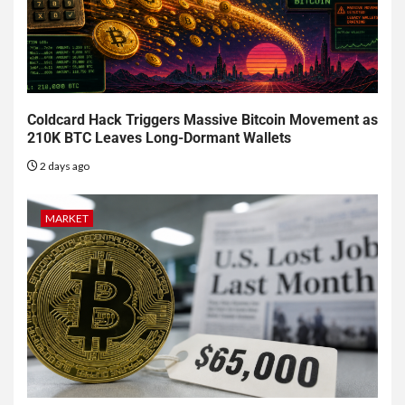
Coldcard Hack Triggers Massive Bitcoin Movement as
210K BTC Leaves Long-Dormant Wallets
2 days ago
MARKET