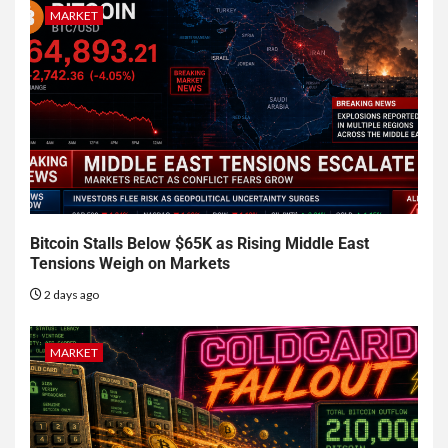
MARKET
Bitcoin Stalls Below $65K as Rising Middle East
Tensions Weigh on Markets
2 days ago
MARKET