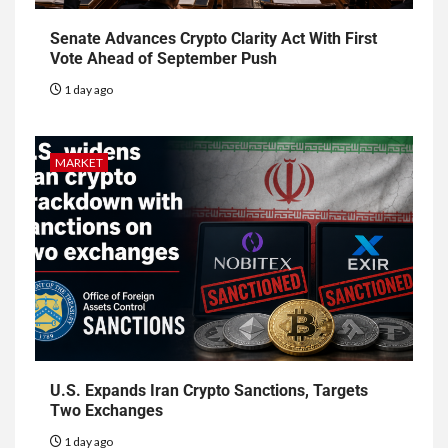
Senate Advances Crypto Clarity Act With First
Vote Ahead of September Push
1 day ago
MARKET
U.S. Expands Iran Crypto Sanctions, Targets
Two Exchanges
1 day ago