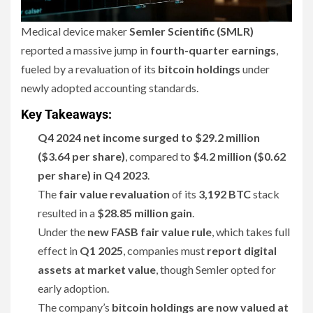
Medical device maker
Semler Scientific (SMLR)
reported a massive jump in
fourth-quarter earnings
,
fueled by a revaluation of its
bitcoin holdings
under
newly adopted accounting standards.
Key Takeaways:
Q4 2024 net income surged to $29.2 million
($3.64 per share)
, compared to
$4.2 million ($0.62
per share) in Q4 2023
.
The
fair value revaluation
of its
3,192 BTC
stack
resulted in a
$28.85 million gain
.
Under the
new FASB fair value rule
, which takes full
effect in
Q1 2025
, companies must
report digital
assets at market value
, though Semler opted for
early adoption.
The company’s
bitcoin holdings are now valued at