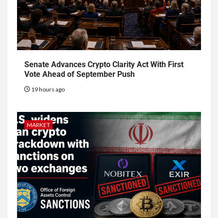
Senate Advances Crypto Clarity Act With First
Vote Ahead of September Push
19 hours ago
MARKET