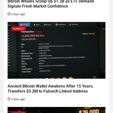
Bitcoin Whales Scoop Up $1.2B as ETF Demand
Signals Fresh Market Confidence
2 days ago
MARKET
Ancient Bitcoin Wallet Awakens After 15 Years,
Transfers $3.2M to FalconX-Linked Address
2 days ago