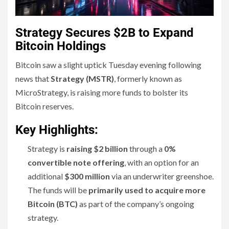
Strategy Secures $2B to Expand
Bitcoin Holdings
Bitcoin saw a slight uptick Tuesday evening following
news that
Strategy (MSTR)
, formerly known as
MicroStrategy, is raising more funds to bolster its
Bitcoin reserves.
Key Highlights:
Strategy is
raising $2 billion
through a
0%
convertible note offering
, with an option for an
additional
$300 million
via an underwriter greenshoe.
The funds will be
primarily used to acquire more
Bitcoin (BTC)
as part of the company’s ongoing
strategy.