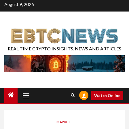
August 9, 2026
REAL-TIME CRYPTO INSIGHTS, NEWS AND ARTICLES
Watch Online
MARKET