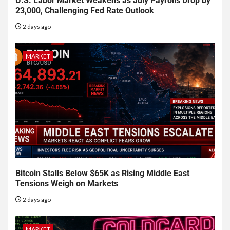
U.S. Labor Market Weakens as July Payrolls Drop by
23,000, Challenging Fed Rate Outlook
2 days ago
MARKET
Bitcoin Stalls Below $65K as Rising Middle East
Tensions Weigh on Markets
2 days ago
MARKET