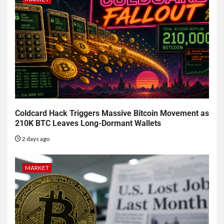
Coldcard Hack Triggers Massive Bitcoin Movement as
210K BTC Leaves Long-Dormant Wallets
2 days ago
MARKET