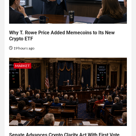
Why T. Rowe Price Added Memecoins to Its New
Crypto ETF
19 hours ago
MARKET
Senate Advances Crypto Clarity Act With First Vote