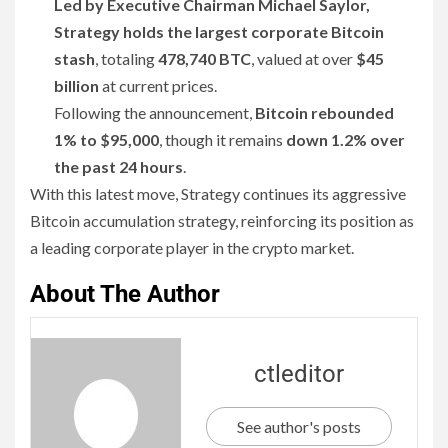
Led by Executive Chairman Michael Saylor,
Strategy holds the largest corporate Bitcoin
stash
, totaling
478,740 BTC
, valued at over
$45
billion
at current prices.
Following the announcement,
Bitcoin rebounded
1% to $95,000
, though it remains
down 1.2% over
the past 24 hours
.
With this latest move, Strategy continues its aggressive
Bitcoin accumulation strategy, reinforcing its position as
a leading corporate player in the crypto market.
About The Author
ctleditor
See author's posts