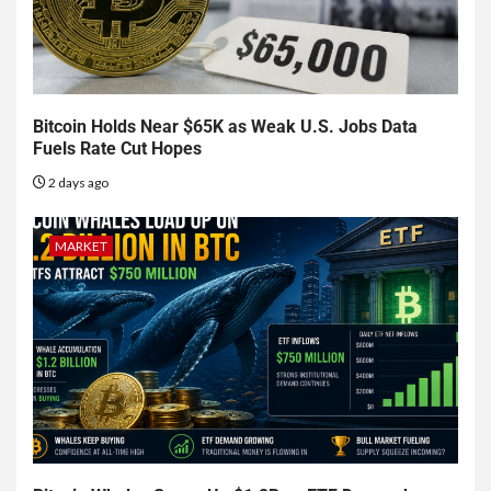
Bitcoin Holds Near $65K as Weak U.S. Jobs Data
Fuels Rate Cut Hopes
2 days ago
MARKET