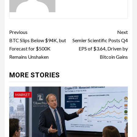
Previous
Next
BTC Slips Below $94K, but
Semler Scientific Posts Q4
Forecast for $500K
EPS of $3.64, Driven by
Remains Unshaken
Bitcoin Gains
MORE STORIES
MARKET