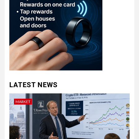
LATEST NEWS
MARKET