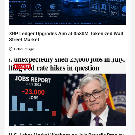
XRP Ledger Upgrades Aim at $530M Tokenized Wall
Street Market
19 hours ago
MARKET