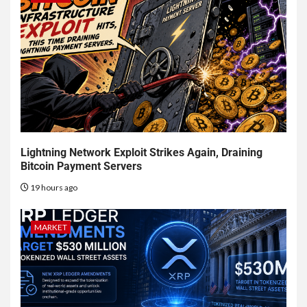
Lightning Network Exploit Strikes Again, Draining
Bitcoin Payment Servers
19 hours ago
MARKET