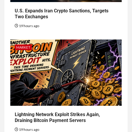
U.S. Expands Iran Crypto Sanctions, Targets
Two Exchanges
19 hours ago
MARKET
Lightning Network Exploit Strikes Again,
Draining Bitcoin Payment Servers
19 hours ago