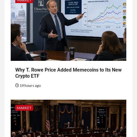
MARKET
Why T. Rowe Price Added Memecoins to Its New
Crypto ETF
19 hours ago
MARKET