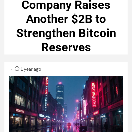
Company Raises
Another $2B to
Strengthen Bitcoin
Reserves
1 year ago