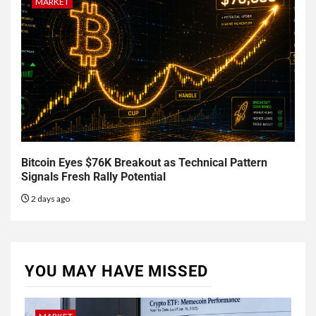
MARKET
Bitcoin Eyes $76K Breakout as Technical Pattern
Signals Fresh Rally Potential
2 days ago
YOU MAY HAVE MISSED