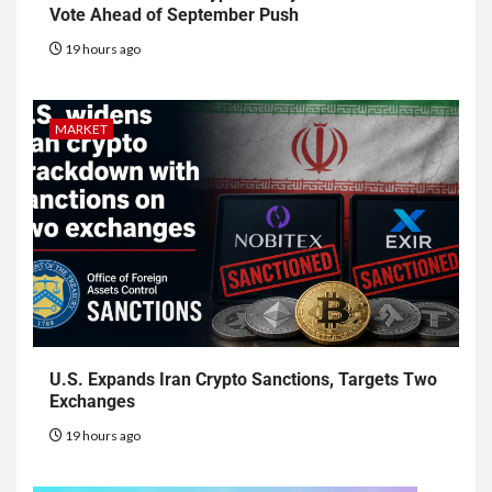
Vote Ahead of September Push
19 hours ago
MARKET
U.S. Expands Iran Crypto Sanctions, Targets Two
Exchanges
19 hours ago