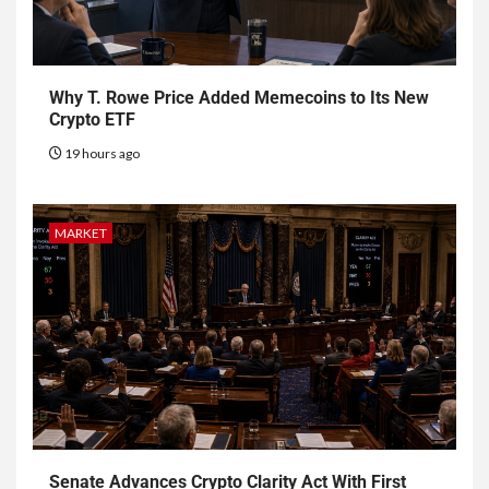
Why T. Rowe Price Added Memecoins to Its New
Crypto ETF
19 hours ago
MARKET
Senate Advances Crypto Clarity Act With First