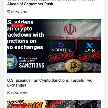
Ahead of September Push
19 hours ago
MARKET
U.S. Expands Iran Crypto Sanctions, Targets Two
Exchanges
19 hours ago
MARKET