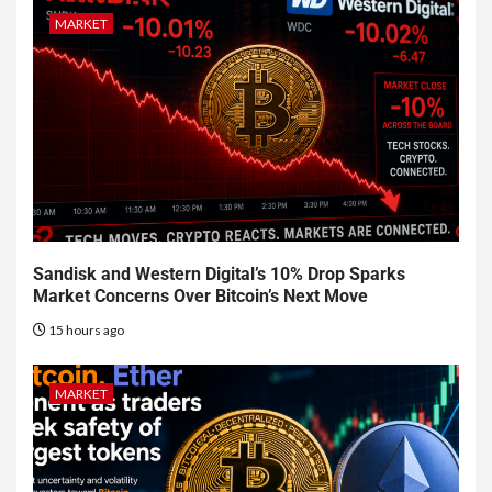
MARKET
Sandisk and Western Digital’s 10% Drop Sparks
Market Concerns Over Bitcoin’s Next Move
15 hours ago
MARKET