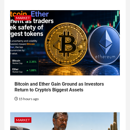
MARKET
Bitcoin and Ether Gain Ground as Investors
Return to Crypto’s Biggest Assets
15 hours ago
MARKET