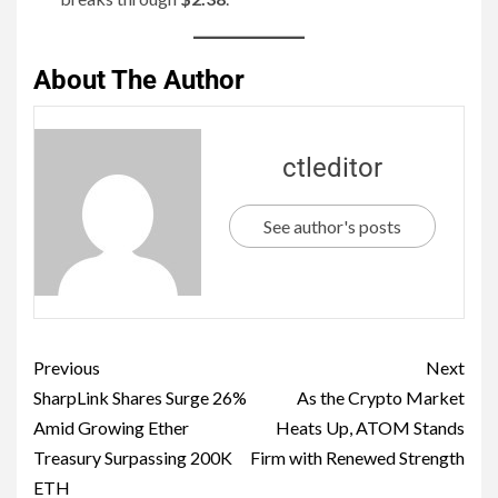
About The Author
ctleditor
See author's posts
Previous
Next
SharpLink Shares Surge 26%
As the Crypto Market
Amid Growing Ether
Heats Up, ATOM Stands
Treasury Surpassing 200K
Firm with Renewed Strength
ETH