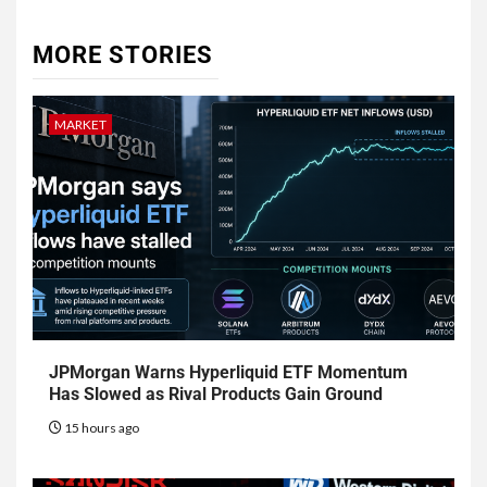
MORE STORIES
MARKET
JPMorgan Warns Hyperliquid ETF Momentum
Has Slowed as Rival Products Gain Ground
15 hours ago