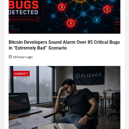
Bitcoin Developers Sound Alarm Over 85 Critical Bugs
in “Extremely Bad” Scenario
16 hours ago
MARKET