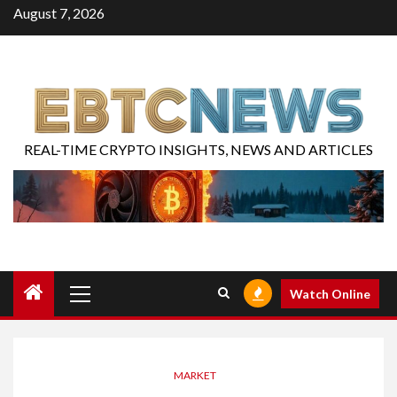
August 7, 2026
REAL-TIME CRYPTO INSIGHTS, NEWS AND ARTICLES
Watch Online
MARKET