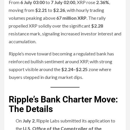
From
6 July 03:00
to
7 July 02:00
, XRP rose
2.36%
,
moving from
$2.21
to
$2.26
, with hourly trading
volumes peaking above
67 million XRP
. The rally
propelled XRP solidly over the significant
$2.28
resistance mark, signaling increased investor interest and
accumulation.
Ripple’s move toward becoming a regulated bank has
reinforced bullish sentiment around XRP, with strong
support visible around the
$2.24–$2.25
zone where
buyers stepped in during market dips.
Ripple’s Bank Charter Move:
The Details
On
July 2
, Ripple Labs submitted its application to
the
U.S. Office of the Comptroller of the