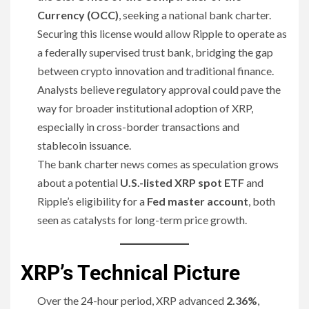
Currency (OCC)
, seeking a national bank charter.
Securing this license would allow Ripple to operate as
a federally supervised trust bank, bridging the gap
between crypto innovation and traditional finance.
Analysts believe regulatory approval could pave the
way for broader institutional adoption of XRP,
especially in cross-border transactions and
stablecoin issuance.
The bank charter news comes as speculation grows
about a potential
U.S.-listed XRP spot ETF
and
Ripple’s eligibility for a
Fed master account
, both
seen as catalysts for long-term price growth.
XRP’s Technical Picture
Over the 24-hour period, XRP advanced
2.36%
,