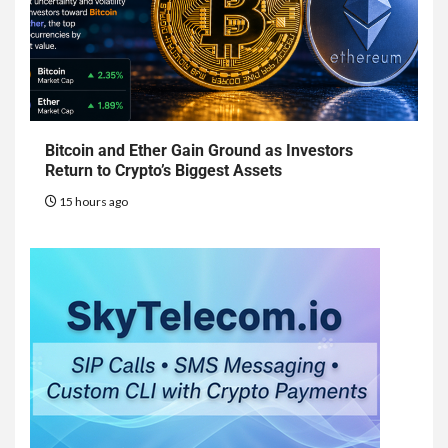
Bitcoin and Ether Gain Ground as Investors
Return to Crypto’s Biggest Assets
15 hours ago