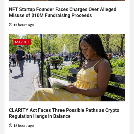
NFT Startup Founder Faces Charges Over Alleged
Misuse of $10M Fundraising Proceeds
15 hours ago
MARKET
CLARITY Act Faces Three Possible Paths as Crypto
Regulation Hangs in Balance
16 hours ago