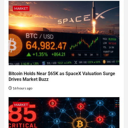
MARKET
Bitcoin Holds Near $65K as SpaceX Valuation Surge
Drives Market Buzz
16 hours ago
MARKET