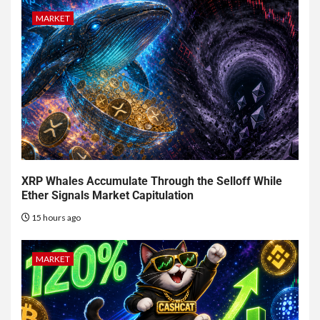
MARKET
XRP Whales Accumulate Through the Selloff While
Ether Signals Market Capitulation
15 hours ago
MARKET