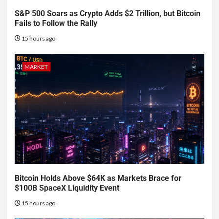
S&P 500 Soars as Crypto Adds $2 Trillion, but Bitcoin
Fails to Follow the Rally
15 hours ago
MARKET
Bitcoin Holds Above $64K as Markets Brace for
$100B SpaceX Liquidity Event
15 hours ago