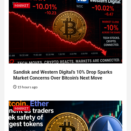
MARKET
Sandisk and Western Digital’s 10% Drop Sparks
Market Concerns Over Bitcoin’s Next Move
15 hours ago
MARKET