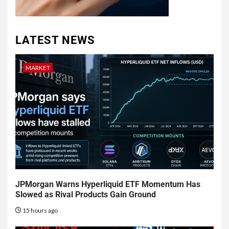
LATEST NEWS
MARKET
JPMorgan Warns Hyperliquid ETF Momentum Has
Slowed as Rival Products Gain Ground
15 hours ago