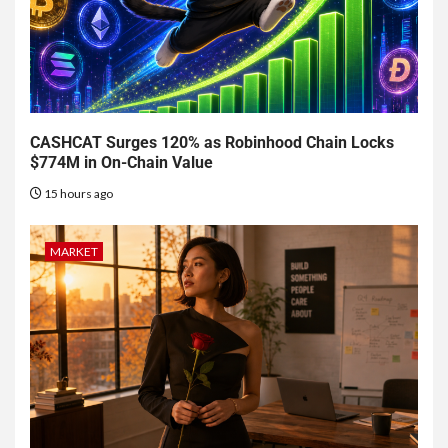
CASHCAT Surges 120% as Robinhood Chain Locks
$774M in On-Chain Value
15 hours ago
MARKET