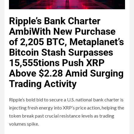
Ripple’s Bank Charter
Ambi
With New Purchase
of 2,205 BTC, Metaplanet’s
Bitcoin Stash Surpasses
15,555
tions Push XRP
Above $2.28 Amid Surging
Trading Activity
Ripple’s bold bid to secure a U.S. national bank charter is
injecting fresh energy into XRP’s price action, helping the
token break past crucial resistance levels as trading
volumes spike.