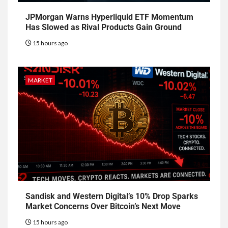
JPMorgan Warns Hyperliquid ETF Momentum
Has Slowed as Rival Products Gain Ground
15 hours ago
MARKET
Sandisk and Western Digital’s 10% Drop Sparks
Market Concerns Over Bitcoin’s Next Move
15 hours ago