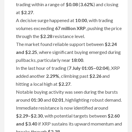
trading within a range of
$0.08
(
3.62%
) and closing
at
$2.27
.
A decisive surge happened at
10:00
, with trading
volumes exceeding
67 million XRP
, pushing the price
through the
$2.28
resistance level.
The market found reliable support between
$2.24
and $2.25
, where significant buying emerged during
pullbacks, particularly near
18:00
.
In the last hour of trading (
7 July 01:05–02:04
), XRP
added another
2.29%
, climbing past
$2.26
and
hitting a local high at
$2.27
.
Notable buying activity was seen during the bursts
around
01:30
and
02:01
, highlighting robust demand.
Immediate resistance is now identified around
$2.29–$2.30
, with potential targets between
$2.60
and $3.40
if XRP sustains its upward momentum and
breaks through
$2.38
.