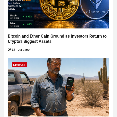
Bitcoin and Ether Gain Ground as Investors Return to
Crypto’s Biggest Assets
15 hours ago
MARKET