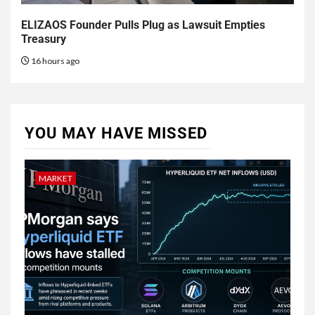
ELIZAOS Founder Pulls Plug as Lawsuit Empties
Treasury
16 hours ago
YOU MAY HAVE MISSED
MARKET