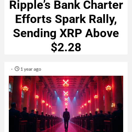
Ripple’s Bank Charter
Efforts Spark Rally,
Sending XRP Above
$2.28
1 year ago