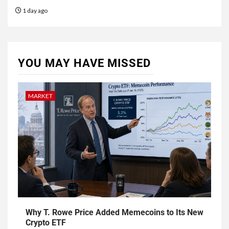
1 day ago
YOU MAY HAVE MISSED
MARKET
Why T. Rowe Price Added Memecoins to Its New
Crypto ETF