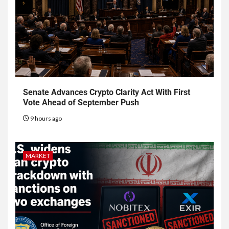
Senate Advances Crypto Clarity Act With First
Vote Ahead of September Push
9 hours ago
MARKET