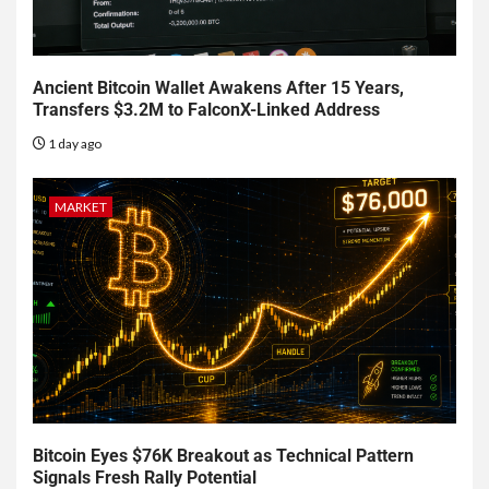
Ancient Bitcoin Wallet Awakens After 15 Years,
Transfers $3.2M to FalconX-Linked Address
1 day ago
MARKET
Bitcoin Eyes $76K Breakout as Technical Pattern
Signals Fresh Rally Potential