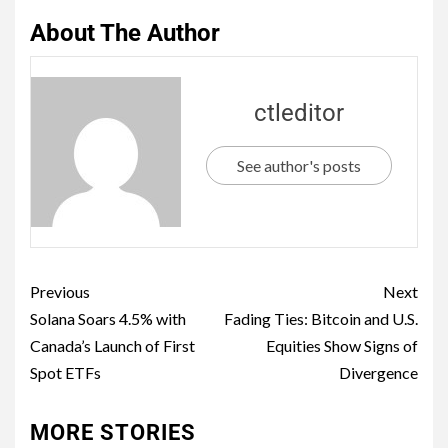
About The Author
ctleditor
See author's posts
Previous
Next
Solana Soars 4.5% with
Fading Ties: Bitcoin and U.S.
Canada’s Launch of First
Equities Show Signs of
Spot ETFs
Divergence
MORE STORIES