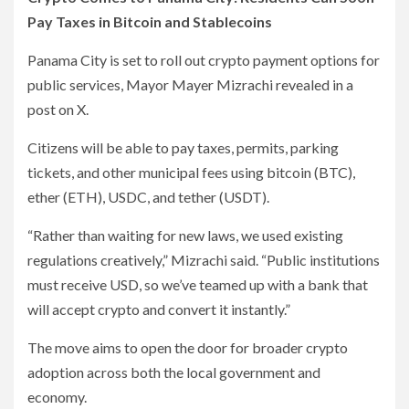
Pay Taxes in Bitcoin and Stablecoins
Panama City is set to roll out crypto payment options for
public services, Mayor Mayer Mizrachi revealed in a
post on X.
Citizens will be able to pay taxes, permits, parking
tickets, and other municipal fees using bitcoin (BTC),
ether (ETH), USDC, and tether (USDT).
“Rather than waiting for new laws, we used existing
regulations creatively,” Mizrachi said. “Public institutions
must receive USD, so we’ve teamed up with a bank that
will accept crypto and convert it instantly.”
The move aims to open the door for broader crypto
adoption across both the local government and
economy.