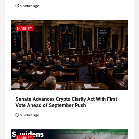
9 hours ago
MARKET
Senate Advances Crypto Clarity Act With First
Vote Ahead of September Push
9 hours ago
MARKET