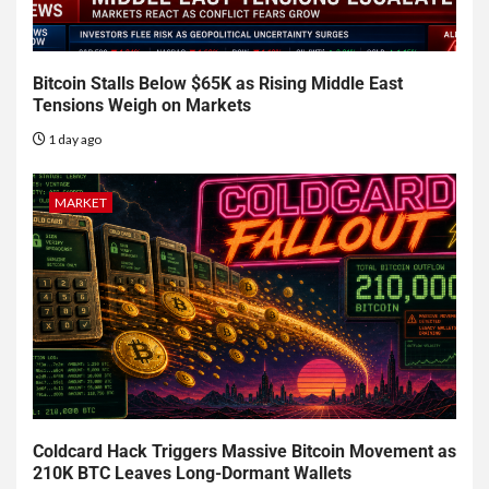
Bitcoin Stalls Below $65K as Rising Middle East
Tensions Weigh on Markets
1 day ago
MARKET
Coldcard Hack Triggers Massive Bitcoin Movement as
210K BTC Leaves Long-Dormant Wallets