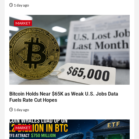
1 day ago
MARKET
Bitcoin Holds Near $65K as Weak U.S. Jobs Data
Fuels Rate Cut Hopes
1 day ago
MARKET