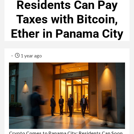
Residents Can Pay
Taxes with Bitcoin,
Ether in Panama City
1 year ago
Crypto Comes to Panama City: Residents Can Soon