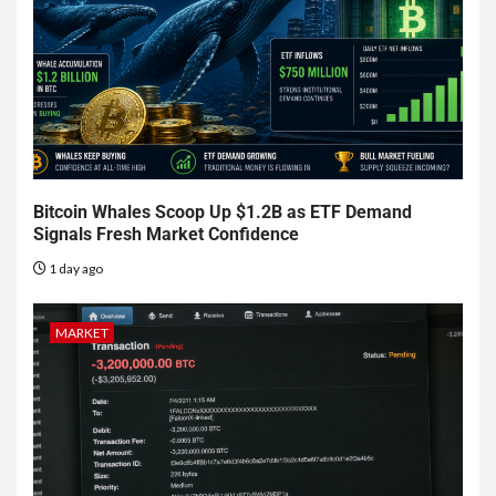
Bitcoin Whales Scoop Up $1.2B as ETF Demand
Signals Fresh Market Confidence
1 day ago
MARKET