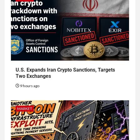
U.S. Expands Iran Crypto Sanctions, Targets
Two Exchanges
9 hours ago
MARKET