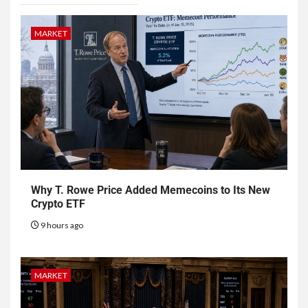
MARKET
Why T. Rowe Price Added Memecoins to Its New
Crypto ETF
9 hours ago
MARKET