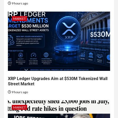
9 hours ago
MARKET
XRP Ledger Upgrades Aim at $530M Tokenized Wall
Street Market
9 hours ago
MARKET