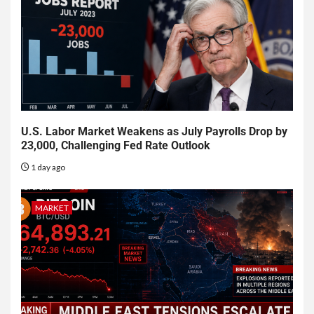
U.S. Labor Market Weakens as July Payrolls Drop by
23,000, Challenging Fed Rate Outlook
1 day ago
MARKET