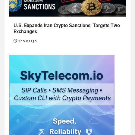
U.S. Expands Iran Crypto Sanctions, Targets Two
Exchanges
9 hours ago