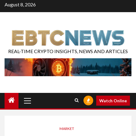
August 8, 2026
REAL-TIME CRYPTO INSIGHTS, NEWS AND ARTICLES
Watch Online
MARKET