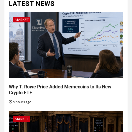
LATEST NEWS
MARKET
Why T. Rowe Price Added Memecoins to Its New
Crypto ETF
9 hours ago
MARKET