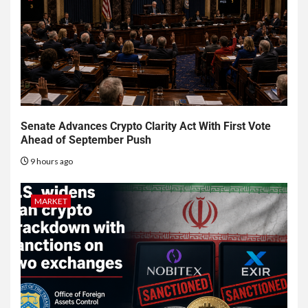
Senate Advances Crypto Clarity Act With First Vote
Ahead of September Push
9 hours ago
MARKET