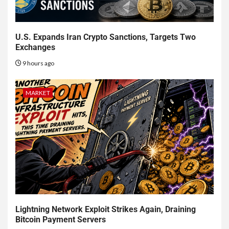
U.S. Expands Iran Crypto Sanctions, Targets Two
Exchanges
9 hours ago
MARKET
Lightning Network Exploit Strikes Again, Draining
Bitcoin Payment Servers