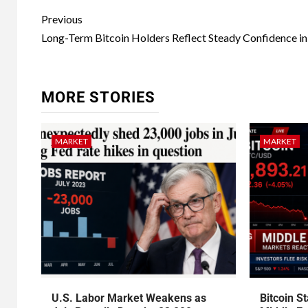
Previous
Long-Term Bitcoin Holders Reflect Steady Confidence i
MORE STORIES
MARKET
MARKET
U.S. Labor Market Weakens as
Bitcoin S