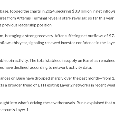
ase, topped the charts in 2024, securing $3.8 billion in net inflo
s from Artemis Terminal reveal a stark reversal: so far this year
ts previous leadership position.
 is staging a strong recovery. After suffering net outflows of $7.4
nflows this year, signaling renewed investor confidence in the Laye
ablecoin activity. The total stablecoin supply on Base has remaine
mes have declined, according to network activity data.
lances on Base have dropped sharply over the past month—from 1
ects a broader trend of ETH exiting Layer 2 networks in recent wee
nsight into what’s driving these withdrawals. Bunin explained that 
hereum’s Layer 1.