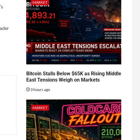
MARKET
’s
oader
Bitcoin Stalls Below $65K as Rising Middle
East Tensions Weigh on Markets
3 hours ago
MARKET