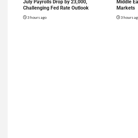
July Payrolls Drop by 23,000,
Middle Ea
Challenging Fed Rate Outlook
Markets
3 hours ago
3 hours a