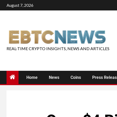
August 7, 2026
REAL-TIME CRYPTO INSIGHTS, NEWS AND ARTICLES
Home
News
Coins
Press Relea