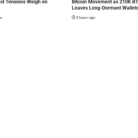
st Tensions Weigh on
Bitcoin Movement as 210K B
Leaves Long-Dormant Wallet
go
3 hours ago