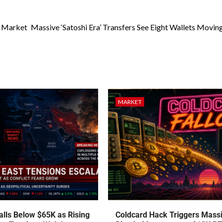
n Market
Massive ‘Satoshi Era’ Transfers See Eight Wallets Movin
MARKET
talls Below $65K as Rising
Coldcard Hack Triggers Mass