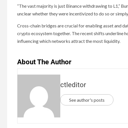
“The vast majority is just Binance withdrawing to L1,” B
unclear whether they were incentivized to do so or simply
Cross-chain bridges are crucial for enabling asset and da
crypto ecosystem together. The recent shifts underline ho
influencing which networks attract the most liquidity.
About The Author
ctleditor
See author's posts