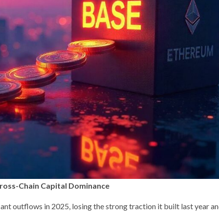
Cross-Chain Capital Dominance
nt outflows in 2025, losing the strong traction it built last year a