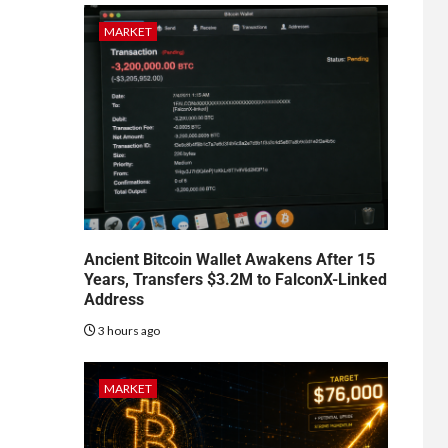
MARKET
Ancient Bitcoin Wallet Awakens After 15
Years, Transfers $3.2M to FalconX-Linked
Address
3 hours ago
MARKET