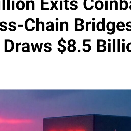
llion Exits Coin
oss-Chain Bridges
Draws $8.5 Billi