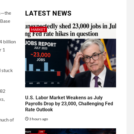
LATEST NEWS
ws—the
, Base
MARKET
 billion
r 1
d stuck
.82
U.S. Labor Market Weakens as July
ks,
Payrolls Drop by 23,000, Challenging Fed
Rate Outlook
3 hours ago
much of