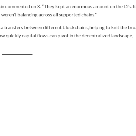
unin commented on X. “They kept an enormous amount on the L2s. It
 weren’t balancing across all supported chains.”
ta transfers between different blockchains, helping to knit the br
w quickly capital flows can pivot in the decentralized landscape,