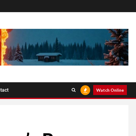
tact
Watch Online