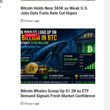
TC
s
Bitcoin Holds Near $65K as Weak U.S.
Jobs Data Fuels Rate Cut Hopes
3 hours ago
MARKET
Bitcoin Whales Scoop Up $1.2B as ETF
Demand Signals Fresh Market Confidence
3 hours ago