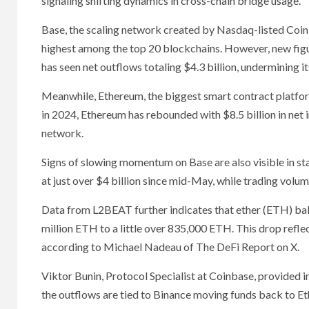
signaling shifting dynamics in cross-chain bridge usage.
Base, the scaling network created by Nasdaq-listed Coinb
highest among the top 20 blockchains. However, new figure
has seen net outflows totaling $4.3 billion, undermining i
Meanwhile, Ethereum, the biggest smart contract platform,
in 2024, Ethereum has rebounded with $8.5 billion in net i
network.
Signs of slowing momentum on Base are also visible in st
at just over $4 billion since mid-May, while trading volu
Data from L2BEAT further indicates that ether (ETH) ba
million ETH to a little over 835,000 ETH. This drop refl
according to Michael Nadeau of The DeFi Report on X.
Viktor Bunin, Protocol Specialist at Coinbase, provided i
the outflows are tied to Binance moving funds back to Et