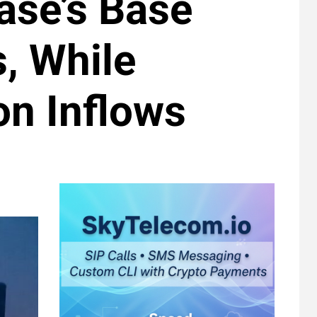
base’s Base
, While
on Inflows