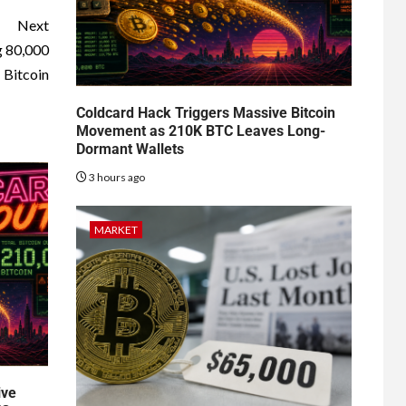
Next
g 80,000
Bitcoin
Coldcard Hack Triggers Massive Bitcoin
Movement as 210K BTC Leaves Long-
Dormant Wallets
3 hours ago
MARKET
ive