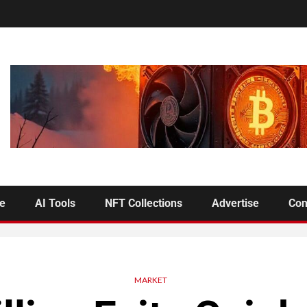
se
AI Tools
NFT Collections
Advertise
Con
MARKET