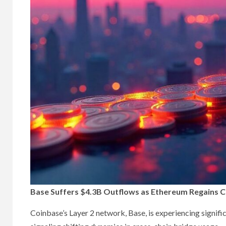
Base Suffers $4.3B Outflows as Ethereum Regains 
Coinbase’s Layer 2 network, Base, is experiencing significa