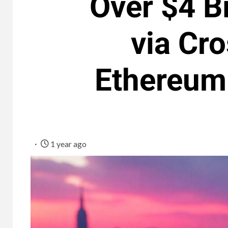
Over $4 Bi
via Cr
Ethereum 
1 year ago