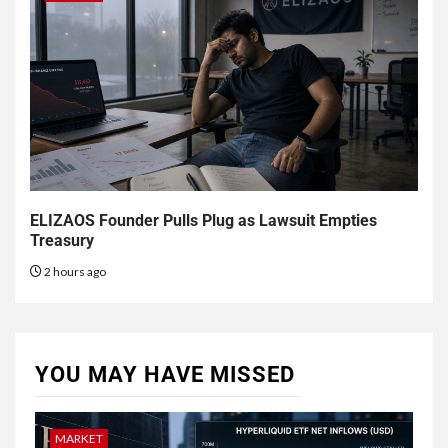
ELIZAOS Founder Pulls Plug as Lawsuit Empties
Treasury
2 hours ago
YOU MAY HAVE MISSED
MARKET