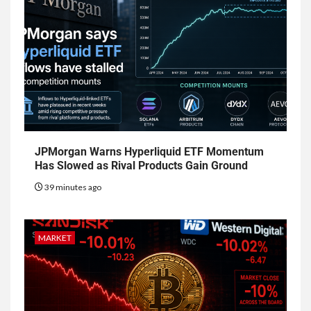
JPMorgan Warns Hyperliquid ETF Momentum
Has Slowed as Rival Products Gain Ground
39 minutes ago
MARKET