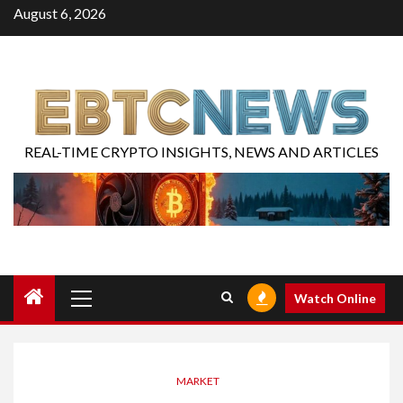
August 6, 2026
REAL-TIME CRYPTO INSIGHTS, NEWS AND ARTICLES
Watch Online
MARKET