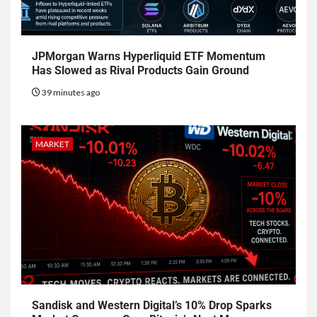
JPMorgan Warns Hyperliquid ETF Momentum
Has Slowed as Rival Products Gain Ground
39 minutes ago
MARKET
Sandisk and Western Digital’s 10% Drop Sparks