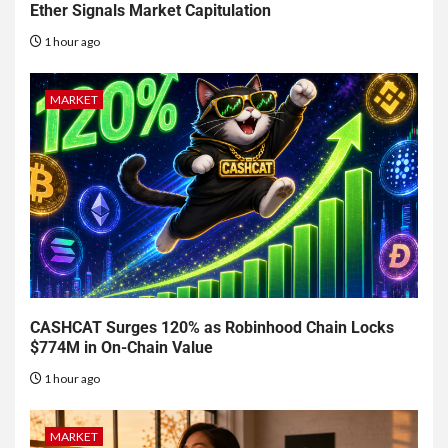
Ether Signals Market Capitulation
1 hour ago
MARKET
CASHCAT Surges 120% as Robinhood Chain Locks
$774M in On-Chain Value
1 hour ago
MARKET