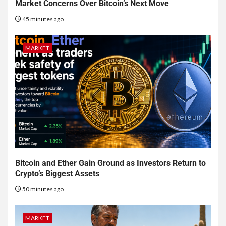
Market Concerns Over Bitcoin’s Next Move
45 minutes ago
MARKET
Bitcoin and Ether Gain Ground as Investors Return to
Crypto’s Biggest Assets
50 minutes ago
MARKET