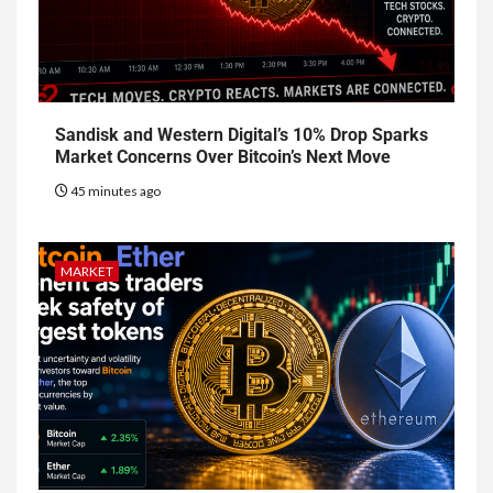
Sandisk and Western Digital’s 10% Drop Sparks
Market Concerns Over Bitcoin’s Next Move
45 minutes ago
MARKET