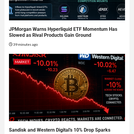
JPMorgan Warns Hyperliquid ETF Momentum Has
Slowed as Rival Products Gain Ground
39 minutes ago
MARKET
Sandisk and Western Digital’s 10% Drop Sparks