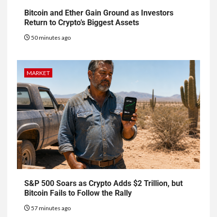
Bitcoin and Ether Gain Ground as Investors
Return to Crypto’s Biggest Assets
50 minutes ago
MARKET
S&P 500 Soars as Crypto Adds $2 Trillion, but
Bitcoin Fails to Follow the Rally
57 minutes ago