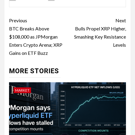
Previous
Next
BTC Breaks Above
Bulls Propel XRP Higher,
$108,000 as JPMorgan
Smashing Key Resistance
Enters Crypto Arena; XRP
Levels
Gains on ETF Buzz
MORE STORIES
MARKET