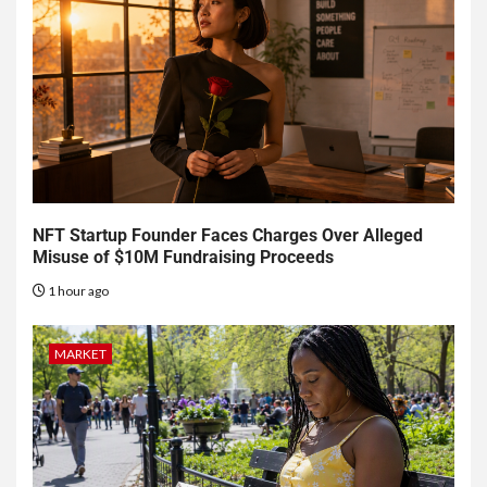
NFT Startup Founder Faces Charges Over Alleged
Misuse of $10M Fundraising Proceeds
1 hour ago
MARKET