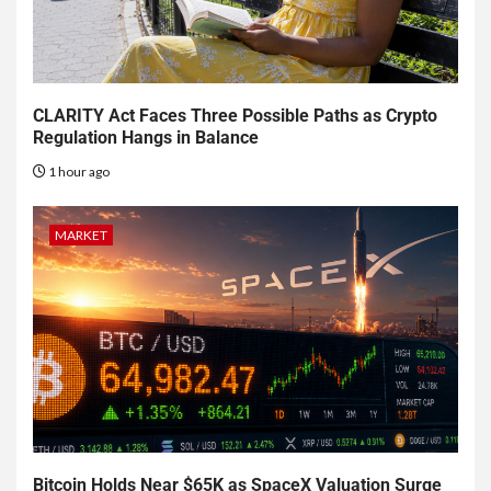
CLARITY Act Faces Three Possible Paths as Crypto
Regulation Hangs in Balance
1 hour ago
MARKET
Bitcoin Holds Near $65K as SpaceX Valuation Surge