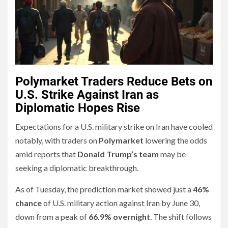
Polymarket Traders Reduce Bets on
U.S. Strike Against Iran as
Diplomatic Hopes Rise
Expectations for a U.S. military strike on Iran have cooled
notably, with traders on
Polymarket
lowering the odds
amid reports that
Donald Trump’s team
may be
seeking a diplomatic breakthrough.
As of Tuesday, the prediction market showed just a
46%
chance
of U.S. military action against Iran by June 30,
down from a peak of
66.9% overnight
. The shift follows