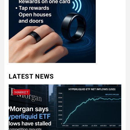
LATEST NEWS
MARKET