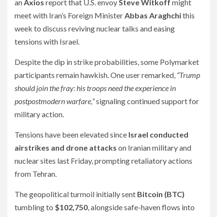
an
Axios
report that U.S. envoy
Steve Witkoff
might
meet with Iran’s Foreign Minister
Abbas Araghchi
this
week to discuss reviving nuclear talks and easing
tensions with Israel.
Despite the dip in strike probabilities, some Polymarket
participants remain hawkish. One user remarked,
“Trump
should join the fray: his troops need the experience in
postpostmodern warfare,”
signaling continued support for
military action.
Tensions have been elevated since
Israel conducted
airstrikes and drone attacks
on Iranian military and
nuclear sites last Friday, prompting retaliatory actions
from Tehran.
The geopolitical turmoil initially sent
Bitcoin (BTC)
tumbling to
$102,750
, alongside safe-haven flows into