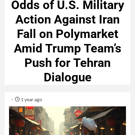
Odds of U.S. Military
Action Against Iran
Fall on Polymarket
Amid Trump Team’s
Push for Tehran
Dialogue
1 year ago