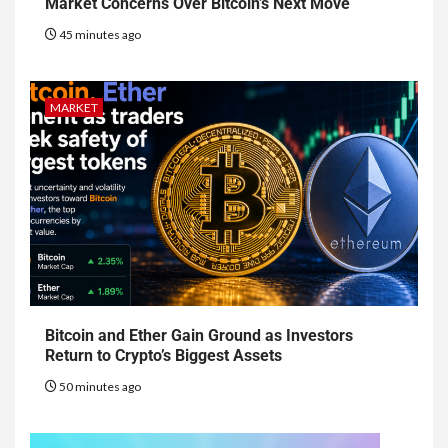
Market Concerns Over Bitcoin’s Next Move
45 minutes ago
MARKET
Bitcoin and Ether Gain Ground as Investors
Return to Crypto’s Biggest Assets
50 minutes ago