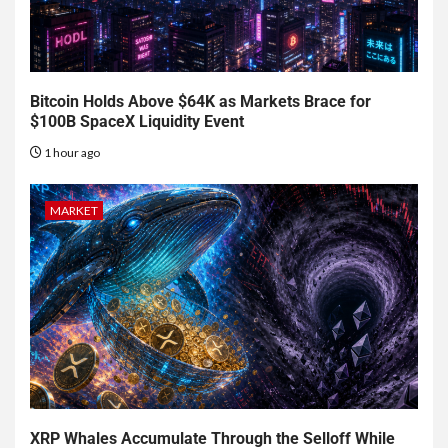
Bitcoin Holds Above $64K as Markets Brace for
$100B SpaceX Liquidity Event
1 hour ago
MARKET
XRP Whales Accumulate Through the Selloff While