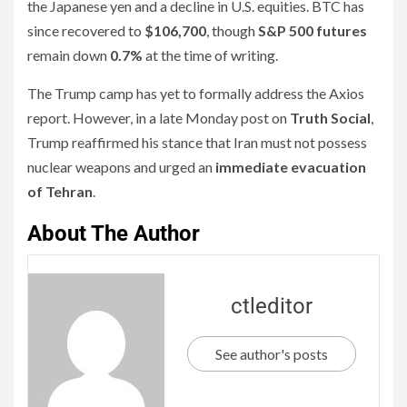
the Japanese yen and a decline in U.S. equities. BTC has
since recovered to
$106,700
, though
S&P 500 futures
remain down
0.7%
at the time of writing.
The Trump camp has yet to formally address the Axios
report. However, in a late Monday post on
Truth Social
,
Trump reaffirmed his stance that Iran must not possess
nuclear weapons and urged an
immediate evacuation
of Tehran
.
About The Author
ctleditor
See author's posts