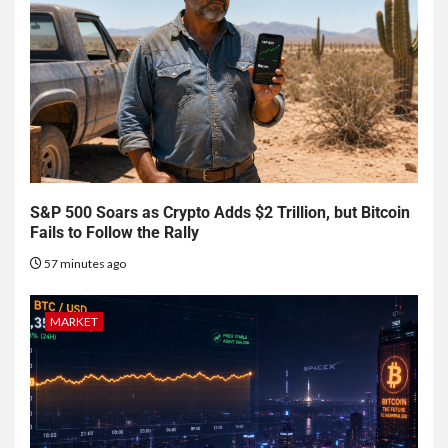
S&P 500 Soars as Crypto Adds $2 Trillion, but Bitcoin
Fails to Follow the Rally
57 minutes ago
MARKET