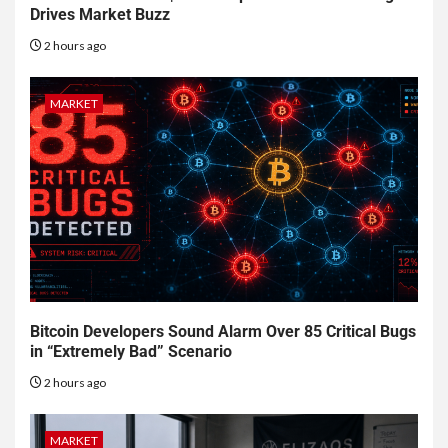
Drives Market Buzz
2 hours ago
MARKET
Bitcoin Developers Sound Alarm Over 85 Critical Bugs
in “Extremely Bad” Scenario
2 hours ago
MARKET