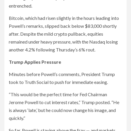
entrenched.
Bitcoin, which had risen slightly in the hours leading into
Powell’s remarks, slipped back below $83,000 shortly
after. Despite the mild crypto pullback, equities
remained under heavy pressure, with the Nasdaq losing
another 4.2% following Thursday’s 6% rout.
Trump Applies Pressure
Minutes before Powell’s comments, President Trump
took to Truth Social to push for immediate easing.
“This would be the perfect time for Fed Chairman
Jerome Powell to cut interest rates,” Trump posted. “He
is always ‘late,’ but he could now change his image, and
quickly.”
So far, Powell is staying above the fray — and markets