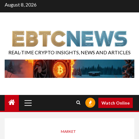
August 8, 2026
REAL-TIME CRYPTO INSIGHTS, NEWS AND ARTICLES
Watch Online
MARKET