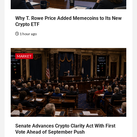
Why T. Rowe Price Added Memecoins to Its New
Crypto ETF
1 hour ago
MARKET
Senate Advances Crypto Clarity Act With First
Vote Ahead of September Push