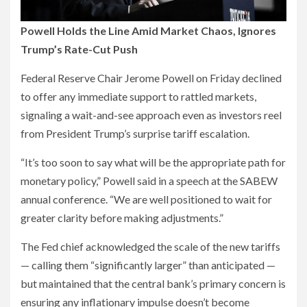
Powell Holds the Line Amid Market Chaos, Ignores
Trump’s Rate-Cut Push
Federal Reserve Chair Jerome Powell on Friday declined
to offer any immediate support to rattled markets,
signaling a wait-and-see approach even as investors reel
from President Trump’s surprise tariff escalation.
“It’s too soon to say what will be the appropriate path for
monetary policy,” Powell said in a speech at the SABEW
annual conference. “We are well positioned to wait for
greater clarity before making adjustments.”
The Fed chief acknowledged the scale of the new tariffs
— calling them “significantly larger” than anticipated —
but maintained that the central bank’s primary concern is
ensuring any inflationary impulse doesn’t become