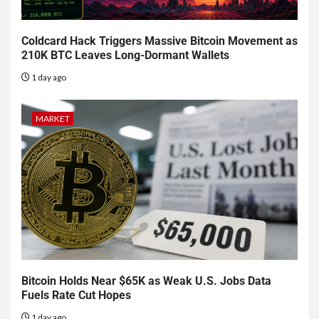
Coldcard Hack Triggers Massive Bitcoin Movement as
210K BTC Leaves Long-Dormant Wallets
1 day ago
MARKET
Bitcoin Holds Near $65K as Weak U.S. Jobs Data
Fuels Rate Cut Hopes
1 day ago