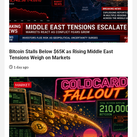
Bitcoin Stalls Below $65K as Rising Middle East
Tensions Weigh on Markets
1 day ago
MARKET