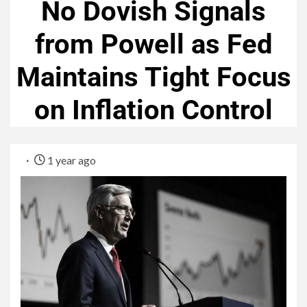
No Dovish Signals
from Powell as Fed
Maintains Tight Focus
on Inflation Control
1 year ago