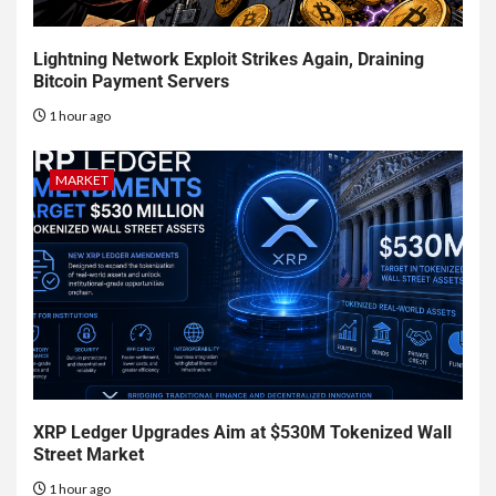
Lightning Network Exploit Strikes Again, Draining
Bitcoin Payment Servers
1 hour ago
MARKET
XRP Ledger Upgrades Aim at $530M Tokenized Wall
Street Market
1 hour ago