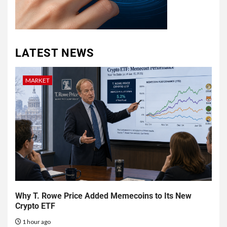
LATEST NEWS
MARKET
Why T. Rowe Price Added Memecoins to Its New
Crypto ETF
1 hour ago