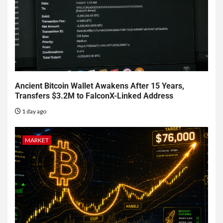
Ancient Bitcoin Wallet Awakens After 15 Years,
Transfers $3.2M to FalconX-Linked Address
1 day ago
MARKET