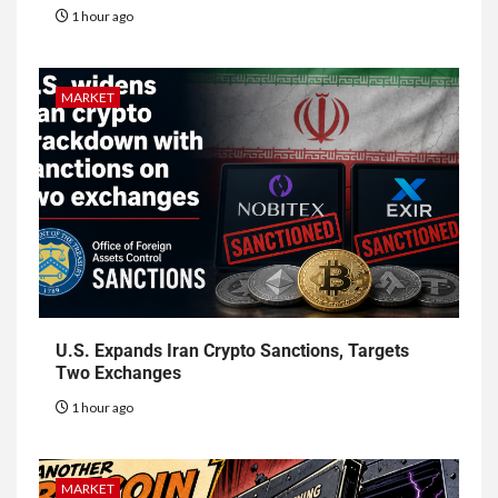
1 hour ago
MARKET
U.S. Expands Iran Crypto Sanctions, Targets
Two Exchanges
1 hour ago
MARKET