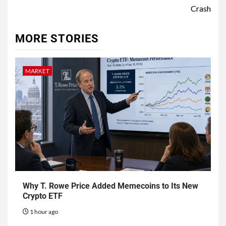
Crash
MORE STORIES
MARKET
Why T. Rowe Price Added Memecoins to Its New
Crypto ETF
1 hour ago