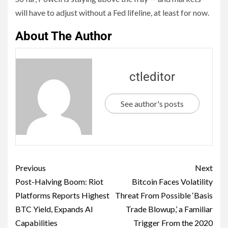
will have to adjust without a Fed lifeline, at least for now.
About The Author
ctleditor
See author's posts
Previous
Next
Post-Halving Boom: Riot
Bitcoin Faces Volatility
Platforms Reports Highest
Threat From Possible ‘Basis
BTC Yield, Expands AI
Trade Blowup,’ a Familiar
Capabilities
Trigger From the 2020