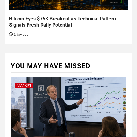
Bitcoin Eyes $76K Breakout as Technical Pattern
Signals Fresh Rally Potential
1 day ago
YOU MAY HAVE MISSED
MARKET