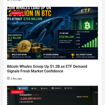
MARKET
Bitcoin Whales Scoop Up $1.2B as ETF Demand
Signals Fresh Market Confidence
1 day ago
MARKET