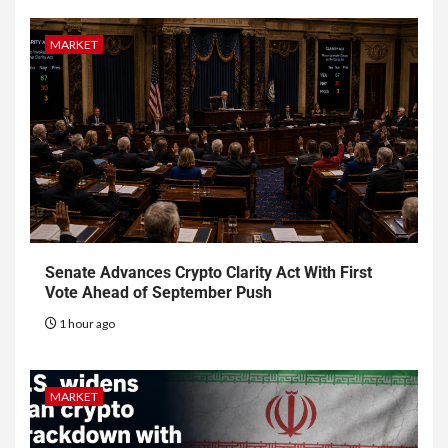
MARKET
Senate Advances Crypto Clarity Act With First
Vote Ahead of September Push
1 hour ago
MARKET