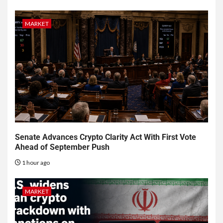
MARKET
Senate Advances Crypto Clarity Act With First Vote
Ahead of September Push
1 hour ago
MARKET