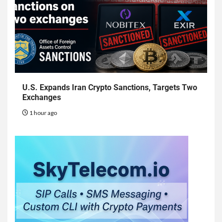
U.S. Expands Iran Crypto Sanctions, Targets Two
Exchanges
1 hour ago