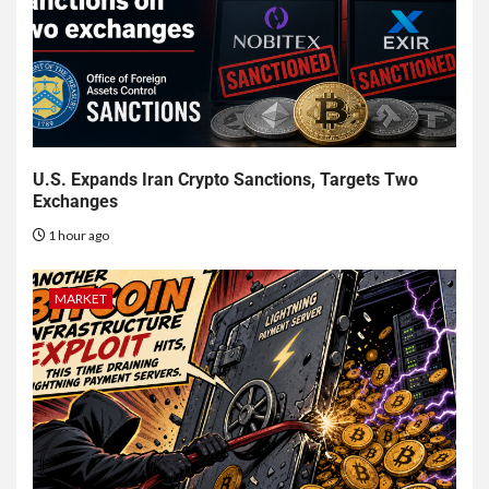
U.S. Expands Iran Crypto Sanctions, Targets Two
Exchanges
1 hour ago
MARKET