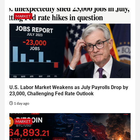
MARKET
U.S. Labor Market Weakens as July Payrolls Drop by
23,000, Challenging Fed Rate Outlook
1 day ago
MARKET