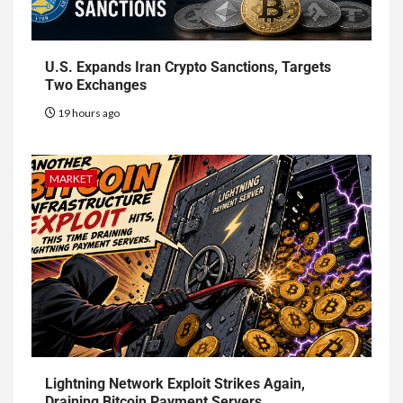
U.S. Expands Iran Crypto Sanctions, Targets
Two Exchanges
19 hours ago
MARKET
Lightning Network Exploit Strikes Again,
Draining Bitcoin Payment Servers