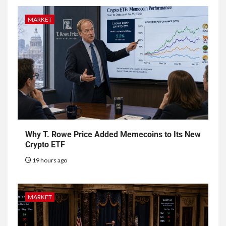
MARKET
Why T. Rowe Price Added Memecoins to Its New
Crypto ETF
19 hours ago
MARKET