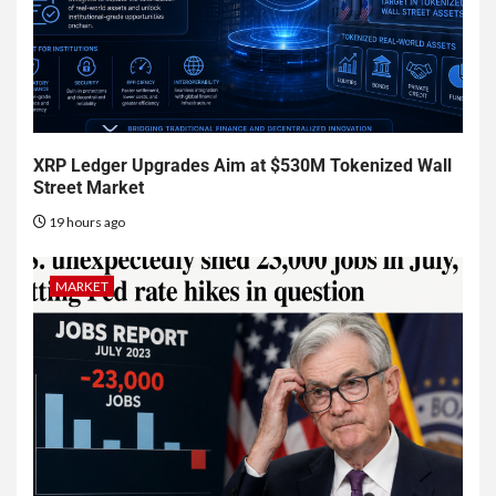
XRP Ledger Upgrades Aim at $530M Tokenized Wall
Street Market
19 hours ago
MARKET