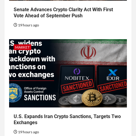
Senate Advances Crypto Clarity Act With First
Vote Ahead of September Push
19 hours ago
MARKET
U.S. Expands Iran Crypto Sanctions, Targets Two
Exchanges
19 hours ago