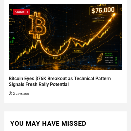
MARKET
Bitcoin Eyes $76K Breakout as Technical Pattern
Signals Fresh Rally Potential
2 days ago
YOU MAY HAVE MISSED