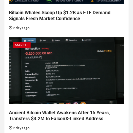
Bitcoin Whales Scoop Up $1.2B as ETF Demand
Signals Fresh Market Confidence
2 days ago
MARKET
Ancient Bitcoin Wallet Awakens After 15 Years,
Transfers $3.2M to FalconX-Linked Address
2 days ago