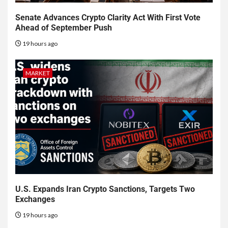
Senate Advances Crypto Clarity Act With First Vote
Ahead of September Push
19 hours ago
MARKET
U.S. Expands Iran Crypto Sanctions, Targets Two
Exchanges
19 hours ago