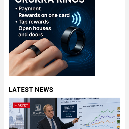
LATEST NEWS
MARKET