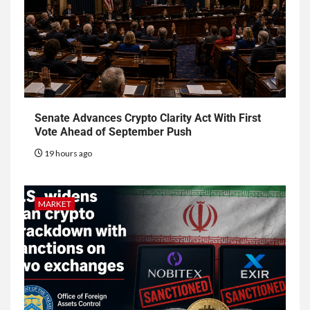
Senate Advances Crypto Clarity Act With First
Vote Ahead of September Push
19 hours ago
MARKET