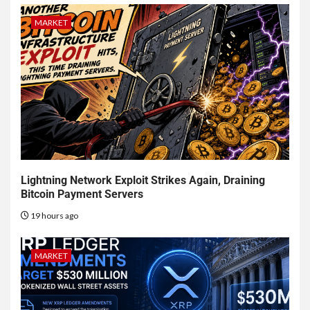
MARKET
Lightning Network Exploit Strikes Again, Draining
Bitcoin Payment Servers
19 hours ago
MARKET