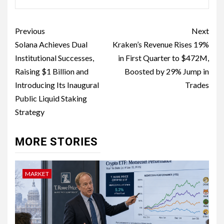
Previous
Next
Solana Achieves Dual
Kraken’s Revenue Rises 19%
Institutional Successes,
in First Quarter to $472M,
Raising $1 Billion and
Boosted by 29% Jump in
Introducing Its Inaugural
Trades
Public Liquid Staking
Strategy
MORE STORIES
MARKET