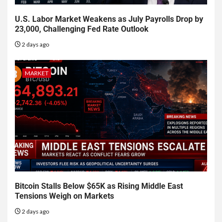
U.S. Labor Market Weakens as July Payrolls Drop by
23,000, Challenging Fed Rate Outlook
2 days ago
MARKET
Bitcoin Stalls Below $65K as Rising Middle East
Tensions Weigh on Markets
2 days ago