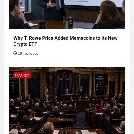
Why T. Rowe Price Added Memecoins to Its New
Crypto ETF
19 hours ago
MARKET