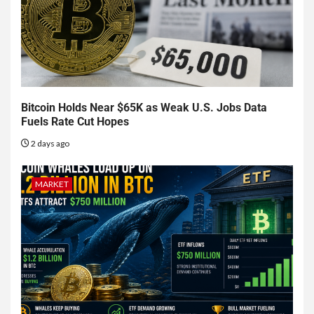
Bitcoin Holds Near $65K as Weak U.S. Jobs Data
Fuels Rate Cut Hopes
2 days ago
MARKET