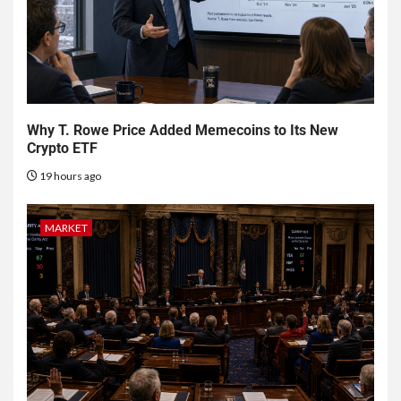
Why T. Rowe Price Added Memecoins to Its New
Crypto ETF
19 hours ago
MARKET