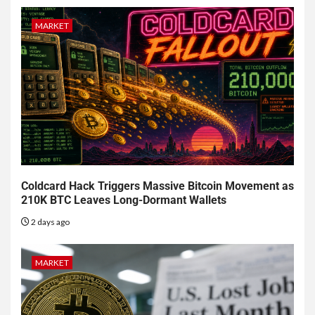
MARKET
Coldcard Hack Triggers Massive Bitcoin Movement as
210K BTC Leaves Long-Dormant Wallets
2 days ago
MARKET