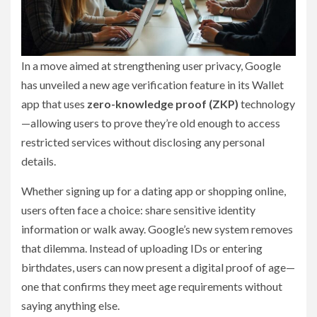
In a move aimed at strengthening user privacy, Google
has unveiled a new age verification feature in its Wallet
app that uses
zero-knowledge proof (ZKP)
technology
—allowing users to prove they’re old enough to access
restricted services without disclosing any personal
details.
Whether signing up for a dating app or shopping online,
users often face a choice: share sensitive identity
information or walk away. Google’s new system removes
that dilemma. Instead of uploading IDs or entering
birthdates, users can now present a digital proof of age—
one that confirms they meet age requirements without
saying anything else.