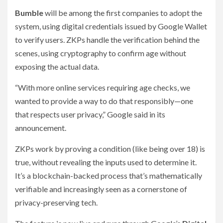
Bumble
will be among the first companies to adopt the
system, using digital credentials issued by Google Wallet
to verify users. ZKPs handle the verification behind the
scenes, using cryptography to confirm age without
exposing the actual data.
“With more online services requiring age checks, we
wanted to provide a way to do that responsibly—one
that respects user privacy,” Google said in its
announcement.
ZKPs work by proving a condition (like being over 18) is
true, without revealing the inputs used to determine it.
It’s a blockchain-backed process that’s mathematically
verifiable and increasingly seen as a cornerstone of
privacy-preserving tech.