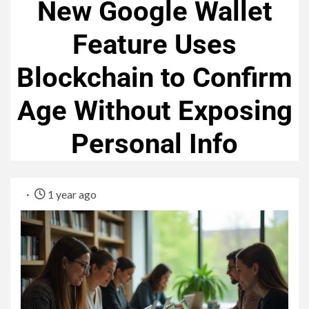
New Google Wallet
Feature Uses
Blockchain to Confirm
Age Without Exposing
Personal Info
1 year ago