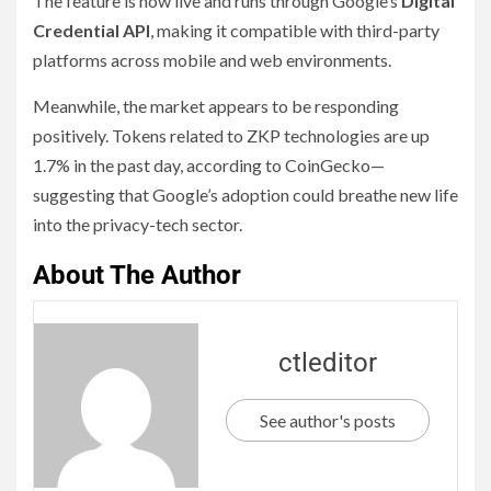
The feature is now live and runs through Google’s
Digital
Credential API
, making it compatible with third-party
platforms across mobile and web environments.
Meanwhile, the market appears to be responding
positively. Tokens related to ZKP technologies are up
1.7% in the past day, according to CoinGecko—
suggesting that Google’s adoption could breathe new life
into the privacy-tech sector.
About The Author
ctleditor
See author's posts