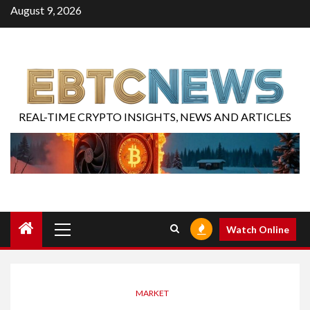
August 9, 2026
REAL-TIME CRYPTO INSIGHTS, NEWS AND ARTICLES
Watch Online
MARKET