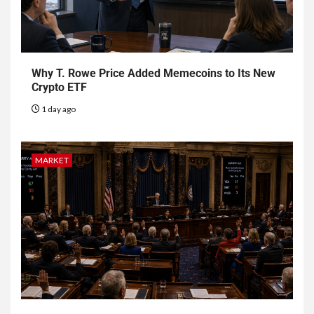
Why T. Rowe Price Added Memecoins to Its New
Crypto ETF
1 day ago
MARKET