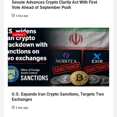
Senate Advances Crypto Clarity Act With First
Vote Ahead of September Push
1 day ago
MARKET
U.S. Expands Iran Crypto Sanctions, Targets Two
Exchanges
1 day ago