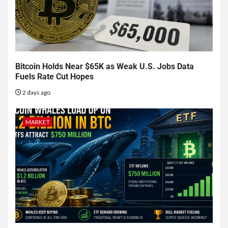
Bitcoin Holds Near $65K as Weak U.S. Jobs Data
Fuels Rate Cut Hopes
2 days ago
MARKET