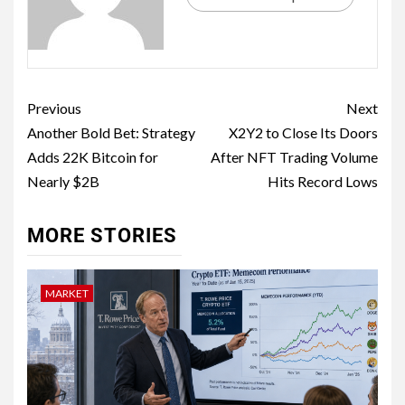
Previous
Next
Another Bold Bet: Strategy
X2Y2 to Close Its Doors
Adds 22K Bitcoin for
After NFT Trading Volume
Nearly $2B
Hits Record Lows
MORE STORIES
MARKET