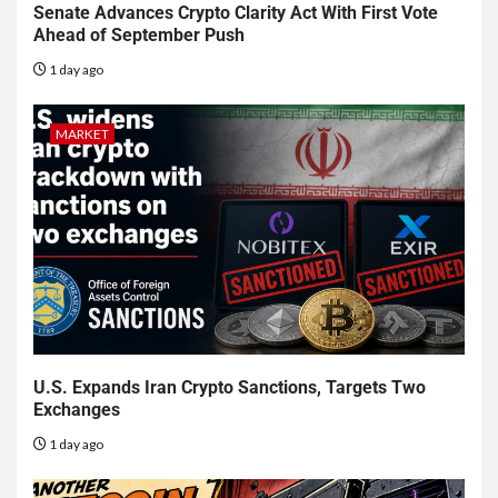
Senate Advances Crypto Clarity Act With First Vote
Ahead of September Push
1 day ago
MARKET
U.S. Expands Iran Crypto Sanctions, Targets Two
Exchanges
1 day ago