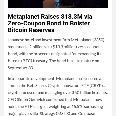
Metaplanet Raises $13.3M via
Zero-Coupon Bond to Bolster
Bitcoin Reserves
Japanese hotel and investment firm Metaplanet (3350)
has issued a 2 billion yen ($13.3 million) zero-coupon
bond, with the proceeds designated for expanding its
bitcoin (BTC) treasury. The bond is set to mature on
September 30.
In a separate development, Metaplanet has secured a
spot in the BetaShares Crypto Innovators ETF (CRYP), a
crypto-focused fund managing over $50 billion in assets.
CEO Simon Gerovich confirmed that Metaplanet now
holds the ETF’s largest weighting at 15.5%, surpassing
major players like Strategy (MSTR) and Coinbase