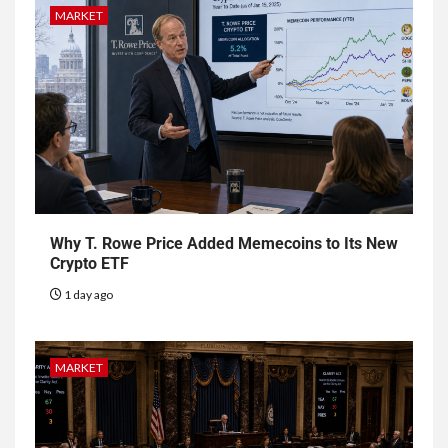
MARKET
Why T. Rowe Price Added Memecoins to Its New
Crypto ETF
1 day ago
MARKET