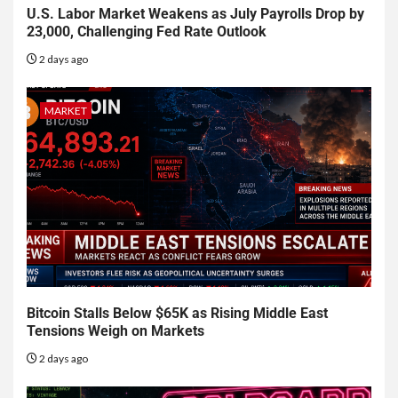
U.S. Labor Market Weakens as July Payrolls Drop by
23,000, Challenging Fed Rate Outlook
2 days ago
MARKET
Bitcoin Stalls Below $65K as Rising Middle East
Tensions Weigh on Markets
2 days ago