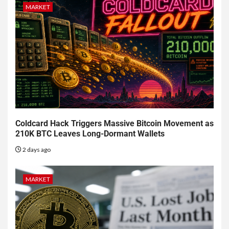
MARKET
Coldcard Hack Triggers Massive Bitcoin Movement as
210K BTC Leaves Long-Dormant Wallets
2 days ago
MARKET