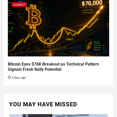
MARKET
Bitcoin Eyes $76K Breakout as Technical Pattern
Signals Fresh Rally Potential
2 days ago
YOU MAY HAVE MISSED