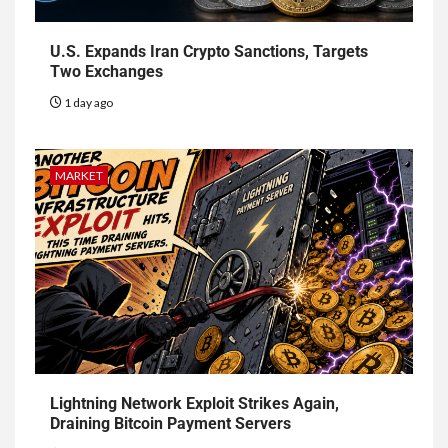
U.S. Expands Iran Crypto Sanctions, Targets
Two Exchanges
1 day ago
MARKET
Lightning Network Exploit Strikes Again,
Draining Bitcoin Payment Servers