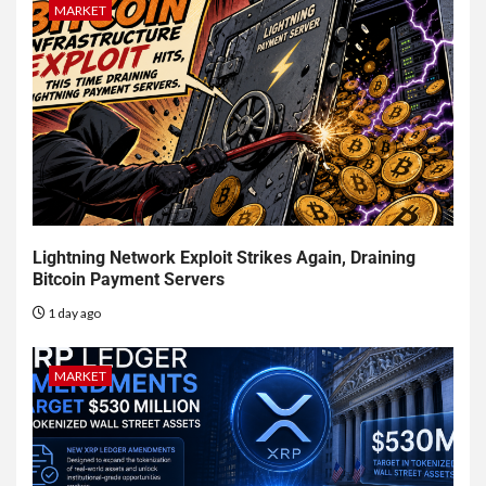
MARKET
Lightning Network Exploit Strikes Again, Draining
Bitcoin Payment Servers
1 day ago
MARKET