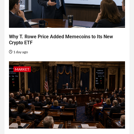
Why T. Rowe Price Added Memecoins to Its New
Crypto ETF
1 day ago
MARKET