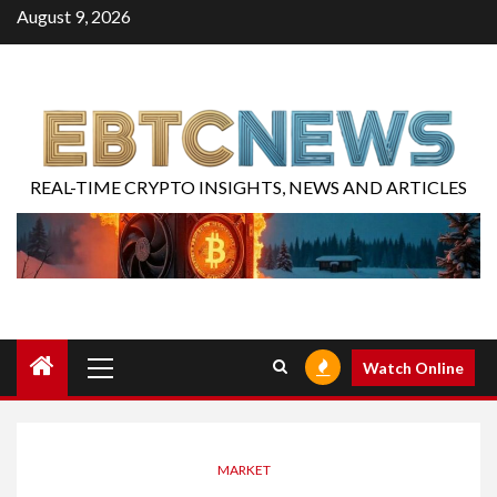
August 9, 2026
REAL-TIME CRYPTO INSIGHTS, NEWS AND ARTICLES
Watch Online
MARKET