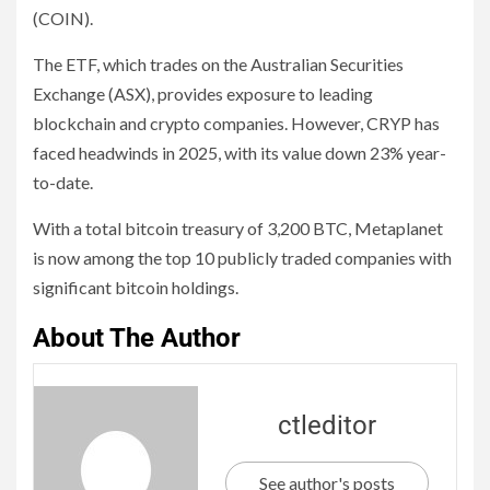
(COIN).
The ETF, which trades on the Australian Securities
Exchange (ASX), provides exposure to leading
blockchain and crypto companies. However, CRYP has
faced headwinds in 2025, with its value down 23% year-
to-date.
With a total bitcoin treasury of 3,200 BTC, Metaplanet
is now among the top 10 publicly traded companies with
significant bitcoin holdings.
About The Author
ctleditor
See author's posts