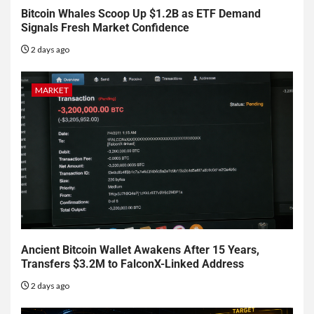
Bitcoin Whales Scoop Up $1.2B as ETF Demand
Signals Fresh Market Confidence
2 days ago
MARKET
Ancient Bitcoin Wallet Awakens After 15 Years,
Transfers $3.2M to FalconX-Linked Address
2 days ago