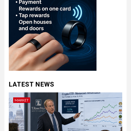
LATEST NEWS
MARKET