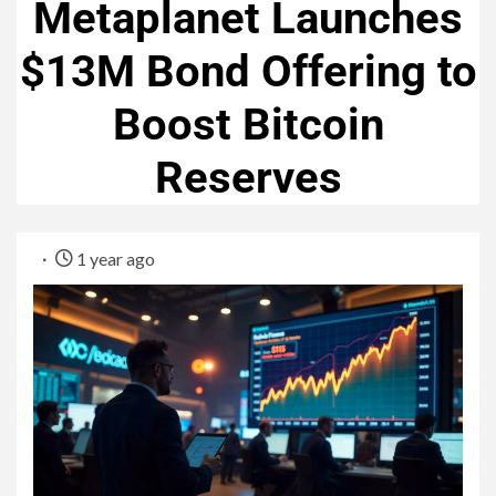
Metaplanet Launches
$13M Bond Offering to
Boost Bitcoin
Reserves
1 year ago