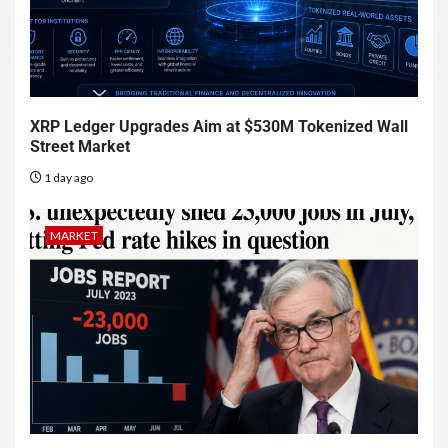
XRP Ledger Upgrades Aim at $530M Tokenized Wall
Street Market
1 day ago
MARKET