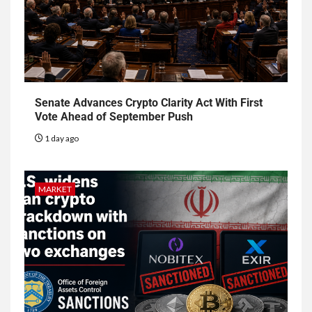
Senate Advances Crypto Clarity Act With First
Vote Ahead of September Push
1 day ago
MARKET