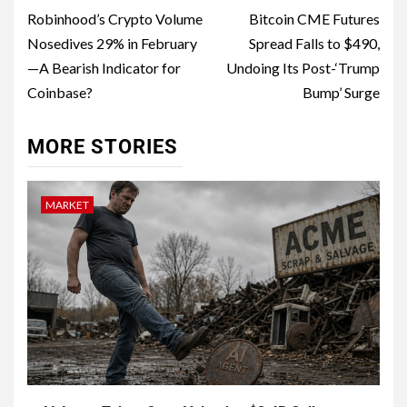
Robinhood’s Crypto Volume
Bitcoin CME Futures
Nosedives 29% in February
Spread Falls to $490,
—A Bearish Indicator for
Undoing Its Post-‘Trump
Coinbase?
Bump’ Surge
MORE STORIES
MARKET