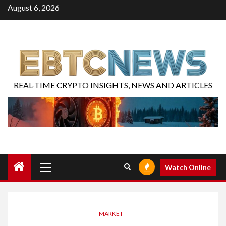
August 6, 2026
REAL-TIME CRYPTO INSIGHTS, NEWS AND ARTICLES
Watch Online
MARKET