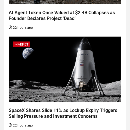
AI Agent Token Once Valued at $2.4B Collapses as
Founder Declares Project ‘Dead’
22 hours ago
MARKET
SpaceX Shares Slide 11% as Lockup Expiry Triggers
Selling Pressure and Investment Concerns
22 hours ago