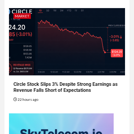
MARKET
Circle Stock Slips 3% Despite Strong Earnings as
Revenue Falls Short of Expectations
22 hours ago