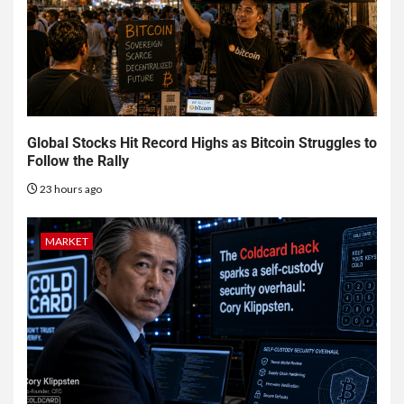
Global Stocks Hit Record Highs as Bitcoin Struggles to
Follow the Rally
23 hours ago
MARKET