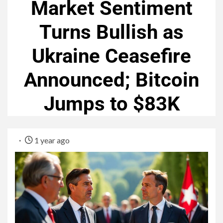
Market Sentiment
Turns Bullish as
Ukraine Ceasefire
Announced; Bitcoin
Jumps to $83K
1 year ago