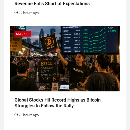
Revenue Falls Short of Expectations
22 hours ago
MARKET
Global Stocks Hit Record Highs as Bitcoin
Struggles to Follow the Rally
23 hours ago