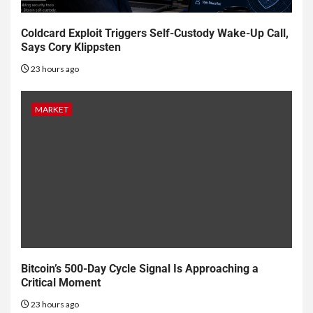
Coldcard Exploit Triggers Self-Custody Wake-Up Call,
Says Cory Klippsten
23 hours ago
MARKET
Bitcoin’s 500-Day Cycle Signal Is Approaching a
Critical Moment
23 hours ago