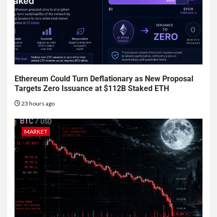
Ethereum Could Turn Deflationary as New Proposal
Targets Zero Issuance at $112B Staked ETH
23 hours ago
MARKET