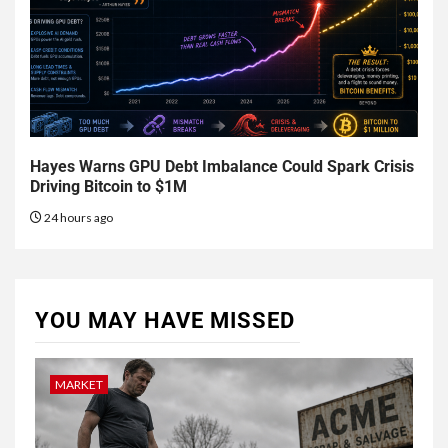
Hayes Warns GPU Debt Imbalance Could Spark Crisis
Driving Bitcoin to $1M
24 hours ago
YOU MAY HAVE MISSED
MARKET