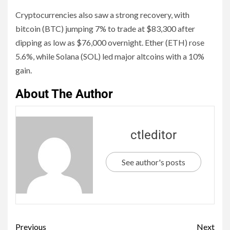
Cryptocurrencies also saw a strong recovery, with
bitcoin (BTC) jumping 7% to trade at $83,300 after
dipping as low as $76,000 overnight. Ether (ETH) rose
5.6%, while Solana (SOL) led major altcoins with a 10%
gain.
About The Author
ctleditor
See author's posts
Previous
Next