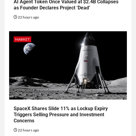
AI Agent Token Once Valued at $2.4B Collapses
as Founder Declares Project ‘Dead’
22 hours ago
MARKET
SpaceX Shares Slide 11% as Lockup Expiry
Triggers Selling Pressure and Investment
Concerns
22 hours ago