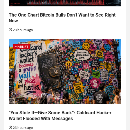
The One Chart Bitcoin Bulls Don’t Want to See Right
Now
23 hours ago
MARKET
“You Stole It—Give Some Back”: Coldcard Hacker
Wallet Flooded With Messages
23 hours ago