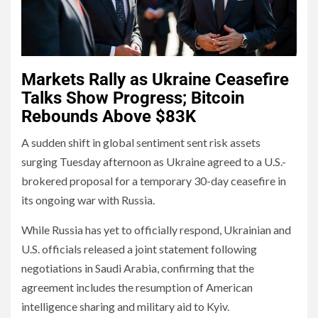
Markets Rally as Ukraine Ceasefire
Talks Show Progress; Bitcoin
Rebounds Above $83K
A sudden shift in global sentiment sent risk assets
surging Tuesday afternoon as Ukraine agreed to a U.S.-
brokered proposal for a temporary 30-day ceasefire in
its ongoing war with Russia.
While Russia has yet to officially respond, Ukrainian and
U.S. officials released a joint statement following
negotiations in Saudi Arabia, confirming that the
agreement includes the resumption of American
intelligence sharing and military aid to Kyiv.