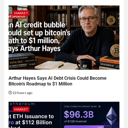
MARKET
Arthur Hayes Says AI Debt Crisis Could Become
Bitcoin’s Roadmap to $1 Million
23 hours ago
MARKET