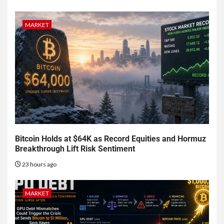
MARKET
Bitcoin Holds at $64K as Record Equities and Hormuz
Breakthrough Lift Risk Sentiment
23 hours ago
MARKET