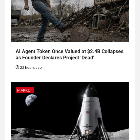
AI Agent Token Once Valued at $2.4B Collapses
as Founder Declares Project ‘Dead’
22 hours ago
MARKET