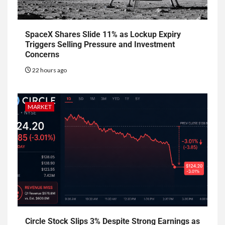
SpaceX Shares Slide 11% as Lockup Expiry
Triggers Selling Pressure and Investment
Concerns
22 hours ago
MARKET
Circle Stock Slips 3% Despite Strong Earnings as