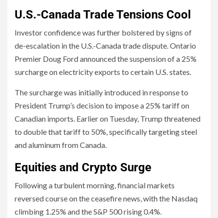
U.S.-Canada Trade Tensions Cool
Investor confidence was further bolstered by signs of
de-escalation in the U.S.-Canada trade dispute. Ontario
Premier Doug Ford announced the suspension of a 25%
surcharge on electricity exports to certain U.S. states.
The surcharge was initially introduced in response to
President Trump’s decision to impose a 25% tariff on
Canadian imports. Earlier on Tuesday, Trump threatened
to double that tariff to 50%, specifically targeting steel
and aluminum from Canada.
Equities and Crypto Surge
Following a turbulent morning, financial markets
reversed course on the ceasefire news, with the Nasdaq
climbing 1.25% and the S&P 500 rising 0.4%.