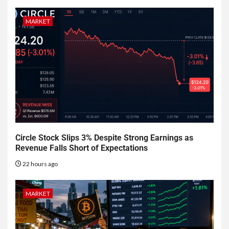
MARKET
Circle Stock Slips 3% Despite Strong Earnings as
Revenue Falls Short of Expectations
22 hours ago
MARKET