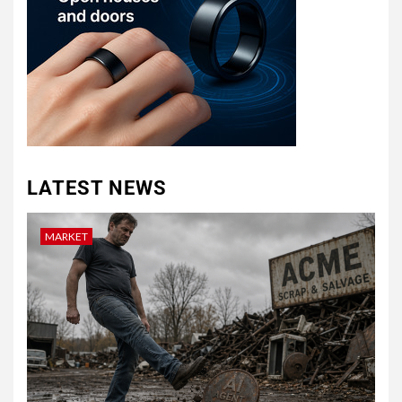
LATEST NEWS
MARKET