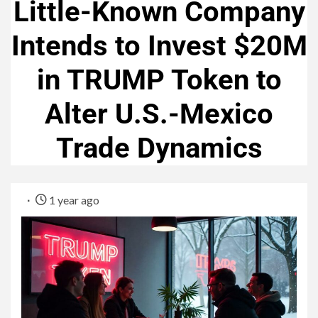
Little-Known Company
Intends to Invest $20M
in TRUMP Token to
Alter U.S.-Mexico
Trade Dynamics
1 year ago