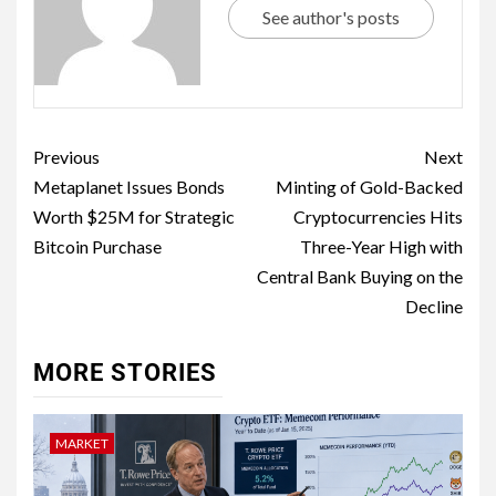
See author's posts
Previous
Next
Metaplanet Issues Bonds
Minting of Gold-Backed
Worth $25M for Strategic
Cryptocurrencies Hits
Bitcoin Purchase
Three-Year High with
Central Bank Buying on the
Decline
MORE STORIES
MARKET