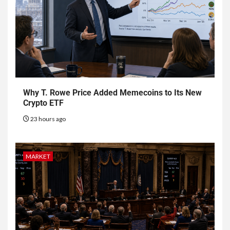
Why T. Rowe Price Added Memecoins to Its New
Crypto ETF
23 hours ago
MARKET