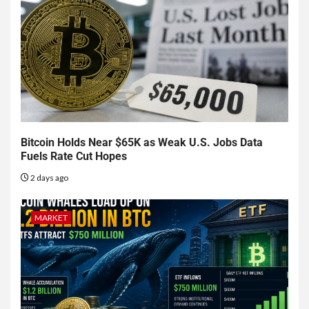
Bitcoin Holds Near $65K as Weak U.S. Jobs Data
Fuels Rate Cut Hopes
2 days ago
MARKET