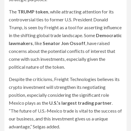
The
TRUMP token
, while attracting attention for its
controversial ties to former U.S. President Donald
Trump, is seen by Freight as a tool for asserting influence
in the shifting global trade landscape. Some
Democratic
lawmakers
, like
Senator Jon Ossoff
, have raised
concerns about the potential conflicts of interest that
come with such investments, especially given the
political nature of the token.
Despite the criticisms, Freight Technologies believes its
crypto investment will strengthen its negotiating
position, especially considering the significant role
Mexico plays as the
U.S.’s largest trading partner
.
“The future of U.S.-Mexico trade is vital to the success of
our business, and this investment gives us a unique
advantage,” Selgas added.