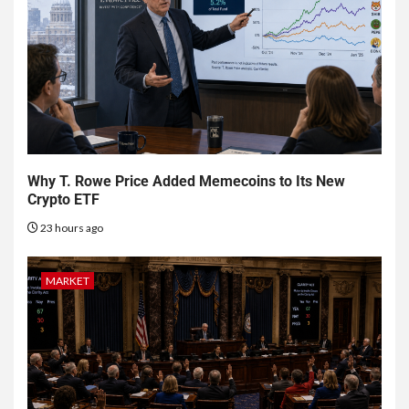
Why T. Rowe Price Added Memecoins to Its New
Crypto ETF
23 hours ago
MARKET