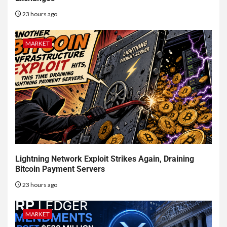
23 hours ago
MARKET
Lightning Network Exploit Strikes Again, Draining
Bitcoin Payment Servers
23 hours ago
MARKET