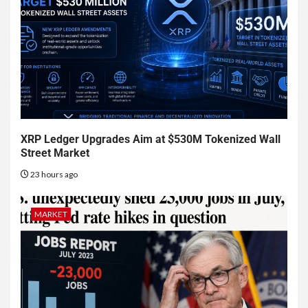
XRP Ledger Upgrades Aim at $530M Tokenized Wall
Street Market
23 hours ago
MARKET