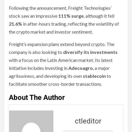
Following the announcement, Freight Technologies’
stock saw an impressive
111% surge
, although it fell
21.6%
in after-hours trading, reflecting the volatility of
the crypto market and investor sentiment.
Freight’s expansion plans extend beyond crypto. The
company is also looking to
diversify its investments
with a focus on the Latin American market. Its latest
initiative includes investing in
Adecoagro
, a major
agribusiness, and developing its own
stablecoin
to
facilitate smoother cross-border transactions.
About The Author
ctleditor