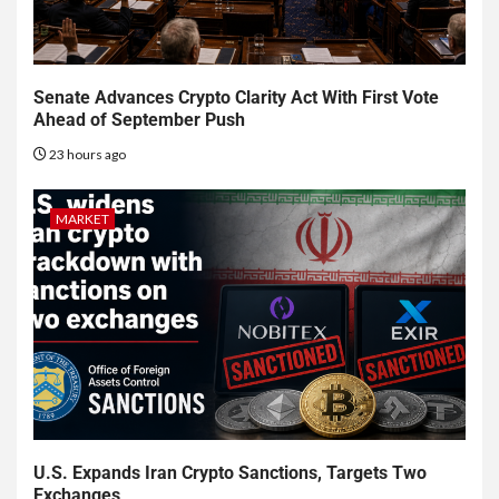
Senate Advances Crypto Clarity Act With First Vote
Ahead of September Push
23 hours ago
MARKET
U.S. Expands Iran Crypto Sanctions, Targets Two
Exchanges