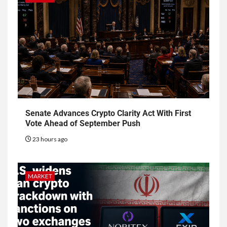
Senate Advances Crypto Clarity Act With First
Vote Ahead of September Push
23 hours ago
MARKET