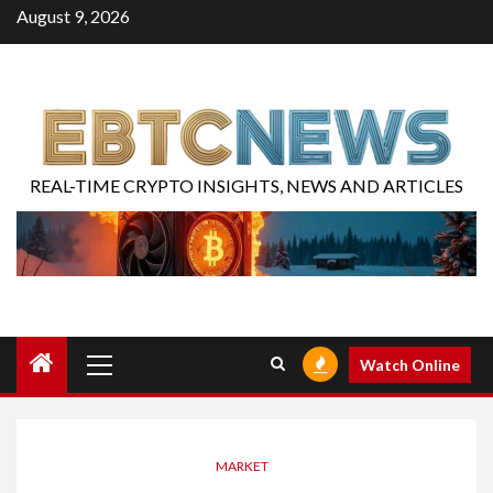
August 9, 2026
REAL-TIME CRYPTO INSIGHTS, NEWS AND ARTICLES
Watch Online
MARKET