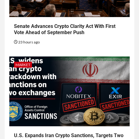
Senate Advances Crypto Clarity Act With First
Vote Ahead of September Push
23 hours ago
MARKET
U.S. Expands Iran Crypto Sanctions, Targets Two