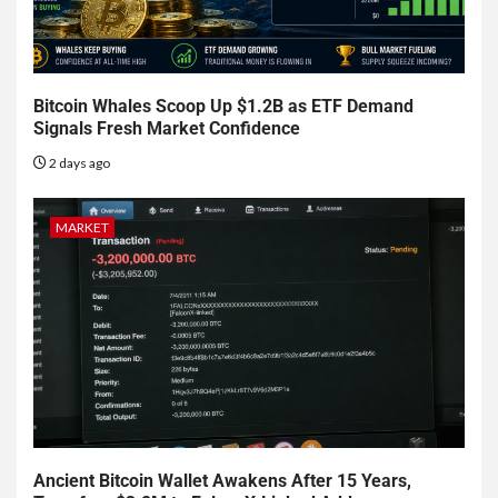
Bitcoin Whales Scoop Up $1.2B as ETF Demand
Signals Fresh Market Confidence
2 days ago
MARKET
Ancient Bitcoin Wallet Awakens After 15 Years,