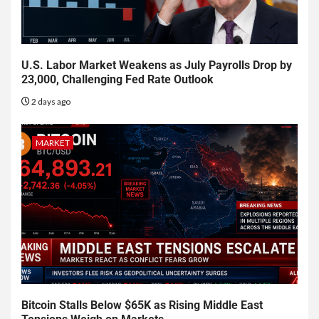
U.S. Labor Market Weakens as July Payrolls Drop by
23,000, Challenging Fed Rate Outlook
2 days ago
MARKET
Bitcoin Stalls Below $65K as Rising Middle East