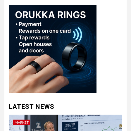
LATEST NEWS
MARKET