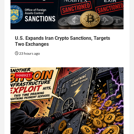
U.S. Expands Iran Crypto Sanctions, Targets
Two Exchanges
23 hours ago
MARKET