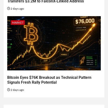
Transfers $3.2M to FalconX-Linked Address
2 days ago
MARKET
Bitcoin Eyes $76K Breakout as Technical Pattern
Signals Fresh Rally Potential
2 days ago