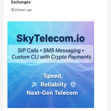
Exchanges
23 hours ago