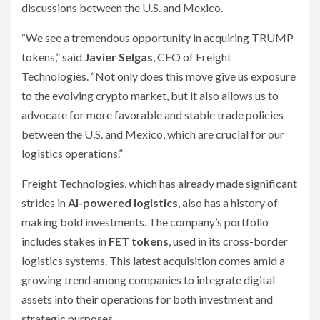
discussions between the U.S. and Mexico.
“We see a tremendous opportunity in acquiring TRUMP
tokens,” said
Javier Selgas
, CEO of Freight
Technologies. “Not only does this move give us exposure
to the evolving crypto market, but it also allows us to
advocate for more favorable and stable trade policies
between the U.S. and Mexico, which are crucial for our
logistics operations.”
Freight Technologies, which has already made significant
strides in
AI-powered logistics
, also has a history of
making bold investments. The company’s portfolio
includes stakes in
FET tokens
, used in its cross-border
logistics systems. This latest acquisition comes amid a
growing trend among companies to integrate digital
assets into their operations for both investment and
strategic purposes.