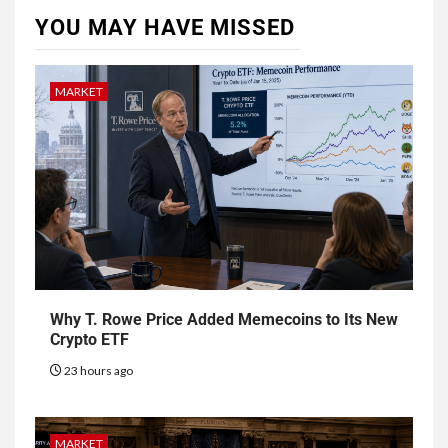
YOU MAY HAVE MISSED
MARKET
Why T. Rowe Price Added Memecoins to Its New
Crypto ETF
23 hours ago
MARKET