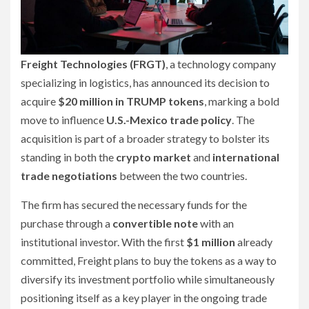
Freight Technologies (FRGT)
, a technology company
specializing in logistics, has announced its decision to
acquire
$20 million in TRUMP tokens
, marking a bold
move to influence
U.S.-Mexico trade policy
. The
acquisition is part of a broader strategy to bolster its
standing in both the
crypto market
and
international
trade negotiations
between the two countries.
The firm has secured the necessary funds for the
purchase through a
convertible note
with an
institutional investor. With the first
$1 million
already
committed, Freight plans to buy the tokens as a way to
diversify its investment portfolio while simultaneously
positioning itself as a key player in the ongoing trade