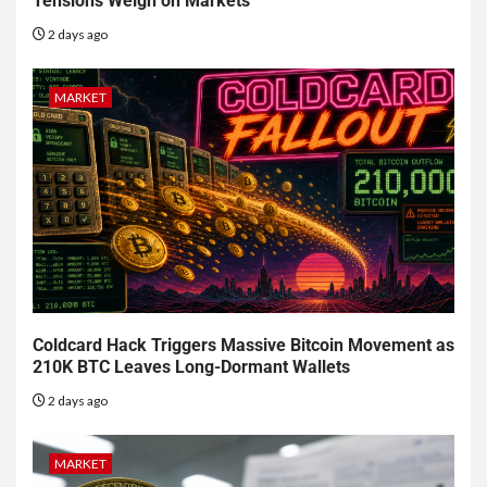
Tensions Weigh on Markets
2 days ago
MARKET
Coldcard Hack Triggers Massive Bitcoin Movement as
210K BTC Leaves Long-Dormant Wallets
2 days ago
MARKET