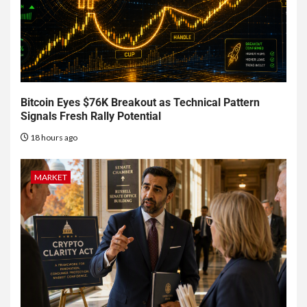
Bitcoin Eyes $76K Breakout as Technical Pattern
Signals Fresh Rally Potential
18 hours ago
MARKET