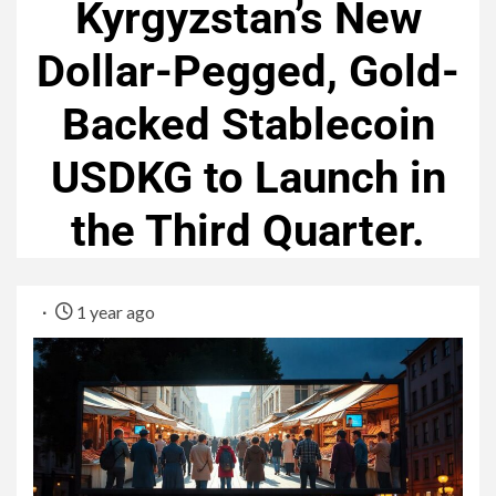
Kyrgyzstan’s New
Dollar-Pegged, Gold-
Backed Stablecoin
USDKG to Launch in
the Third Quarter.
1 year ago