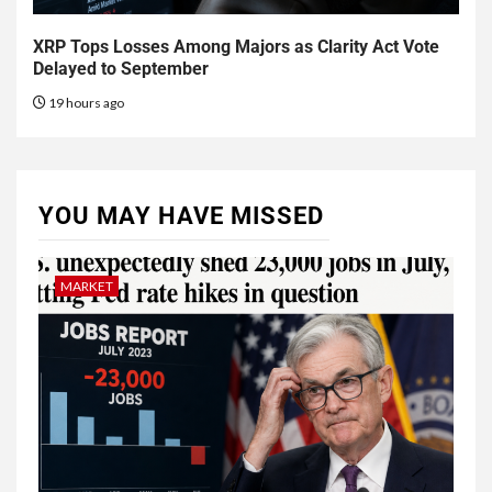
XRP Tops Losses Among Majors as Clarity Act Vote
Delayed to September
19 hours ago
YOU MAY HAVE MISSED
MARKET