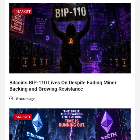
MARKET
Bitcoin’s BIP-110 Lives On Despite Fading Miner
Backing and Growing Resistance
18 hours ago
MARKET