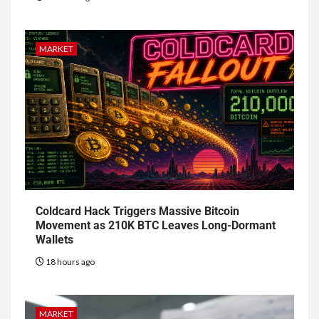
MARKET
Coldcard Hack Triggers Massive Bitcoin
Movement as 210K BTC Leaves Long-Dormant
Wallets
18 hours ago
MARKET