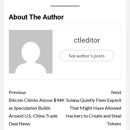
About The Author
ctleditor
See author's posts
Previous
Next
Bitcoin Climbs Above $94K
Solana Quietly Fixes Exploit
as Speculation Builds
That Might Have Allowed
Around U.S.-China Trade
Hackers to Create and Steal
Deal News
Tokens