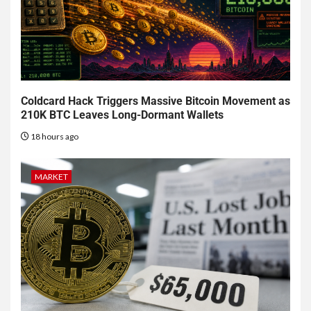
Coldcard Hack Triggers Massive Bitcoin Movement as
210K BTC Leaves Long-Dormant Wallets
18 hours ago
MARKET