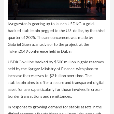
Kyrgyzstan is gearing up to launch USDKG, a gold-
backed stablecoin pegged to the U.S. dollar, by the third
quarter of 2025. The announcement was made by
Gabriel Guerra, an advisor to the project, at the
Token2049 conference held in Dubai.
USDKG will be backed by $500 million in gold reserves
held by the Kyrgyz Ministry of Finance, with plans to
increase the reserves to $2 billion over time. The
stablecoin aims to offer a secure and transparent digital
asset for users, particularly for those involved in cross-
border transactions and remittances.
In response to growing demand for stable assets in the
digital economy, the stablecoin will provide users with