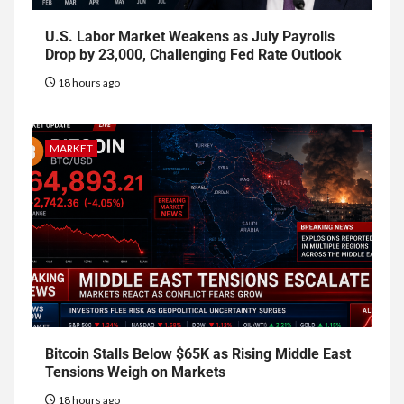
U.S. Labor Market Weakens as July Payrolls
Drop by 23,000, Challenging Fed Rate Outlook
18 hours ago
MARKET
Bitcoin Stalls Below $65K as Rising Middle East
Tensions Weigh on Markets
18 hours ago