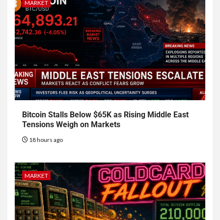
MARKET
Bitcoin Stalls Below $65K as Rising Middle East
Tensions Weigh on Markets
18 hours ago
MARKET