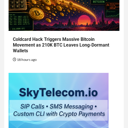
Coldcard Hack Triggers Massive Bitcoin
Movement as 210K BTC Leaves Long-Dormant
Wallets
18 hours ago