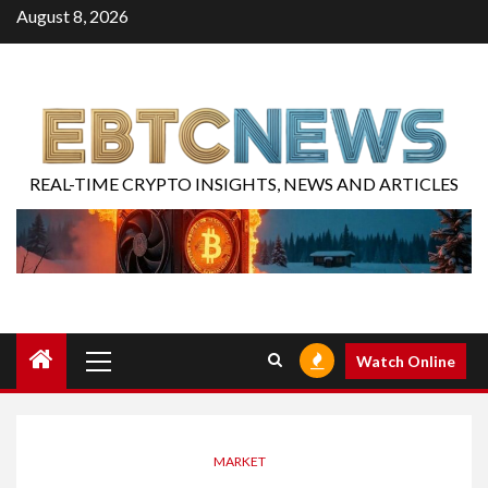
August 8, 2026
REAL-TIME CRYPTO INSIGHTS, NEWS AND ARTICLES
Watch Online
MARKET