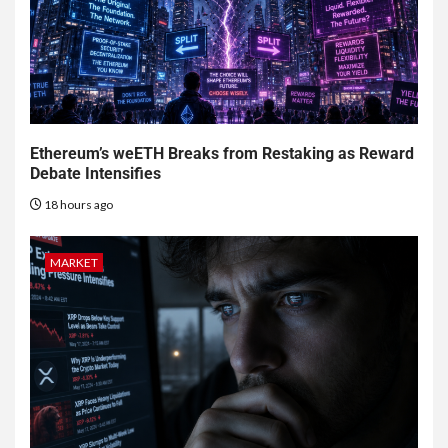
Ethereum’s weETH Breaks from Restaking as Reward
Debate Intensifies
18 hours ago
MARKET