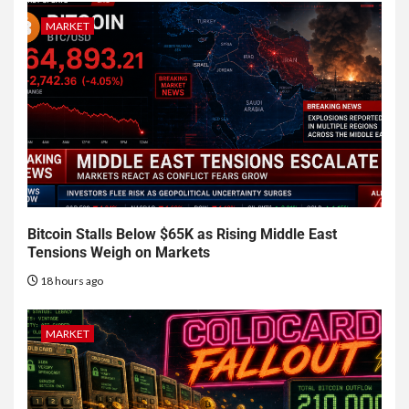
MARKET
Bitcoin Stalls Below $65K as Rising Middle East
Tensions Weigh on Markets
18 hours ago
MARKET