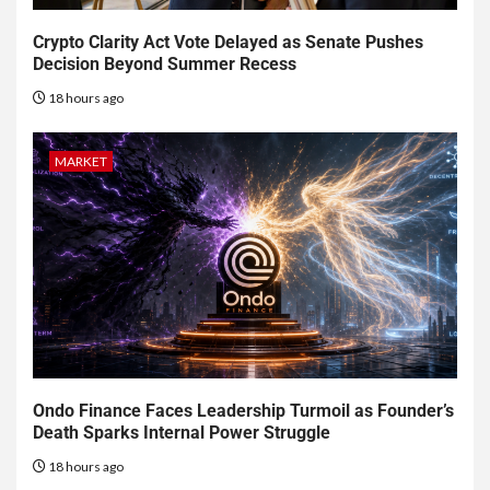
Crypto Clarity Act Vote Delayed as Senate Pushes
Decision Beyond Summer Recess
18 hours ago
MARKET
Ondo Finance Faces Leadership Turmoil as Founder’s
Death Sparks Internal Power Struggle
18 hours ago