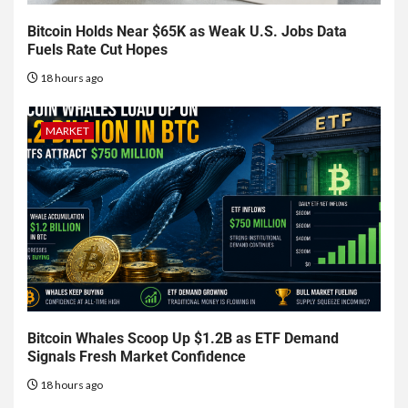
Bitcoin Holds Near $65K as Weak U.S. Jobs Data
Fuels Rate Cut Hopes
18 hours ago
MARKET
Bitcoin Whales Scoop Up $1.2B as ETF Demand
Signals Fresh Market Confidence
18 hours ago