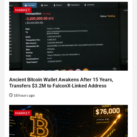
MARKET
Ancient Bitcoin Wallet Awakens After 15 Years,
Transfers $3.2M to FalconX-Linked Address
18 hours ago
MARKET