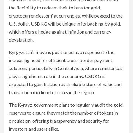
the flexibility to redeem their tokens for gold,
cryptocurrencies, or fiat currencies. While pegged to the
U.S. dollar, USDKG will be unique in its backing by gold,
which offers a hedge against inflation and currency
devaluation.
Kyrgyzstan’s move is positioned as a response to the
increasing need for efficient cross-border payment
solutions, particularly in Central Asia, where remittances
play a significant role in the economy. USDKG is
expected to gain traction as a reliable store of value and
transaction medium for users in the region.
The Kyrgyz government plans to regularly audit the gold
reserves to ensure they match the number of tokens in
circulation, offering transparency and security for
investors and users alike.