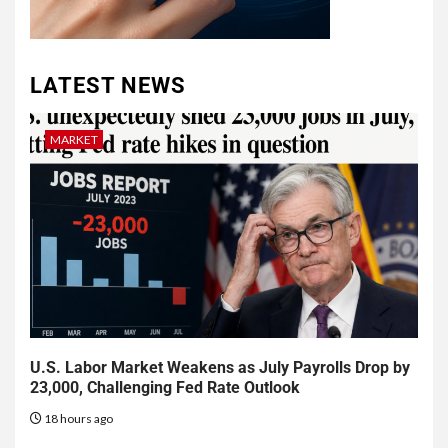
LATEST NEWS
MARKET
U.S. Labor Market Weakens as July Payrolls Drop by
23,000, Challenging Fed Rate Outlook
18 hours ago