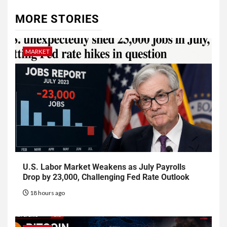
MORE STORIES
MARKET
U.S. Labor Market Weakens as July Payrolls
Drop by 23,000, Challenging Fed Rate Outlook
18 hours ago