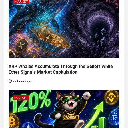
MARKET
XRP Whales Accumulate Through the Selloff While
Ether Signals Market Capitulation
22 hours ago
MARKET