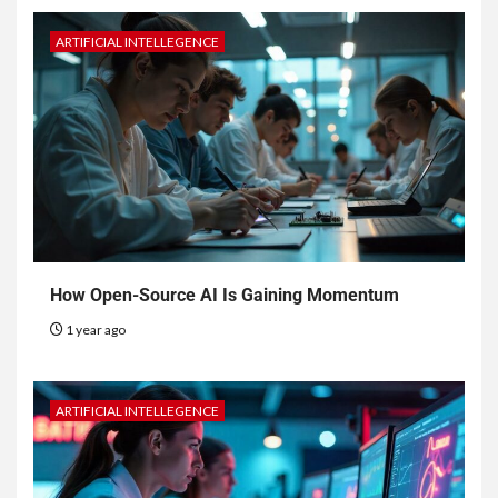
ARTIFICIAL INTELLEGENCE
How Open-Source AI Is Gaining Momentum
1 year ago
ARTIFICIAL INTELLEGENCE