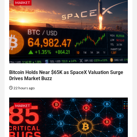
MARKET
Bitcoin Holds Near $65K as SpaceX Valuation Surge
Drives Market Buzz
22 hours ago
MARKET