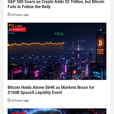
S&P 500 Soars as Crypto Adds $2 Trillion, but Bitcoin
Fails to Follow the Rally
22 hours ago
MARKET
Bitcoin Holds Above $64K as Markets Brace for
$100B SpaceX Liquidity Event
22 hours ago