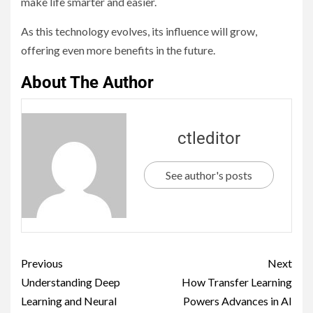
make life smarter and easier.
As this technology evolves, its influence will grow,
offering even more benefits in the future.
About The Author
ctleditor
See author's posts
Previous
Next
Understanding Deep
How Transfer Learning
Learning and Neural
Powers Advances in AI