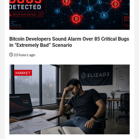
Bitcoin Developers Sound Alarm Over 85 Critical Bugs
in “Extremely Bad” Scenario
23 hours ago
MARKET