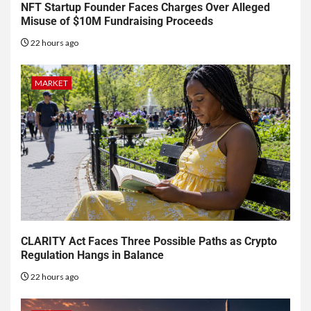
NFT Startup Founder Faces Charges Over Alleged
Misuse of $10M Fundraising Proceeds
22 hours ago
MARKET
CLARITY Act Faces Three Possible Paths as Crypto
Regulation Hangs in Balance
22 hours ago