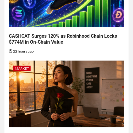
CASHCAT Surges 120% as Robinhood Chain Locks
$774M in On-Chain Value
22 hours ago
MARKET