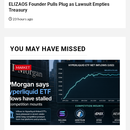
ELIZAOS Founder Pulls Plug as Lawsuit Empties
Treasury
23 hours ago
YOU MAY HAVE MISSED
MARKET