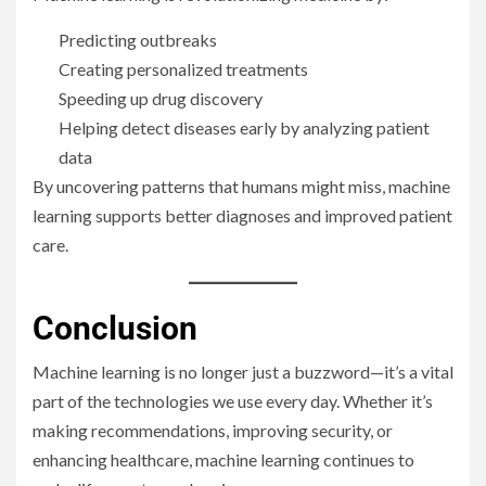
Predicting outbreaks
Creating personalized treatments
Speeding up drug discovery
Helping detect diseases early by analyzing patient
data
By uncovering patterns that humans might miss, machine
learning supports better diagnoses and improved patient
care.
Conclusion
Machine learning is no longer just a buzzword—it’s a vital
part of the technologies we use every day. Whether it’s
making recommendations, improving security, or
enhancing healthcare, machine learning continues to