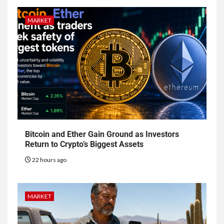
MARKET
Bitcoin and Ether Gain Ground as Investors
Return to Crypto’s Biggest Assets
22 hours ago
MARKET