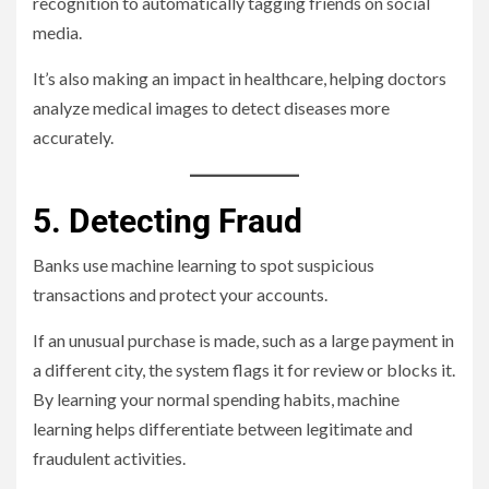
recognition to automatically tagging friends on social
media.
It’s also making an impact in healthcare, helping doctors
analyze medical images to detect diseases more
accurately.
5. Detecting Fraud
Banks use machine learning to spot suspicious
transactions and protect your accounts.
If an unusual purchase is made, such as a large payment in
a different city, the system flags it for review or blocks it.
By learning your normal spending habits, machine
learning helps differentiate between legitimate and
fraudulent activities.