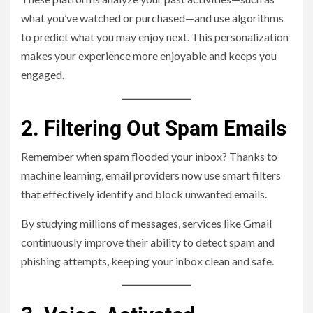
what you’ve watched or purchased—and use algorithms
to predict what you may enjoy next. This personalization
makes your experience more enjoyable and keeps you
engaged.
2. Filtering Out Spam Emails
Remember when spam flooded your inbox? Thanks to
machine learning, email providers now use smart filters
that effectively identify and block unwanted emails.
By studying millions of messages, services like Gmail
continuously improve their ability to detect spam and
phishing attempts, keeping your inbox clean and safe.