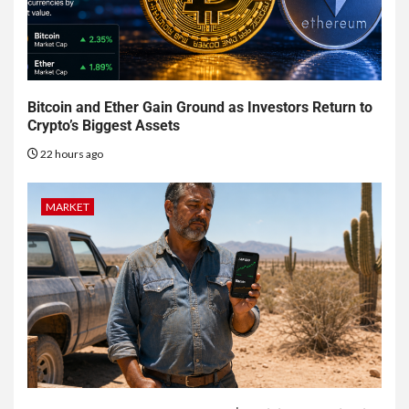
Bitcoin and Ether Gain Ground as Investors Return to
Crypto’s Biggest Assets
22 hours ago
MARKET