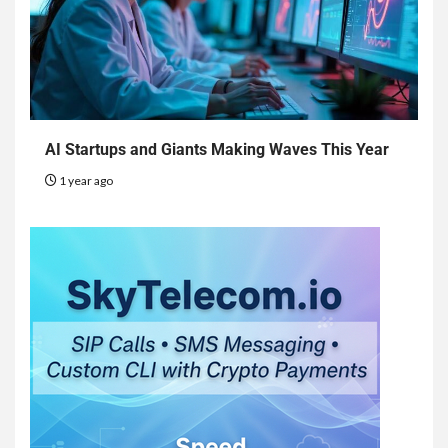
AI Startups and Giants Making Waves This Year
1 year ago