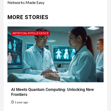
Networks Made Easy
MORE STORIES
ARTIFICIAL INTELLEGENCE
AI Meets Quantum Computing: Unlocking New
Frontiers
1 year ago