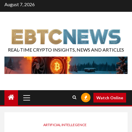
August 7, 2026
REAL-TIME CRYPTO INSIGHTS, NEWS AND ARTICLES
Watch Online
ARTIFICIAL INTELLEGENCE