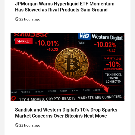
JPMorgan Warns Hyperliquid ETF Momentum
Has Slowed as Rival Products Gain Ground
22 hours ago
MARKET
Sandisk and Western Digital’s 10% Drop Sparks
Market Concerns Over Bitcoin’s Next Move
22 hours ago