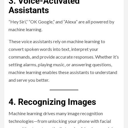
3. Voice-Activated
Assistants
“Hey Siri,” “OK Google,” and “Alexa” are all powered by
machine learning.
These voice assistants rely on machine learning to
convert spoken words into text, interpret your
commands, and provide accurate responses. Whether it’s
setting alarms, playing music, or answering questions,
machine learning enables these assistants to understand
and serve you better.
4. Recognizing Images
Machine learning drives many image recognition
technologies—from unlocking your phone with facial