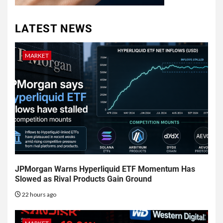
LATEST NEWS
MARKET
JPMorgan Warns Hyperliquid ETF Momentum Has
Slowed as Rival Products Gain Ground
22 hours ago