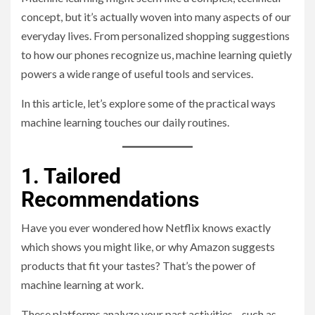
concept, but it’s actually woven into many aspects of our
everyday lives. From personalized shopping suggestions
to how our phones recognize us, machine learning quietly
powers a wide range of useful tools and services.
In this article, let’s explore some of the practical ways
machine learning touches our daily routines.
1. Tailored
Recommendations
Have you ever wondered how Netflix knows exactly
which shows you might like, or why Amazon suggests
products that fit your tastes? That’s the power of
machine learning at work.
These platforms analyze your past activities—such as