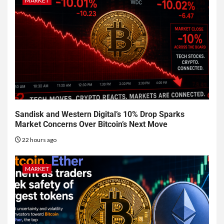
MARKET
Sandisk and Western Digital’s 10% Drop Sparks
Market Concerns Over Bitcoin’s Next Move
22 hours ago
MARKET