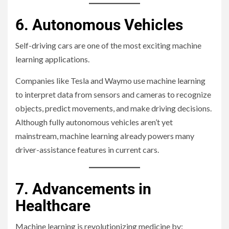
6. Autonomous Vehicles
Self-driving cars are one of the most exciting machine
learning applications.
Companies like Tesla and Waymo use machine learning
to interpret data from sensors and cameras to recognize
objects, predict movements, and make driving decisions.
Although fully autonomous vehicles aren’t yet
mainstream, machine learning already powers many
driver-assistance features in current cars.
7. Advancements in
Healthcare
Machine learning is revolutionizing medicine by: