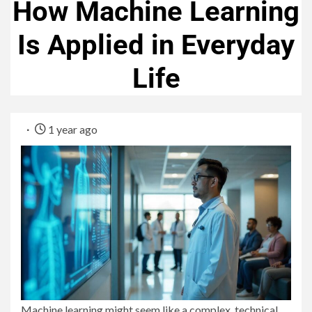
How Machine Learning
Is Applied in Everyday
Life
1 year ago
Machine learning might seem like a complex, technical