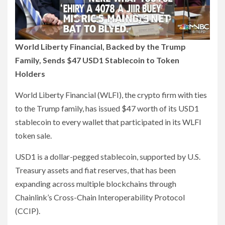
World Liberty Financial, Backed by the Trump
Family, Sends $47 USD1 Stablecoin to Token
Holders
World Liberty Financial (WLFI), the crypto firm with ties
to the Trump family, has issued $47 worth of its USD1
stablecoin to every wallet that participated in its WLFI
token sale.
USD1 is a dollar-pegged stablecoin, supported by U.S.
Treasury assets and fiat reserves, that has been
expanding across multiple blockchains through
Chainlink’s Cross-Chain Interoperability Protocol
(CCIP).