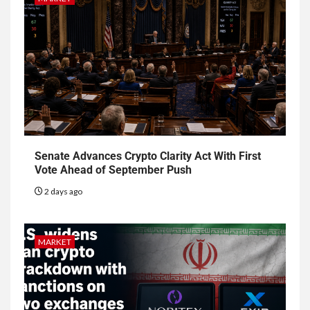
Senate Advances Crypto Clarity Act With First
Vote Ahead of September Push
2 days ago
MARKET