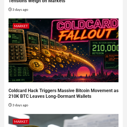
Tensions Weigh on Markets
3 days ago
MARKET
Coldcard Hack Triggers Massive Bitcoin Movement as
210K BTC Leaves Long-Dormant Wallets
3 days ago
MARKET