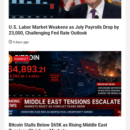
U.S. Labor Market Weakens as July Payrolls Drop by
23,000, Challenging Fed Rate Outlook
3 days ago
MARKET
Bitcoin Stalls Below $65K as Rising Middle East