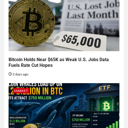
Bitcoin Holds Near $65K as Weak U.S. Jobs Data
Fuels Rate Cut Hopes
3 days ago
MARKET