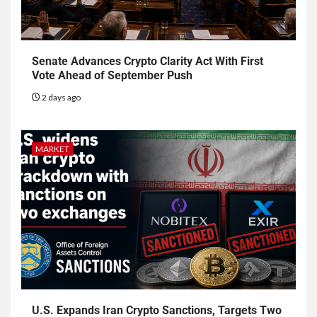
Senate Advances Crypto Clarity Act With First
Vote Ahead of September Push
2 days ago
MARKET
U.S. Expands Iran Crypto Sanctions, Targets Two