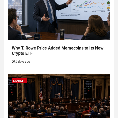
Why T. Rowe Price Added Memecoins to Its New
Crypto ETF
2 days ago
MARKET