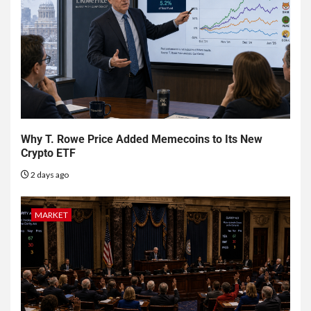
Why T. Rowe Price Added Memecoins to Its New
Crypto ETF
2 days ago
MARKET