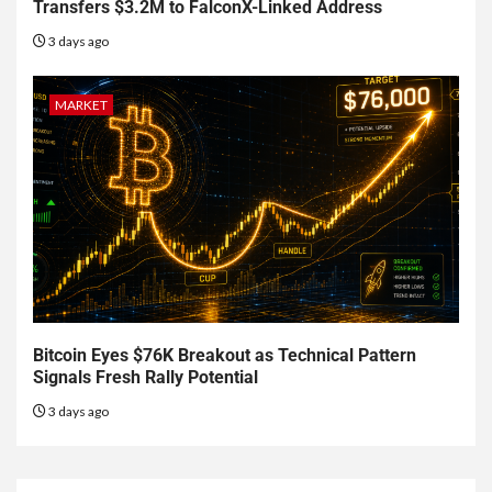
Transfers $3.2M to FalconX-Linked Address
3 days ago
MARKET
Bitcoin Eyes $76K Breakout as Technical Pattern
Signals Fresh Rally Potential
3 days ago