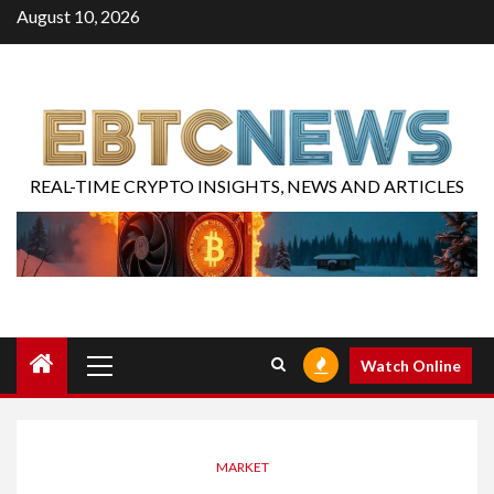
August 10, 2026
REAL-TIME CRYPTO INSIGHTS, NEWS AND ARTICLES
Watch Online
MARKET