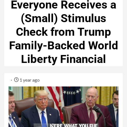
Everyone Receives a
(Small) Stimulus
Check from Trump
Family-Backed World
Liberty Financial
1 year ago