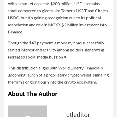
With a market cap near $200 million, USD1 remains
small compared to giants like Tether’s USDT and Circle’s
USDC, but it’s gaining recognition due to its political
association and role in MGX’s $2 billion investment into
Binance.
Though the $47 payment is modest, it has successfully
stirred interest and activity among holders, generating
increased social media buzz on X.
This distribution aligns with World Liberty Financial’s
upcoming launch of a proprietary crypto wallet, signaling
the firm’s ongoing push into the crypto ecosystem.
About The Author
ctleditor