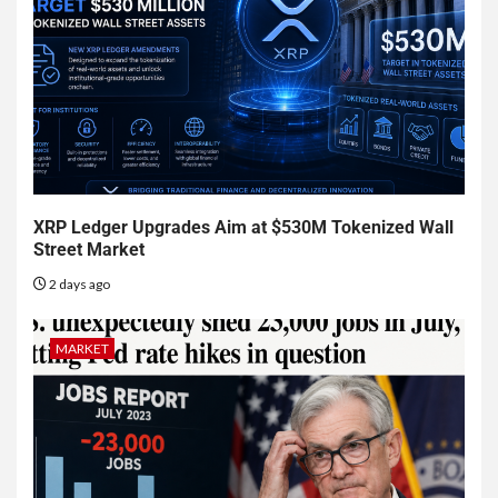
XRP Ledger Upgrades Aim at $530M Tokenized Wall
Street Market
2 days ago
MARKET