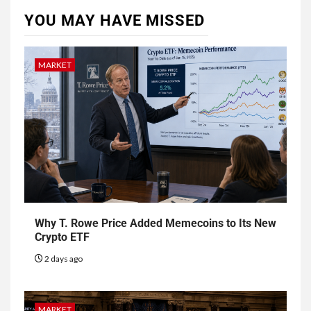
YOU MAY HAVE MISSED
MARKET
Why T. Rowe Price Added Memecoins to Its New
Crypto ETF
2 days ago
MARKET