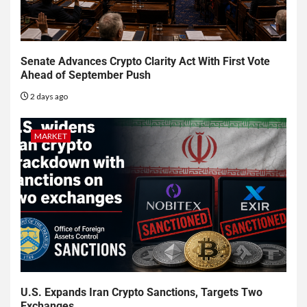
Senate Advances Crypto Clarity Act With First Vote
Ahead of September Push
2 days ago
MARKET
U.S. Expands Iran Crypto Sanctions, Targets Two
Exchanges