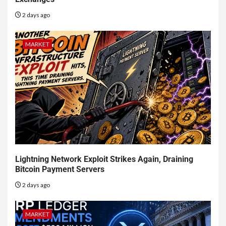
2 days ago
MARKET
Lightning Network Exploit Strikes Again, Draining
Bitcoin Payment Servers
2 days ago
MARKET