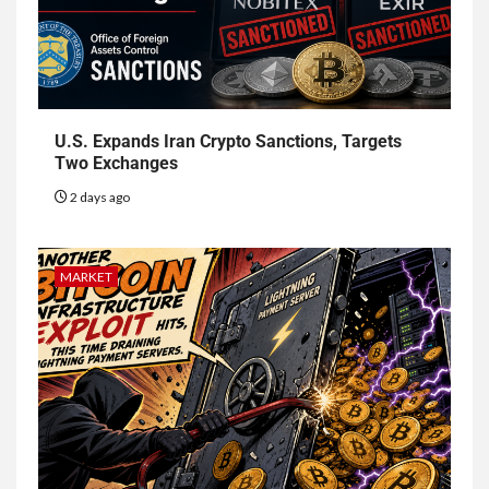
U.S. Expands Iran Crypto Sanctions, Targets
Two Exchanges
2 days ago
MARKET