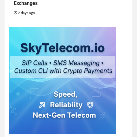
Exchanges
2 days ago