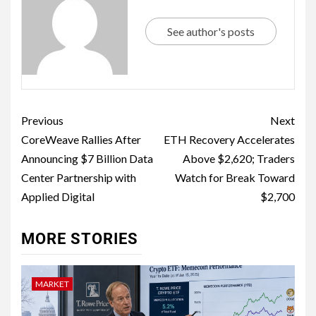
See author's posts
Previous
Next
CoreWeave Rallies After
ETH Recovery Accelerates
Announcing $7 Billion Data
Above $2,620; Traders
Center Partnership with
Watch for Break Toward
Applied Digital
$2,700
MORE STORIES
MARKET