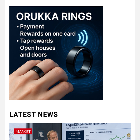
LATEST NEWS
MARKET