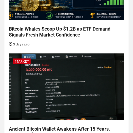
Bitcoin Whales Scoop Up $1.2B as ETF Demand
Signals Fresh Market Confidence
3 days ago
MARKET
Ancient Bitcoin Wallet Awakens After 15 Years,