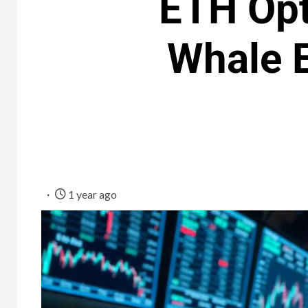
ETH Opt
Whale E
1 year ago