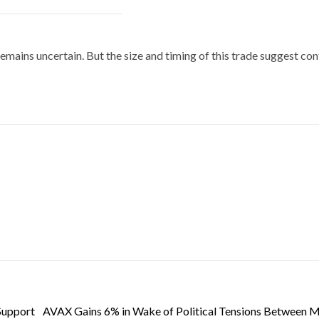
emains uncertain. But the size and timing of this trade suggest co
Support
AVAX Gains 6% in Wake of Political Tensions Between 