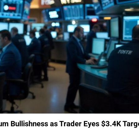
um Bullishness as Trader Eyes $3.4K Targ