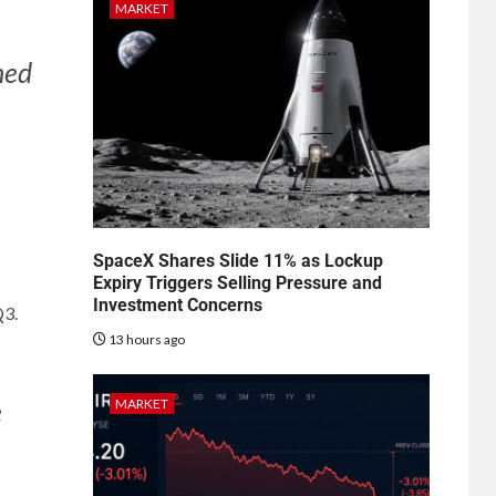
MARKET
ned
SpaceX Shares Slide 11% as Lockup
Expiry Triggers Selling Pressure and
Investment Concerns
Q3.
13 hours ago
MARKET
e