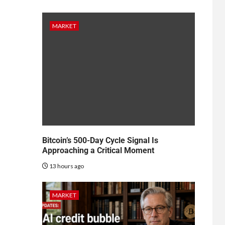
MARKET
Bitcoin’s 500-Day Cycle Signal Is
Approaching a Critical Moment
13 hours ago
MARKET