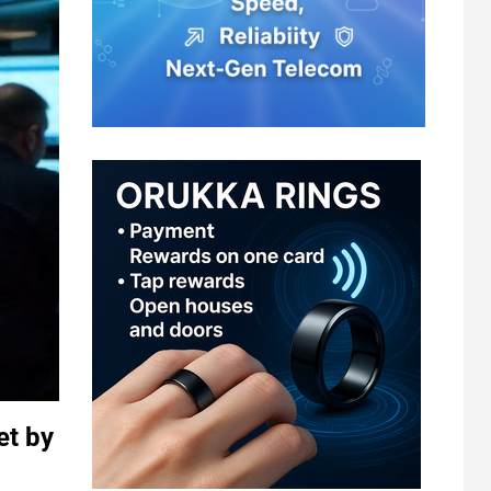
et by