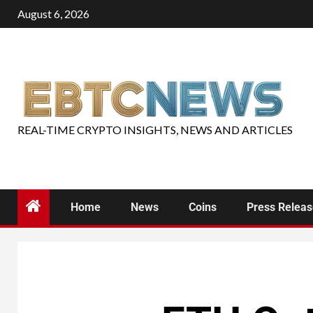
August 6, 2026
REAL-TIME CRYPTO INSIGHTS, NEWS AND ARTICLES
Home
News
Coins
Press Relea