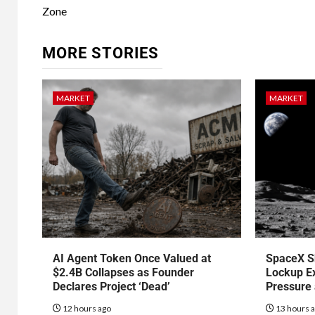
Zone
MORE STORIES
MARKET
MARKET
AI Agent Token Once Valued at
SpaceX S
$2.4B Collapses as Founder
Lockup Ex
Declares Project ‘Dead’
Pressure
12 hours ago
13 hours 