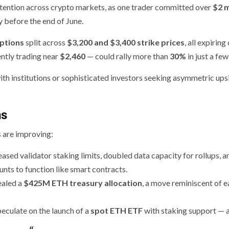
ttention across crypto markets, as one trader committed over
$2 m
ly before the end of June.
options
split across
$3,200 and $3,400 strike prices
, all expiring
ently trading near
$2,460
— could rally more than
30%
in just a fe
with institutions or sophisticated investors seeking asymmetric ups
ns
 are improving:
eased validator staking limits, doubled data capacity for rollups, a
unts to function like smart contracts.
ealed a
$425M ETH treasury allocation
, a move reminiscent of e
peculate on the launch of a
spot ETH ETF
with staking support — 