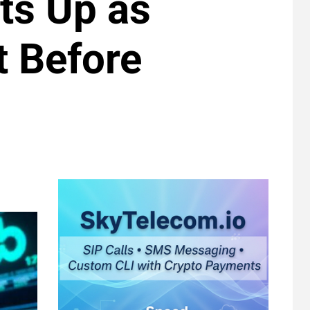
ts Up as
t Before