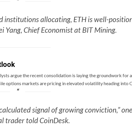
 institutions allocating, ETH is well-positio
i Yang, Chief Economist at BIT Mining.
tlook
ysts argue the recent consolidation is laying the groundwork for a
e options markets are pricing in elevated volatility heading into 
 calculated signal of growing conviction,” on
al trader told CoinDesk.