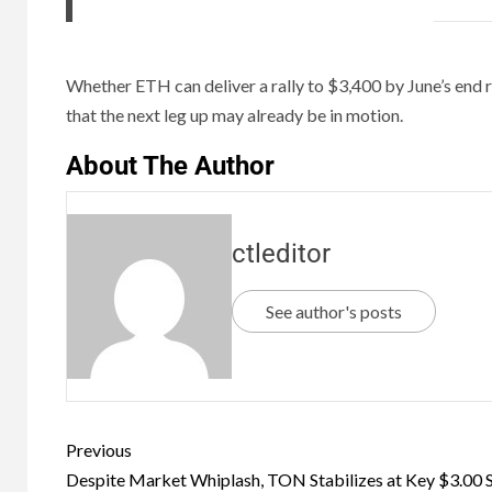
Whether ETH can deliver a rally to $3,400 by June’s end r
that the next leg up may already be in motion.
About The Author
ctleditor
See author's posts
Previous
Despite Market Whiplash, TON Stabilizes at Key $3.00 