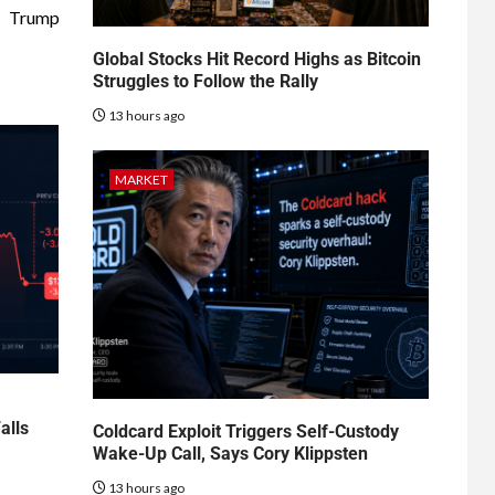
Trump
Global Stocks Hit Record Highs as Bitcoin
Struggles to Follow the Rally
13 hours ago
MARKET
alls
Coldcard Exploit Triggers Self-Custody
Wake-Up Call, Says Cory Klippsten
13 hours ago