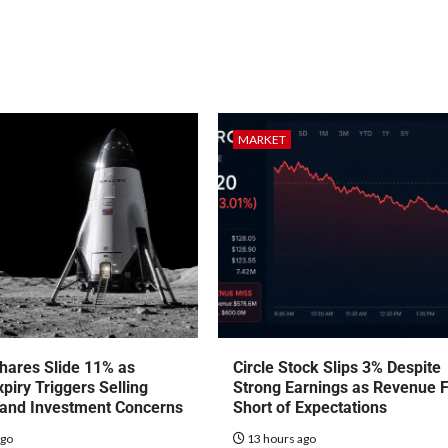
MARKET
hares Slide 11% as
Circle Stock Slips 3% Despite
piry Triggers Selling
Strong Earnings as Revenue F
 and Investment Concerns
Short of Expectations
ago
13 hours ago