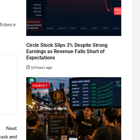
nfidence
Circle Stock Slips 3% Despite Strong
Earnings as Revenue Falls Short of
Expectations
13 hours ago
MARKET
Next
Musk and