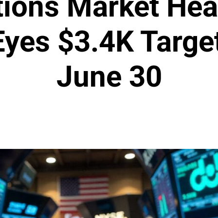
ions Market Hea
yes $3.4K Targe
June 30