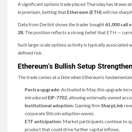
A significant options trade placed Thursday has drawn a
in premium, betting that
Ethereum (ETH)
will rise sharp
Data from Deribit shows the trader bought
61,000 call 
28
. The position reflects a strong belief that ETH — curr
Such large-scale options activity is typically associated 
defined risk.
Ethereum’s Bullish Setup Strengthe
The trade comes at a time when Ethereum’s fundamentals
Pectra upgrade
: Activated in May, this upgrade incr
introduced
EIP-7702
, allowing externally owned acco
Institutional adoption
: Gaming firm
SharpLink
rev
corporate Bitcoin adoption waves.
ETF anticipation
: Market participants continue to s
product that could drive further capital inflows.