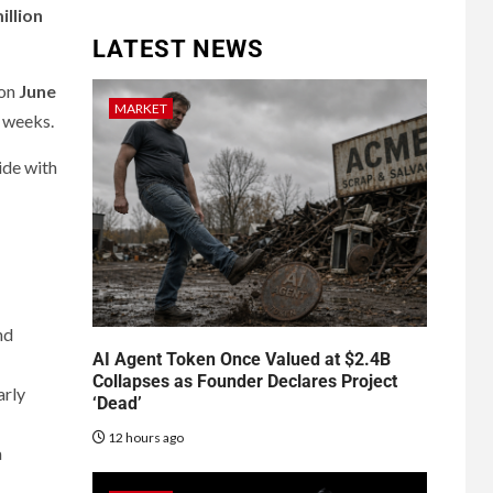
illion
LATEST NEWS
 on
June
MARKET
w weeks.
ide with
nd
AI Agent Token Once Valued at $2.4B
Collapses as Founder Declares Project
arly
‘Dead’
12 hours ago
a