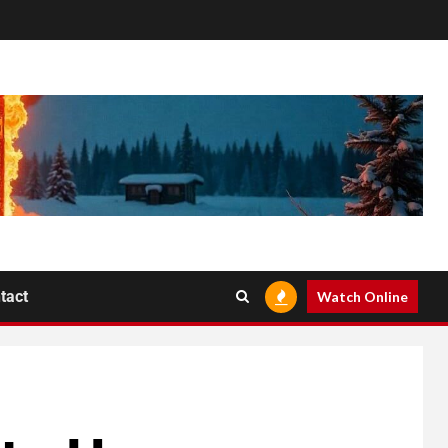
tact
Watch Online