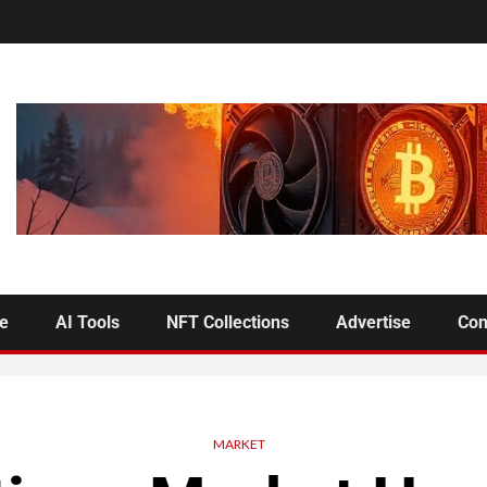
se
AI Tools
NFT Collections
Advertise
Con
MARKET