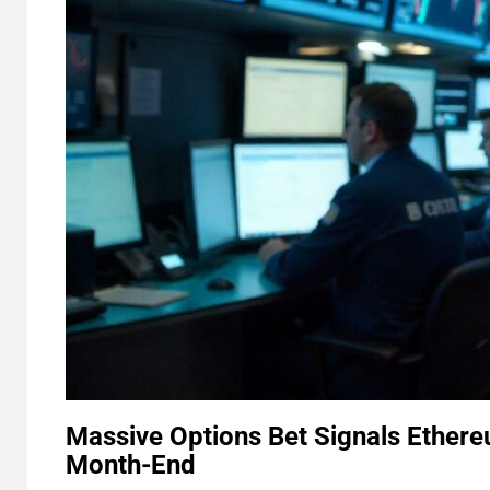
Massive Options Bet Signals Ethere
Month-End