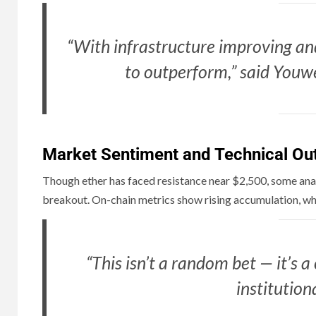
“With infrastructure improving and
to outperform,” said Youwe
Market Sentiment and Technical Ou
Though ether has faced resistance near $2,500, some anal
breakout. On-chain metrics show rising accumulation, whil
“This isn’t a random bet — it’s a
institution