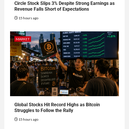
Circle Stock Slips 3% Despite Strong Earnings as
Revenue Falls Short of Expectations
15 hours ago
MARKET
Global Stocks Hit Record Highs as Bitcoin
Struggles to Follow the Rally
15 hours ago