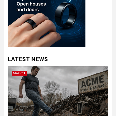
LATEST NEWS
MARKET