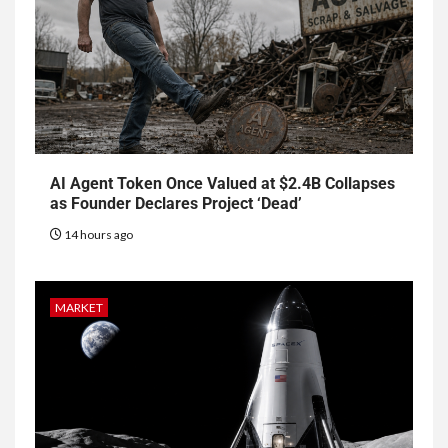
AI Agent Token Once Valued at $2.4B Collapses
as Founder Declares Project ‘Dead’
14 hours ago
MARKET