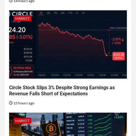
14 hours ago
MARKET
Circle Stock Slips 3% Despite Strong Earnings as
Revenue Falls Short of Expectations
15 hours ago
MARKET