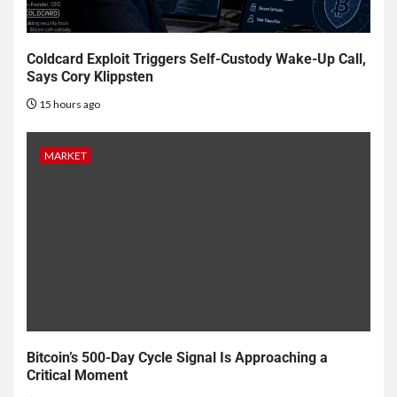
Coldcard Exploit Triggers Self-Custody Wake-Up Call,
Says Cory Klippsten
15 hours ago
MARKET
Bitcoin’s 500-Day Cycle Signal Is Approaching a
Critical Moment