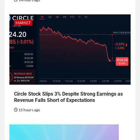
MARKET
Circle Stock Slips 3% Despite Strong Earnings as
Revenue Falls Short of Expectations
15 hours ago