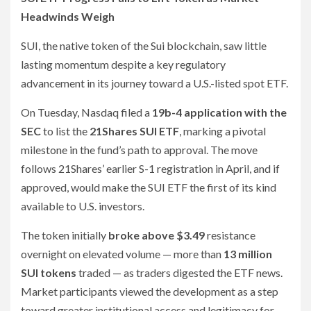
Headwinds Weigh
SUI, the native token of the Sui blockchain, saw little
lasting momentum despite a key regulatory
advancement in its journey toward a U.S.-listed spot ETF.
On Tuesday, Nasdaq filed a
19b-4 application with the
SEC
to list the
21Shares SUI ETF
, marking a pivotal
milestone in the fund’s path to approval. The move
follows 21Shares’ earlier S-1 registration in April, and if
approved, would make the SUI ETF the first of its kind
available to U.S. investors.
The token initially
broke above $3.49
resistance
overnight on elevated volume — more than
13 million
SUI tokens
traded — as traders digested the ETF news.
Market participants viewed the development as a step
toward greater institutional access and legitimacy for