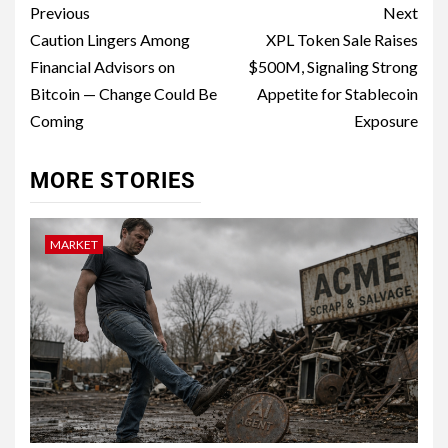
Previous
Next
Caution Lingers Among
XPL Token Sale Raises
Financial Advisors on
$500M, Signaling Strong
Bitcoin — Change Could Be
Appetite for Stablecoin
Coming
Exposure
MORE STORIES
MARKET