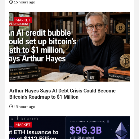
15 hours ago
MARKET
Arthur Hayes Says AI Debt Crisis Could Become
Bitcoin’s Roadmap to $1 Million
15 hours ago
MARKET