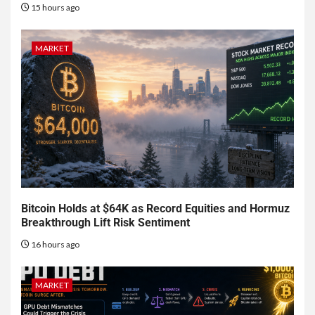
15 hours ago
MARKET
Bitcoin Holds at $64K as Record Equities and Hormuz
Breakthrough Lift Risk Sentiment
16 hours ago
MARKET