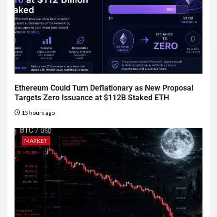
Ethereum Could Turn Deflationary as New Proposal
Targets Zero Issuance at $112B Staked ETH
15 hours ago
MARKET