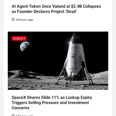
AI Agent Token Once Valued at $2.4B Collapses
as Founder Declares Project ‘Dead’
14 hours ago
MARKET
SpaceX Shares Slide 11% as Lockup Expiry
Triggers Selling Pressure and Investment
Concerns
14 hours ago