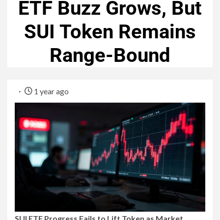
ETF Buzz Grows, But
SUI Token Remains
Range-Bound
1 year ago
SUI ETF Progress Fails to Lift Token as Market