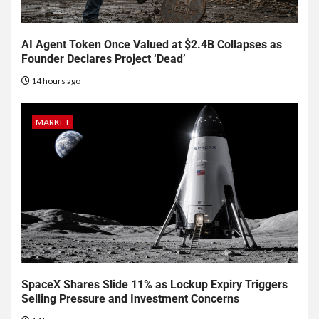
AI Agent Token Once Valued at $2.4B Collapses as
Founder Declares Project ‘Dead’
14 hours ago
MARKET
SpaceX Shares Slide 11% as Lockup Expiry Triggers
Selling Pressure and Investment Concerns