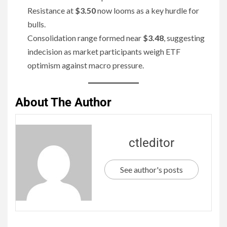
Resistance at
$3.50
now looms as a key hurdle for
bulls.
Consolidation range formed near
$3.48
, suggesting
indecision as market participants weigh ETF
optimism against macro pressure.
About The Author
ctleditor
See author's posts