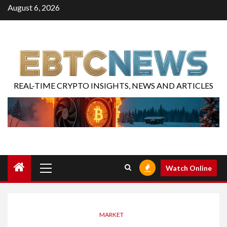
August 6, 2026
REAL-TIME CRYPTO INSIGHTS, NEWS AND ARTICLES
Watch Online
MARKET