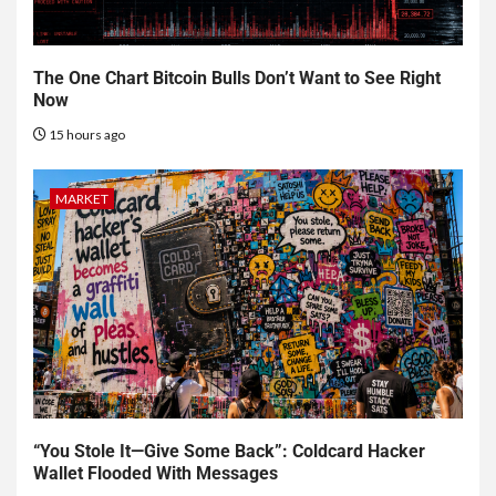
The One Chart Bitcoin Bulls Don’t Want to See Right
Now
15 hours ago
MARKET
“You Stole It—Give Some Back”: Coldcard Hacker
Wallet Flooded With Messages