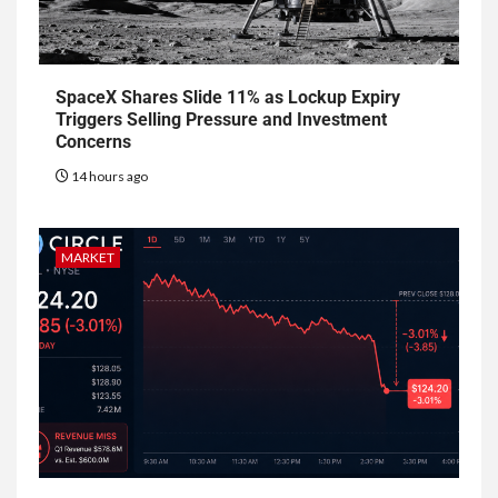
SpaceX Shares Slide 11% as Lockup Expiry
Triggers Selling Pressure and Investment
Concerns
14 hours ago
MARKET