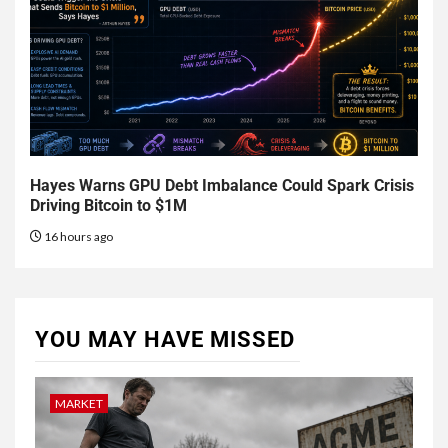
Hayes Warns GPU Debt Imbalance Could Spark Crisis
Driving Bitcoin to $1M
16 hours ago
YOU MAY HAVE MISSED
MARKET