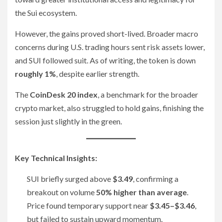
the Sui ecosystem.
However, the gains proved short-lived. Broader macro
concerns during U.S. trading hours sent risk assets lower,
and SUI followed suit. As of writing, the token is down
roughly 1%
, despite earlier strength.
The
CoinDesk 20 index
, a benchmark for the broader
crypto market, also struggled to hold gains, finishing the
session just slightly in the green.
Key Technical Insights:
SUI briefly surged above
$3.49
, confirming a
breakout on volume
50% higher than average
.
Price found temporary support near
$3.45–$3.46
,
but failed to sustain upward momentum.