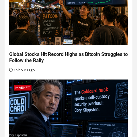
Global Stocks Hit Record Highs as Bitcoin Struggles to
Follow the Rally
15 hours ago
MARKET