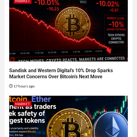
MARKET
Sandisk and Western Digital’s 10% Drop Sparks
Market Concerns Over Bitcoin’s Next Move
17 hours ago
MARKET