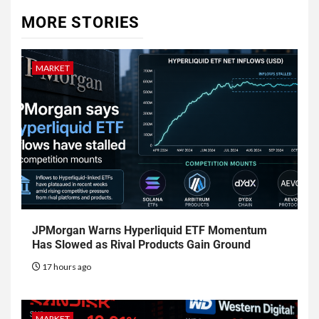
MORE STORIES
MARKET
JPMorgan Warns Hyperliquid ETF Momentum
Has Slowed as Rival Products Gain Ground
17 hours ago
MARKET