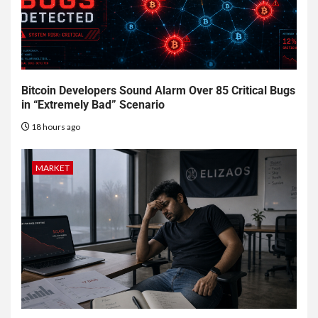
Bitcoin Developers Sound Alarm Over 85 Critical Bugs
in “Extremely Bad” Scenario
18 hours ago
MARKET