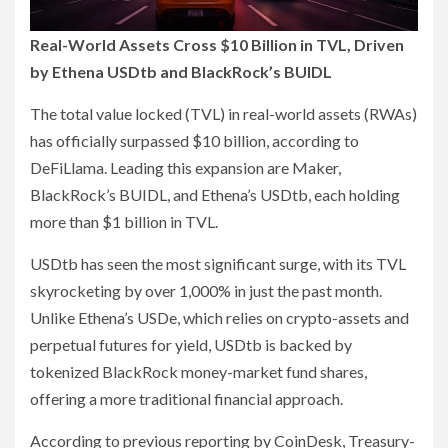
Real-World Assets Cross $10 Billion in TVL, Driven
by Ethena USDtb and BlackRock’s BUIDL
The total value locked (TVL) in real-world assets (RWAs)
has officially surpassed $10 billion, according to
DeFiLlama. Leading this expansion are Maker,
BlackRock’s BUIDL, and Ethena’s USDtb, each holding
more than $1 billion in TVL.
USDtb has seen the most significant surge, with its TVL
skyrocketing by over 1,000% in just the past month.
Unlike Ethena’s USDe, which relies on crypto-assets and
perpetual futures for yield, USDtb is backed by
tokenized BlackRock money-market fund shares,
offering a more traditional financial approach.
According to previous reporting by CoinDesk, Treasury-