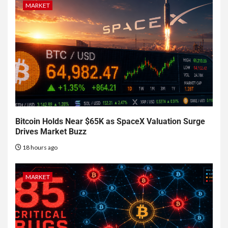
MARKET
Bitcoin Holds Near $65K as SpaceX Valuation Surge
Drives Market Buzz
18 hours ago
MARKET