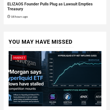
ELIZAOS Founder Pulls Plug as Lawsuit Empties
Treasury
18 hours ago
YOU MAY HAVE MISSED
MARKET