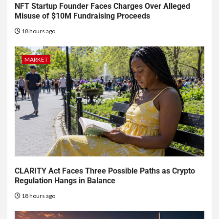
NFT Startup Founder Faces Charges Over Alleged
Misuse of $10M Fundraising Proceeds
18 hours ago
MARKET
CLARITY Act Faces Three Possible Paths as Crypto
Regulation Hangs in Balance
18 hours ago