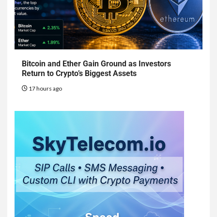
Bitcoin and Ether Gain Ground as Investors
Return to Crypto’s Biggest Assets
17 hours ago