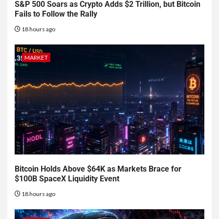
S&P 500 Soars as Crypto Adds $2 Trillion, but Bitcoin
Fails to Follow the Rally
18 hours ago
MARKET
Bitcoin Holds Above $64K as Markets Brace for
$100B SpaceX Liquidity Event
18 hours ago