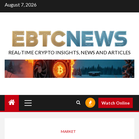
August 7, 2026
REAL-TIME CRYPTO INSIGHTS, NEWS AND ARTICLES
Watch Online
MARKET