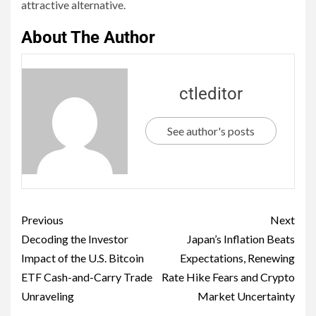
attractive alternative.
About The Author
ctleditor
See author's posts
Previous
Next
Decoding the Investor
Japan’s Inflation Beats
Impact of the U.S. Bitcoin
Expectations, Renewing
ETF Cash-and-Carry Trade
Rate Hike Fears and Crypto
Unraveling
Market Uncertainty