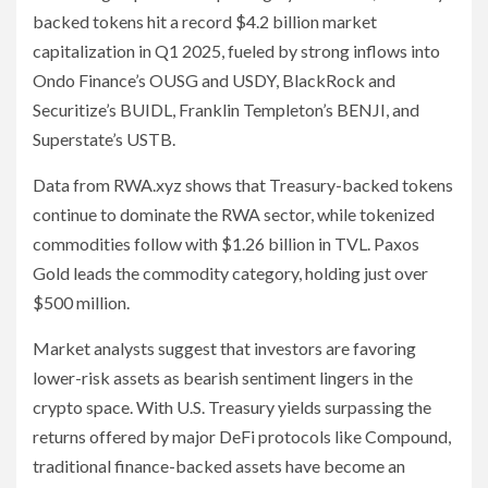
backed tokens hit a record $4.2 billion market
capitalization in Q1 2025, fueled by strong inflows into
Ondo Finance’s OUSG and USDY, BlackRock and
Securitize’s BUIDL, Franklin Templeton’s BENJI, and
Superstate’s USTB.
Data from RWA.xyz shows that Treasury-backed tokens
continue to dominate the RWA sector, while tokenized
commodities follow with $1.26 billion in TVL. Paxos
Gold leads the commodity category, holding just over
$500 million.
Market analysts suggest that investors are favoring
lower-risk assets as bearish sentiment lingers in the
crypto space. With U.S. Treasury yields surpassing the
returns offered by major DeFi protocols like Compound,
traditional finance-backed assets have become an