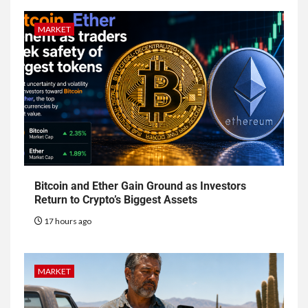
MARKET
Bitcoin and Ether Gain Ground as Investors
Return to Crypto’s Biggest Assets
17 hours ago
MARKET