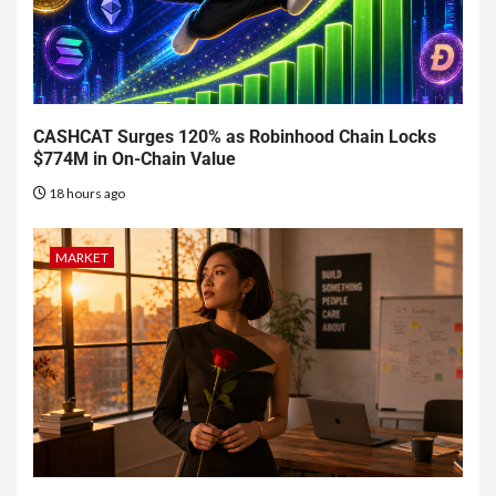
CASHCAT Surges 120% as Robinhood Chain Locks
$774M in On-Chain Value
18 hours ago
MARKET