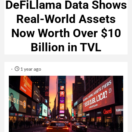
DeFiLlama Data Shows
Real-World Assets
Now Worth Over $10
Billion in TVL
1 year ago