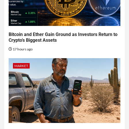
Bitcoin and Ether Gain Ground as Investors Return to
Crypto’s Biggest Assets
17 hours ago
MARKET