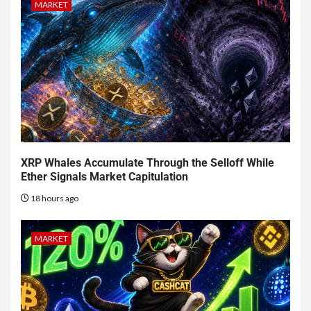
MARKET
XRP Whales Accumulate Through the Selloff While
Ether Signals Market Capitulation
18 hours ago
MARKET