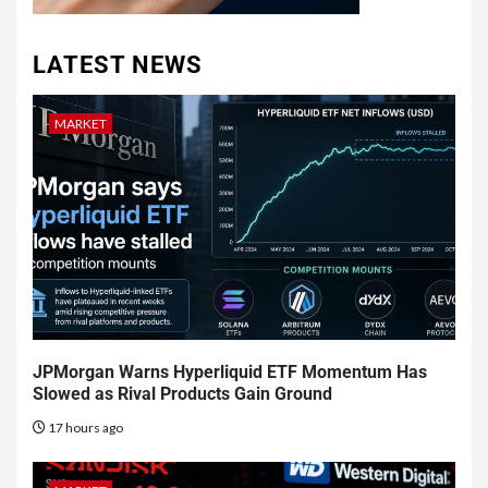
LATEST NEWS
MARKET
JPMorgan Warns Hyperliquid ETF Momentum Has
Slowed as Rival Products Gain Ground
17 hours ago