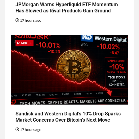
JPMorgan Warns Hyperliquid ETF Momentum
Has Slowed as Rival Products Gain Ground
17 hours ago
MARKET
Sandisk and Western Digital’s 10% Drop Sparks
Market Concerns Over Bitcoin’s Next Move
17 hours ago