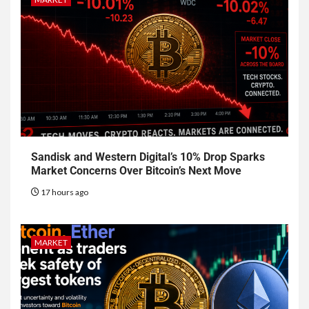
Sandisk and Western Digital’s 10% Drop Sparks
Market Concerns Over Bitcoin’s Next Move
17 hours ago
MARKET