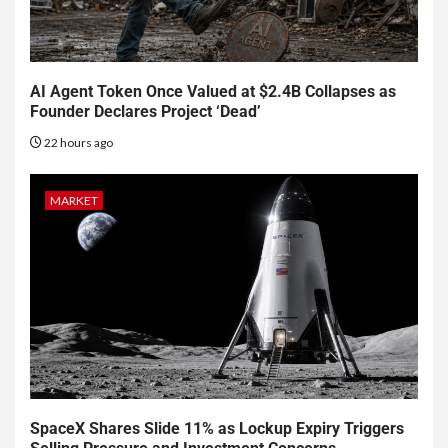
AI Agent Token Once Valued at $2.4B Collapses as
Founder Declares Project ‘Dead’
22 hours ago
MARKET
SpaceX Shares Slide 11% as Lockup Expiry Triggers