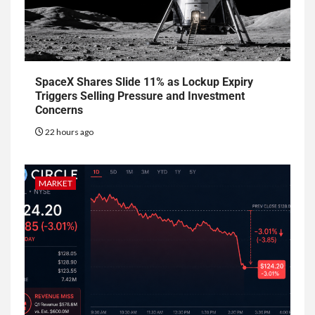
SpaceX Shares Slide 11% as Lockup Expiry
Triggers Selling Pressure and Investment
Concerns
22 hours ago
MARKET