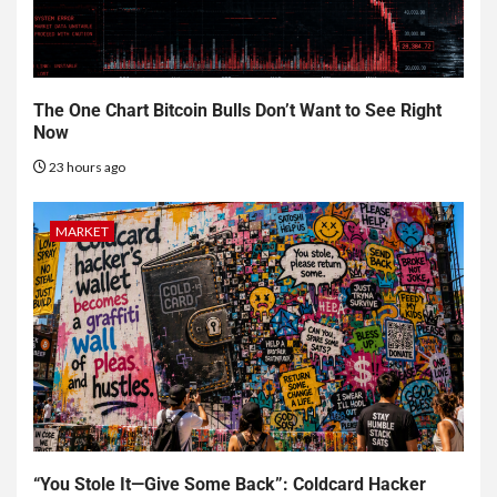
The One Chart Bitcoin Bulls Don’t Want to See Right
Now
23 hours ago
MARKET
“You Stole It—Give Some Back”: Coldcard Hacker