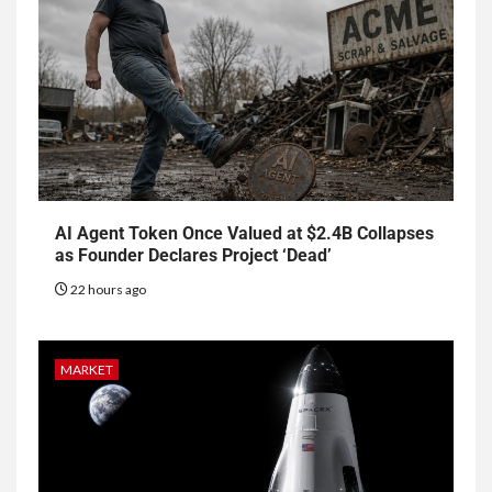
AI Agent Token Once Valued at $2.4B Collapses
as Founder Declares Project ‘Dead’
22 hours ago
MARKET