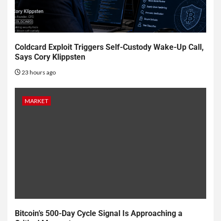
Coldcard Exploit Triggers Self-Custody Wake-Up Call,
Says Cory Klippsten
23 hours ago
MARKET
Bitcoin’s 500-Day Cycle Signal Is Approaching a