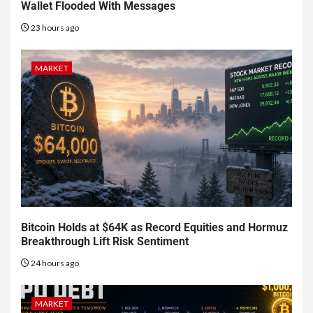
Wallet Flooded With Messages
23 hours ago
MARKET
Bitcoin Holds at $64K as Record Equities and Hormuz
Breakthrough Lift Risk Sentiment
24 hours ago
MARKET