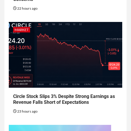
22 hours ago
MARKET
Circle Stock Slips 3% Despite Strong Earnings as
Revenue Falls Short of Expectations
23 hours ago