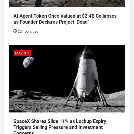
AI Agent Token Once Valued at $2.4B Collapses
as Founder Declares Project ‘Dead’
22 hours ago
MARKET
SpaceX Shares Slide 11% as Lockup Expiry
Triggers Selling Pressure and Investment
Concerns