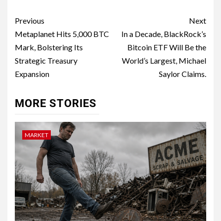
Previous
Next
Metaplanet Hits 5,000 BTC
In a Decade, BlackRock’s
Mark, Bolstering Its
Bitcoin ETF Will Be the
Strategic Treasury
World’s Largest, Michael
Expansion
Saylor Claims.
MORE STORIES
MARKET