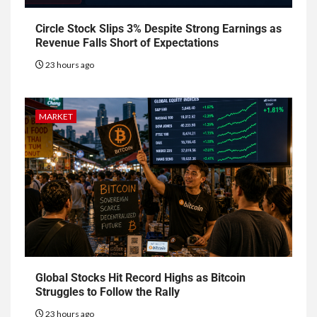
Circle Stock Slips 3% Despite Strong Earnings as
Revenue Falls Short of Expectations
23 hours ago
MARKET
Global Stocks Hit Record Highs as Bitcoin
Struggles to Follow the Rally
23 hours ago