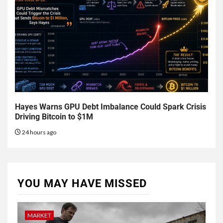
Hayes Warns GPU Debt Imbalance Could Spark Crisis
Driving Bitcoin to $1M
24 hours ago
YOU MAY HAVE MISSED
MARKET