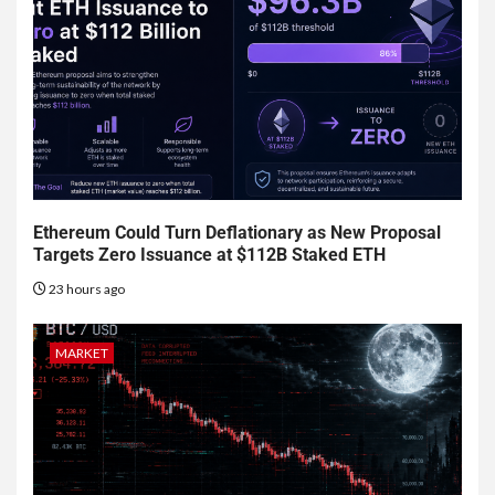
Ethereum Could Turn Deflationary as New Proposal
Targets Zero Issuance at $112B Staked ETH
23 hours ago
MARKET