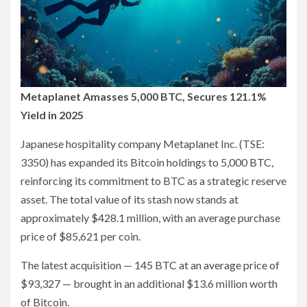
Metaplanet Amasses 5,000 BTC, Secures 121.1%
Yield in 2025
Japanese hospitality company Metaplanet Inc. (TSE:
3350) has expanded its Bitcoin holdings to 5,000 BTC,
reinforcing its commitment to BTC as a strategic reserve
asset. The total value of its stash now stands at
approximately $428.1 million, with an average purchase
price of $85,621 per coin.
The latest acquisition — 145 BTC at an average price of
$93,327 — brought in an additional $13.6 million worth
of Bitcoin.