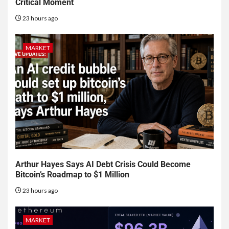
Critical Moment
23 hours ago
MARKET
Arthur Hayes Says AI Debt Crisis Could Become
Bitcoin’s Roadmap to $1 Million
23 hours ago
MARKET