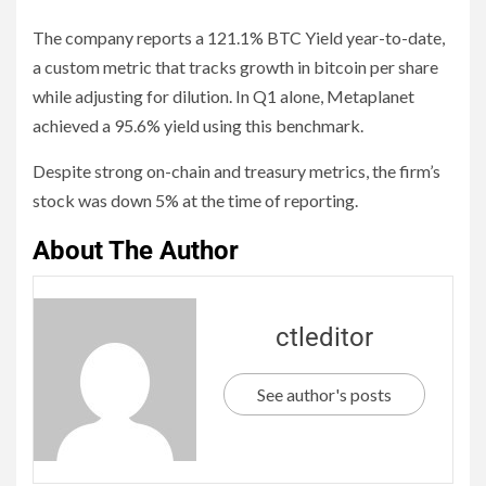
The company reports a 121.1% BTC Yield year-to-date,
a custom metric that tracks growth in bitcoin per share
while adjusting for dilution. In Q1 alone, Metaplanet
achieved a 95.6% yield using this benchmark.
Despite strong on-chain and treasury metrics, the firm’s
stock was down 5% at the time of reporting.
About The Author
ctleditor
See author's posts