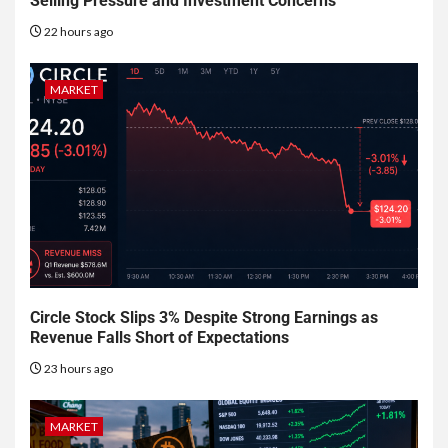
Selling Pressure and Investment Concerns
22 hours ago
MARKET
Circle Stock Slips 3% Despite Strong Earnings as
Revenue Falls Short of Expectations
23 hours ago
MARKET