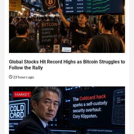
Global Stocks Hit Record Highs as Bitcoin Struggles to
Follow the Rally
23 hours ago
MARKET