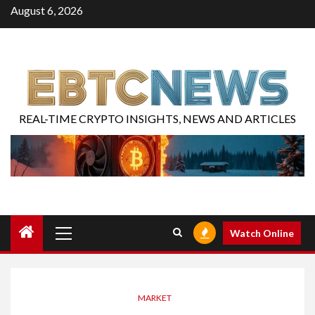
August 6, 2026
REAL-TIME CRYPTO INSIGHTS, NEWS AND ARTICLES
Watch Online
MARKET