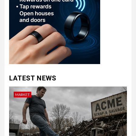
LATEST NEWS
MARKET