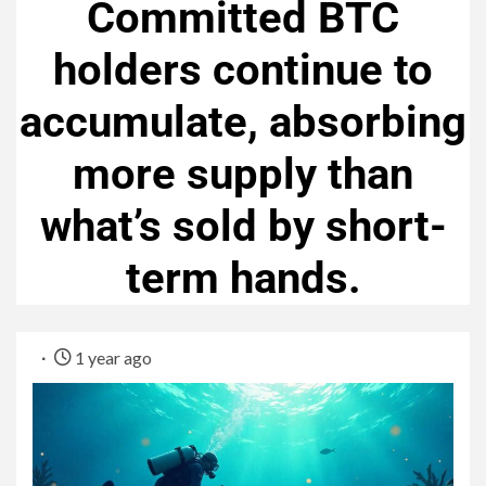
Committed BTC
holders continue to
accumulate, absorbing
more supply than
what’s sold by short-
term hands.
1 year ago