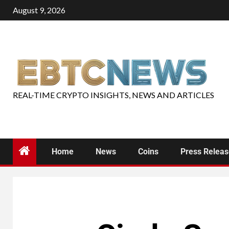
August 9, 2026
REAL-TIME CRYPTO INSIGHTS, NEWS AND ARTICLES
Home
News
Coins
Press Relea