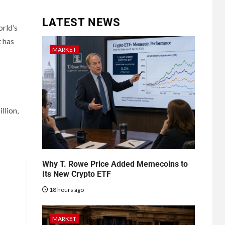
LATEST NEWS
orld’s
t has
MARKET
llion,
Why T. Rowe Price Added Memecoins to
Its New Crypto ETF
18 hours ago
MARKET