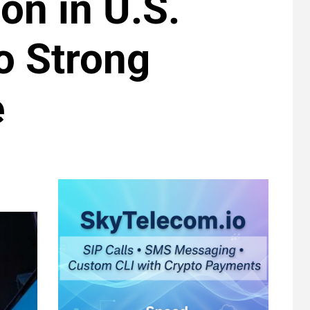
on in U.S.
o Strong
e