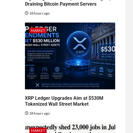
Draining Bitcoin Payment Servers
18 hours ago
MARKET
XRP Ledger Upgrades Aim at $530M
Tokenized Wall Street Market
18 hours ago
MARKET