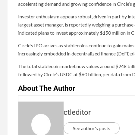
accelerating demand and growing confidence in Circle’s 
Investor enthusiasm appears robust, driven in part by int
largest asset manager, is reportedly weighing a purchase
indicated plans to invest approximately $150 million in Ci
Circle’s IPO arrives as stablecoins continue to gain main
increasingly embedded in decentralized finance (DeFi) pl
The total stablecoin market now values around $248 bill
followed by Circle’s USDC at $60 billion, per data from 
About The Author
ctleditor
See author's posts