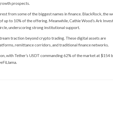
growth prospects.
erest from some of the biggest names in finance. BlackRock, the w
 of up to 10% of the offering. Meanwhile, Cathie Wood’s Ark Inves
rcle, underscoring strong institutional support.
stream traction beyond crypto trading. These digital assets are
atforms, remittance corridors, and traditional finance networks.
ion, with Tether’s USDT commanding 62% of the market at $154 bi
DeFiLlama.