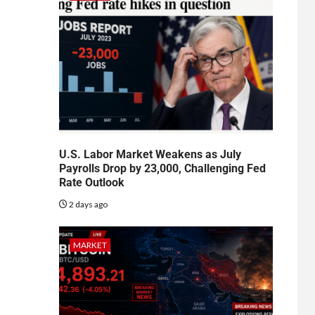
U.S. Labor Market Weakens as July
Payrolls Drop by 23,000, Challenging Fed
Rate Outlook
2 days ago
MARKET