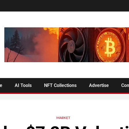
se
AI Tools
NFT Collections
Advertise
Con
MARKET