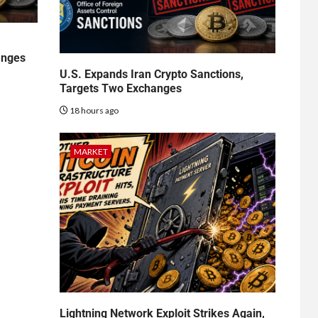
anges
U.S. Expands Iran Crypto Sanctions,
Targets Two Exchanges
18 hours ago
MARKET
Lightning Network Exploit Strikes Again,