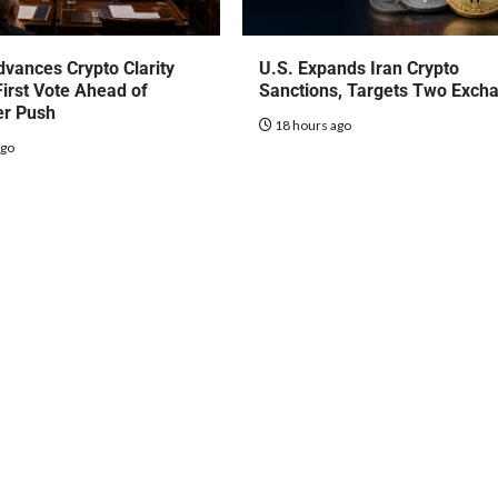
vances Crypto Clarity
U.S. Expands Iran Crypto
First Vote Ahead of
Sanctions, Targets Two Exch
r Push
18 hours ago
ago