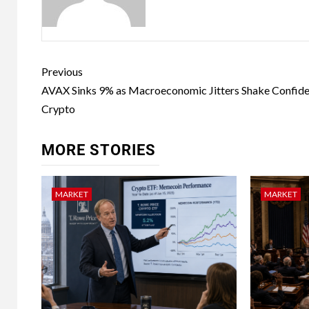
Previous
AVAX Sinks 9% as Macroeconomic Jitters Shake Confide
Crypto
MORE STORIES
MARKET
MARKET