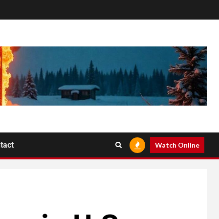
tact
Watch Online