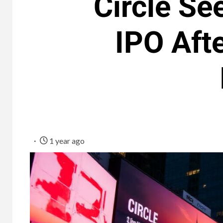
Circle Se
IPO Aft
1 year ago