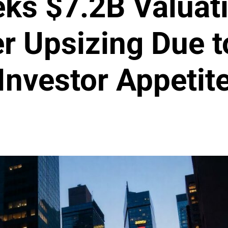
eks $7.2B Valuati
er Upsizing Due t
Investor Appetit