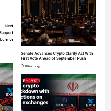
Next
 Support
bulence
Senate Advances Crypto Clarity Act With
First Vote Ahead of September Push
18 hours ago
MARKET