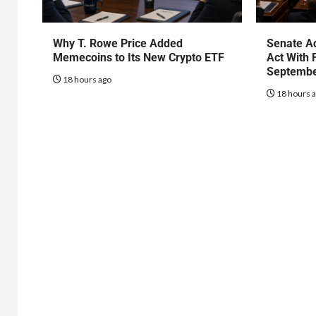
Why T. Rowe Price Added
Senate Ad
Memecoins to Its New Crypto ETF
Act With 
Septembe
18 hours ago
18 hours 