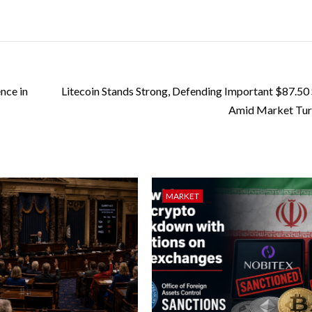
nce in
Litecoin Stands Strong, Defending Important $87.50
Amid Market Tur
MARKET