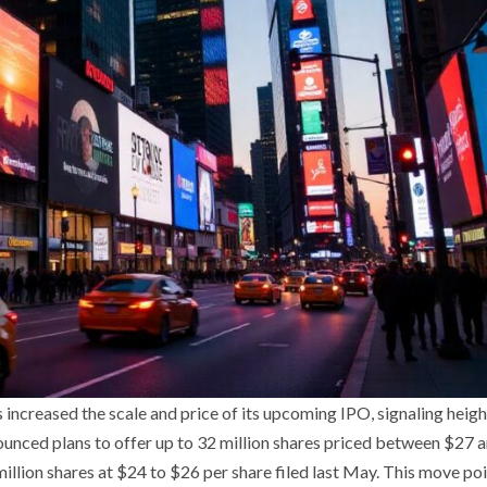
s increased the scale and price of its upcoming IPO, signaling heig
nnounced plans to offer up to 32 million shares priced between $27
million shares at $24 to $26 per share filed last May. This move poi