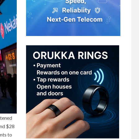
htened
 and $28
nts to