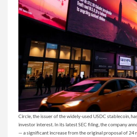
Circle, the issuer of the widely-used USDC stablecoin, ha
investor interest. In its latest SEC filing, the company a
— a significant increase from the original proposal of 24 