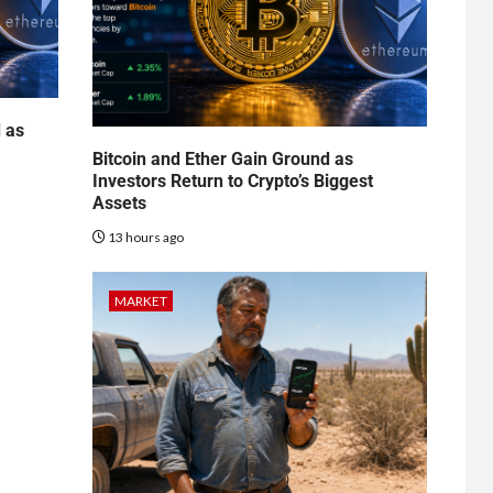
d as
Bitcoin and Ether Gain Ground as
Investors Return to Crypto’s Biggest
Assets
13 hours ago
MARKET