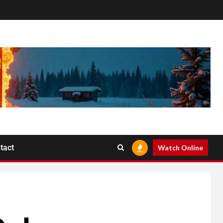
tact
Watch Online