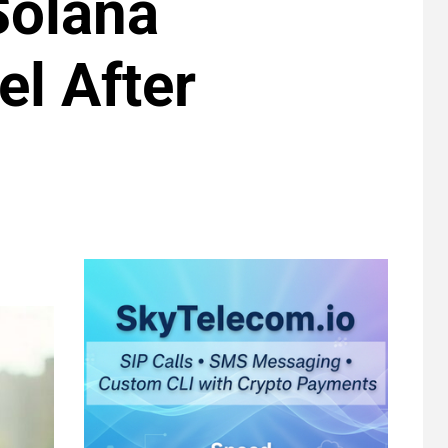
Solana
l After