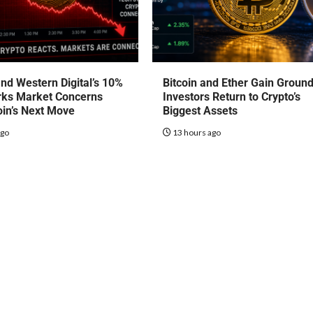
nd Western Digital’s 10%
Bitcoin and Ether Gain Groun
rks Market Concerns
Investors Return to Crypto’s
oin’s Next Move
Biggest Assets
ago
13 hours ago