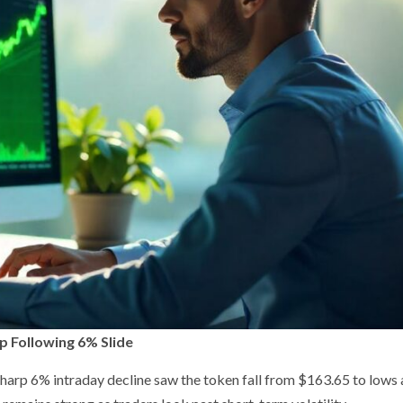
p Following 6% Slide
sharp 6% intraday decline saw the token fall from $163.65 to lows