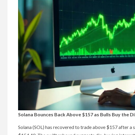
Solana Bounces Back Above $157 as Bulls Buy the Di
Solana (SOL) has recovered to trade above $157 after a 