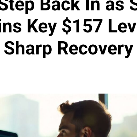
 Step Back In as 
ns Key $157 Leve
Sharp Recovery