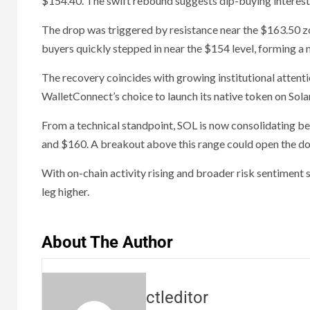
$154.40. The swift rebound suggests dip-buying interest r
The drop was triggered by resistance near the $163.50 zon
buyers quickly stepped in near the $154 level, forming a 
The recovery coincides with growing institutional attenti
WalletConnect’s choice to launch its native token on Sola
From a technical standpoint, SOL is now consolidating b
and $160. A breakout above this range could open the door
With on-chain activity rising and broader risk sentiment s
leg higher.
About The Author
ctleditor