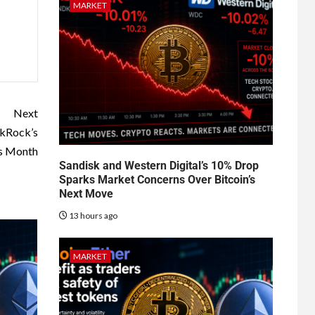
MARKET
Next
ckRock’s
is Month
Sandisk and Western Digital’s 10% Drop
Sparks Market Concerns Over Bitcoin’s
Next Move
13 hours ago
MARKET