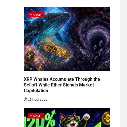
MARKET
XRP Whales Accumulate Through the
Selloff While Ether Signals Market
Capitulation
13 hours ago
MARKET