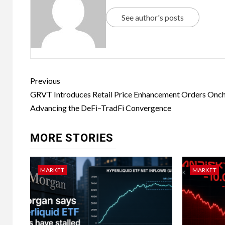
See author's posts
Previous
GRVT Introduces Retail Price Enhancement Orders Onch
Advancing the DeFi–TradFi Convergence
MORE STORIES
MARKET
MARKET