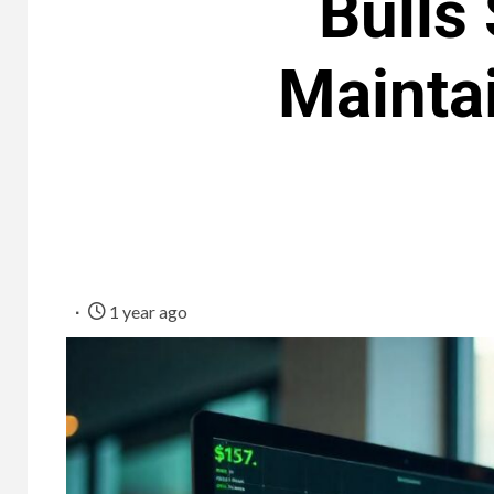
Bulls
Maintai
1 year ago