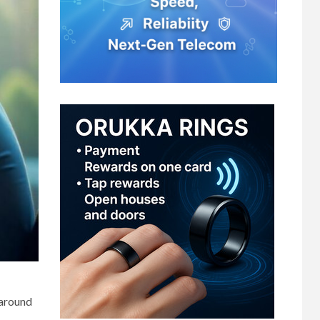
 around