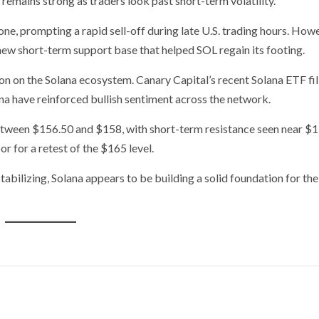
emains strong as traders look past short-term volatility.
e, prompting a rapid sell-off during late U.S. trading hours. Howe
new short-term support base that helped SOL regain its footing.
on on the Solana ecosystem. Canary Capital’s recent Solana ETF fi
na have reinforced bullish sentiment across the network.
etween $156.50 and $158, with short-term resistance seen near $
 for a retest of the $165 level.
tabilizing, Solana appears to be building a solid foundation for the