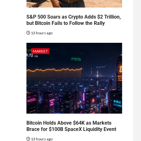
S&P 500 Soars as Crypto Adds $2 Trillion,
but Bitcoin Fails to Follow the Rally
13 hours ago
MARKET
Bitcoin Holds Above $64K as Markets
Brace for $100B SpaceX Liquidity Event
13 hours ago