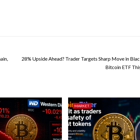
ain,
28% Upside Ahead? Trader Targets Sharp Move in Bla
Bitcoin ETF Th
MARKET