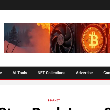
se
AI Tools
NFT Collections
Advertise
Con
MARKET