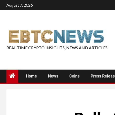
August 7, 2026
REAL-TIME CRYPTO INSIGHTS, NEWS AND ARTICLES
Home
News
Coins
Press Relea