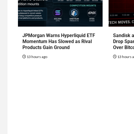
JPMorgan Warns Hyperliquid ETF
Sandisk a
Momentum Has Slowed as Rival
Drop Spa
Products Gain Ground
Over Bitc
13 hours ago
13 hours 