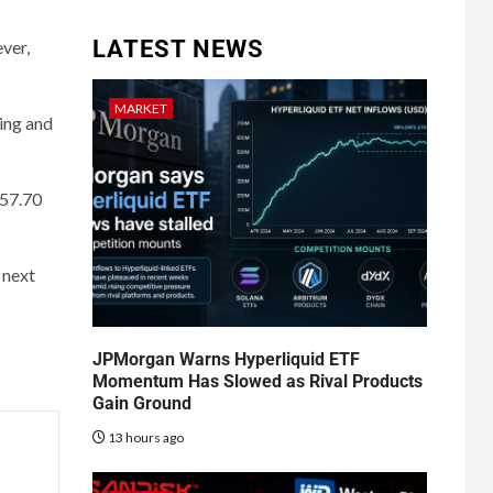
LATEST NEWS
ver,
MARKET
ling and
157.70
 next
JPMorgan Warns Hyperliquid ETF
Momentum Has Slowed as Rival Products
Gain Ground
13 hours ago