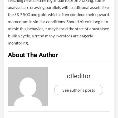
reaching new all-time highs due to profit-taking, some
analysts are drawing parallels with traditional assets like
the S&P 500 and gold, which often continue their upward
momentum in similar conditions. Should bitcoin begin to
mimic this behavior, it may herald the start of a sustained
bullish cycle, a trend many investors are eagerly
monitoring.
About The Author
ctleditor
See author's posts