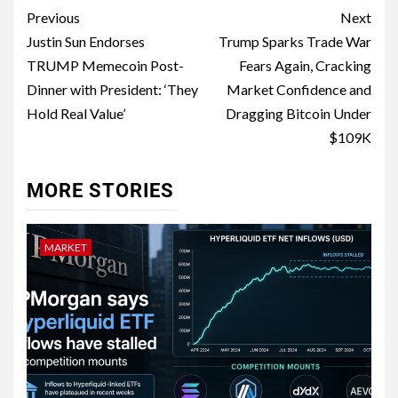
Previous
Next
Justin Sun Endorses
Trump Sparks Trade War
TRUMP Memecoin Post-
Fears Again, Cracking
Dinner with President: ‘They
Market Confidence and
Hold Real Value’
Dragging Bitcoin Under
$109K
MORE STORIES
MARKET