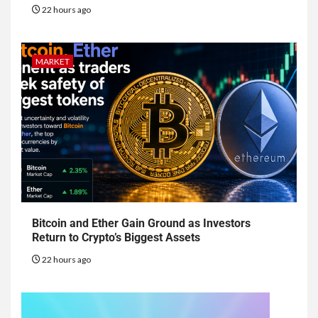
22 hours ago
MARKET
Bitcoin and Ether Gain Ground as Investors
Return to Crypto’s Biggest Assets
22 hours ago