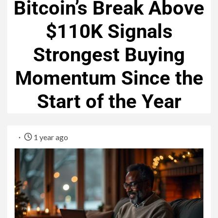
Bitcoin’s Break Above
$110K Signals
Strongest Buying
Momentum Since the
Start of the Year
1 year ago