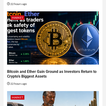
22 hours ago
MARKET
Bitcoin and Ether Gain Ground as Investors Return to
Crypto’s Biggest Assets
22 hours ago
MARKET