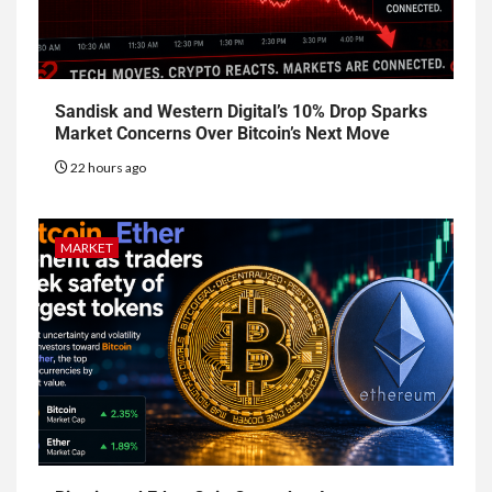
Sandisk and Western Digital’s 10% Drop Sparks
Market Concerns Over Bitcoin’s Next Move
22 hours ago
MARKET