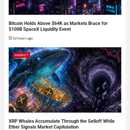
Bitcoin Holds Above $64K as Markets Brace for
$100B SpaceX Liquidity Event
22 hours ago
MARKET
XRP Whales Accumulate Through the Selloff While
Ether Signals Market Capitulation