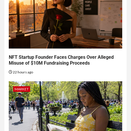
NFT Startup Founder Faces Charges Over Alleged
Misuse of $10M Fundraising Proceeds
22 hours ago
MARKET