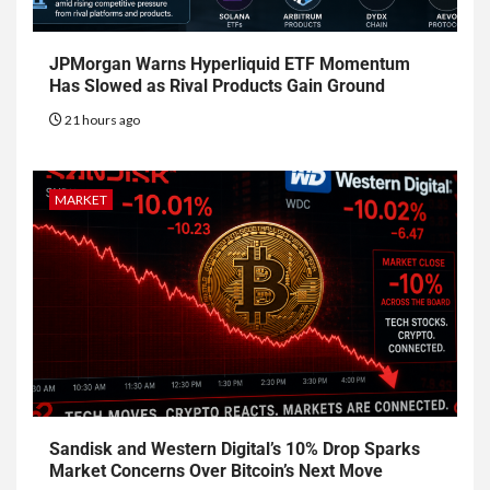
JPMorgan Warns Hyperliquid ETF Momentum
Has Slowed as Rival Products Gain Ground
21 hours ago
MARKET
Sandisk and Western Digital’s 10% Drop Sparks
Market Concerns Over Bitcoin’s Next Move