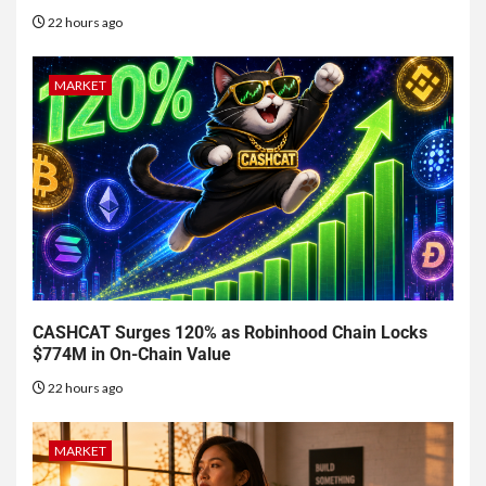
22 hours ago
MARKET
CASHCAT Surges 120% as Robinhood Chain Locks
$774M in On-Chain Value
22 hours ago
MARKET