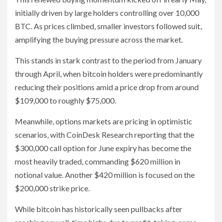
initially driven by large holders controlling over 10,000
BTC. As prices climbed, smaller investors followed suit,
amplifying the buying pressure across the market.
This stands in stark contrast to the period from January
through April, when bitcoin holders were predominantly
reducing their positions amid a price drop from around
$109,000 to roughly $75,000.
Meanwhile, options markets are pricing in optimistic
scenarios, with CoinDesk Research reporting that the
$300,000 call option for June expiry has become the
most heavily traded, commanding $620 million in
notional value. Another $420 million is focused on the
$200,000 strike price.
While bitcoin has historically seen pullbacks after