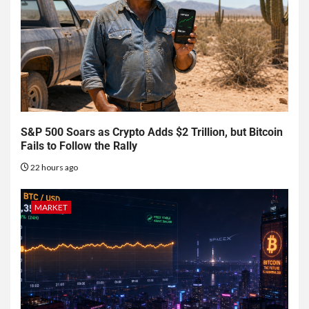
S&P 500 Soars as Crypto Adds $2 Trillion, but Bitcoin
Fails to Follow the Rally
22 hours ago
MARKET