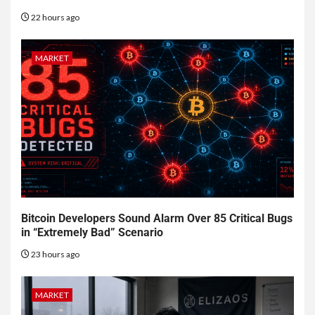
22 hours ago
MARKET
Bitcoin Developers Sound Alarm Over 85 Critical Bugs
in “Extremely Bad” Scenario
23 hours ago
MARKET