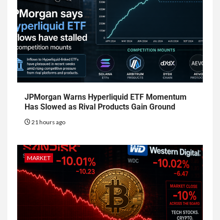
JPMorgan Warns Hyperliquid ETF Momentum
Has Slowed as Rival Products Gain Ground
21 hours ago
MARKET