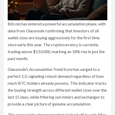
Bitcoin has entered a powerful accumulation phase, with
data from Glassnode confirming that investors of all
wallet sizes are buying aggressively for the first time
since early this year. The cryptocurrency is currently
trading above $110,000, marking an 18% rise in just the
past month.
Glassnode’s
Accumulation Trend Score
has surged to a
perfect 1.0, signaling robust demand regardless of how
much BTC holders already possess. This indicator tracks
the buying strength across different wallet sizes over the
last 15 days, while filtering out miners and exchanges to
provide a clear picture of genuine accumulation.
This renewed buying momentum kicked off in early May,