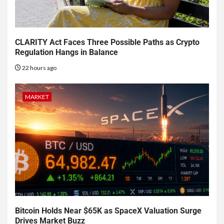
CLARITY Act Faces Three Possible Paths as Crypto
Regulation Hangs in Balance
22 hours ago
MARKET
Bitcoin Holds Near $65K as SpaceX Valuation Surge
Drives Market Buzz