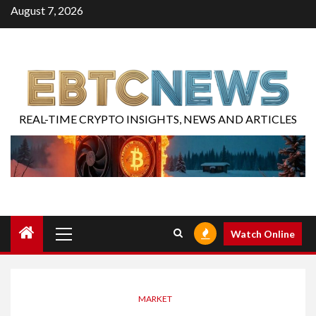
August 7, 2026
REAL-TIME CRYPTO INSIGHTS, NEWS AND ARTICLES
Watch Online
MARKET