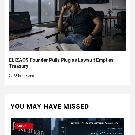
ELIZAOS Founder Pulls Plug as Lawsuit Empties
Treasury
23 hours ago
YOU MAY HAVE MISSED
MARKET