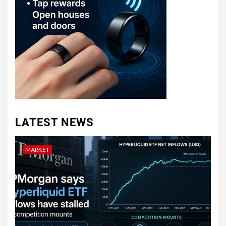
LATEST NEWS
MARKET