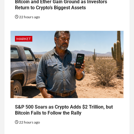
Bitcoin and Ether Gain Ground as Investors
Return to Crypto’s Biggest Assets
22 hours ago
MARKET
S&P 500 Soars as Crypto Adds $2 Trillion, but
Bitcoin Fails to Follow the Rally
22 hours ago