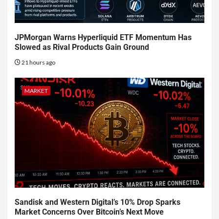
JPMorgan Warns Hyperliquid ETF Momentum Has
Slowed as Rival Products Gain Ground
21 hours ago
MARKET
Sandisk and Western Digital’s 10% Drop Sparks
Market Concerns Over Bitcoin’s Next Move