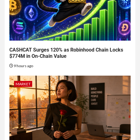
CASHCAT Surges 120% as Robinhood Chain Locks
$774M in On-Chain Value
9 hours ago
MARKET