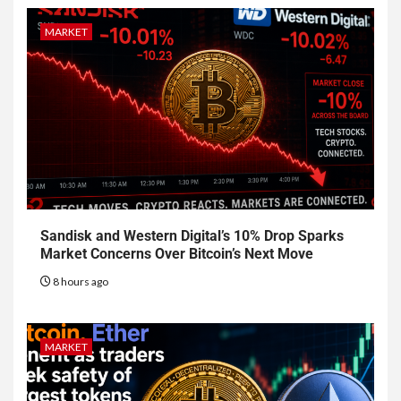
MARKET
Sandisk and Western Digital’s 10% Drop Sparks
Market Concerns Over Bitcoin’s Next Move
8 hours ago
MARKET