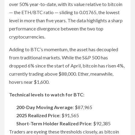
over 50% year-to-date, with its value relative to bitcoin
— the ETH/BTC ratio — sliding to 0.01765, the lowest
level in more than five years. The data highlights a sharp
performance divergence between the two top
cryptocurrencies.
Adding to BTC’s momentum, the asset has decoupled
from traditional markets. While the S&P 500 has
dropped 6% since the start of April, bitcoin has risen 4%,
currently trading above $88,000. Ether, meanwhile,
hovers near $1,600.
Technical levels to watch for BTC:
200-Day Moving Average
: $87,965
2025 Realized Price
: $91,565
Short-Term Holder Realized Price
: $92,385
Traders are eyeing these thresholds closely, as bitcoin