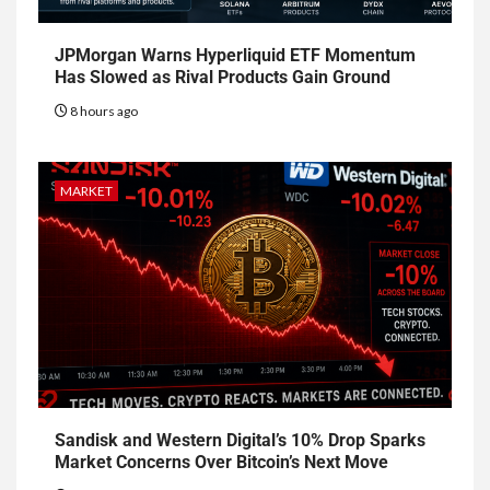
JPMorgan Warns Hyperliquid ETF Momentum
Has Slowed as Rival Products Gain Ground
8 hours ago
MARKET
Sandisk and Western Digital’s 10% Drop Sparks
Market Concerns Over Bitcoin’s Next Move