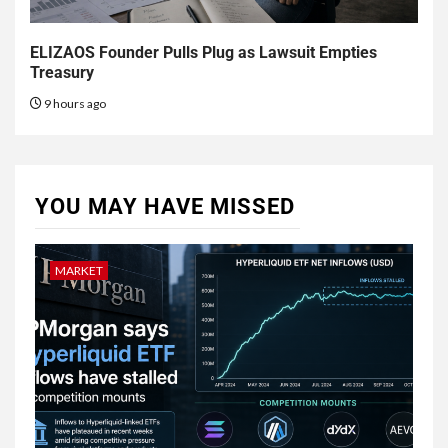
ELIZAOS Founder Pulls Plug as Lawsuit Empties
Treasury
9 hours ago
YOU MAY HAVE MISSED
MARKET