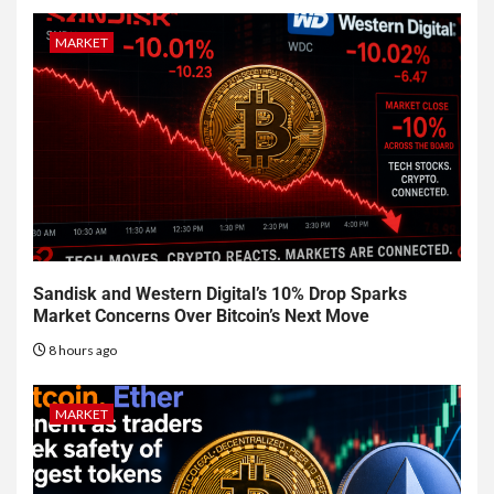
MARKET
Sandisk and Western Digital’s 10% Drop Sparks
Market Concerns Over Bitcoin’s Next Move
8 hours ago
MARKET