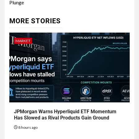
Plunge
MORE STORIES
MARKET
JPMorgan Warns Hyperliquid ETF Momentum
Has Slowed as Rival Products Gain Ground
8 hours ago