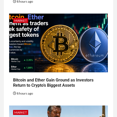
8 hours ago
MARKET
Bitcoin and Ether Gain Ground as Investors
Return to Crypto’s Biggest Assets
8 hours ago
MARKET