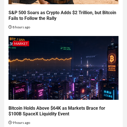
S&P 500 Soars as Crypto Adds $2 Trillion, but Bitcoin
Fails to Follow the Rally
8 hours ago
MARKET
Bitcoin Holds Above $64K as Markets Brace for
$100B SpaceX Liquidity Event
9 hours ago