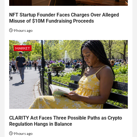
NFT Startup Founder Faces Charges Over Alleged
Misuse of $10M Fundraising Proceeds
9 hours ago
MARKET
CLARITY Act Faces Three Possible Paths as Crypto
Regulation Hangs in Balance
9 hours ago