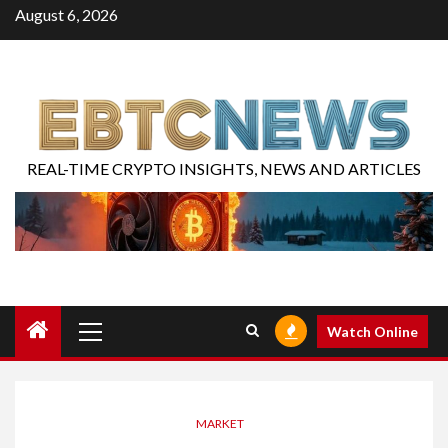
August 6, 2026
REAL-TIME CRYPTO INSIGHTS, NEWS AND ARTICLES
Watch Online
MARKET