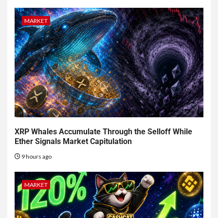
MARKET
XRP Whales Accumulate Through the Selloff While
Ether Signals Market Capitulation
9 hours ago
MARKET