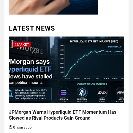
LATEST NEWS
MARKET
JPMorgan Warns Hyperliquid ETF Momentum Has
Slowed as Rival Products Gain Ground
8 hours ago