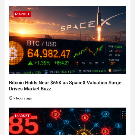
MARKET
Bitcoin Holds Near $65K as SpaceX Valuation Surge
Drives Market Buzz
9 hours ago
MARKET