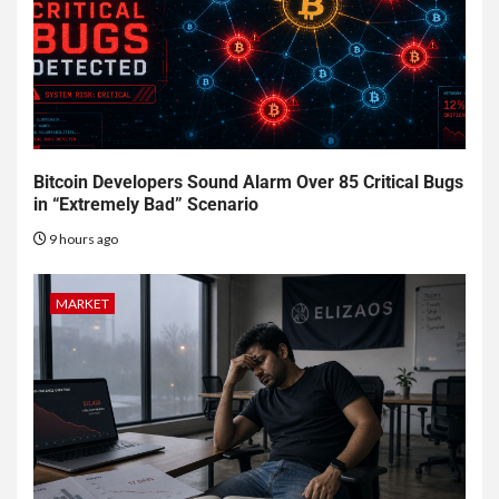
Bitcoin Developers Sound Alarm Over 85 Critical Bugs
in “Extremely Bad” Scenario
9 hours ago
MARKET