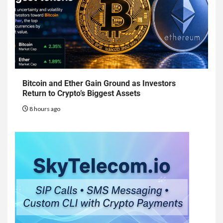
Bitcoin and Ether Gain Ground as Investors
Return to Crypto’s Biggest Assets
8 hours ago