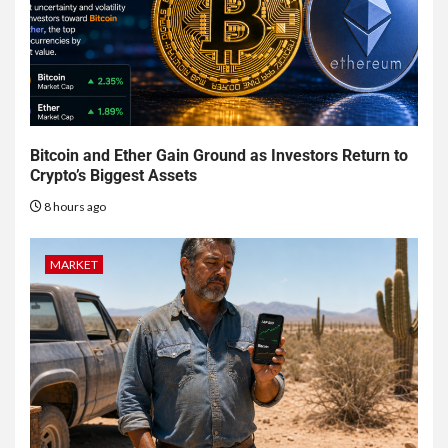
Bitcoin and Ether Gain Ground as Investors Return to
Crypto’s Biggest Assets
8 hours ago
MARKET