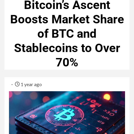
Bitcoin’s Ascent
Boosts Market Share
of BTC and
Stablecoins to Over
70%
1 year ago