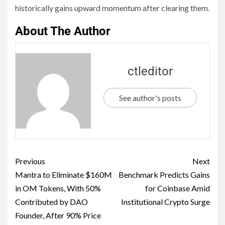
historically gains upward momentum after clearing them.
About The Author
ctleditor
See author's posts
Previous
Next
Mantra to Eliminate $160M
Benchmark Predicts Gains
in OM Tokens, With 50%
for Coinbase Amid
Contributed by DAO
Institutional Crypto Surge
Founder, After 90% Price