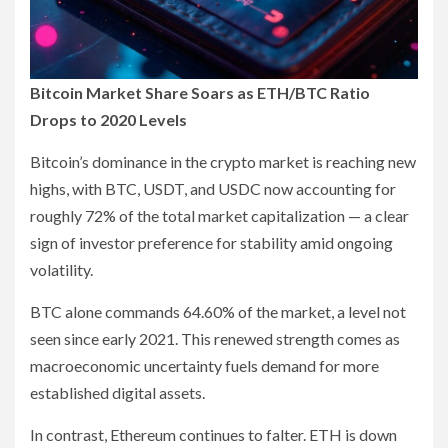
Bitcoin Market Share Soars as ETH/BTC Ratio
Drops to 2020 Levels
Bitcoin’s dominance in the crypto market is reaching new
highs, with BTC, USDT, and USDC now accounting for
roughly 72% of the total market capitalization — a clear
sign of investor preference for stability amid ongoing
volatility.
BTC alone commands 64.60% of the market, a level not
seen since early 2021. This renewed strength comes as
macroeconomic uncertainty fuels demand for more
established digital assets.
In contrast, Ethereum continues to falter. ETH is down