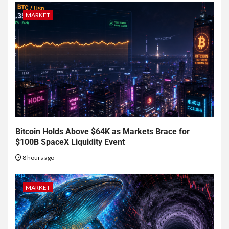
MARKET
Bitcoin Holds Above $64K as Markets Brace for
$100B SpaceX Liquidity Event
8 hours ago
MARKET