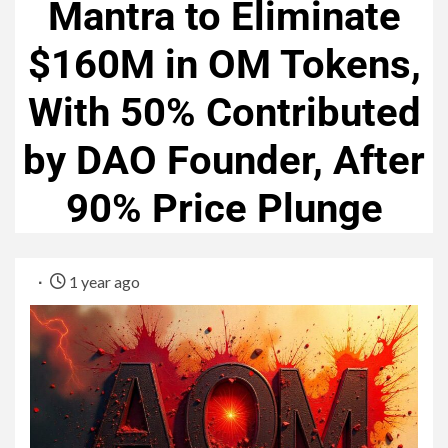
Mantra to Eliminate
$160M in OM Tokens,
With 50% Contributed
by DAO Founder, After
90% Price Plunge
1 year ago