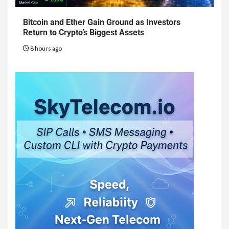
Bitcoin and Ether Gain Ground as Investors
Return to Crypto’s Biggest Assets
8 hours ago