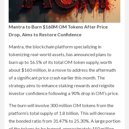
Mantra to Burn $160M OM Tokens After Price
Drop, Aims to Restore Confidence
Mantra, the blockchain platform specializing in
tokenizing real-world assets, has announced plans to
burn up to 16.5% of its total OM token supply, worth
about $160 million, in a move to address the aftermath
of a significant price crash earlier this month. The
strategy aims to enhance staking rewards and reignite
investor confidence following a 90% drop in OM’s price.
The burn will involve 300 million OM tokens from the
platform’s total supply of 1.8 billion. This will decrease
the bonded ratio from 31.47% to 25.30%. A large portion
of the tokens to be burned, approximately 150 million