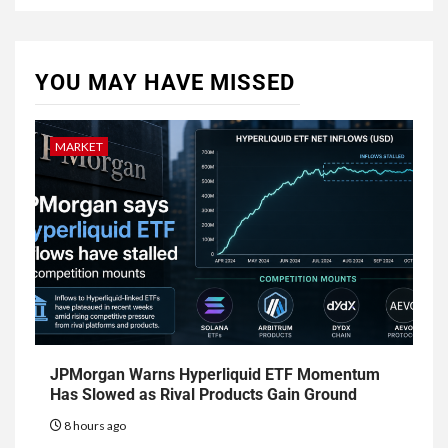
YOU MAY HAVE MISSED
MARKET
JPMorgan Warns Hyperliquid ETF Momentum
Has Slowed as Rival Products Gain Ground
8 hours ago