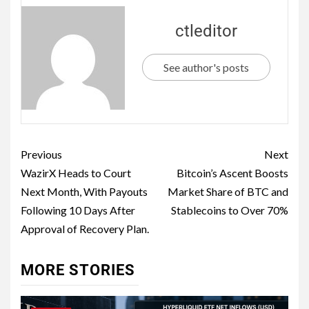
ctleditor
See author's posts
Previous
Next
WazirX Heads to Court
Bitcoin’s Ascent Boosts
Next Month, With Payouts
Market Share of BTC and
Following 10 Days After
Stablecoins to Over 70%
Approval of Recovery Plan.
MORE STORIES