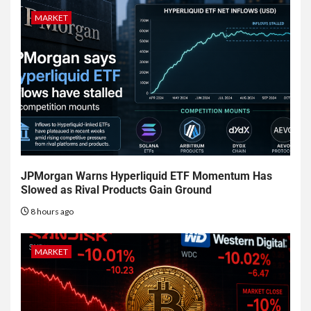
MARKET
JPMorgan Warns Hyperliquid ETF Momentum Has
Slowed as Rival Products Gain Ground
8 hours ago
MARKET