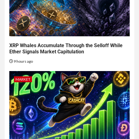
XRP Whales Accumulate Through the Selloff While
Ether Signals Market Capitulation
9 hours ago
MARKET