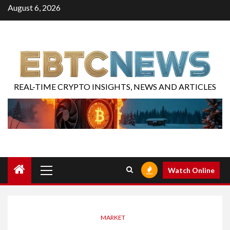
August 6, 2026
REAL-TIME CRYPTO INSIGHTS, NEWS AND ARTICLES
Watch Online
MARKET