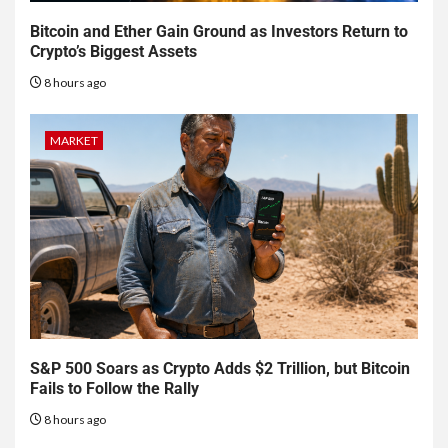
Bitcoin and Ether Gain Ground as Investors Return to
Crypto’s Biggest Assets
8 hours ago
MARKET
S&P 500 Soars as Crypto Adds $2 Trillion, but Bitcoin
Fails to Follow the Rally
8 hours ago