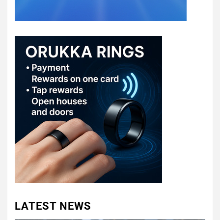
LATEST NEWS