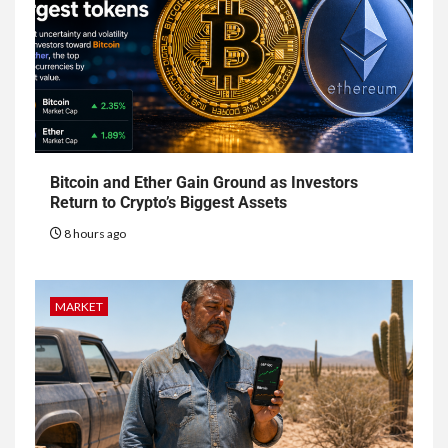
Bitcoin and Ether Gain Ground as Investors
Return to Crypto’s Biggest Assets
8 hours ago
MARKET