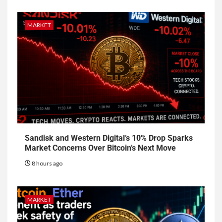
MARKET
Sandisk and Western Digital’s 10% Drop Sparks
Market Concerns Over Bitcoin’s Next Move
8 hours ago
MARKET