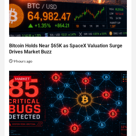
Bitcoin Holds Near $65K as SpaceX Valuation Surge
Drives Market Buzz
9 hours ago
MARKET