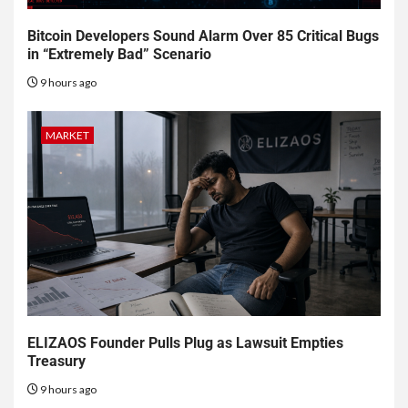
Bitcoin Developers Sound Alarm Over 85 Critical Bugs
in “Extremely Bad” Scenario
9 hours ago
MARKET
ELIZAOS Founder Pulls Plug as Lawsuit Empties
Treasury
9 hours ago