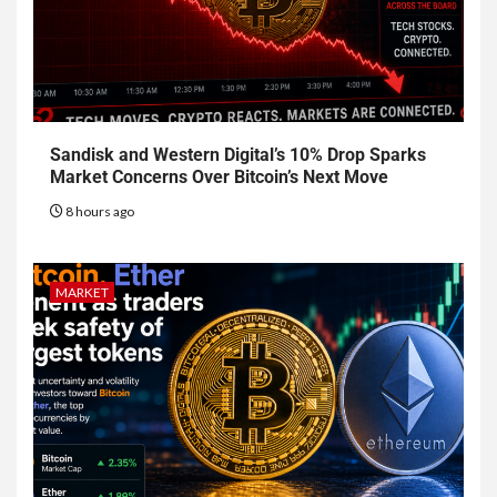
Sandisk and Western Digital’s 10% Drop Sparks
Market Concerns Over Bitcoin’s Next Move
8 hours ago
MARKET