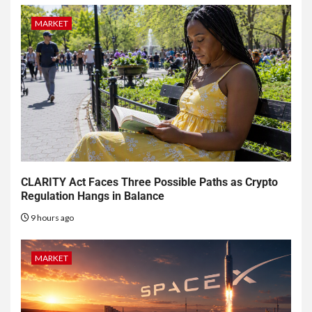
MARKET
CLARITY Act Faces Three Possible Paths as Crypto
Regulation Hangs in Balance
9 hours ago
MARKET