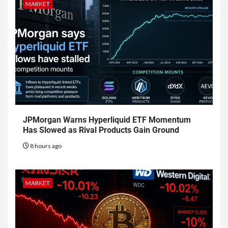
MARKET
JPMorgan Warns Hyperliquid ETF Momentum
Has Slowed as Rival Products Gain Ground
8 hours ago
MARKET