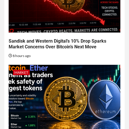
Sandisk and Western Digital’s 10% Drop Sparks
Market Concerns Over Bitcoin’s Next Move
8 hours ago
MARKET