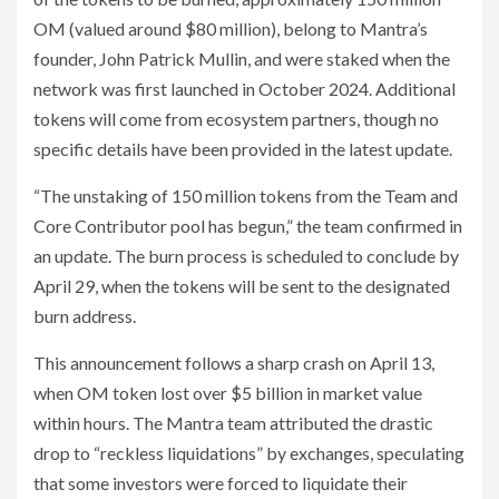
OM (valued around $80 million), belong to Mantra’s
founder, John Patrick Mullin, and were staked when the
network was first launched in October 2024. Additional
tokens will come from ecosystem partners, though no
specific details have been provided in the latest update.
“The unstaking of 150 million tokens from the Team and
Core Contributor pool has begun,” the team confirmed in
an update. The burn process is scheduled to conclude by
April 29, when the tokens will be sent to the designated
burn address.
This announcement follows a sharp crash on April 13,
when OM token lost over $5 billion in market value
within hours. The Mantra team attributed the drastic
drop to “reckless liquidations” by exchanges, speculating
that some investors were forced to liquidate their