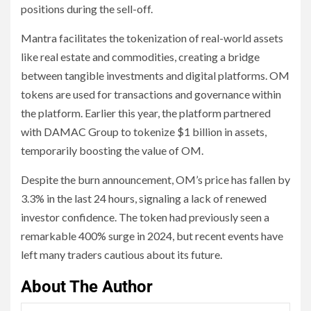
positions during the sell-off.
Mantra facilitates the tokenization of real-world assets
like real estate and commodities, creating a bridge
between tangible investments and digital platforms. OM
tokens are used for transactions and governance within
the platform. Earlier this year, the platform partnered
with DAMAC Group to tokenize $1 billion in assets,
temporarily boosting the value of OM.
Despite the burn announcement, OM’s price has fallen by
3.3% in the last 24 hours, signaling a lack of renewed
investor confidence. The token had previously seen a
remarkable 400% surge in 2024, but recent events have
left many traders cautious about its future.
About The Author