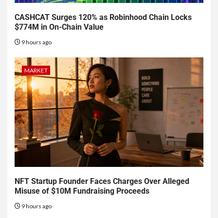
CASHCAT Surges 120% as Robinhood Chain Locks
$774M in On-Chain Value
9 hours ago
MARKET
NFT Startup Founder Faces Charges Over Alleged
Misuse of $10M Fundraising Proceeds
9 hours ago