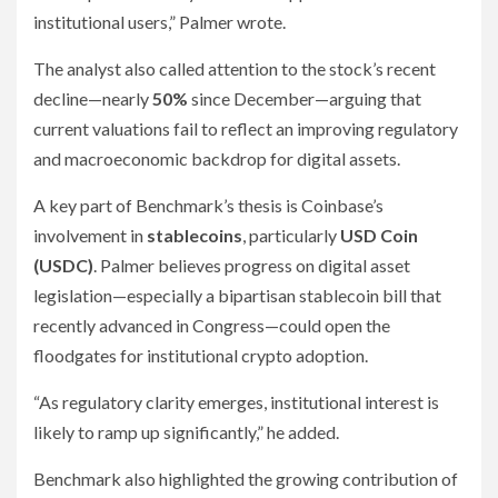
institutional users,” Palmer wrote.
The analyst also called attention to the stock’s recent
decline—nearly
50%
since December—arguing that
current valuations fail to reflect an improving regulatory
and macroeconomic backdrop for digital assets.
A key part of Benchmark’s thesis is Coinbase’s
involvement in
stablecoins
, particularly
USD Coin
(USDC)
. Palmer believes progress on digital asset
legislation—especially a bipartisan stablecoin bill that
recently advanced in Congress—could open the
floodgates for institutional crypto adoption.
“As regulatory clarity emerges, institutional interest is
likely to ramp up significantly,” he added.
Benchmark also highlighted the growing contribution of