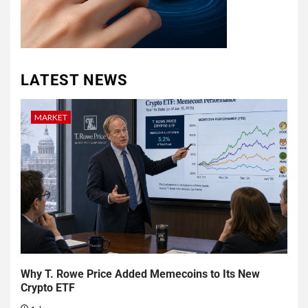
LATEST NEWS
MARKET
Why T. Rowe Price Added Memecoins to Its New
Crypto ETF