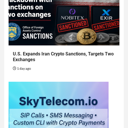
U.S. Expands Iran Crypto Sanctions, Targets Two
Exchanges
1 day ago