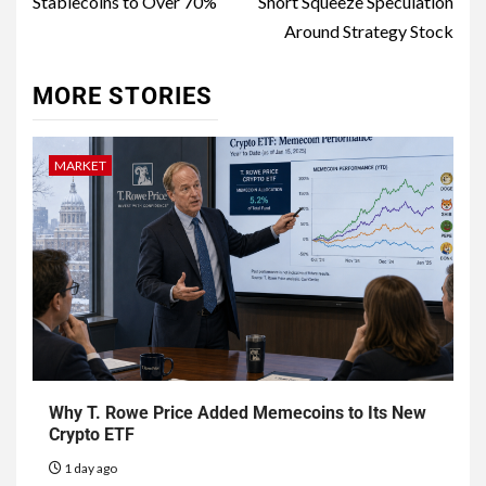
Stablecoins to Over 70%
Short Squeeze Speculation
Around Strategy Stock
MORE STORIES
MARKET
Why T. Rowe Price Added Memecoins to Its New
Crypto ETF
1 day ago