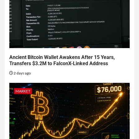
Ancient Bitcoin Wallet Awakens After 15 Years,
Transfers $3.2M to FalconX-Linked Address
2 days ago
MARKET