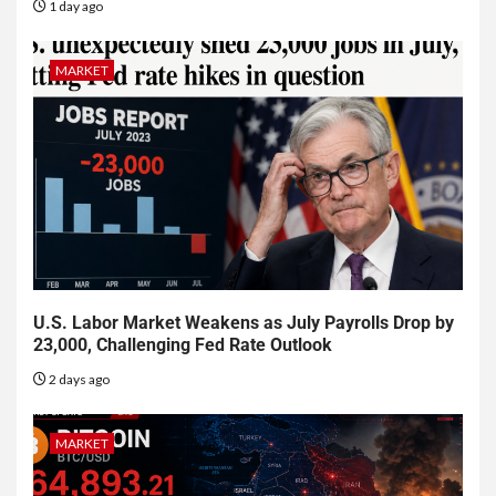
1 day ago
MARKET
U.S. Labor Market Weakens as July Payrolls Drop by
23,000, Challenging Fed Rate Outlook
2 days ago
MARKET