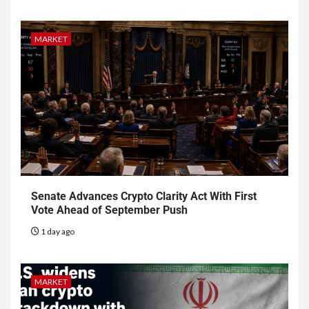
MARKET
Senate Advances Crypto Clarity Act With First
Vote Ahead of September Push
1 day ago
MARKET