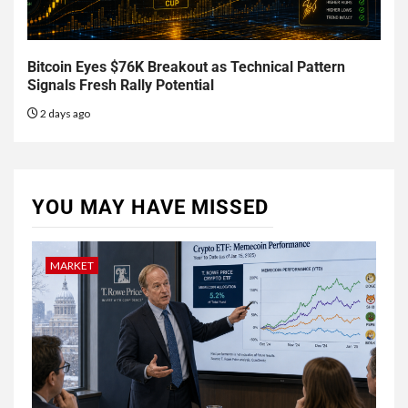
Bitcoin Eyes $76K Breakout as Technical Pattern
Signals Fresh Rally Potential
2 days ago
YOU MAY HAVE MISSED
MARKET