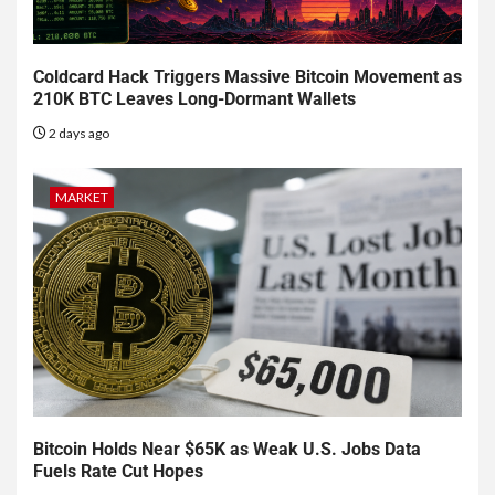
Coldcard Hack Triggers Massive Bitcoin Movement as
210K BTC Leaves Long-Dormant Wallets
2 days ago
MARKET
Bitcoin Holds Near $65K as Weak U.S. Jobs Data
Fuels Rate Cut Hopes