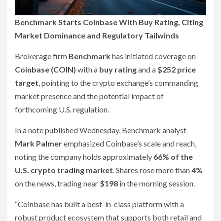
Benchmark Starts Coinbase With Buy Rating, Citing
Market Dominance and Regulatory Tailwinds
Brokerage firm
Benchmark
has initiated coverage on
Coinbase (COIN)
with a
buy rating
and a
$252 price
target
, pointing to the crypto exchange’s commanding
market presence and the potential impact of
forthcoming U.S. regulation.
In a note published Wednesday, Benchmark analyst
Mark Palmer
emphasized Coinbase’s scale and reach,
noting the company holds approximately
66% of the
U.S. crypto trading market
. Shares rose more than
4%
on the news, trading near
$198
in the morning session.
“Coinbase has built a best-in-class platform with a
robust product ecosystem that supports both retail and