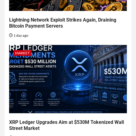
Lightning Network Exploit Strikes Again, Draining
Bitcoin Payment Servers
1 day ago
MARKET
XRP Ledger Upgrades Aim at $530M Tokenized Wall
Street Market