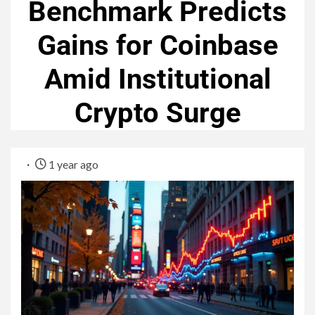
Benchmark Predicts
Gains for Coinbase
Amid Institutional
Crypto Surge
1 year ago