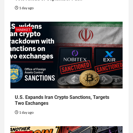
1 day ago
MARKET
U.S. Expands Iran Crypto Sanctions, Targets
Two Exchanges
1 day ago