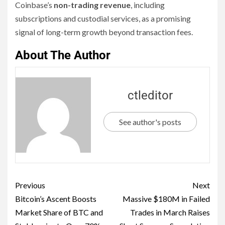
Coinbase’s
non-trading revenue
, including
subscriptions and custodial services, as a promising
signal of long-term growth beyond transaction fees.
About The Author
ctleditor
See author's posts
Previous
Next
Bitcoin’s Ascent Boosts
Massive $180M in Failed
Market Share of BTC and
Trades in March Raises