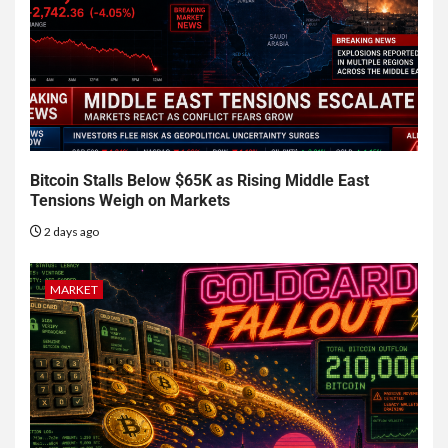
Bitcoin Stalls Below $65K as Rising Middle East
Tensions Weigh on Markets
2 days ago
MARKET