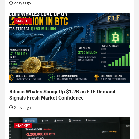
2 days ago
MARKET
Bitcoin Whales Scoop Up $1.2B as ETF Demand
Signals Fresh Market Confidence
2 days ago
MARKET