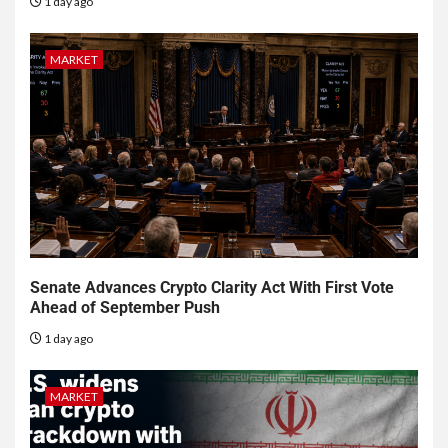
1 day ago
MARKET
Senate Advances Crypto Clarity Act With First Vote
Ahead of September Push
1 day ago
MARKET