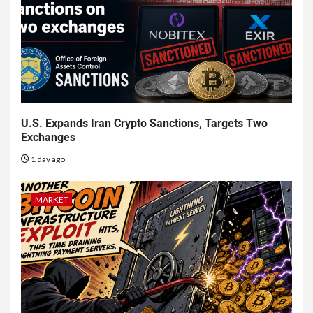
U.S. Expands Iran Crypto Sanctions, Targets Two
Exchanges
1 day ago
MARKET