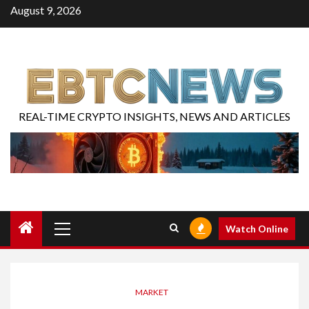
August 9, 2026
REAL-TIME CRYPTO INSIGHTS, NEWS AND ARTICLES
Watch Online
MARKET