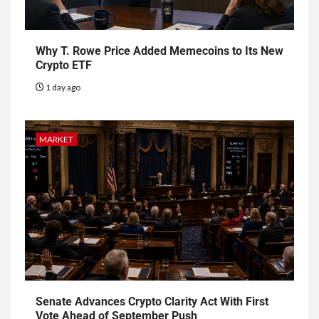
Why T. Rowe Price Added Memecoins to Its New
Crypto ETF
1 day ago
MARKET
Senate Advances Crypto Clarity Act With First
Vote Ahead of September Push