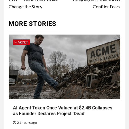
Change the Story
Conflict Fears
MORE STORIES
MARKET
AI Agent Token Once Valued at $2.4B Collapses
as Founder Declares Project ‘Dead’
21 hours ago