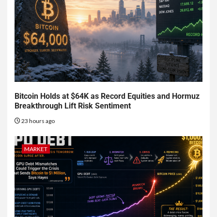
Bitcoin Holds at $64K as Record Equities and Hormuz
Breakthrough Lift Risk Sentiment
23 hours ago
MARKET