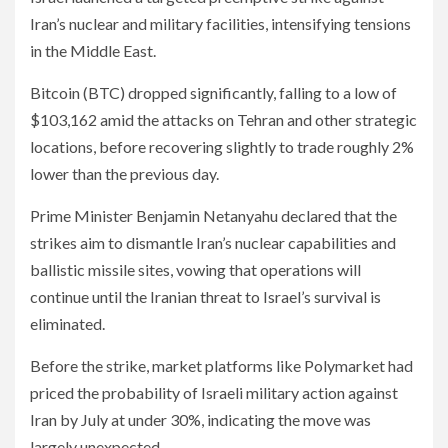
Iran’s nuclear and military facilities, intensifying tensions
in the Middle East.
Bitcoin (BTC) dropped significantly, falling to a low of
$103,162 amid the attacks on Tehran and other strategic
locations, before recovering slightly to trade roughly 2%
lower than the previous day.
Prime Minister Benjamin Netanyahu declared that the
strikes aim to dismantle Iran’s nuclear capabilities and
ballistic missile sites, vowing that operations will
continue until the Iranian threat to Israel’s survival is
eliminated.
Before the strike, market platforms like Polymarket had
priced the probability of Israeli military action against
Iran by July at under 30%, indicating the move was
largely unexpected.