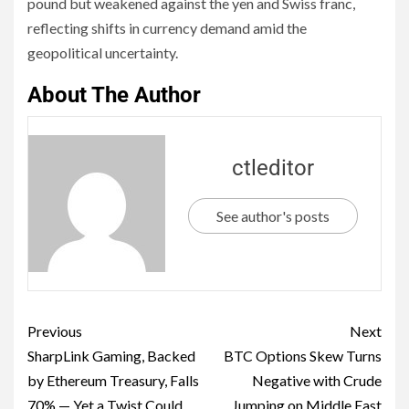
pound but weakened against the yen and Swiss franc,
reflecting shifts in currency demand amid the
geopolitical uncertainty.
About The Author
ctleditor
See author's posts
Previous
Next
SharpLink Gaming, Backed
BTC Options Skew Turns
by Ethereum Treasury, Falls
Negative with Crude
70% — Yet a Twist Could
Jumping on Middle East