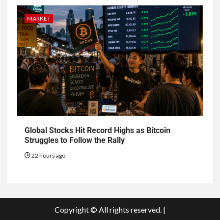
MARKET
Global Stocks Hit Record Highs as Bitcoin
Struggles to Follow the Rally
22 hours ago
Copyright © All rights reserved.
|