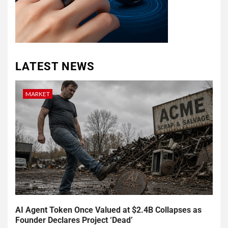
LATEST NEWS
MARKET
AI Agent Token Once Valued at $2.4B Collapses as
Founder Declares Project ‘Dead’