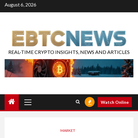
August 6, 2026
REAL-TIME CRYPTO INSIGHTS, NEWS AND ARTICLES
Watch Online
MARKET