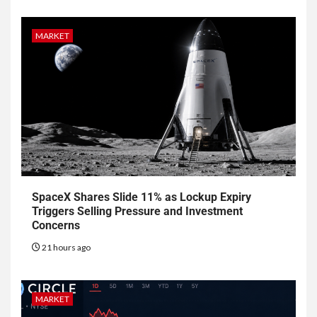
MARKET
SpaceX Shares Slide 11% as Lockup Expiry
Triggers Selling Pressure and Investment
Concerns
21 hours ago
MARKET