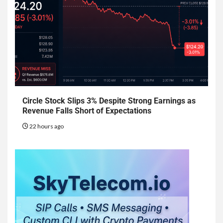
Circle Stock Slips 3% Despite Strong Earnings as
Revenue Falls Short of Expectations
22 hours ago