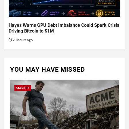
Hayes Warns GPU Debt Imbalance Could Spark Crisis
Driving Bitcoin to $1M
23 hours ago
YOU MAY HAVE MISSED
MARKET