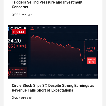
Triggers Selling Pressure and Investment
Concerns
21 hours ago
MARKET
Circle Stock Slips 3% Despite Strong Earnings as
Revenue Falls Short of Expectations
22 hours ago