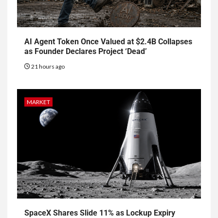
AI Agent Token Once Valued at $2.4B Collapses
as Founder Declares Project ‘Dead’
21 hours ago
MARKET
SpaceX Shares Slide 11% as Lockup Expiry