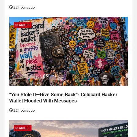
22 hours ago
MARKET
“You Stole It—Give Some Back”: Coldcard Hacker
Wallet Flooded With Messages
22 hours ago
MARKET