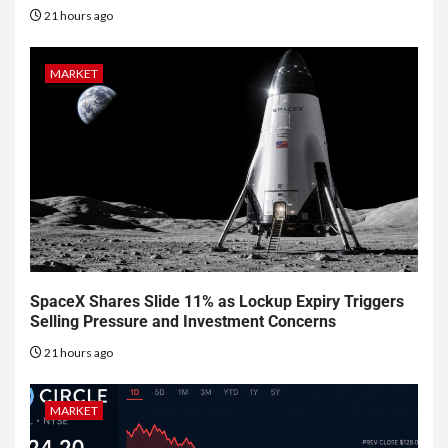
21 hours ago
MARKET
SpaceX Shares Slide 11% as Lockup Expiry Triggers
Selling Pressure and Investment Concerns
21 hours ago
MARKET