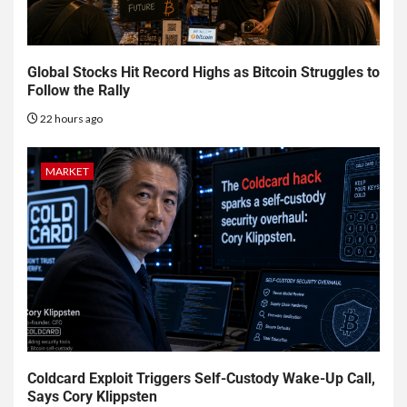
Global Stocks Hit Record Highs as Bitcoin Struggles to
Follow the Rally
22 hours ago
MARKET
Coldcard Exploit Triggers Self-Custody Wake-Up Call,
Says Cory Klippsten