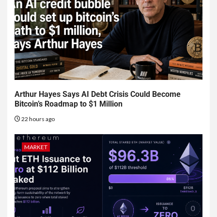
Arthur Hayes Says AI Debt Crisis Could Become
Bitcoin’s Roadmap to $1 Million
22 hours ago
MARKET