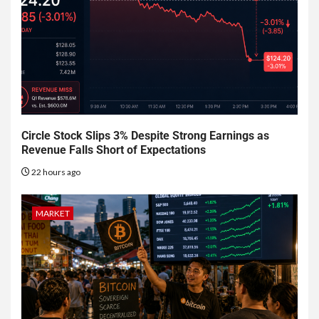
Circle Stock Slips 3% Despite Strong Earnings as
Revenue Falls Short of Expectations
22 hours ago
MARKET