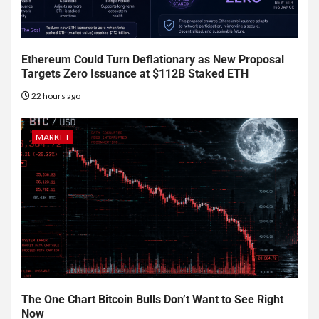
Ethereum Could Turn Deflationary as New Proposal
Targets Zero Issuance at $112B Staked ETH
22 hours ago
MARKET
The One Chart Bitcoin Bulls Don’t Want to See Right
Now