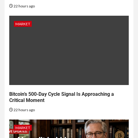
22 hours ago
MARKET
Bitcoin’s 500-Day Cycle Signal Is Approaching a
Critical Moment
22 hours ago
MARKET