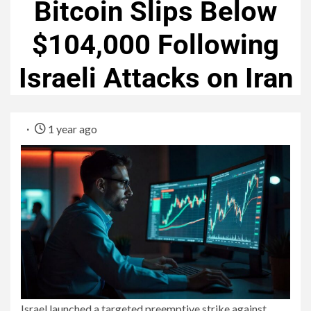
Bitcoin Slips Below
$104,000 Following
Israeli Attacks on Iran
1 year ago
Israel launched a targeted preemptive strike against