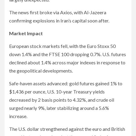
The news first broke via Axios, with Al-Jazeera
confirming explosions in Iran’s capital soon after.
Market Impact
European stock markets fell, with the Euro Stoxx 50
down 1.4% and the FTSE 100 dropping 0.7%. U.S. futures
declined about 1.4% across major indexes in response to
the geopolitical developments.
Safe-haven assets advanced: gold futures gained 1% to
$1,436 per ounce, U.S. 10-year Treasury yields
decreased by 2 basis points to 4.32%, and crude oil
surged nearly 9%, later stabilizing around a 5.6%
increase.
The U.S. dollar strengthened against the euro and British