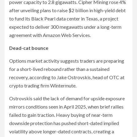
power capacity to 2.8 gigawatts. Cipher Mining rose 4%
after unveiling plans to raise $2 billion in high-yield debt
to fund its Black Pearl data center in Texas, a project
expected to deliver 300 megawatts under a long-term
agreement with Amazon Web Services.
Dead-cat bounce
Options market activity suggests traders are preparing
for a short-lived rebound rather than a sustained
recovery, according to Jake Ostrovskis, head of OTC at
crypto trading firm Wintermute.
Ostrovskis said the lack of demand for upside exposure
mirrors conditions seen in April 2025, when brief rallies
failed to gain traction. Heavy buying of near-term
downside protection has pushed short-dated implied
volatility above longer-dated contracts, creating a