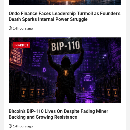
Ondo Finance Faces Leadership Turmoil as Founder’s
Death Sparks Internal Power Struggle
14 hours ago
MARKET
Bitcoin’s BIP-110 Lives On Despite Fading Miner
Backing and Growing Resistance
14 hours ago