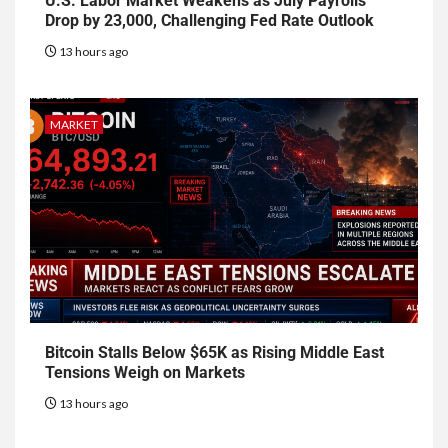
U.S. Labor Market Weakens as July Payrolls
Drop by 23,000, Challenging Fed Rate Outlook
13 hours ago
MARKET
Bitcoin Stalls Below $65K as Rising Middle East
Tensions Weigh on Markets
13 hours ago