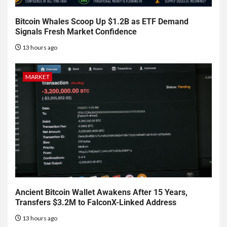
Bitcoin Whales Scoop Up $1.2B as ETF Demand
Signals Fresh Market Confidence
13 hours ago
MARKET
Ancient Bitcoin Wallet Awakens After 15 Years,
Transfers $3.2M to FalconX-Linked Address
13 hours ago