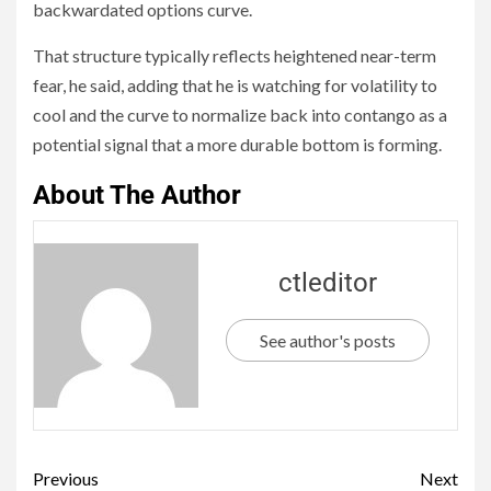
backwardated options curve.
That structure typically reflects heightened near-term
fear, he said, adding that he is watching for volatility to
cool and the curve to normalize back into contango as a
potential signal that a more durable bottom is forming.
About The Author
ctleditor
See author's posts
Previous
Next