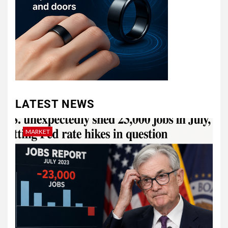
LATEST NEWS
MARKET