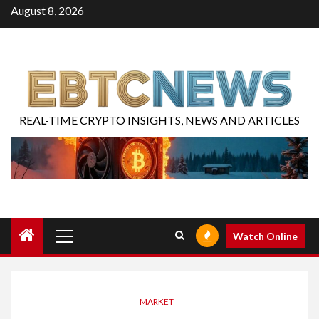
August 8, 2026
REAL-TIME CRYPTO INSIGHTS, NEWS AND ARTICLES
Watch Online
MARKET