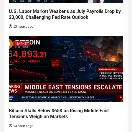
U.S. Labor Market Weakens as July Payrolls Drop by
23,000, Challenging Fed Rate Outlook
13 hours ago
MARKET
Bitcoin Stalls Below $65K as Rising Middle East
Tensions Weigh on Markets
13 hours ago