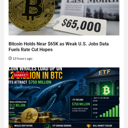
Bitcoin Holds Near $65K as Weak U.S. Jobs Data
Fuels Rate Cut Hopes
13 hours ago
MARKET