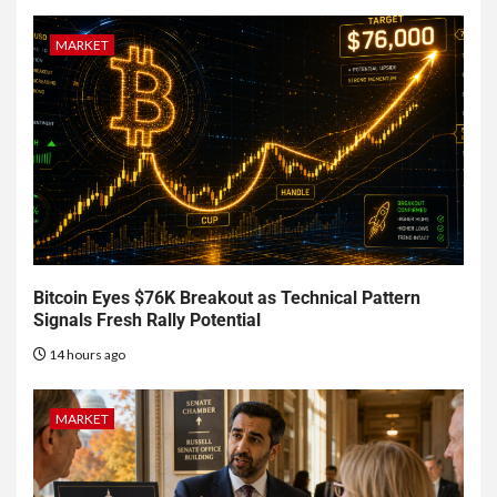
MARKET
Bitcoin Eyes $76K Breakout as Technical Pattern
Signals Fresh Rally Potential
14 hours ago
MARKET