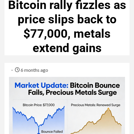
Bitcoin rally fizzles as
price slips back to
$77,000, metals
extend gains
6 months ago