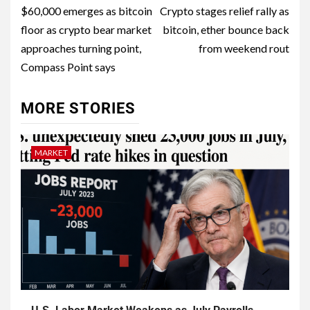
$60,000 emerges as bitcoin
Crypto stages relief rally as
floor as crypto bear market
bitcoin, ether bounce back
approaches turning point,
from weekend rout
Compass Point says
MORE STORIES
MARKET