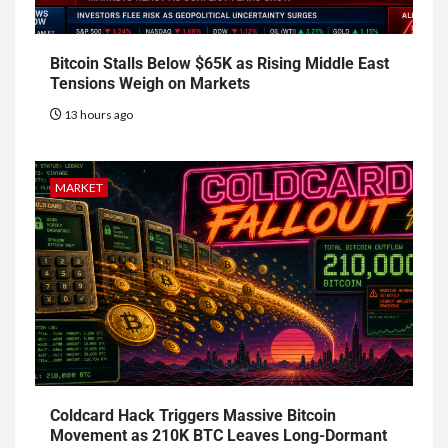
Bitcoin Stalls Below $65K as Rising Middle East
Tensions Weigh on Markets
13 hours ago
MARKET
Coldcard Hack Triggers Massive Bitcoin
Movement as 210K BTC Leaves Long-Dormant