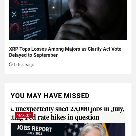
XRP Tops Losses Among Majors as Clarity Act Vote
Delayed to September
14 hours ago
YOU MAY HAVE MISSED
MARKET