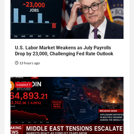
U.S. Labor Market Weakens as July Payrolls
Drop by 23,000, Challenging Fed Rate Outlook
13 hours ago
MARKET