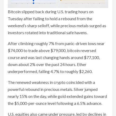
Bitcoin slipped back during U.S. trading hours on
Tuesday after failing to hold a rebound from the
weekend’s sharp selloff, while precious metals surged as
investors rotated into traditional safe havens.
After climbing roughly 7% from panic-driven lows near
$74,000 to trade above $79,000, bitcoin reversed
course and was last changing hands around $77,100,
down about 2% over the past 24 hours. Ether
underperformed, falling 4.7% to roughly $2,260.
The renewed weakness in crypto coincided with a
powerful rebound in precious metals. Silver jumped
nearly 15% on the day, while gold extended gains toward
the $5,000-per-ounce level following a 6.5% advance.
U.S. equities also came under pressure, led by declines in