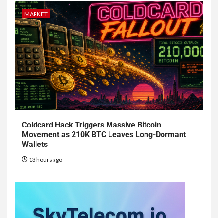
MARKET
Coldcard Hack Triggers Massive Bitcoin
Movement as 210K BTC Leaves Long-Dormant
Wallets
13 hours ago