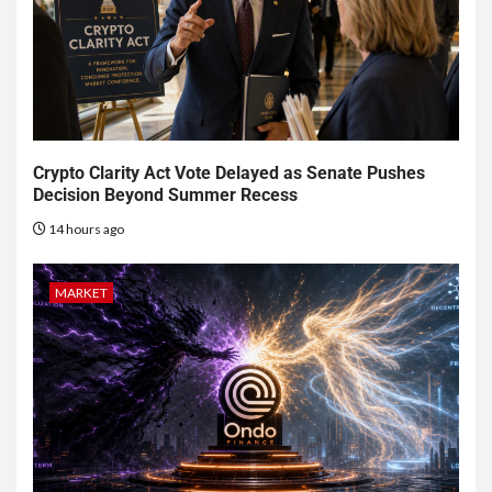
Crypto Clarity Act Vote Delayed as Senate Pushes
Decision Beyond Summer Recess
14 hours ago
MARKET