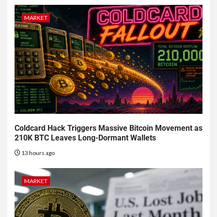
MARKET
Coldcard Hack Triggers Massive Bitcoin Movement as
210K BTC Leaves Long-Dormant Wallets
13 hours ago
MARKET