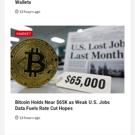
Wallets
13 hours ago
MARKET
Bitcoin Holds Near $65K as Weak U.S. Jobs
Data Fuels Rate Cut Hopes
13 hours ago