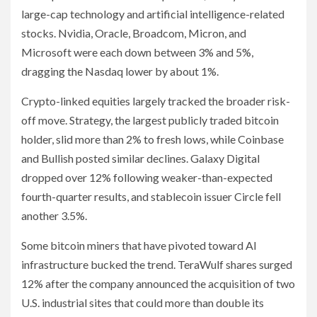
large-cap technology and artificial intelligence-related
stocks. Nvidia, Oracle, Broadcom, Micron, and
Microsoft were each down between 3% and 5%,
dragging the Nasdaq lower by about 1%.
Crypto-linked equities largely tracked the broader risk-
off move. Strategy, the largest publicly traded bitcoin
holder, slid more than 2% to fresh lows, while Coinbase
and Bullish posted similar declines. Galaxy Digital
dropped over 12% following weaker-than-expected
fourth-quarter results, and stablecoin issuer Circle fell
another 3.5%.
Some bitcoin miners that have pivoted toward AI
infrastructure bucked the trend. TeraWulf shares surged
12% after the company announced the acquisition of two
U.S. industrial sites that could more than double its