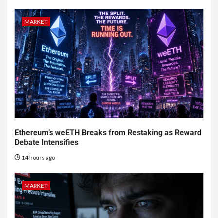
MARKET
Ethereum’s weETH Breaks from Restaking as Reward
Debate Intensifies
14 hours ago
MARKET