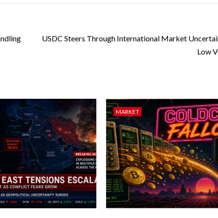
ndling
USDC Steers Through International Market Uncertai
Low Vo
MARKET