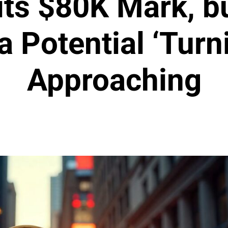
its $80K Mark, b
a Potential ‘Turn
Approaching