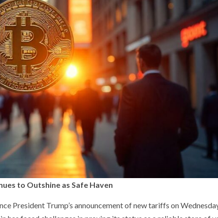
inues to Outshine as Safe Haven
 since President Trump’s announcement of new tariffs on Wednesda