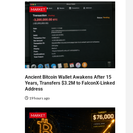
MARKET
Ancient Bitcoin Wallet Awakens After 15
Years, Transfers $3.2M to FalconX-Linked
Address
19 hours ago
MARKET