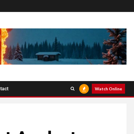
tact
Watch Online