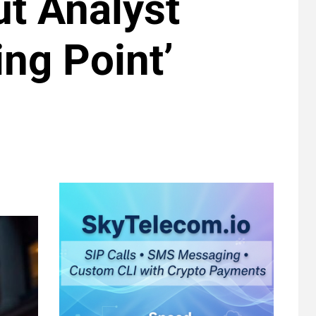
ut Analyst
ing Point’