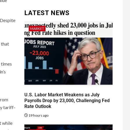
alue
LATEST NEWS
. Despite
MARKET
 that
n times
in’s
U.S. Labor Market Weakens as July
 from
Payrolls Drop by 23,000, Challenging Fed
Rate Outlook
 tariff-
19 hours ago
t while