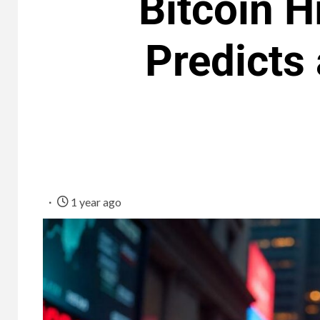
Bitcoin H
Predicts 
1 year ago