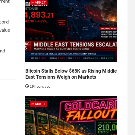
rrent
MARKET
ecord
-value
and
Bitcoin Stalls Below $65K as Rising Middle
East Tensions Weigh on Markets
19 hours ago
MARKET