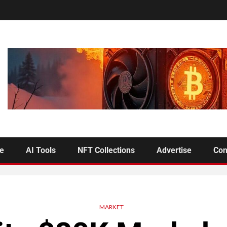
se
AI Tools
NFT Collections
Advertise
Con
MARKET