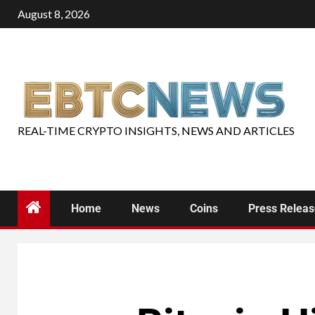
August 8, 2026
REAL-TIME CRYPTO INSIGHTS, NEWS AND ARTICLES
Home
News
Coins
Press Relea