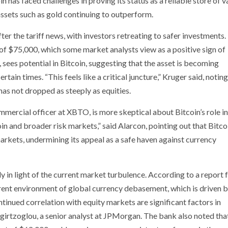
in has faced challenges in proving its status as a reliable store of v
assets such as gold continuing to outperform.
after the tariff news, with investors retreating to safer investments
 of $75,000, which some market analysts view as a positive sign of
 sees potential in Bitcoin, suggesting that the asset is becoming
rtain times. “This feels like a critical juncture,” Kruger said, noting
 has not dropped as steeply as equities.
mmercial officer at XBTO, is more skeptical about Bitcoin’s role i
coin and broader risk markets,” said Alarcon, pointing out that Bitco
markets, undermining its appeal as a safe haven against currency
y in light of the current market turbulence. According to a report
ent environment of global currency debasement, which is driven by
ontinued correlation with equity markets are significant factors in
anigirtzoglou, a senior analyst at JPMorgan. The bank also noted tha