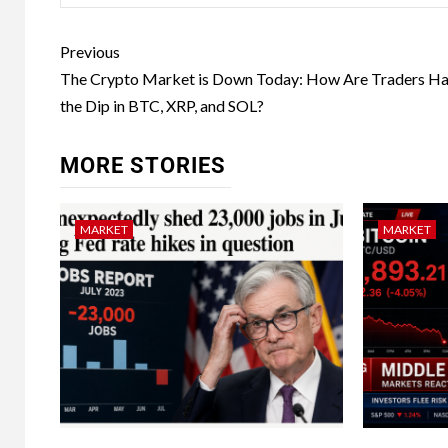
Previous
The Crypto Market is Down Today: How Are Traders Ha
the Dip in BTC, XRP, and SOL?
MORE STORIES
MARKET
MARKET