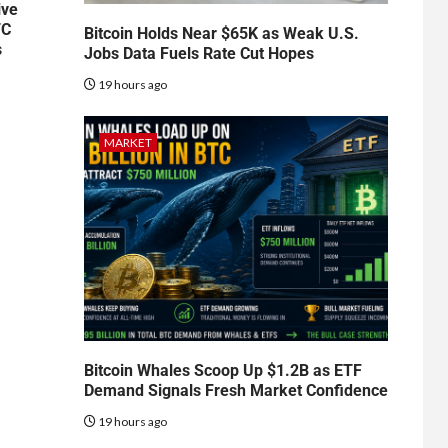
ive
TC
Bitcoin Holds Near $65K as Weak U.S.
s
Jobs Data Fuels Rate Cut Hopes
19 hours ago
MARKET
Bitcoin Whales Scoop Up $1.2B as ETF
Demand Signals Fresh Market Confidence
19 hours ago