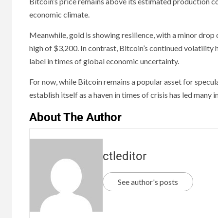
Bitcoin’s price remains above its estimated production c
economic climate.
Meanwhile, gold is showing resilience, with a minor drop o
high of $3,200. In contrast, Bitcoin’s continued volatility
label in times of global economic uncertainty.
For now, while Bitcoin remains a popular asset for specula
establish itself as a haven in times of crisis has led many 
About The Author
ctleditor
See author's posts