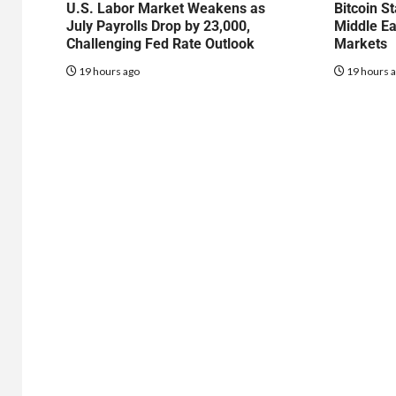
U.S. Labor Market Weakens as
Bitcoin S
July Payrolls Drop by 23,000,
Middle Ea
Challenging Fed Rate Outlook
Markets
19 hours ago
19 hours 