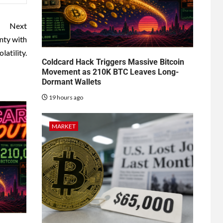
Next
nty with
latility.
Coldcard Hack Triggers Massive Bitcoin
Movement as 210K BTC Leaves Long-
Dormant Wallets
19 hours ago
MARKET