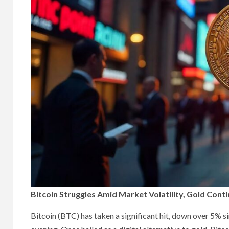
Bitcoin Struggles Amid Market Volatility, Gold Cont
Bitcoin (BTC) has taken a significant hit, down over 5%