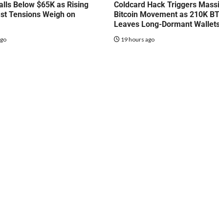
talls Below $65K as Rising
Coldcard Hack Triggers Mass
st Tensions Weigh on
Bitcoin Movement as 210K B
Leaves Long-Dormant Wallet
ago
19 hours ago