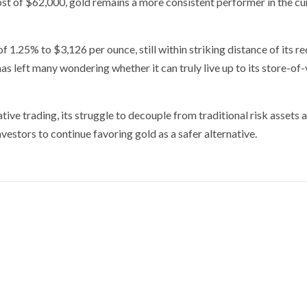
ost of $62,000, gold remains a more consistent performer in the cu
f 1.25% to $3,126 per ounce, still within striking distance of its r
 has left many wondering whether it can truly live up to its store-of
tive trading, its struggle to decouple from traditional risk assets 
investors to continue favoring gold as a safer alternative.