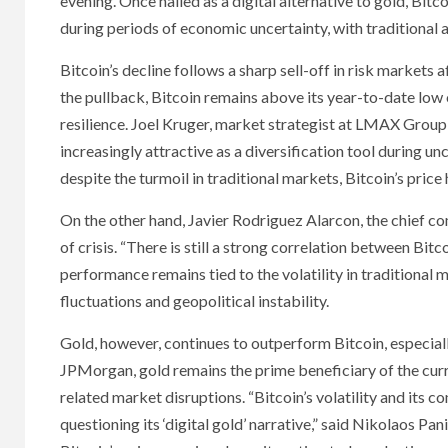
evening. Once hailed as a digital alternative to gold, Bitco
during periods of economic uncertainty, with traditional 
Bitcoin’s decline follows a sharp sell-off in risk markets 
the pullback, Bitcoin remains above its year-to-date low
resilience. Joel Kruger, market strategist at LMAX Group,
increasingly attractive as a diversification tool during unce
despite the turmoil in traditional markets, Bitcoin’s price
On the other hand, Javier Rodriguez Alarcon, the chief co
of crisis. “There is still a strong correlation between Bit
performance remains tied to the volatility in traditional 
fluctuations and geopolitical instability.
Gold, however, continues to outperform Bitcoin, especiall
JPMorgan, gold remains the prime beneficiary of the curr
related market disruptions. “Bitcoin’s volatility and its c
questioning its ‘digital gold’ narrative,” said Nikolaos P