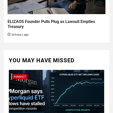
ELIZAOS Founder Pulls Plug as Lawsuit Empties
Treasury
16 hours ago
YOU MAY HAVE MISSED
MARKET