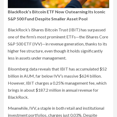
BlackRock’s Bitcoin ETF Now Outearning Its Iconic
S&P 500 Fund Despite Smaller Asset Pool
BlackRock’s iShares Bitcoin Trust (IBIT) has surpassed
one of the firm’s most prominent ETFs—the iShares Core
S&P 500 ETF (IVV)—in revenue generation, thanks to its
higher fee structure, even though it holds significantly
less in assets under management.
Bloomberg data reveals that IBIT has accumulated $52
billion in AUM, far below IVV’s massive $624 billion.
However, IBIT charges a 0.25% management fee, which
brings in about $187.2 million in annual revenue for
BlackRock.
Meanwhile, IVV, a staple in both retail and institutional
investment portfolios, charges just 0.03%. Despite