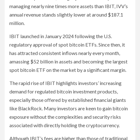
managing nearly nine times more assets than IBIT, IVV’s
annual revenue stands slightly lower at around $187.1
million.
IBIT launched in January 2024 following the U.S.
regulatory approval of spot bitcoin ETFs. Since then, it
has attracted consistent inflows nearly every month,
amassing $52 billion in assets and becoming the largest
spot bitcoin ETF on the market by a significant margin.
The rapid rise of IBIT highlights investors’ increasing
demand for regulated bitcoin investment products,
especially those offered by established financial giants
like BlackRock. Many investors are keen to gain bitcoin
exposure without the complexities and security risks
associated with directly holding the cryptocurrency.
Although IBIT’s fees are higher than those of traditional