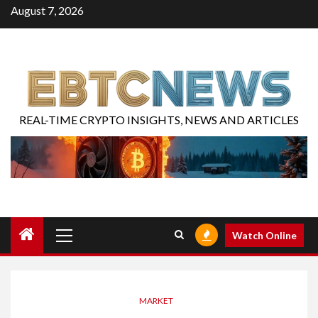
August 7, 2026
REAL-TIME CRYPTO INSIGHTS, NEWS AND ARTICLES
Watch Online
MARKET