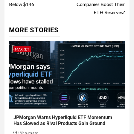
Below $146
Companies Boost Their
ETH Reserves?
MORE STORIES
MARKET
JPMorgan Warns Hyperliquid ETF Momentum
Has Slowed as Rival Products Gain Ground
15 hours ago