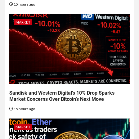
15 hours ago
MARKET
Sandisk and Western Digital’s 10% Drop Sparks
Market Concerns Over Bitcoin’s Next Move
15 hours ago
MARKET