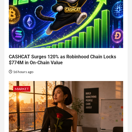
CASHCAT Surges 120% as Robinhood Chain Locks
$774M in On-Chain Value
16 hours ago
MARKET