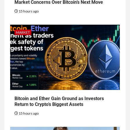
Market Concerns Over Bitcoin’s Next Move
15 hours ago
MARKET
Bitcoin and Ether Gain Ground as Investors
Return to Crypto’s Biggest Assets
15 hours ago