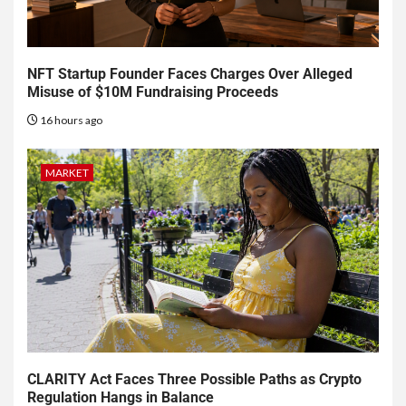
NFT Startup Founder Faces Charges Over Alleged
Misuse of $10M Fundraising Proceeds
16 hours ago
MARKET
CLARITY Act Faces Three Possible Paths as Crypto
Regulation Hangs in Balance