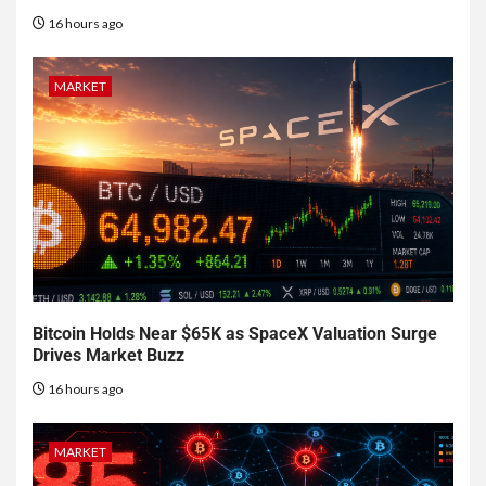
16 hours ago
MARKET
Bitcoin Holds Near $65K as SpaceX Valuation Surge
Drives Market Buzz
16 hours ago
MARKET