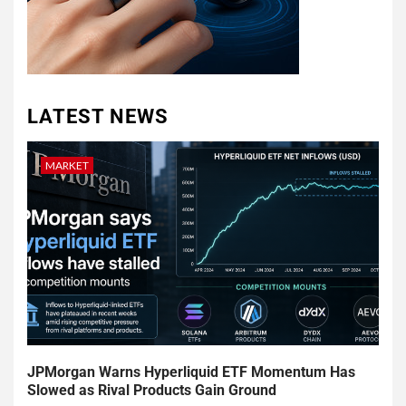
LATEST NEWS
MARKET
JPMorgan Warns Hyperliquid ETF Momentum Has
Slowed as Rival Products Gain Ground