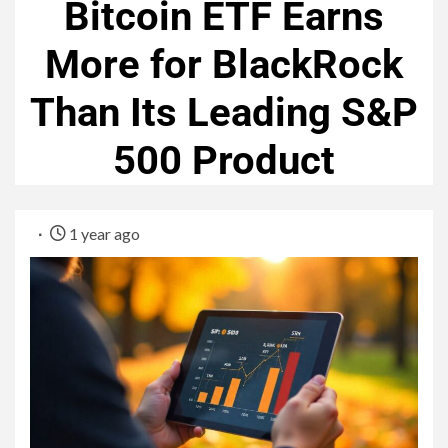
Bitcoin ETF Earns
More for BlackRock
Than Its Leading S&P
500 Product
1 year ago