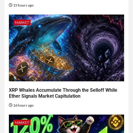
15 hours ago
MARKET
XRP Whales Accumulate Through the Selloff While
Ether Signals Market Capitulation
16 hours ago
MARKET