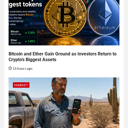
Bitcoin and Ether Gain Ground as Investors Return to
Crypto’s Biggest Assets
15 hours ago
MARKET