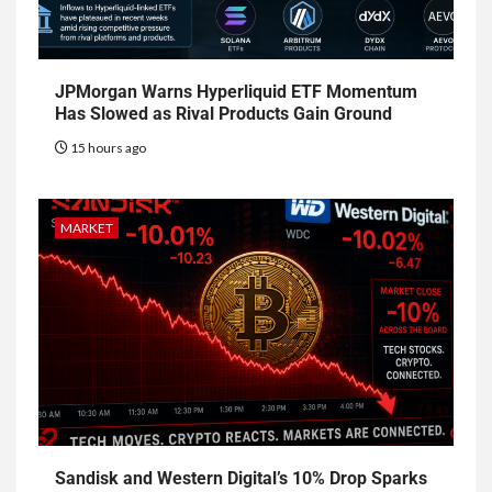
JPMorgan Warns Hyperliquid ETF Momentum
Has Slowed as Rival Products Gain Ground
15 hours ago
MARKET
Sandisk and Western Digital’s 10% Drop Sparks