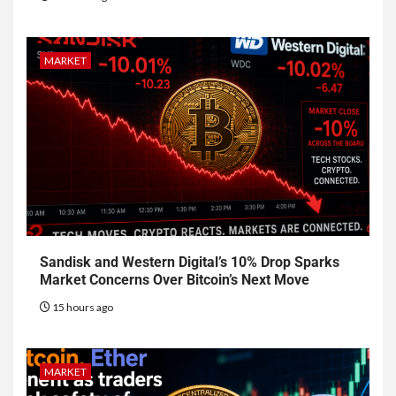
MARKET
Sandisk and Western Digital’s 10% Drop Sparks
Market Concerns Over Bitcoin’s Next Move
15 hours ago
MARKET