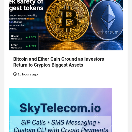
Bitcoin and Ether Gain Ground as Investors
Return to Crypto’s Biggest Assets
15 hours ago