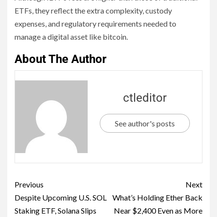
ETFs, they reflect the extra complexity, custody
expenses, and regulatory requirements needed to
manage a digital asset like bitcoin.
About The Author
ctleditor
See author's posts
Previous
Next
Despite Upcoming U.S. SOL
What’s Holding Ether Back
Staking ETF, Solana Slips
Near $2,400 Even as More