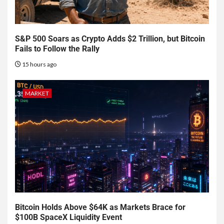
S&P 500 Soars as Crypto Adds $2 Trillion, but Bitcoin
Fails to Follow the Rally
15 hours ago
MARKET
Bitcoin Holds Above $64K as Markets Brace for
$100B SpaceX Liquidity Event