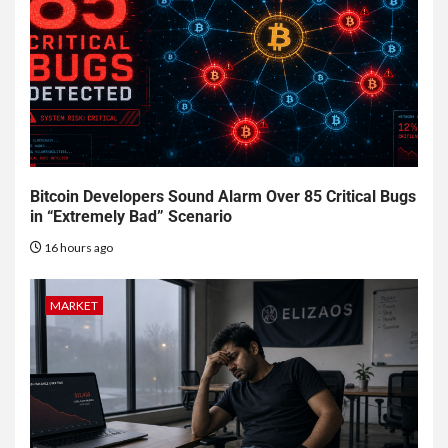
Bitcoin Developers Sound Alarm Over 85 Critical Bugs
in “Extremely Bad” Scenario
16 hours ago
MARKET