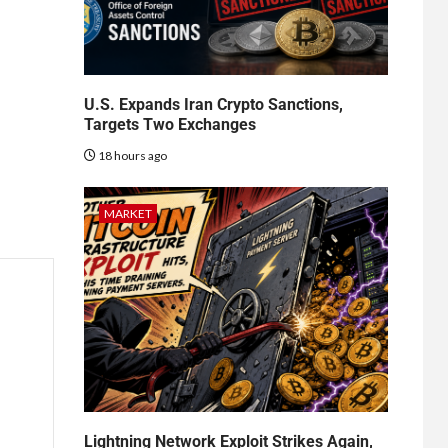
U.S. Expands Iran Crypto Sanctions,
Targets Two Exchanges
18 hours ago
MARKET
Lightning Network Exploit Strikes Again,