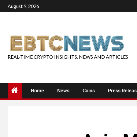
August 9, 2026
REAL-TIME CRYPTO INSIGHTS, NEWS AND ARTICLES
Home
News
Coins
Press Relea