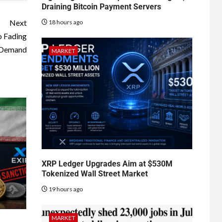
Draining Bitcoin Payment Servers
Next
18 hours ago
o Fading
l Demand
MARKET
XRP Ledger Upgrades Aim at $530M
Tokenized Wall Street Market
19 hours ago
MARKET