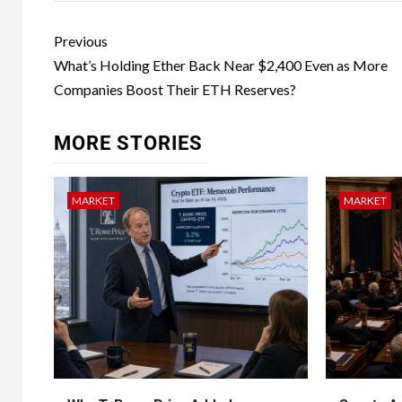
Previous
What’s Holding Ether Back Near $2,400 Even as More
Companies Boost Their ETH Reserves?
MORE STORIES
MARKET
MARKET