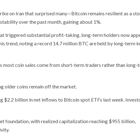
ike on Iran that surprised many—Bitcoin remains resilient as a sto
tability over the past month, gaining about 1%.
t triggered substantial profit-taking, long-term holders now app
his trend, noting a record 14.7 million BTC are held by long-term i
s most coin sales come from short-term traders rather than long-
ng older coins remain off the market.
 $2.2 billion in net inflows to Bitcoin spot ETFs last week. Investo
et foundation, with realized capitalization reaching $955 billion,
vity.