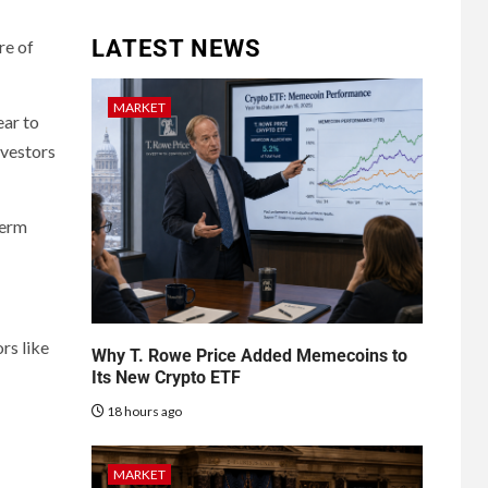
LATEST NEWS
re of
MARKET
ear to
nvestors
term
rs like
Why T. Rowe Price Added Memecoins to
Its New Crypto ETF
18 hours ago
MARKET