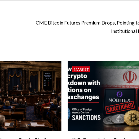
CME Bitcoin Futures Premium Drops, Pointing t
Institutiona
MARKET