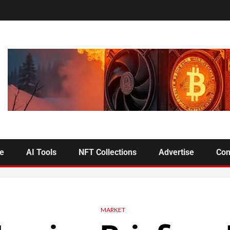
se
AI Tools
NFT Collections
Advertise
Con
MARKET