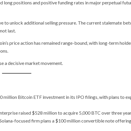
 long positions and positive funding rates in major perpetual futu
 to unlock additional selling pressure. The current stalemate be
ot last.
tcoin’s price action has remained range-bound, with long-term holde
ions.
ause a decisive market movement.
 million Bitcoin ETF investment in its IPO filings, with plans to e
rprise raised $528 million to acquire 5,000 BTC over three year
olana-focused firm plans a $100 million convertible note offering