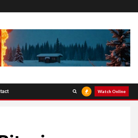
tact
Watch Online