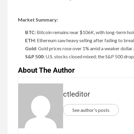
Market Summary:
BTC:
Bitcoin remains near $106K, with long-term holde
ETH:
Ethereum saw heavy selling after failing to break
Gold:
Gold prices rose over 1% amid a weaker dollar a
S&P 500:
U.S. stocks closed mixed; the S&P 500 drop
About The Author
ctleditor
See author's posts