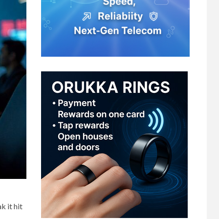
 it hit