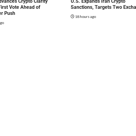
vances Crypto Clarity
U.S. Expands Iran Crypto
First Vote Ahead of
Sanctions, Targets Two Exch
r Push
18 hours ago
ago