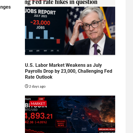
anges
U.S. Labor Market Weakens as July
Payrolls Drop by 23,000, Challenging Fed
Rate Outlook
2 days ago
MARKET