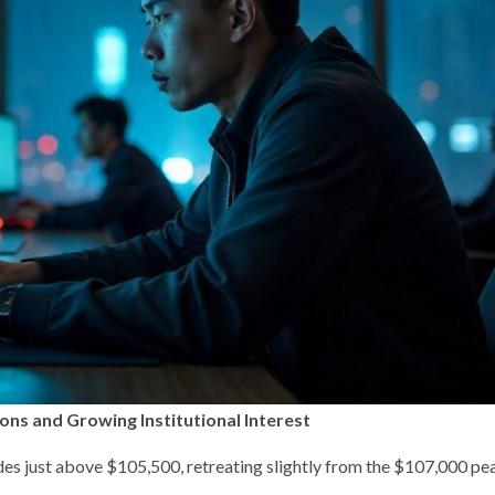
ons and Growing Institutional Interest
s just above $105,500, retreating slightly from the $107,000 peak