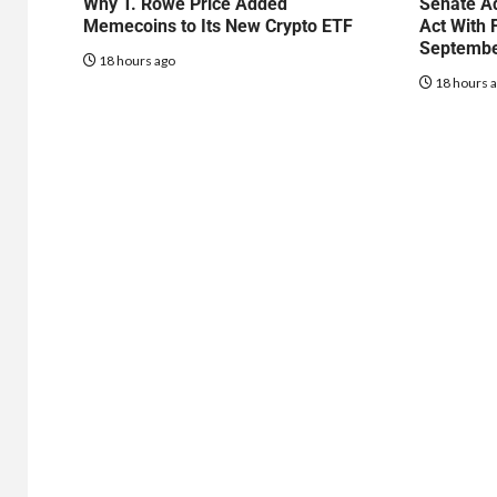
Why T. Rowe Price Added
Senate Ad
Memecoins to Its New Crypto ETF
Act With 
Septembe
18 hours ago
18 hours 