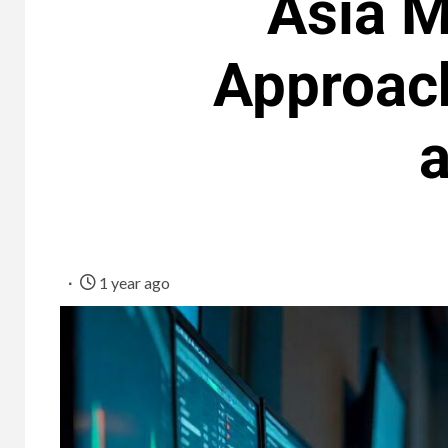
Asia M
Approac
a
1 year ago