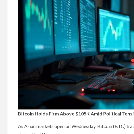
Bitcoin Holds Firm Above $105K Amid Political Tensi
As Asian markets open on Wednesday, Bitcoin (BTC) trade