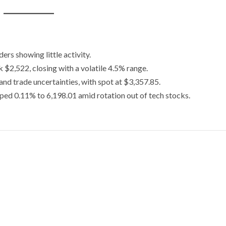
rs showing little activity.
 $2,522, closing with a volatile 4.5% range.
nd trade uncertainties, with spot at $3,357.85.
ped 0.11% to 6,198.01 amid rotation out of tech stocks.