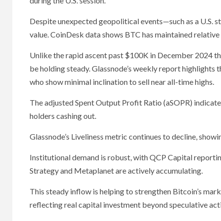
during the U.S. session.
Despite unexpected geopolitical events—such as a U.S. str
value. CoinDesk data shows BTC has maintained relative s
Unlike the rapid ascent past $100K in December 2024 tha
be holding steady. Glassnode’s weekly report highlights t
who show minimal inclination to sell near all-time highs.
The adjusted Spent Output Profit Ratio (aSOPR) indicate
holders cashing out.
Glassnode’s Liveliness metric continues to decline, showi
Institutional demand is robust, with QCP Capital reporting
Strategy and Metaplanet are actively accumulating.
This steady inflow is helping to strengthen Bitcoin’s mark
reflecting real capital investment beyond speculative acti