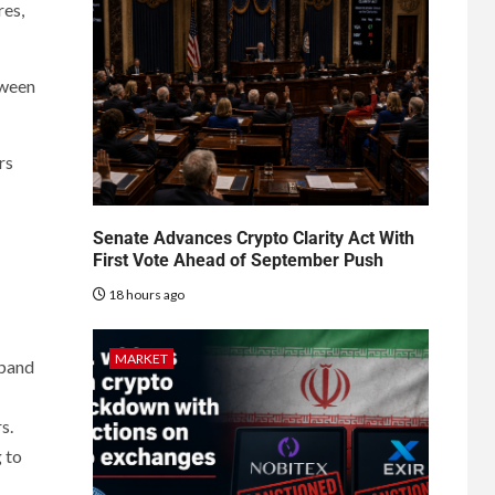
res,
tween
rs
Senate Advances Crypto Clarity Act With
First Vote Ahead of September Push
18 hours ago
MARKET
xpand
s.
 to