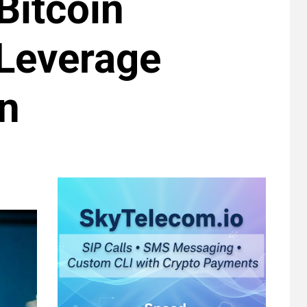
Bitcoin
Leverage
gn