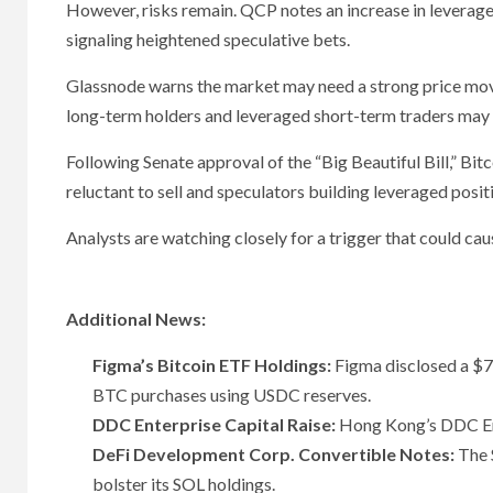
However, risks remain. QCP notes an increase in leveraged
signaling heightened speculative bets.
Glassnode warns the market may need a strong price move
long-term holders and leveraged short-term traders may n
Following Senate approval of the “Big Beautiful Bill,” Bi
reluctant to sell and speculators building leveraged posit
Analysts are watching closely for a trigger that could c
Additional News:
Figma’s Bitcoin ETF Holdings:
Figma disclosed a $70
BTC purchases using USDC reserves.
DDC Enterprise Capital Raise:
Hong Kong’s DDC Ente
DeFi Development Corp. Convertible Notes:
The S
bolster its SOL holdings.