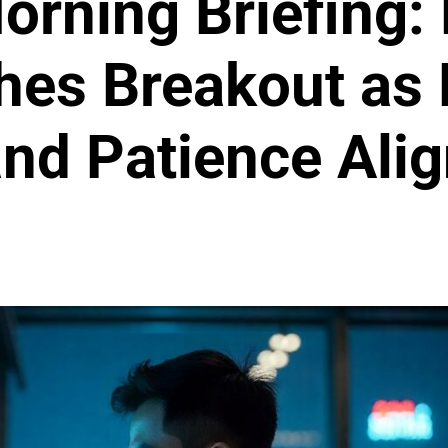
orning Briefing: 
hes Breakout as 
nd Patience Ali