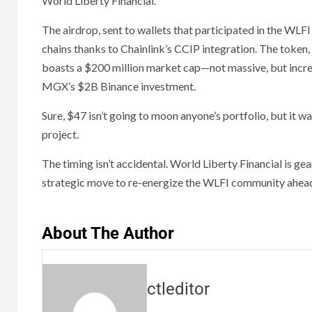
World Liberty Financial.
The airdrop, sent to wallets that participated in the WLF
chains thanks to Chainlink’s CCIP integration. The token,
boasts a $200 million market cap—not massive, but increas
MGX’s $2B Binance investment.
Sure, $47 isn’t going to moon anyone’s portfolio, but it 
project.
The timing isn’t accidental. World Liberty Financial is gea
strategic move to re-energize the WLFI community ahead 
About The Author
ctleditor