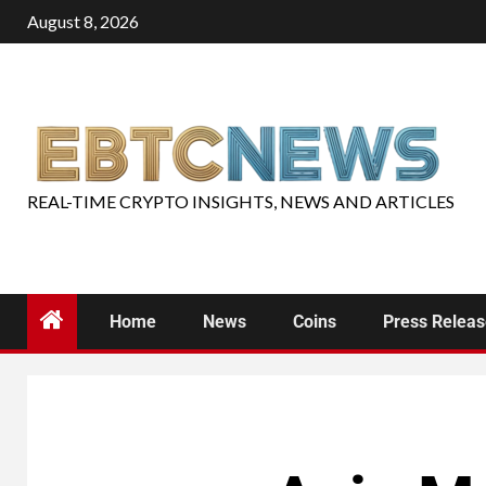
August 8, 2026
REAL-TIME CRYPTO INSIGHTS, NEWS AND ARTICLES
Home
News
Coins
Press Relea