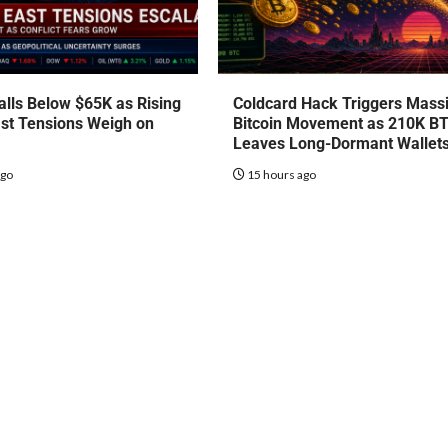
talls Below $65K as Rising
Coldcard Hack Triggers Mass
st Tensions Weigh on
Bitcoin Movement as 210K B
Leaves Long-Dormant Wallet
ago
15 hours ago