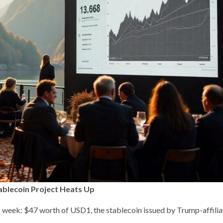
blecoin Project Heats Up
 week: $47 worth of USD1, the stablecoin issued by Trump-affili