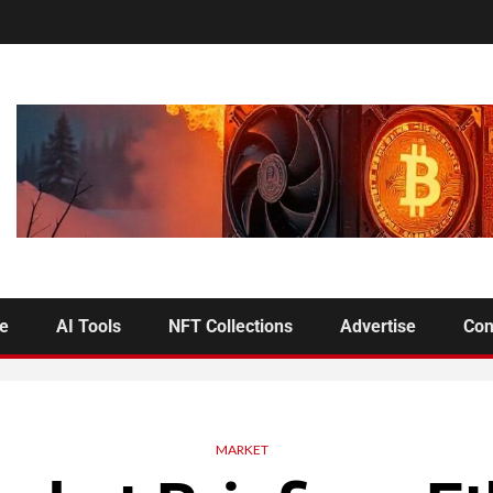
se
AI Tools
NFT Collections
Advertise
Con
MARKET