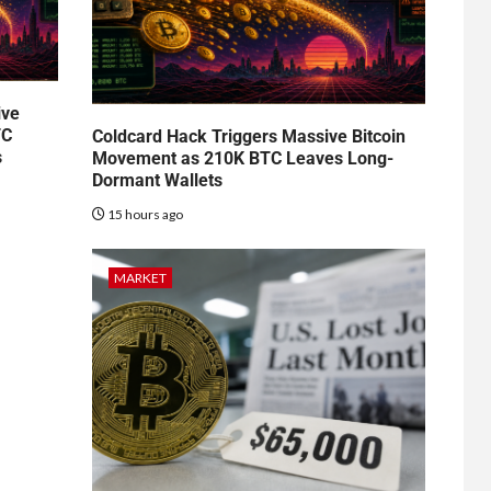
ive
TC
Coldcard Hack Triggers Massive Bitcoin
s
Movement as 210K BTC Leaves Long-
Dormant Wallets
15 hours ago
MARKET