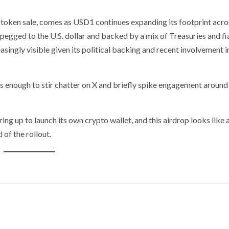
I token sale, comes as USD1 continues expanding its footprint acro
 pegged to the U.S. dollar and backed by a mix of Treasuries and fi
ingly visible given its political backing and recent involvement i
was enough to stir chatter on X and briefly spike engagement around
ring up to launch its own crypto wallet, and this airdrop looks like 
of the rollout.