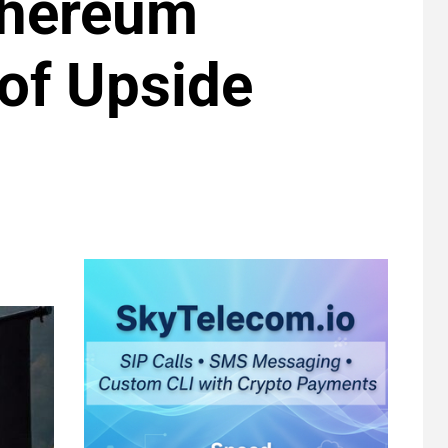
Ethereum
 of Upside