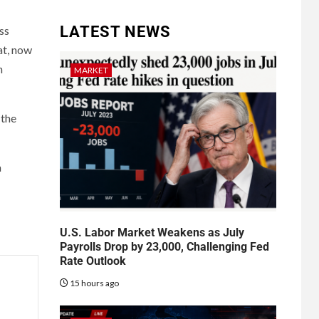
LATEST NEWS
ss
at, now
n
MARKET
 the
a
U.S. Labor Market Weakens as July
Payrolls Drop by 23,000, Challenging Fed
Rate Outlook
15 hours ago