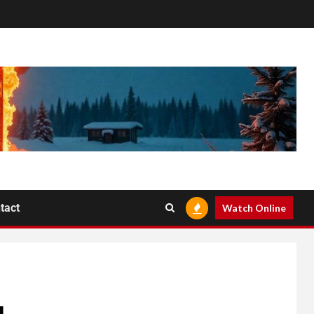
tact
Watch Online