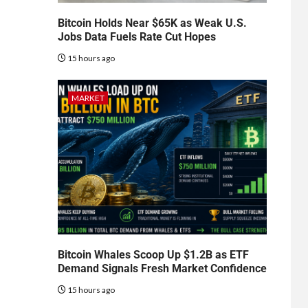
Bitcoin Holds Near $65K as Weak U.S.
Jobs Data Fuels Rate Cut Hopes
15 hours ago
MARKET
Bitcoin Whales Scoop Up $1.2B as ETF
Demand Signals Fresh Market Confidence
15 hours ago