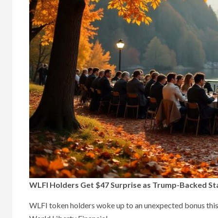
WLFI Holders Get $47 Surprise as Trump-Backed Sta
WLFI token holders woke up to an unexpected bonus this