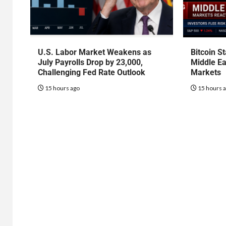
U.S. Labor Market Weakens as
Bitcoin S
July Payrolls Drop by 23,000,
Middle Ea
Challenging Fed Rate Outlook
Markets
15 hours ago
15 hours 