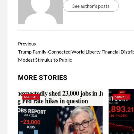
See author's posts
Previous
Trump Family-Connected World Liberty Financial Distri
Modest Stimulus to Public
MORE STORIES
MARKET
MARKET