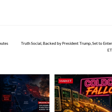
butes
Truth Social, Backed by President Trump, Set to Enter
ET
MARKET