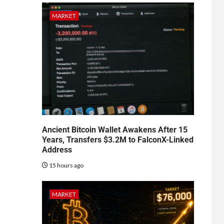
MARKET
Ancient Bitcoin Wallet Awakens After 15
Years, Transfers $3.2M to FalconX-Linked
Address
15 hours ago
MARKET