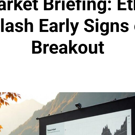
rket Briefing: 
lash Early Signs
Breakout