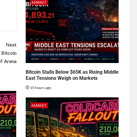
MARKET
Next
 Bitcoin
F Arena
Bitcoin Stalls Below $65K as Rising Middle
East Tensions Weigh on Markets
15 hours ago
MARKET