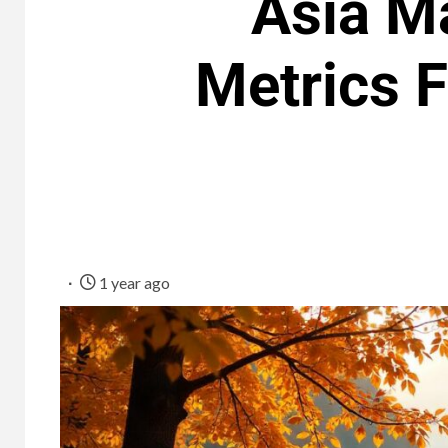
Asia Ma
Metrics F
1 year ago