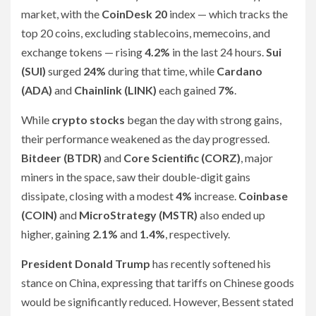
market, with the
CoinDesk 20
index — which tracks the
top 20 coins, excluding stablecoins, memecoins, and
exchange tokens — rising
4.2%
in the last 24 hours.
Sui
(SUI)
surged
24%
during that time, while
Cardano
(ADA)
and
Chainlink (LINK)
each gained
7%
.
While
crypto stocks
began the day with strong gains,
their performance weakened as the day progressed.
Bitdeer (BTDR)
and
Core Scientific (CORZ)
, major
miners in the space, saw their double-digit gains
dissipate, closing with a modest
4%
increase.
Coinbase
(COIN)
and
MicroStrategy (MSTR)
also ended up
higher, gaining
2.1%
and
1.4%
, respectively.
President Donald Trump
has recently softened his
stance on China, expressing that tariffs on Chinese goods
would be significantly reduced. However, Bessent stated