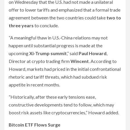
on Wednesday that the U.S. had not made a unilateral
offer to lower tariffs and emphasized that a formal trade
agreement between the two countries could take
two to
three years
to conclude.
“A meaningful thaw in U.S.-China relations may not
happen until substantial progress is made at the
upcoming
Xi-Trump summit
,” said
Paul Howard
,
Director at crypto trading firm
Wincent
. According to
Howard, markets had priced in the initial confrontational
rhetoric and tariff threats, which had subdued risk
appetite in recent months.
“Historically, after these early tensions ease,
constructive developments tend to follow, which may
boost risk assets like cryptocurrencies,” Howard added.
Bitcoin ETF Flows Surge