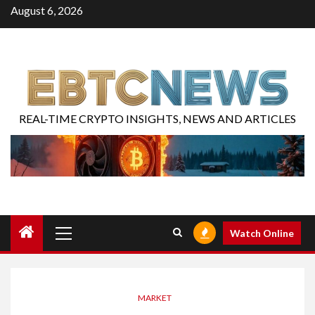
August 6, 2026
REAL-TIME CRYPTO INSIGHTS, NEWS AND ARTICLES
Watch Online
MARKET