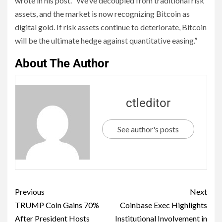
wrote in his post. “We’ve decoupled from traditional risk
assets, and the market is now recognizing Bitcoin as
digital gold. If risk assets continue to deteriorate, Bitcoin
will be the ultimate hedge against quantitative easing.”
About The Author
ctleditor
See author's posts
Previous
Next
TRUMP Coin Gains 70%
Coinbase Exec Highlights
After President Hosts
Institutional Involvement in