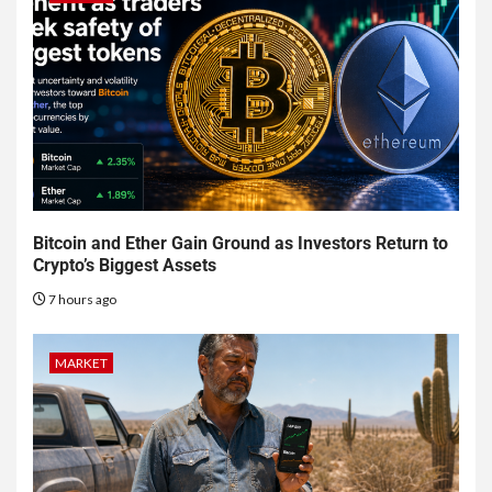
Bitcoin and Ether Gain Ground as Investors Return to
Crypto’s Biggest Assets
7 hours ago
MARKET