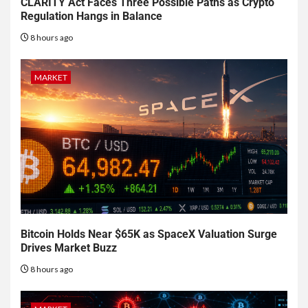
CLARITY Act Faces Three Possible Paths as Crypto
Regulation Hangs in Balance
8 hours ago
MARKET
Bitcoin Holds Near $65K as SpaceX Valuation Surge
Drives Market Buzz
8 hours ago