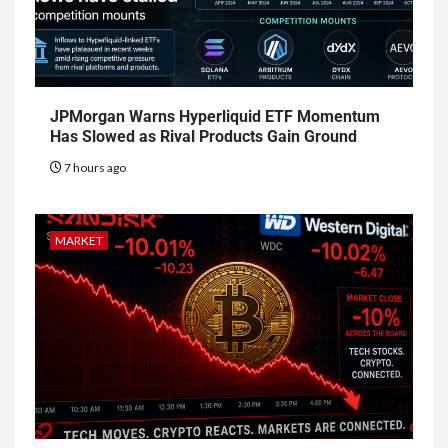
JPMorgan Warns Hyperliquid ETF Momentum
Has Slowed as Rival Products Gain Ground
7 hours ago
MARKET