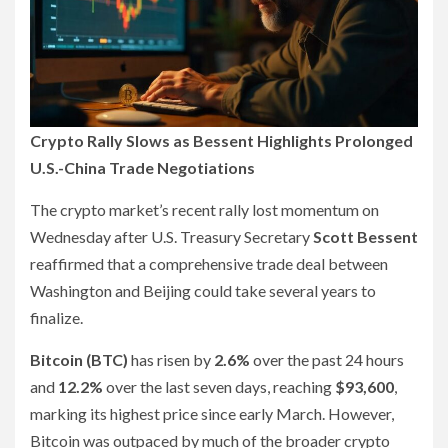
Crypto Rally Slows as Bessent Highlights Prolonged
U.S.-China Trade Negotiations
The crypto market’s recent rally lost momentum on
Wednesday after U.S. Treasury Secretary
Scott Bessent
reaffirmed that a comprehensive trade deal between
Washington and Beijing could take several years to
finalize.
Bitcoin (BTC)
has risen by
2.6%
over the past 24 hours
and
12.2%
over the last seven days, reaching
$93,600
,
marking its highest price since early March. However,
Bitcoin was outpaced by much of the broader crypto