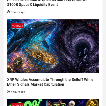
$100B SpaceX Liquidity Event
7 hours ago
MARKET
XRP Whales Accumulate Through the Selloff While
Ether Signals Market Capitulation
7 hours ago
MARKET