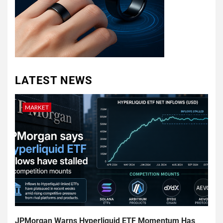
LATEST NEWS
MARKET
JPMorgan Warns Hyperliquid ETF Momentum Has