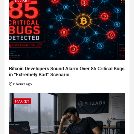
MARKET
Bitcoin Developers Sound Alarm Over 85 Critical Bugs
in “Extremely Bad” Scenario
8 hours ago
MARKET