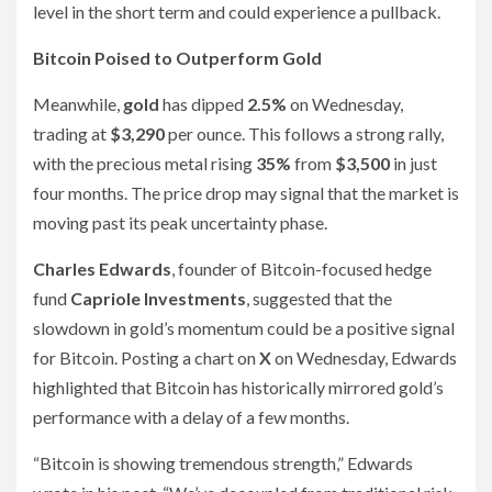
level in the short term and could experience a pullback.
Bitcoin Poised to Outperform Gold
Meanwhile,
gold
has dipped
2.5%
on Wednesday,
trading at
$3,290
per ounce. This follows a strong rally,
with the precious metal rising
35%
from
$3,500
in just
four months. The price drop may signal that the market is
moving past its peak uncertainty phase.
Charles Edwards
, founder of Bitcoin-focused hedge
fund
Capriole Investments
, suggested that the
slowdown in gold’s momentum could be a positive signal
for Bitcoin. Posting a chart on
X
on Wednesday, Edwards
highlighted that Bitcoin has historically mirrored gold’s
performance with a delay of a few months.
“Bitcoin is showing tremendous strength,” Edwards