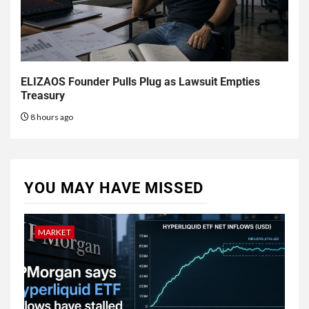
ELIZAOS Founder Pulls Plug as Lawsuit Empties
Treasury
8 hours ago
YOU MAY HAVE MISSED
MARKET