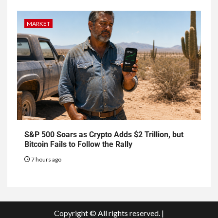
MARKET
S&P 500 Soars as Crypto Adds $2 Trillion, but
Bitcoin Fails to Follow the Rally
7 hours ago
Copyright © All rights reserved.
|