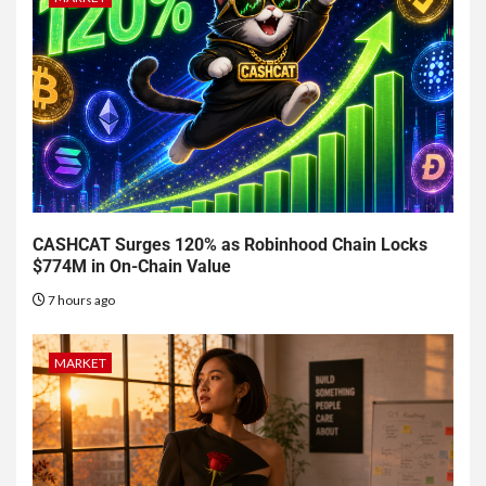
CASHCAT Surges 120% as Robinhood Chain Locks
$774M in On-Chain Value
7 hours ago
MARKET