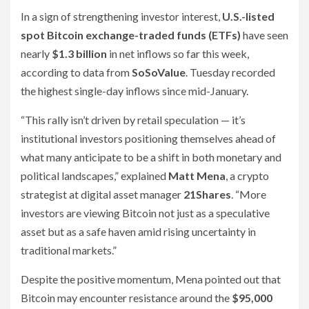
In a sign of strengthening investor interest,
U.S.-listed
spot Bitcoin exchange-traded funds (ETFs)
have seen
nearly
$1.3 billion
in net inflows so far this week,
according to data from
SoSoValue
. Tuesday recorded
the highest single-day inflows since mid-January.
“This rally isn’t driven by retail speculation — it’s
institutional investors positioning themselves ahead of
what many anticipate to be a shift in both monetary and
political landscapes,” explained
Matt Mena
, a crypto
strategist at digital asset manager
21Shares
. “More
investors are viewing Bitcoin not just as a speculative
asset but as a safe haven amid rising uncertainty in
traditional markets.”
Despite the positive momentum, Mena pointed out that
Bitcoin may encounter resistance around the
$95,000