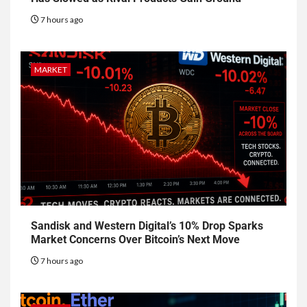
7 hours ago
MARKET
Sandisk and Western Digital’s 10% Drop Sparks
Market Concerns Over Bitcoin’s Next Move
7 hours ago