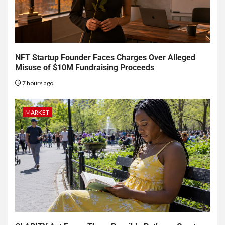
NFT Startup Founder Faces Charges Over Alleged
Misuse of $10M Fundraising Proceeds
7 hours ago
MARKET