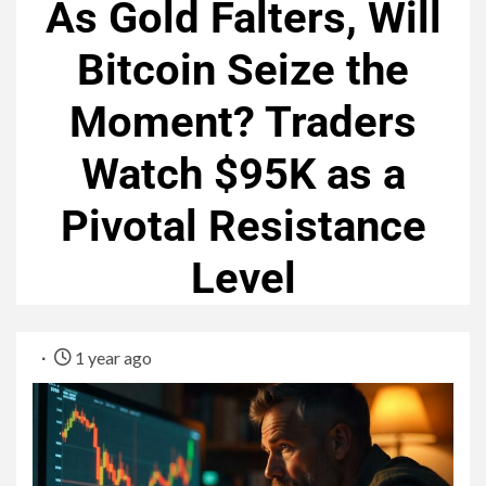
As Gold Falters, Will
Bitcoin Seize the
Moment? Traders
Watch $95K as a
Pivotal Resistance
Level
1 year ago