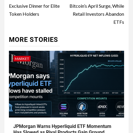
Exclusive Dinner for Elite
Bitcoin’s April Surge, While
Token Holders
Retail Investors Abandon
ETFs
MORE STORIES
MARKET
JPMorgan Warns Hyperliquid ETF Momentum
Has Slowed as Rival Products Gain Ground