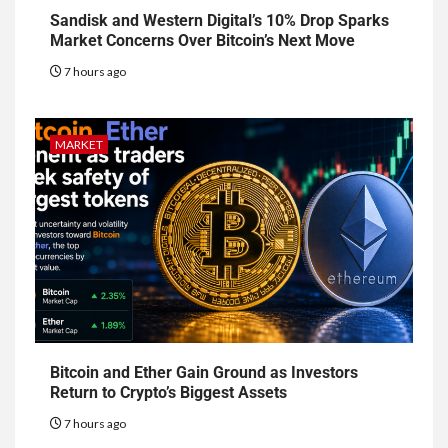
Sandisk and Western Digital’s 10% Drop Sparks
Market Concerns Over Bitcoin’s Next Move
7 hours ago
MARKET
Bitcoin and Ether Gain Ground as Investors
Return to Crypto’s Biggest Assets
7 hours ago