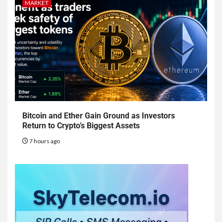
MARKET
Bitcoin and Ether Gain Ground as Investors
Return to Crypto’s Biggest Assets
7 hours ago