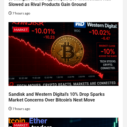
Slowed as Rival Products Gain Ground
7 hours ago
MARKET
Sandisk and Western Digital’s 10% Drop Sparks
Market Concerns Over Bitcoin’s Next Move
7 hours ago
MARKET