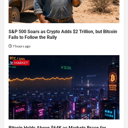
S&P 500 Soars as Crypto Adds $2 Trillion, but Bitcoin
Fails to Follow the Rally
7 hours ago
MARKET
Bitcoin Holds Above $64K as Markets Brace for