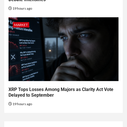
19 hours ago
MARKET
XRP Tops Losses Among Majors as Clarity Act Vote
Delayed to September
19 hours ago