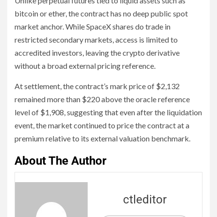
Unlike perpetual futures tied to liquid assets such as
bitcoin or ether, the contract has no deep public spot
market anchor. While SpaceX shares do trade in
restricted secondary markets, access is limited to
accredited investors, leaving the crypto derivative
without a broad external pricing reference.
At settlement, the contract’s mark price of $2,132
remained more than $220 above the oracle reference
level of $1,908, suggesting that even after the liquidation
event, the market continued to price the contract at a
premium relative to its external valuation benchmark.
About The Author
ctleditor