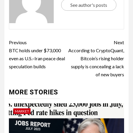
See author's posts
Previous
Next
BTC holds under $73,000
According to CryptoQuant,
even as U.S.–Iran peace deal
Bitcoin’s rising holder
speculation builds
supply is concealing a lack
of new buyers
MORE STORIES
MARKET