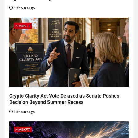
18 hours ago
MARKET
Crypto Clarity Act Vote Delayed as Senate Pushes
Decision Beyond Summer Recess
18 hours ago
MARKET