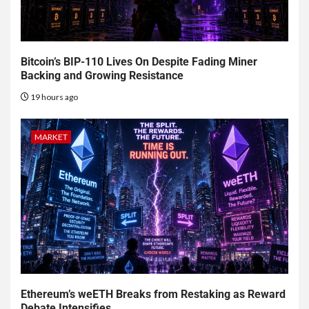
Bitcoin’s BIP-110 Lives On Despite Fading Miner
Backing and Growing Resistance
19 hours ago
MARKET
Ethereum’s weETH Breaks from Restaking as Reward
Debate Intensifies