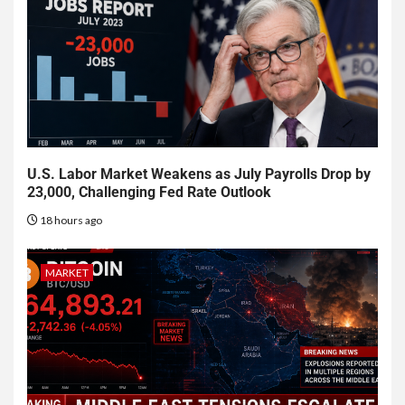
U.S. Labor Market Weakens as July Payrolls Drop by
23,000, Challenging Fed Rate Outlook
18 hours ago
MARKET