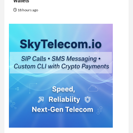
Wallets
18 hours ago