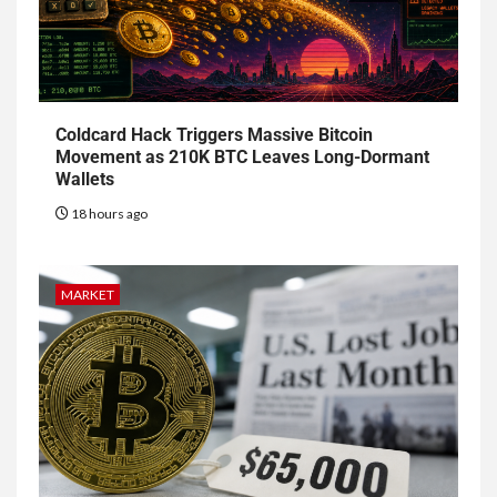
Coldcard Hack Triggers Massive Bitcoin
Movement as 210K BTC Leaves Long-Dormant
Wallets
18 hours ago
MARKET