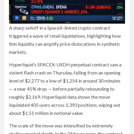
A sharp selloff in a SpaceX-linked crypto contract
triggered a wave of retail liquidations, highlighting how
thin liquidity can amplify price dislocations in synthetic
markets.
Hyperliquid’s SPACEX-USDH perpetual contract saw a
violent flash crash on Thursday, falling from an opening
level of $2,277 to a low of $1,254 in around 30 minutes
— a near 45% drop — before partially rebounding to
roughly $2,169. Hyperliquid data shows the move
liquidated 405 users across 1,393 positions, wiping out
about $1.51 million in notional value.
The scale of the move was intensified by extremely
shallow market depth. In the 24 hours prior, the contract