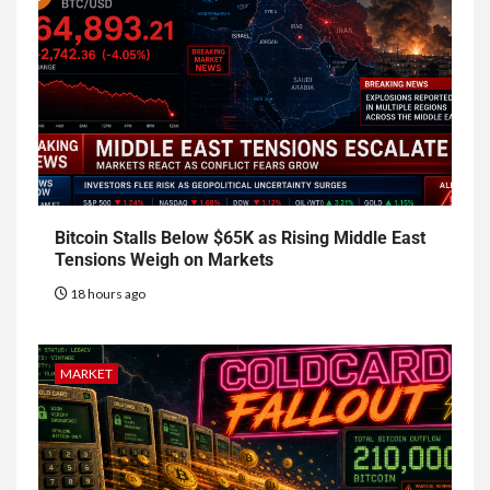
Bitcoin Stalls Below $65K as Rising Middle East
Tensions Weigh on Markets
18 hours ago
MARKET