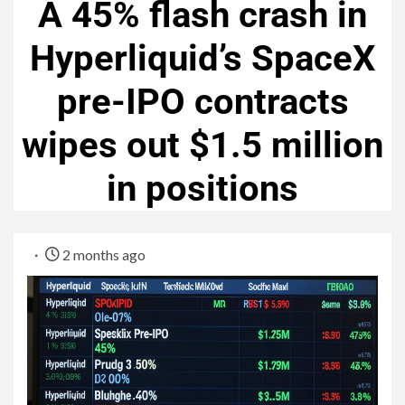
A 45% flash crash in
Hyperliquid’s SpaceX
pre-IPO contracts
wipes out $1.5 million
in positions
2 months ago