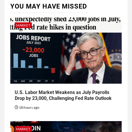
YOU MAY HAVE MISSED
MARKET
U.S. Labor Market Weakens as July Payrolls
Drop by 23,000, Challenging Fed Rate Outlook
18 hours ago
MARKET