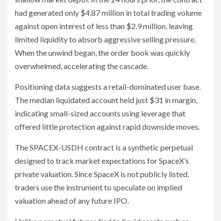
had generated only $4.87 million in total trading volume
against open interest of less than $2.9 million, leaving
limited liquidity to absorb aggressive selling pressure.
When the unwind began, the order book was quickly
overwhelmed, accelerating the cascade.
Positioning data suggests a retail-dominated user base.
The median liquidated account held just $31 in margin,
indicating small-sized accounts using leverage that
offered little protection against rapid downside moves.
The SPACEX-USDH contract is a synthetic perpetual
designed to track market expectations for SpaceX’s
private valuation. Since SpaceX is not publicly listed,
traders use the instrument to speculate on implied
valuation ahead of any future IPO.