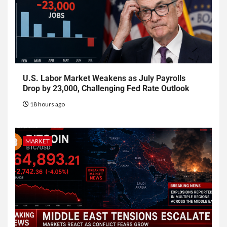
U.S. Labor Market Weakens as July Payrolls
Drop by 23,000, Challenging Fed Rate Outlook
18 hours ago
MARKET