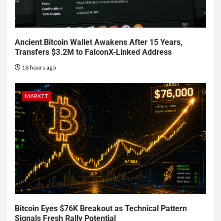
Ancient Bitcoin Wallet Awakens After 15 Years,
Transfers $3.2M to FalconX-Linked Address
18 hours ago
MARKET
Bitcoin Eyes $76K Breakout as Technical Pattern
Signals Fresh Rally Potential