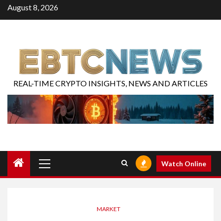
August 8, 2026
REAL-TIME CRYPTO INSIGHTS, NEWS AND ARTICLES
Watch Online
MARKET