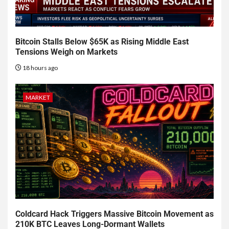
Bitcoin Stalls Below $65K as Rising Middle East
Tensions Weigh on Markets
18 hours ago
MARKET
Coldcard Hack Triggers Massive Bitcoin Movement as
210K BTC Leaves Long-Dormant Wallets