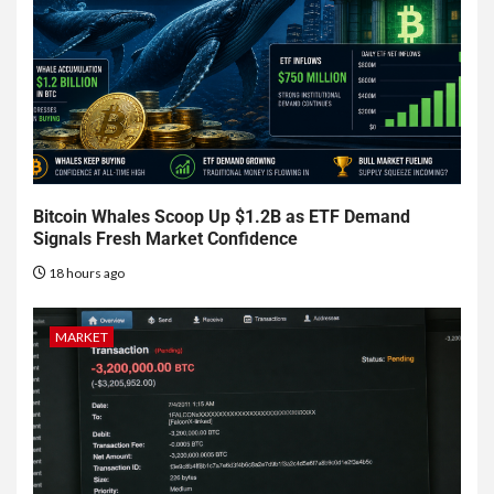
Bitcoin Whales Scoop Up $1.2B as ETF Demand
Signals Fresh Market Confidence
18 hours ago
MARKET