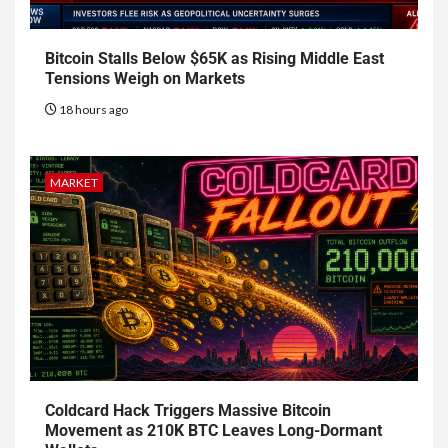
Bitcoin Stalls Below $65K as Rising Middle East
Tensions Weigh on Markets
18 hours ago
MARKET
Coldcard Hack Triggers Massive Bitcoin
Movement as 210K BTC Leaves Long-Dormant