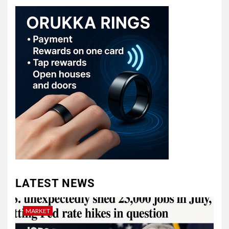
LATEST NEWS
MARKET