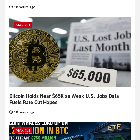
18 hours ago
MARKET
Bitcoin Holds Near $65K as Weak U.S. Jobs Data
Fuels Rate Cut Hopes
18 hours ago
MARKET