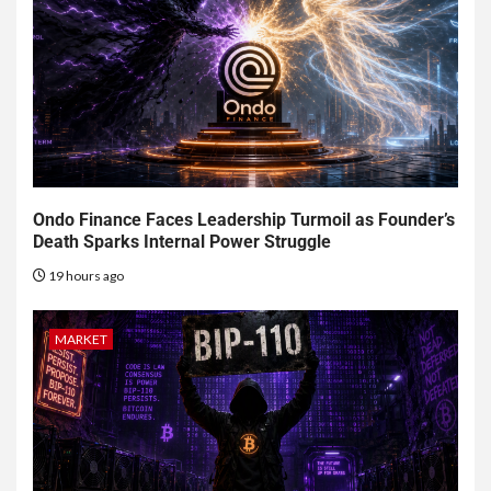
Ondo Finance Faces Leadership Turmoil as Founder’s
Death Sparks Internal Power Struggle
19 hours ago
MARKET