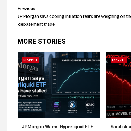
Previous
JPMorgan says cooling inflation fears are weighing on th
‘debasement trade’
MORE STORIES
MARKET
MARKET
JPMorgan Warns Hyperliquid ETF
Sandisk a