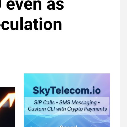
 even as
culation