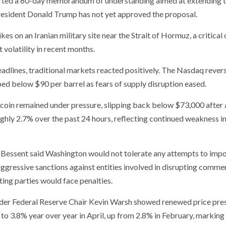
rafted a 60-day memorandum of understanding aimed at extending 
 President Donald Trump has not yet approved the proposal.
s on an Iranian military site near the Strait of Hormuz, a critical o
 volatility in recent months.
adlines, traditional markets reacted positively. The Nasdaq rever
ped below $90 per barrel as fears of supply disruption eased.
coin remained under pressure, slipping back below $73,000 after 
ghly 2.7% over the past 24 hours, reflecting continued weakness in
t Bessent said Washington would not tolerate any attempts to impo
ggressive sanctions against entities involved in disrupting commer
ting parties would face penalties.
 under Federal Reserve Chair Kevin Warsh showed renewed price pre
 3.8% year over year in April, up from 2.8% in February, marking 