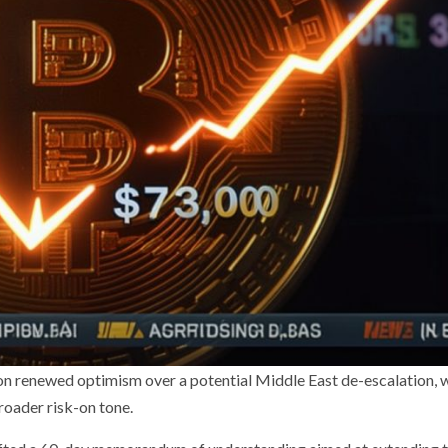
on renewed optimism over a potential Middle East de-escalation, 
oader risk-on tone.