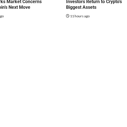
rks Market Concerns
Investors Return to Crypto’s
oin’s Next Move
Biggest Assets
ago
11 hours ago