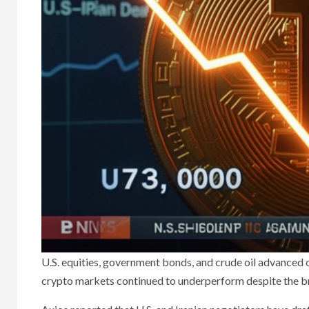
U.S. equities, government bonds, and crude oil advanced 
crypto markets continued to underperform despite the br