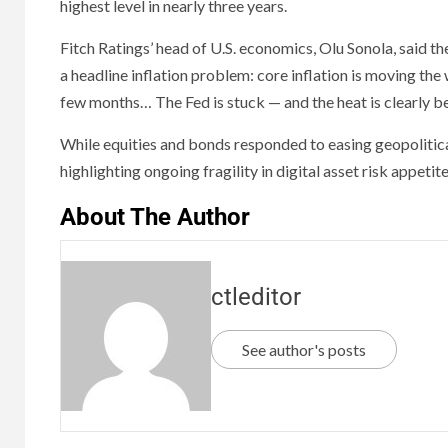
highest level in nearly three years.
Fitch Ratings’ head of U.S. economics, Olu Sonola, said the
a headline inflation problem: core inflation is moving the 
few months… The Fed is stuck — and the heat is clearly be
While equities and bonds responded to easing geopolitic
highlighting ongoing fragility in digital asset risk appetite
About The Author
ctleditor
See author's posts