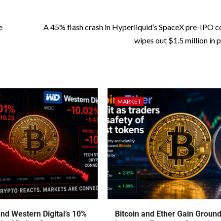
e
A 45% flash crash in Hyperliquid’s SpaceX pre-IPO c
wipes out $1.5 million in 
MARKET
nd Western Digital’s 10%
Bitcoin and Ether Gain Groun