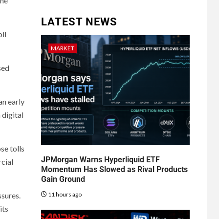
the
LATEST NEWS
il
MARKET
sed
an early
 digital
se tolls
JPMorgan Warns Hyperliquid ETF
cial
Momentum Has Slowed as Rival Products
Gain Ground
11 hours ago
ssures.
its