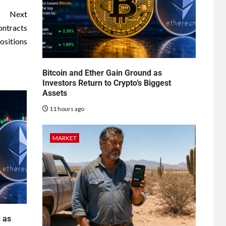
Next
ontracts
positions
Bitcoin and Ether Gain Ground as
Investors Return to Crypto’s Biggest
Assets
11 hours ago
MARKET
d as