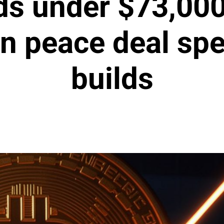
ds under $73,000
an peace deal spe
builds