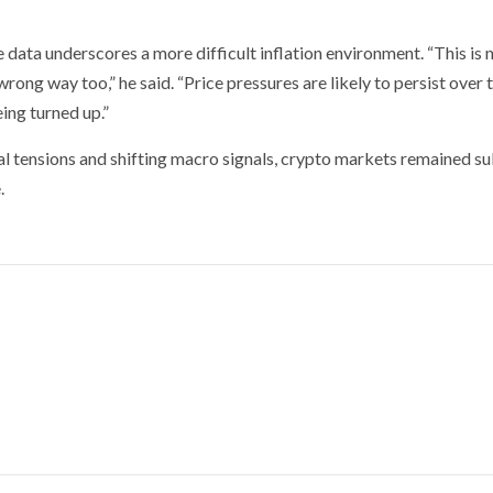
 data underscores a more difficult inflation environment. “This is n
wrong way too,” he said. “Price pressures are likely to persist over 
ing turned up.”
al tensions and shifting macro signals, crypto markets remained s
.