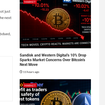
MARKET
ot just
the next
ubdued,
Sandisk and Western Digital’s 10% Drop
Sparks Market Concerns Over Bitcoin’s
Next Move
11 hours ago
MARKET