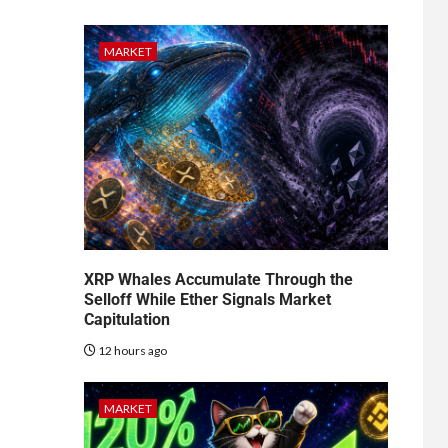
MARKET
XRP Whales Accumulate Through the
Selloff While Ether Signals Market
Capitulation
12 hours ago
MARKET