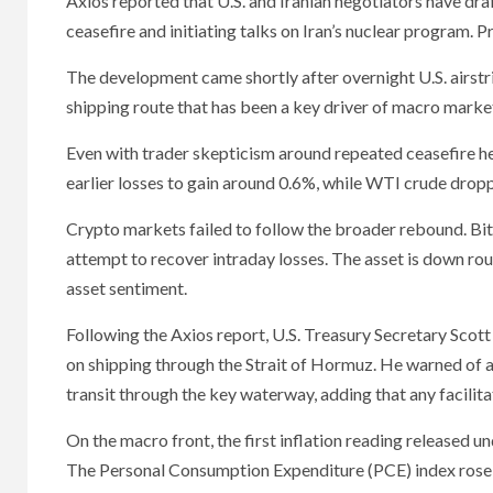
Axios reported that U.S. and Iranian negotiators have d
ceasefire and initiating talks on Iran’s nuclear program.
The development came shortly after overnight U.S. airstrike
shipping route that has been a key driver of macro market
Even with trader skepticism around repeated ceasefire he
earlier losses to gain around 0.6%, while WTI crude drop
Crypto markets failed to follow the broader rebound. Bit
attempt to recover intraday losses. The asset is down rou
asset sentiment.
Following the Axios report, U.S. Treasury Secretary Scot
on shipping through the Strait of Hormuz. He warned of a
transit through the key waterway, adding that any facilita
On the macro front, the first inflation reading released
The Personal Consumption Expenditure (PCE) index rose to