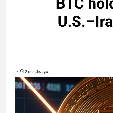
BTC hol
U.S.–Ir
2 months ago