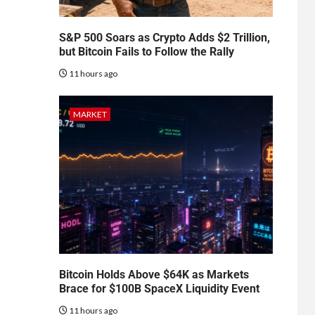
S&P 500 Soars as Crypto Adds $2 Trillion,
but Bitcoin Fails to Follow the Rally
11 hours ago
MARKET
Bitcoin Holds Above $64K as Markets
Brace for $100B SpaceX Liquidity Event
11 hours ago