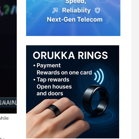
while