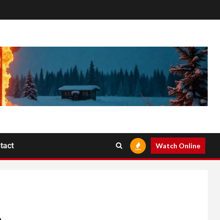
tact
Watch Online