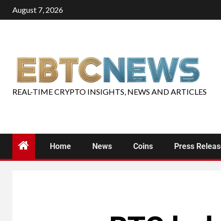
August 7, 2026
REAL-TIME CRYPTO INSIGHTS, NEWS AND ARTICLES
Home
News
Coins
Press Relea