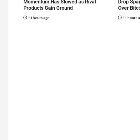
Momentum Has Slowed as Rival
Drop Spa
Products Gain Ground
Over Bitc
11 hours ago
11 hours 