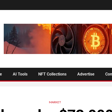
se
AI Tools
NFT Collections
Advertise
Con
MARKET