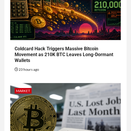
Coldcard Hack Triggers Massive Bitcoin
Movement as 210K BTC Leaves Long-Dormant
Wallets
23 hours ago
MARKET