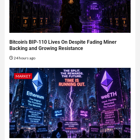
Bitcoin’s BIP-110 Lives On Despite Fading Miner
Backing and Growing Resistance
24 hours ago
MARKET