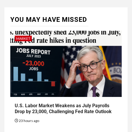
YOU MAY HAVE MISSED
MARKET
U.S. Labor Market Weakens as July Payrolls
Drop by 23,000, Challenging Fed Rate Outlook
23 hours ago