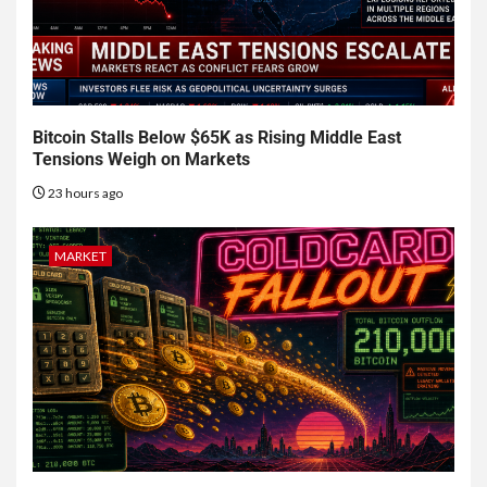
Bitcoin Stalls Below $65K as Rising Middle East
Tensions Weigh on Markets
23 hours ago
MARKET