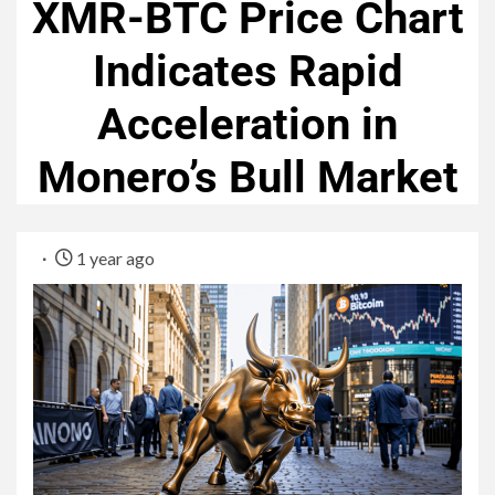
XMR-BTC Price Chart
Indicates Rapid
Acceleration in
Monero’s Bull Market
1 year ago