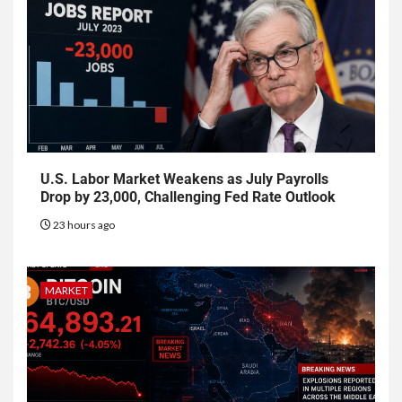
U.S. Labor Market Weakens as July Payrolls
Drop by 23,000, Challenging Fed Rate Outlook
23 hours ago
MARKET