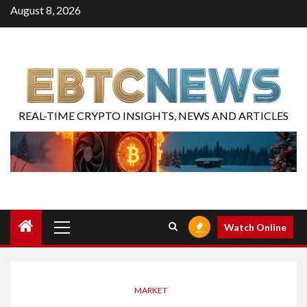
August 8, 2026
REAL-TIME CRYPTO INSIGHTS, NEWS AND ARTICLES
Watch Online
MARKET