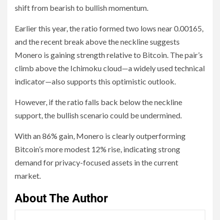
shift from bearish to bullish momentum.
Earlier this year, the ratio formed two lows near 0.00165,
and the recent break above the neckline suggests
Monero is gaining strength relative to Bitcoin. The pair’s
climb above the Ichimoku cloud—a widely used technical
indicator—also supports this optimistic outlook.
However, if the ratio falls back below the neckline
support, the bullish scenario could be undermined.
With an 86% gain, Monero is clearly outperforming
Bitcoin’s more modest 12% rise, indicating strong
demand for privacy-focused assets in the current
market.
About The Author