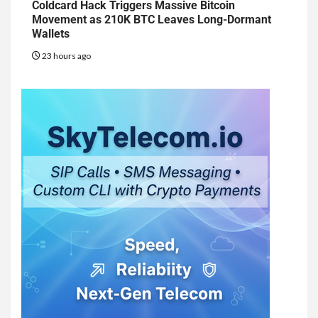
Coldcard Hack Triggers Massive Bitcoin
Movement as 210K BTC Leaves Long-Dormant
Wallets
23 hours ago