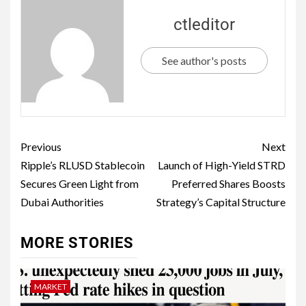
ctleditor
See author's posts
Previous
Next
Ripple’s RLUSD Stablecoin
Launch of High-Yield STRD
Secures Green Light from
Preferred Shares Boosts
Dubai Authorities
Strategy’s Capital Structure
MORE STORIES
MARKET