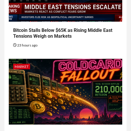
Bitcoin Stalls Below $65K as Rising Middle East
Tensions Weigh on Markets
23 hours ago
MARKET