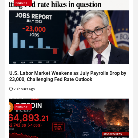
MARKET
U.S. Labor Market Weakens as July Payrolls Drop by
23,000, Challenging Fed Rate Outlook
23 hours ago
MARKET