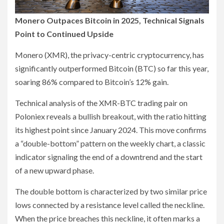
Monero Outpaces Bitcoin in 2025, Technical Signals
Point to Continued Upside
Monero (XMR), the privacy-centric cryptocurrency, has
significantly outperformed Bitcoin (BTC) so far this year,
soaring 86% compared to Bitcoin’s 12% gain.
Technical analysis of the XMR-BTC trading pair on
Poloniex reveals a bullish breakout, with the ratio hitting
its highest point since January 2024. This move confirms
a “double-bottom” pattern on the weekly chart, a classic
indicator signaling the end of a downtrend and the start
of a new upward phase.
The double bottom is characterized by two similar price
lows connected by a resistance level called the neckline.
When the price breaches this neckline, it often marks a