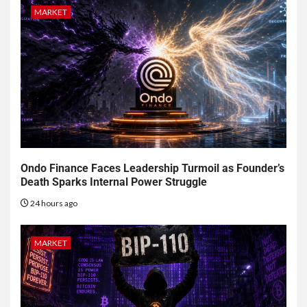
MARKET
Ondo Finance Faces Leadership Turmoil as Founder’s
Death Sparks Internal Power Struggle
24 hours ago
MARKET