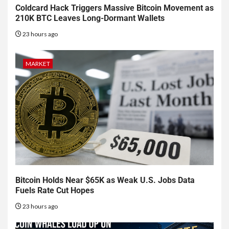
Coldcard Hack Triggers Massive Bitcoin Movement as
210K BTC Leaves Long-Dormant Wallets
23 hours ago
MARKET
Bitcoin Holds Near $65K as Weak U.S. Jobs Data
Fuels Rate Cut Hopes
23 hours ago