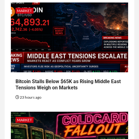
MARKET
Bitcoin Stalls Below $65K as Rising Middle East
Tensions Weigh on Markets
23 hours ago
MARKET