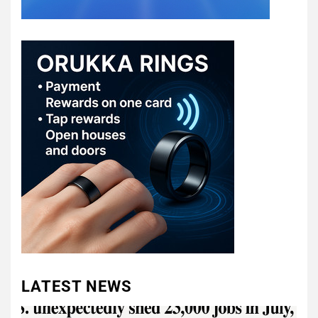
LATEST NEWS