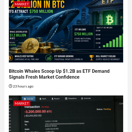
MARKET
Bitcoin Whales Scoop Up $1.2B as ETF Demand
Signals Fresh Market Confidence
23 hours ago
MARKET