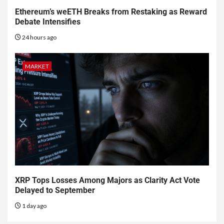
Ethereum’s weETH Breaks from Restaking as Reward
Debate Intensifies
24 hours ago
MARKET
XRP Tops Losses Among Majors as Clarity Act Vote
Delayed to September
1 day ago