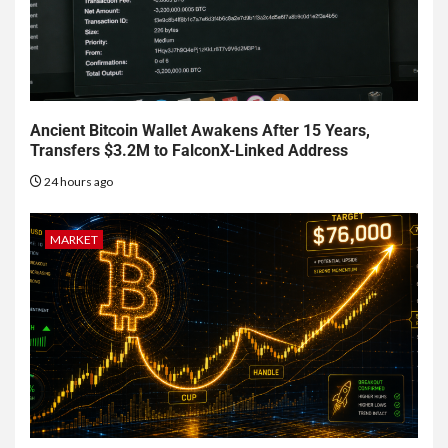
Ancient Bitcoin Wallet Awakens After 15 Years,
Transfers $3.2M to FalconX-Linked Address
24 hours ago
MARKET