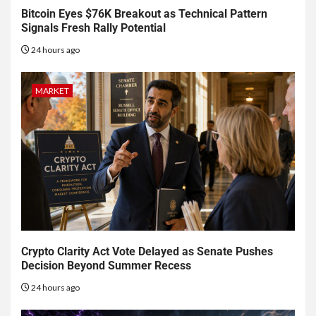
Bitcoin Eyes $76K Breakout as Technical Pattern
Signals Fresh Rally Potential
24 hours ago
MARKET
Crypto Clarity Act Vote Delayed as Senate Pushes
Decision Beyond Summer Recess
24 hours ago