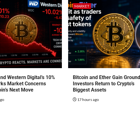
MARKET
nd Western Digital’s 10%
Bitcoin and Ether Gain Groun
rks Market Concerns
Investors Return to Crypto’s
oin’s Next Move
Biggest Assets
ago
17 hours ago