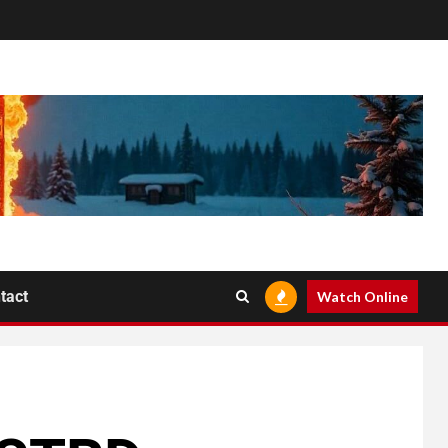
tact
Watch Online