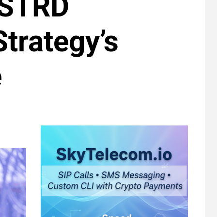
 STRD
trategy’s
e