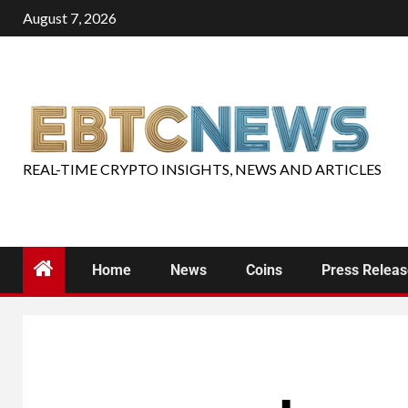
August 7, 2026
REAL-TIME CRYPTO INSIGHTS, NEWS AND ARTICLES
Home
News
Coins
Press Relea