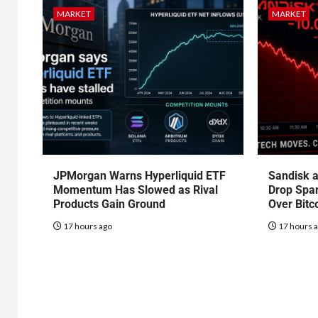
MARKET
MARKET
JPMorgan Warns Hyperliquid ETF
Sandisk a
Momentum Has Slowed as Rival
Drop Spa
Products Gain Ground
Over Bitc
17 hours ago
17 hours 