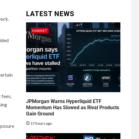
LATEST NEWS
work.
MARKET
added
ertain
 fees,
JPMorgan Warns Hyperliquid ETF
ning
Momentum Has Slowed as Rival Products
Gain Ground
17 hours ago
xposure