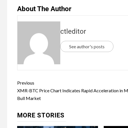
About The Author
ctleditor
See author's posts
Previous
XMR-BTC Price Chart Indicates Rapid Acceleration in M
Bull Market
MORE STORIES