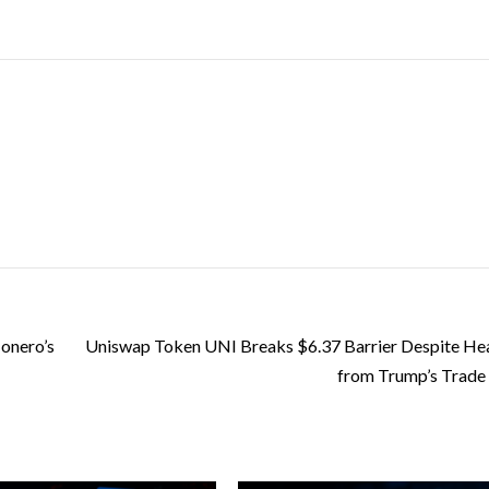
onero’s
Uniswap Token UNI Breaks $6.37 Barrier Despite H
from Trump’s Trade