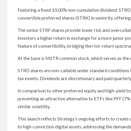
Featuring a fixed 10.00% non-cumulative dividend, STRD 
convertible preferred shares (STRK) in seniority, offerin
The senior STRF shares provide lower risk and overcollat
investors a higher return in exchange for a more junior 
feature of convertibility, bridging the risk-return spectru
At the base is MSTR common stock, which serves as the c
STRD shares are non-callable under standard conditions 
tax events. Dividends are discretionary and paid quarter
In comparison to other preferred equity and high-yield 
presenting an attractive alternative to ETFs like PFF (7%
similar volatility.
This launch reflects Strategy’s ongoing efforts to creat
to high-conviction digital assets, addressing the demands o