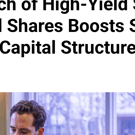
ch of High-Yield
d Shares Boosts S
Capital Structur