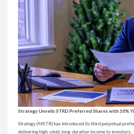
Strategy Unveils STRD Preferred Shares with 10% Yi
Strategy (MSTR) has introduced its third perpetual prefer
delivering high-yield, long-duration income to investors.