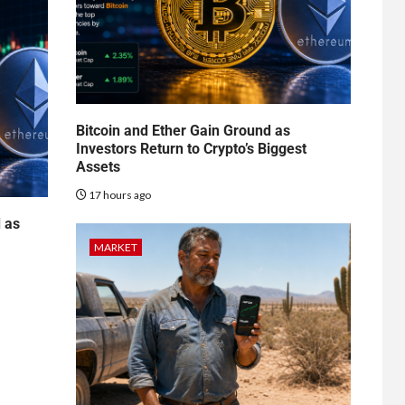
Bitcoin and Ether Gain Ground as
Investors Return to Crypto’s Biggest
Assets
17 hours ago
d as
MARKET