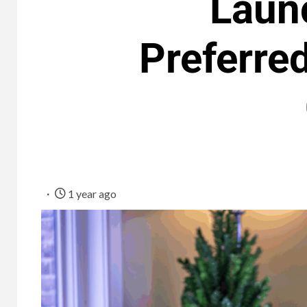
Laun
Preferre
1 year ago