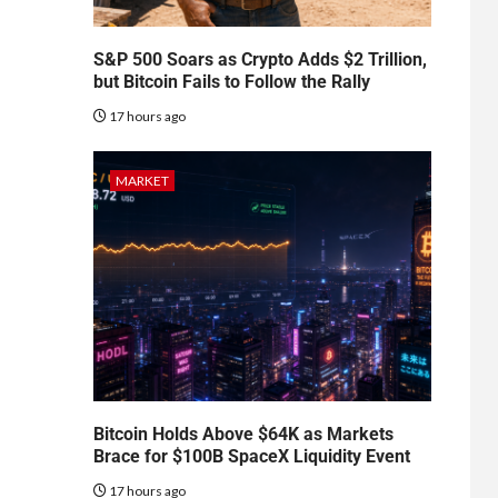
S&P 500 Soars as Crypto Adds $2 Trillion,
but Bitcoin Fails to Follow the Rally
17 hours ago
MARKET
Bitcoin Holds Above $64K as Markets
Brace for $100B SpaceX Liquidity Event
17 hours ago