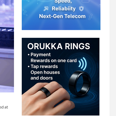
ed at