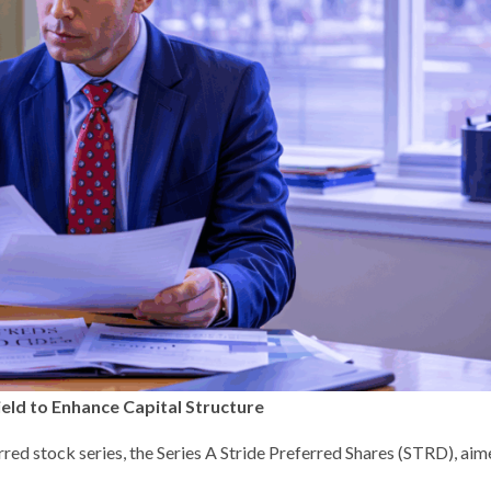
eld to Enhance Capital Structure
red stock series, the Series A Stride Preferred Shares (STRD), aim