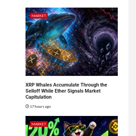
MARKET
XRP Whales Accumulate Through the
Selloff While Ether Signals Market
Capitulation
17 hours ago
MARKET