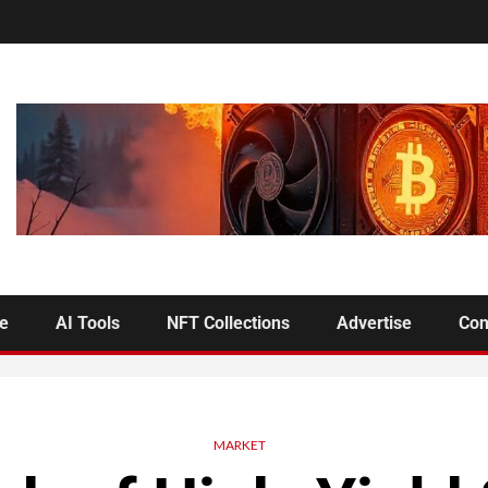
se
AI Tools
NFT Collections
Advertise
Con
MARKET