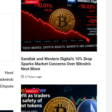
MARKET
Sandisk and Western Digital’s 10% Drop
Sparks Market Concerns Over Bitcoin’s
Next Move
Next
17 hours ago
eadwinds
 Dispute
MARKET