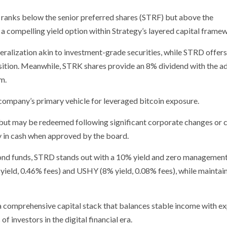
ranks below the senior preferred shares (STRF) but above the
g a compelling yield option within Strategy’s layered capital frame
eralization akin to investment-grade securities, while STRD offers
position. Meanwhile, STRK shares provide an 8% dividend with the 
m.
ompany’s primary vehicle for leveraged bitcoin exposure.
but may be redeemed following significant corporate changes or c
ly in cash when approved by the board.
bond funds, STRD stands out with a 10% yield and zero management
 yield, 0.46% fees) and USHY (8% yield, 0.08% fees), while maintai
e a comprehensive capital stack that balances stable income with e
f investors in the digital financial era.