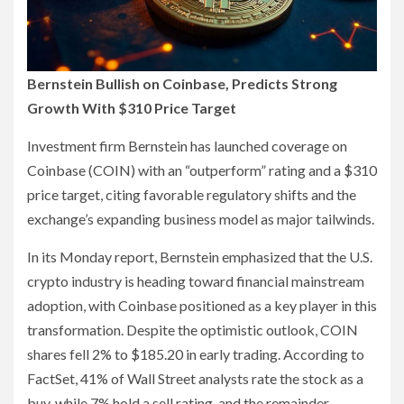
Bernstein Bullish on Coinbase, Predicts Strong
Growth With $310 Price Target
Investment firm Bernstein has launched coverage on
Coinbase (COIN) with an “outperform” rating and a $310
price target, citing favorable regulatory shifts and the
exchange’s expanding business model as major tailwinds.
In its Monday report, Bernstein emphasized that the U.S.
crypto industry is heading toward financial mainstream
adoption, with Coinbase positioned as a key player in this
transformation. Despite the optimistic outlook, COIN
shares fell 2% to $185.20 in early trading. According to
FactSet, 41% of Wall Street analysts rate the stock as a
buy, while 7% hold a sell rating, and the remainder