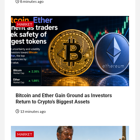
8 minutes ago
MARKET
Bitcoin and Ether Gain Ground as Investors
Return to Crypto’s Biggest Assets
13 minutes ago
MARKET