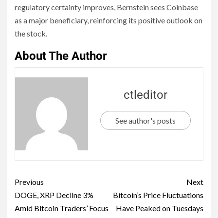
regulatory certainty improves, Bernstein sees Coinbase
as a major beneficiary, reinforcing its positive outlook on
the stock.
About The Author
ctleditor
See author's posts
Previous
Next
DOGE, XRP Decline 3%
Bitcoin’s Price Fluctuations
Amid Bitcoin Traders’ Focus
Have Peaked on Tuesdays