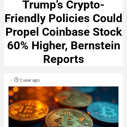
Trump’s Crypto-
Friendly Policies Could
Propel Coinbase Stock
60% Higher, Bernstein
Reports
1 year ago