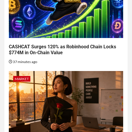
CASHCAT Surges 120% as Robinhood Chain Locks
$774M in On-Chain Value
37 minutes ago
MARKET