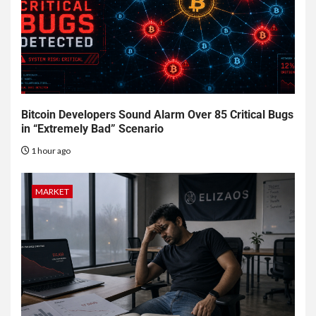
Bitcoin Developers Sound Alarm Over 85 Critical Bugs
in “Extremely Bad” Scenario
1 hour ago
MARKET