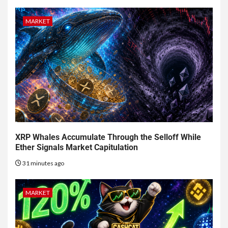
MARKET
XRP Whales Accumulate Through the Selloff While
Ether Signals Market Capitulation
31 minutes ago
MARKET