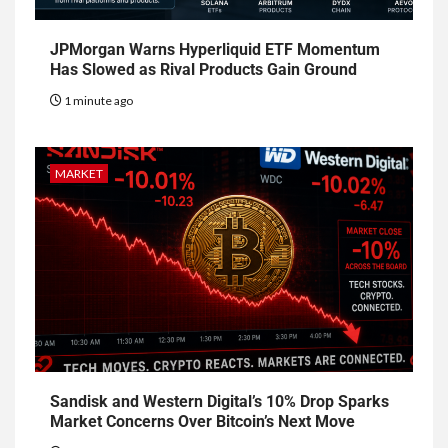
JPMorgan Warns Hyperliquid ETF Momentum
Has Slowed as Rival Products Gain Ground
1 minute ago
MARKET
Sandisk and Western Digital’s 10% Drop Sparks
Market Concerns Over Bitcoin’s Next Move