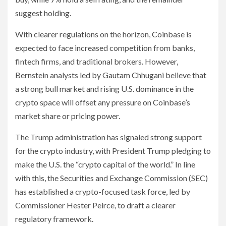
suggest holding.
With clearer regulations on the horizon, Coinbase is
expected to face increased competition from banks,
fintech firms, and traditional brokers. However,
Bernstein analysts led by Gautam Chhugani believe that
a strong bull market and rising U.S. dominance in the
crypto space will offset any pressure on Coinbase’s
market share or pricing power.
The Trump administration has signaled strong support
for the crypto industry, with President Trump pledging to
make the U.S. the “crypto capital of the world.” In line
with this, the Securities and Exchange Commission (SEC)
has established a crypto-focused task force, led by
Commissioner Hester Peirce, to draft a clearer
regulatory framework.