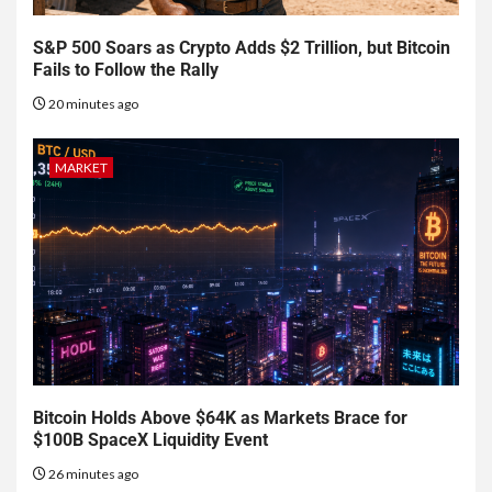
S&P 500 Soars as Crypto Adds $2 Trillion, but Bitcoin
Fails to Follow the Rally
20 minutes ago
MARKET
Bitcoin Holds Above $64K as Markets Brace for
$100B SpaceX Liquidity Event
26 minutes ago