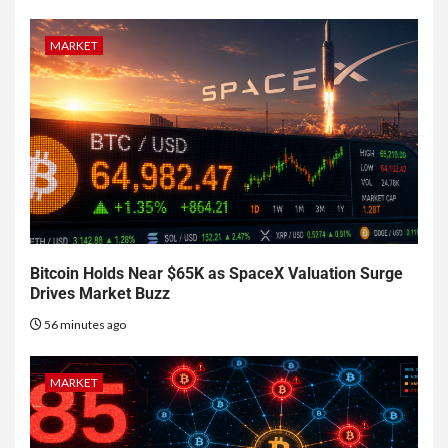
MARKET
Bitcoin Holds Near $65K as SpaceX Valuation Surge
Drives Market Buzz
56 minutes ago
MARKET