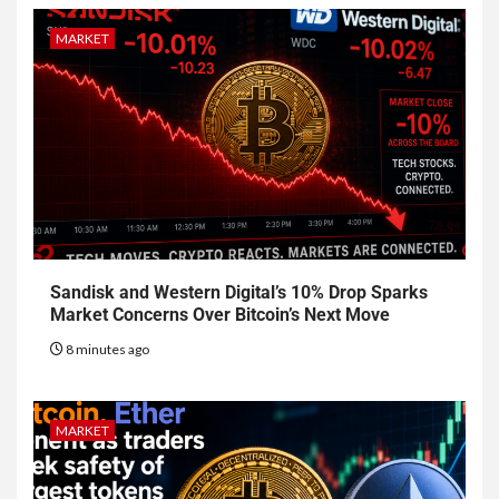
MARKET
Sandisk and Western Digital’s 10% Drop Sparks
Market Concerns Over Bitcoin’s Next Move
8 minutes ago
MARKET