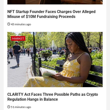
NFT Startup Founder Faces Charges Over Alleged
Misuse of $10M Fundraising Proceeds
43 minutes ago
MARKET
CLARITY Act Faces Three Possible Paths as Crypto
Regulation Hangs in Balance
51 minutes ago