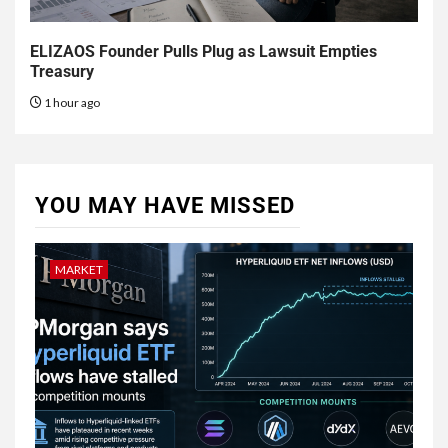
ELIZAOS Founder Pulls Plug as Lawsuit Empties
Treasury
1 hour ago
YOU MAY HAVE MISSED
MARKET