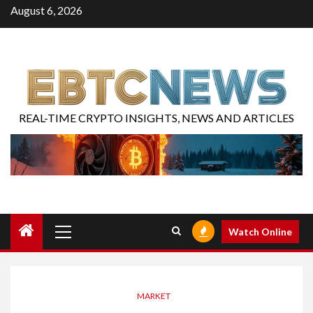
August 6, 2026
REAL-TIME CRYPTO INSIGHTS, NEWS AND ARTICLES
Watch Online
MARKET