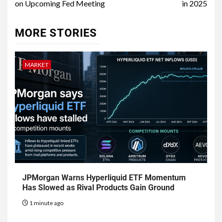
on Upcoming Fed Meeting
in 2025
MORE STORIES
MARKET
JPMorgan Warns Hyperliquid ETF Momentum
Has Slowed as Rival Products Gain Ground
1 minute ago