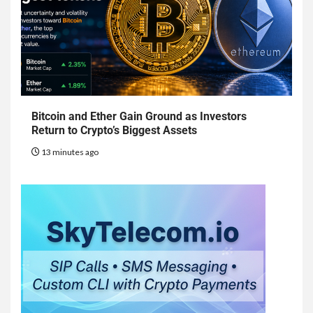
Bitcoin and Ether Gain Ground as Investors
Return to Crypto’s Biggest Assets
13 minutes ago