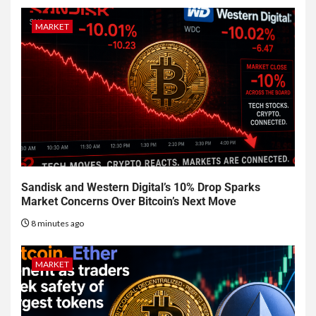
MARKET
Sandisk and Western Digital’s 10% Drop Sparks
Market Concerns Over Bitcoin’s Next Move
8 minutes ago
MARKET