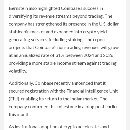
Bernstein also highlighted Coinbase’s success in
diversifying its revenue streams beyond trading. The
company has strengthened its presence in the U.S. dollar
stablecoin market and expanded into crypto yield-
generating services, including staking. The report
projects that Coinbase’s non-trading revenues will grow
at an annualized rate of 31% between 2024 and 2026,
providing a more stable income stream against trading
volatility.
Additionally, Coinbase recently announced that it
secured registration with the Financial Intelligence Unit
(FIU), enabling its return to the Indian market. The
company confirmed this milestone in a blog post earlier
this month.
As institutional adoption of crypto accelerates and