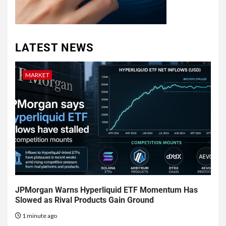
LATEST NEWS
MARKET
JPMorgan Warns Hyperliquid ETF Momentum Has
Slowed as Rival Products Gain Ground
1 minute ago