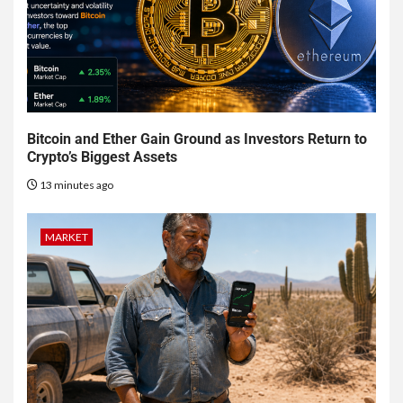
Bitcoin and Ether Gain Ground as Investors Return to
Crypto’s Biggest Assets
13 minutes ago
MARKET