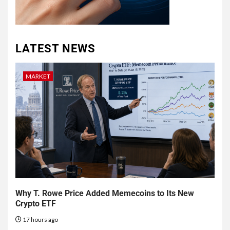
LATEST NEWS
MARKET
Why T. Rowe Price Added Memecoins to Its New
Crypto ETF
17 hours ago