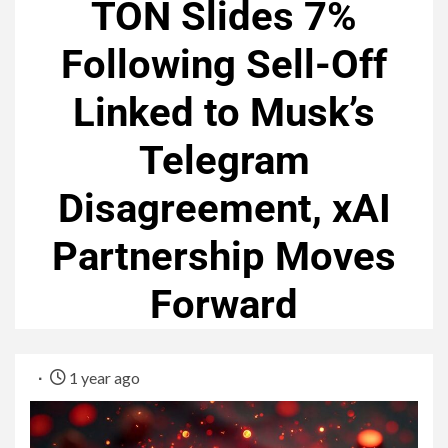
TON Slides 7%
Following Sell-Off
Linked to Musk’s
Telegram
Disagreement, xAI
Partnership Moves
Forward
1 year ago