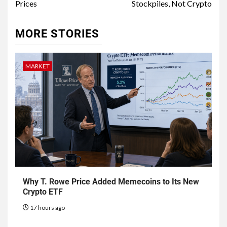
Prices
Stockpiles, Not Crypto
MORE STORIES
MARKET
Why T. Rowe Price Added Memecoins to Its New
Crypto ETF
17 hours ago