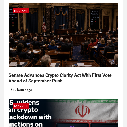
MARKET
Senate Advances Crypto Clarity Act With First Vote
Ahead of September Push
17 hours ago
MARKET