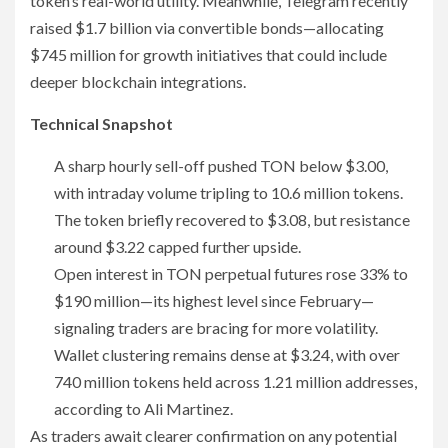
token’s real-world utility. Meanwhile, Telegram recently
raised $1.7 billion via convertible bonds—allocating
$745 million for growth initiatives that could include
deeper blockchain integrations.
Technical Snapshot
A sharp hourly sell-off pushed TON below $3.00,
with intraday volume tripling to 10.6 million tokens.
The token briefly recovered to $3.08, but resistance
around $3.22 capped further upside.
Open interest in TON perpetual futures rose 33% to
$190 million—its highest level since February—
signaling traders are bracing for more volatility.
Wallet clustering remains dense at $3.24, with over
740 million tokens held across 1.21 million addresses,
according to Ali Martinez.
As traders await clearer confirmation on any potential