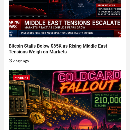
Bitcoin Stalls Below $65K as Rising Middle East
Tensions Weigh on Markets
2 days ago
MARKET