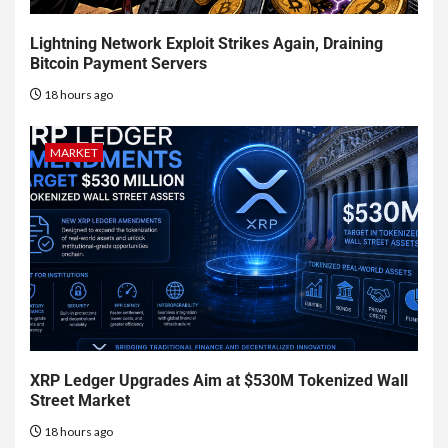
Lightning Network Exploit Strikes Again, Draining
Bitcoin Payment Servers
18 hours ago
MARKET
XRP Ledger Upgrades Aim at $530M Tokenized Wall
Street Market
18 hours ago