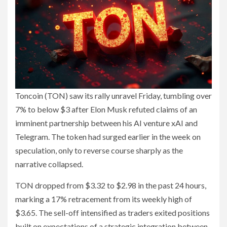
Toncoin (TON) saw its rally unravel Friday, tumbling over
7% to below $3 after Elon Musk refuted claims of an
imminent partnership between his AI venture xAI and
Telegram. The token had surged earlier in the week on
speculation, only to reverse course sharply as the
narrative collapsed.
TON dropped from $3.32 to $2.98 in the past 24 hours,
marking a 17% retracement from its weekly high of
$3.65. The sell-off intensified as traders exited positions
built on expectations of a strategic integration between