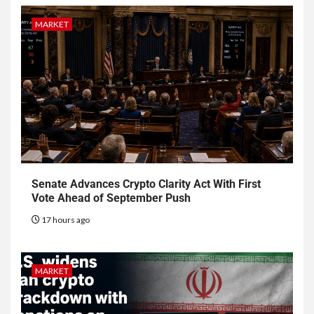
MARKET
Senate Advances Crypto Clarity Act With First
Vote Ahead of September Push
17 hours ago
MARKET