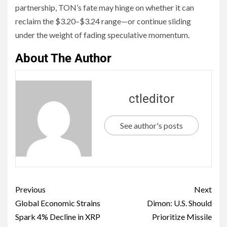
partnership, TON’s fate may hinge on whether it can
reclaim the $3.20–$3.24 range—or continue sliding
under the weight of fading speculative momentum.
About The Author
ctleditor
See author's posts
Previous
Next
Global Economic Strains
Dimon: U.S. Should
Spark 4% Decline in XRP
Prioritize Missile