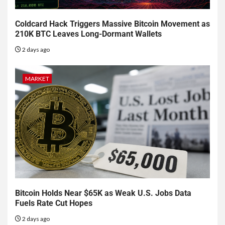
Coldcard Hack Triggers Massive Bitcoin Movement as
210K BTC Leaves Long-Dormant Wallets
2 days ago
MARKET
Bitcoin Holds Near $65K as Weak U.S. Jobs Data
Fuels Rate Cut Hopes
2 days ago