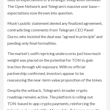
The Open Network and Telegram’s massive user base—
expectations now thrown into question.
Musk’s public statement denied any finalized agreement,
contradicting comments from Telegram CEO Pavel
Durov, who insisted the deal was “agreed in principle” and
pending only final formalities.
The market’s swift repricing underscores just how much
weight was placed on the potential for TON to gain
traction through xAI exposure. With no official
partnership confirmed, investors appear to be
reassessing the near-term value proposition of the token.
Despite the setback, Telegram’s broader crypto
roadmap remains active. The platform is rolling out
TON-based in-app crypto payments, reinforcing the