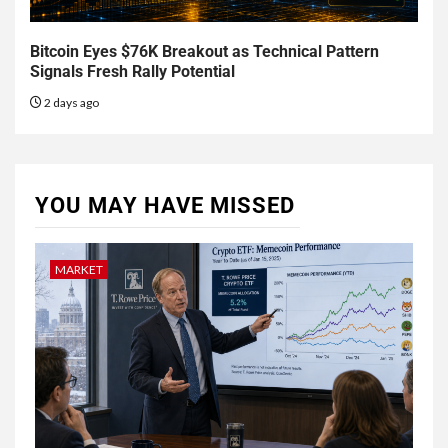
Bitcoin Eyes $76K Breakout as Technical Pattern
Signals Fresh Rally Potential
2 days ago
YOU MAY HAVE MISSED
MARKET