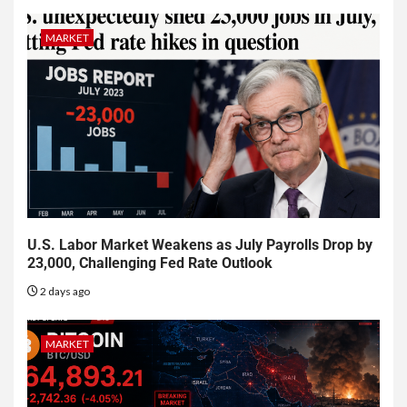
MARKET
U.S. Labor Market Weakens as July Payrolls Drop by
23,000, Challenging Fed Rate Outlook
2 days ago
MARKET