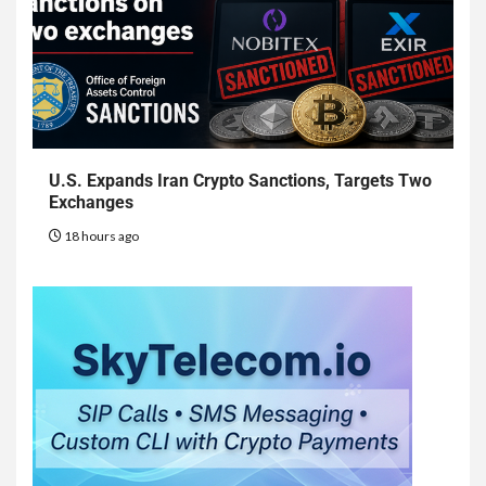
U.S. Expands Iran Crypto Sanctions, Targets Two
Exchanges
18 hours ago