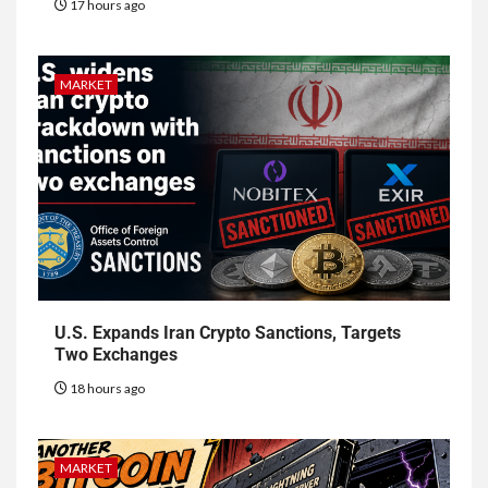
17 hours ago
MARKET
U.S. Expands Iran Crypto Sanctions, Targets
Two Exchanges
18 hours ago
MARKET