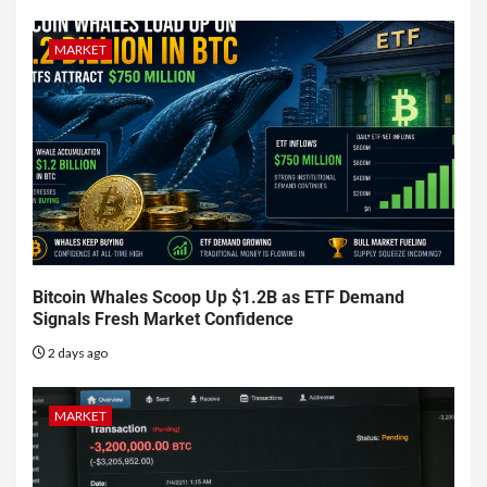
MARKET
Bitcoin Whales Scoop Up $1.2B as ETF Demand
Signals Fresh Market Confidence
2 days ago
MARKET