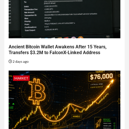
Ancient Bitcoin Wallet Awakens After 15 Years,
Transfers $3.2M to FalconX-Linked Address
2 days ago
MARKET