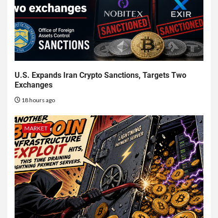
U.S. Expands Iran Crypto Sanctions, Targets Two
Exchanges
18 hours ago
MARKET