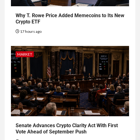
Why T. Rowe Price Added Memecoins to Its New
Crypto ETF
17 hours ago
MARKET
Senate Advances Crypto Clarity Act With First
Vote Ahead of September Push