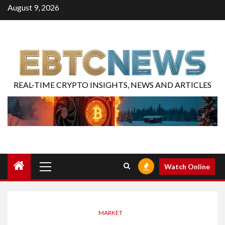
August 9, 2026
REAL-TIME CRYPTO INSIGHTS, NEWS AND ARTICLES
Watch Online
MARKET