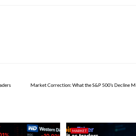
raders
Market Correction: What the S&P 500’s Decline M
MARKET