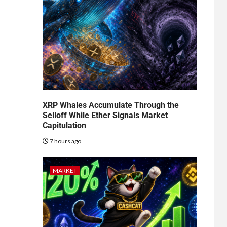
XRP Whales Accumulate Through the
Selloff While Ether Signals Market
Capitulation
7 hours ago
MARKET