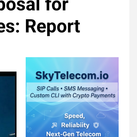
osal for
es: Report