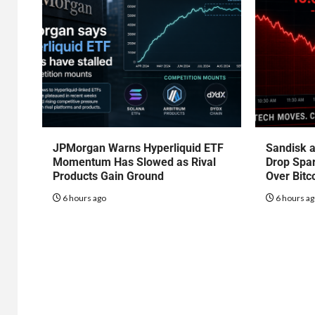
JPMorgan Warns Hyperliquid ETF
Sandisk a
Momentum Has Slowed as Rival
Drop Spa
Products Gain Ground
Over Bitc
6 hours ago
6 hours a