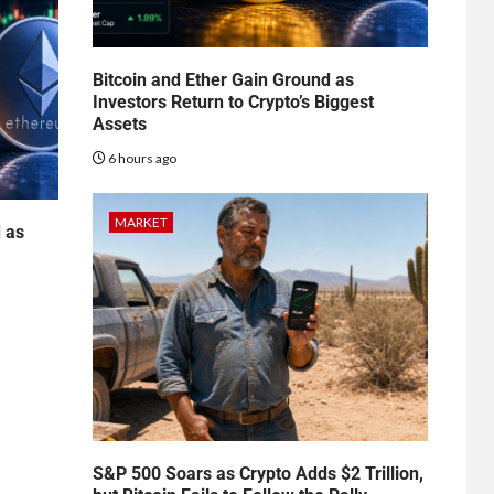
Bitcoin and Ether Gain Ground as
Investors Return to Crypto’s Biggest
Assets
6 hours ago
MARKET
d as
S&P 500 Soars as Crypto Adds $2 Trillion,