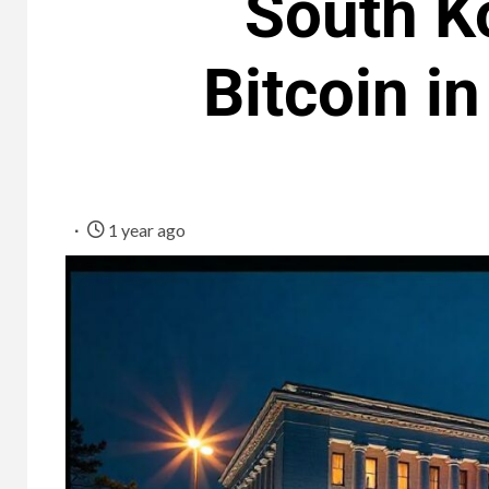
South Ko
Bitcoin i
1 year ago