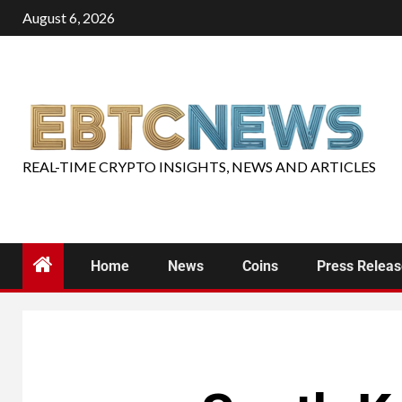
August 6, 2026
REAL-TIME CRYPTO INSIGHTS, NEWS AND ARTICLES
Home
News
Coins
Press Relea