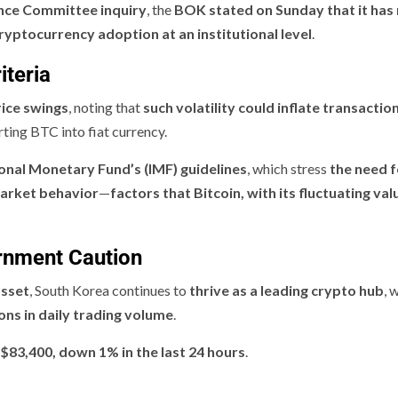
nce Committee inquiry
, the
BOK stated on Sunday that it has
ryptocurrency adoption at an institutional level
.
iteria
ice swings
, noting that
such volatility could inflate transactio
ing BTC into fiat currency.
ional Monetary Fund’s (IMF) guidelines
, which stress
the need f
market behavior
—
factors that Bitcoin, with its fluctuating val
rnment Caution
asset
, South Korea continues to
thrive as a leading crypto hub
, 
ons in daily trading volume
.
 $83,400, down 1% in the last 24 hours
.