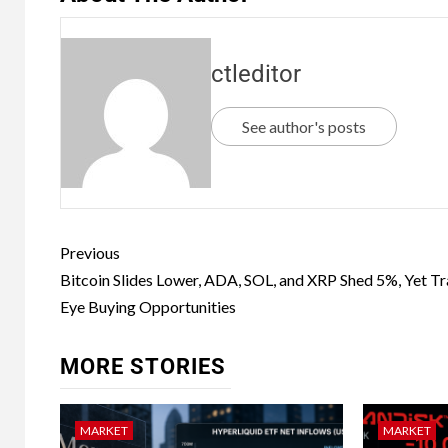
ctleditor
See author's posts
Previous
Bitcoin Slides Lower, ADA, SOL, and XRP Shed 5%, Yet T
Eye Buying Opportunities
MORE STORIES
MARKET
MARKET