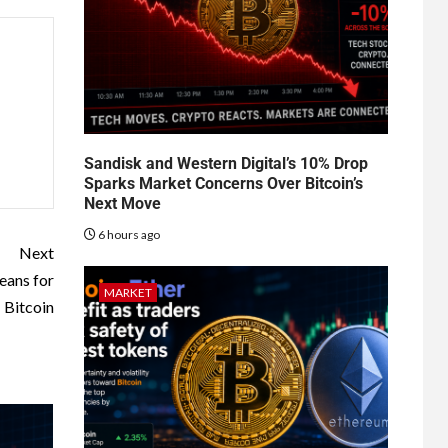
Sandisk and Western Digital’s 10% Drop
Sparks Market Concerns Over Bitcoin’s
Next Move
6 hours ago
Next
eans for
MARKET
Bitcoin