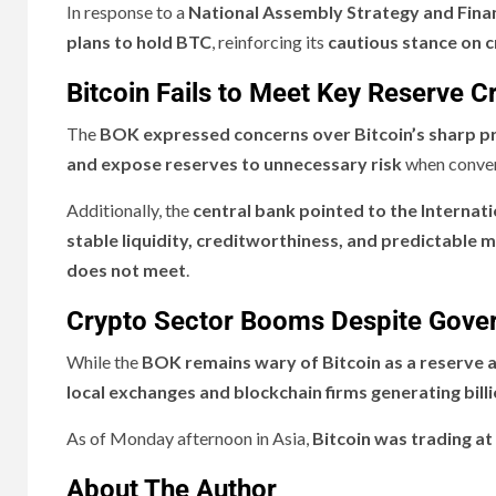
In response to a
National Assembly Strategy and Fina
plans to hold BTC
, reinforcing its
cautious stance on c
Bitcoin Fails to Meet Key Reserve Cr
The
BOK expressed concerns over Bitcoin’s sharp pr
and expose reserves to unnecessary risk
when convert
Additionally, the
central bank pointed to the Internat
stable liquidity, creditworthiness, and predictable 
does not meet
.
Crypto Sector Booms Despite Gove
While the
BOK remains wary of Bitcoin as a reserve 
local exchanges and blockchain firms generating billi
As of Monday afternoon in Asia,
Bitcoin was trading at
About The Author