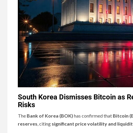
South Korea Dismisses Bitcoin as Res
Risks
The
Bank of Korea (BOK)
has confirmed that
Bitcoin (
reserves
, citing
significant price volatility and liquid