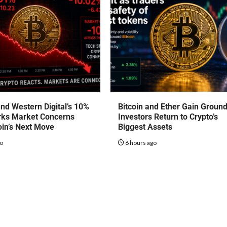
nd Western Digital’s 10%
Bitcoin and Ether Gain Groun
rks Market Concerns
Investors Return to Crypto’s
oin’s Next Move
Biggest Assets
go
6 hours ago