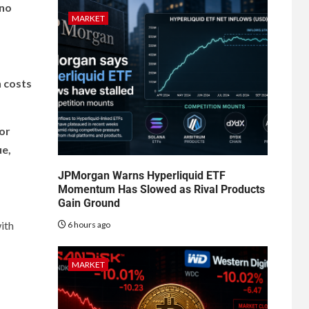
 no
MARKET
n costs
or
ue,
JPMorgan Warns Hyperliquid ETF
Momentum Has Slowed as Rival Products
Gain Ground
with
6 hours ago
MARKET