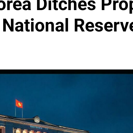
rea Ditches Prop
n National Reserv