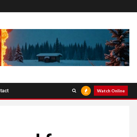
tact
Watch Online