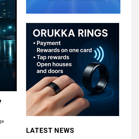
y
ge
LATEST NEWS