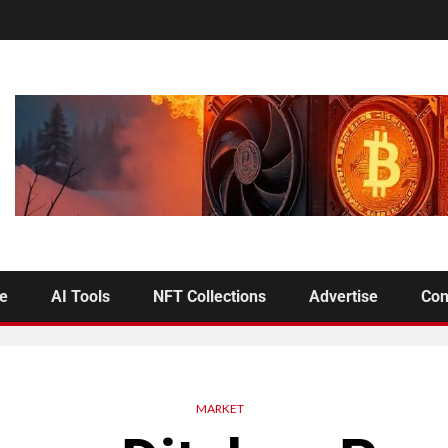
se
AI Tools
NFT Collections
Advertise
Con
MARKET