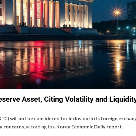
erve Asset, Citing Volatility and Liquidit
BTC) will not be considered for inclusion in its foreign exchan
ity concerns
, according to a
Korea Economic Daily report
.