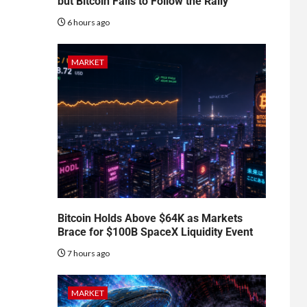
but Bitcoin Fails to Follow the Rally
6 hours ago
MARKET
Bitcoin Holds Above $64K as Markets
Brace for $100B SpaceX Liquidity Event
7 hours ago
MARKET