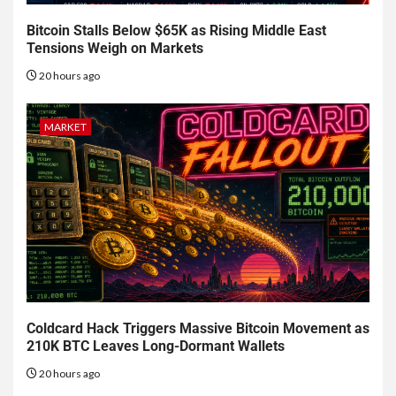
Bitcoin Stalls Below $65K as Rising Middle East
Tensions Weigh on Markets
20 hours ago
MARKET
Coldcard Hack Triggers Massive Bitcoin Movement as
210K BTC Leaves Long-Dormant Wallets
20 hours ago