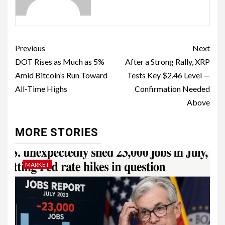
Previous
Next
DOT Rises as Much as 5%
After a Strong Rally, XRP
Amid Bitcoin’s Run Toward
Tests Key $2.46 Level —
All-Time Highs
Confirmation Needed
Above
MORE STORIES
MARKET