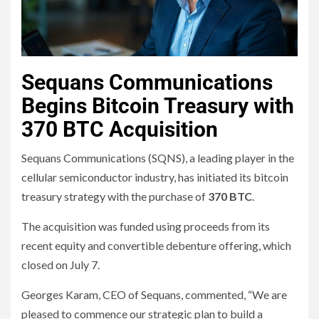
Sequans Communications
Begins Bitcoin Treasury with
370 BTC Acquisition
Sequans Communications (SQNS), a leading player in the
cellular semiconductor industry, has initiated its bitcoin
treasury strategy with the purchase of
370 BTC
.
The acquisition was funded using proceeds from its
recent equity and convertible debenture offering, which
closed on July 7.
Georges Karam, CEO of Sequans, commented, “We are
pleased to commence our strategic plan to build a