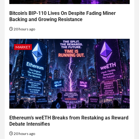
Bitcoin’s BIP-110 Lives On Despite Fading Miner
Backing and Growing Resistance
20 hours ago
MARKET
Ethereum’s weETH Breaks from Restaking as Reward
Debate Intensifies
20 hours ago