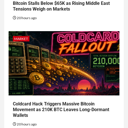
Bitcoin Stalls Below $65K as Rising Middle East
Tensions Weigh on Markets
20 hours ago
MARKET
Coldcard Hack Triggers Massive Bitcoin
Movement as 210K BTC Leaves Long-Dormant
Wallets
20 hours ago