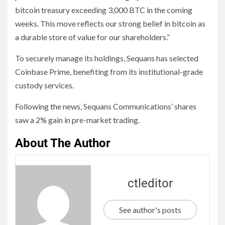
bitcoin treasury exceeding 3,000 BTC in the coming
weeks. This move reflects our strong belief in bitcoin as
a durable store of value for our shareholders.”
To securely manage its holdings, Sequans has selected
Coinbase Prime, benefiting from its institutional-grade
custody services.
Following the news, Sequans Communications’ shares
saw a 2% gain in pre-market trading.
About The Author
ctleditor
See author's posts