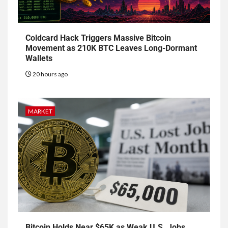
Coldcard Hack Triggers Massive Bitcoin
Movement as 210K BTC Leaves Long-Dormant
Wallets
20 hours ago
MARKET
Bitcoin Holds Near $65K as Weak U.S. Jobs