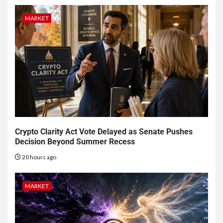
MARKET
Crypto Clarity Act Vote Delayed as Senate Pushes
Decision Beyond Summer Recess
20 hours ago
MARKET