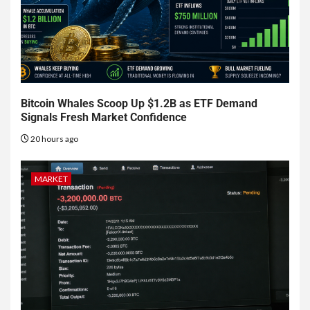
Bitcoin Whales Scoop Up $1.2B as ETF Demand
Signals Fresh Market Confidence
20 hours ago
MARKET