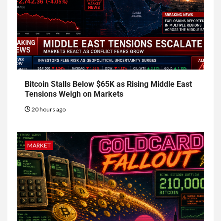
Bitcoin Stalls Below $65K as Rising Middle East
Tensions Weigh on Markets
20 hours ago
MARKET