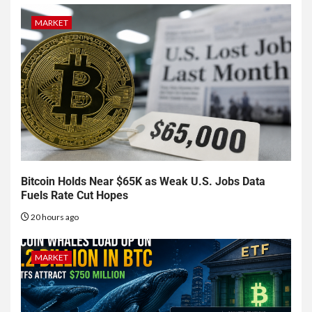
MARKET
Bitcoin Holds Near $65K as Weak U.S. Jobs Data
Fuels Rate Cut Hopes
20 hours ago
MARKET