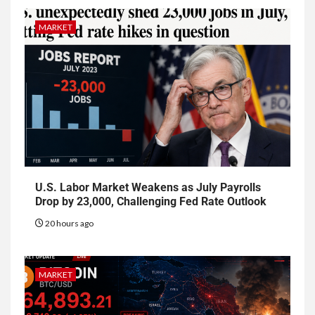
MARKET
U.S. Labor Market Weakens as July Payrolls
Drop by 23,000, Challenging Fed Rate Outlook
20 hours ago
MARKET