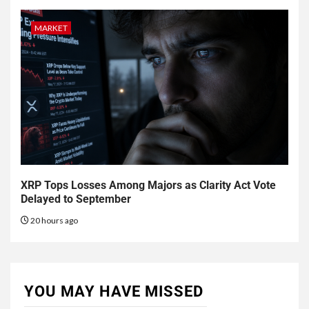
MARKET
XRP Tops Losses Among Majors as Clarity Act Vote
Delayed to September
20 hours ago
YOU MAY HAVE MISSED