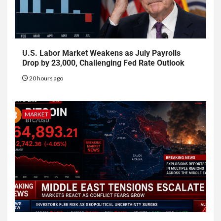
U.S. Labor Market Weakens as July Payrolls
Drop by 23,000, Challenging Fed Rate Outlook
20 hours ago
MARKET