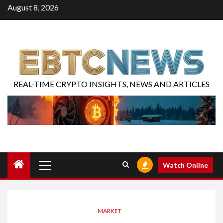
August 8, 2026
REAL-TIME CRYPTO INSIGHTS, NEWS AND ARTICLES
Watch Online
MARKET