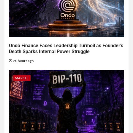
Ondo Finance Faces Leadership Turmoil as Founder’s
Death Sparks Internal Power Struggle
20 hours ago
MARKET