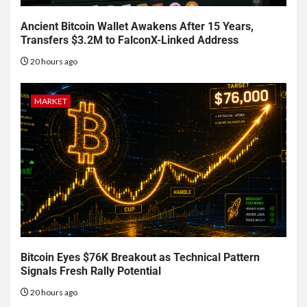
Ancient Bitcoin Wallet Awakens After 15 Years,
Transfers $3.2M to FalconX-Linked Address
20 hours ago
MARKET
Bitcoin Eyes $76K Breakout as Technical Pattern
Signals Fresh Rally Potential
20 hours ago