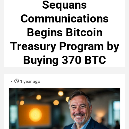
Sequans
Communications
Begins Bitcoin
Treasury Program by
Buying 370 BTC
1 year ago