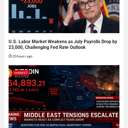
U.S. Labor Market Weakens as July Payrolls Drop by
23,000, Challenging Fed Rate Outlook
20 hours ago
MARKET