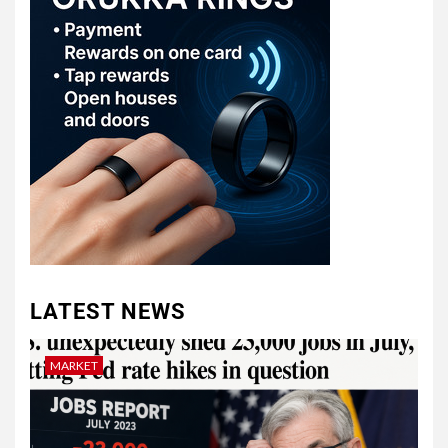
LATEST NEWS
MARKET