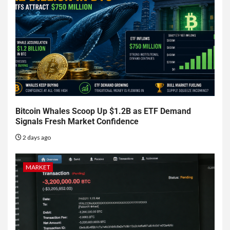
Bitcoin Whales Scoop Up $1.2B as ETF Demand
Signals Fresh Market Confidence
2 days ago
MARKET