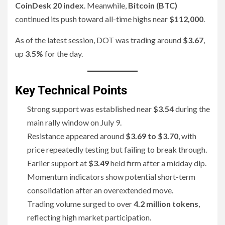
CoinDesk 20 index
. Meanwhile,
Bitcoin (BTC)
continued its push toward all-time highs near
$112,000
.
As of the latest session, DOT was trading around
$3.67
,
up
3.5%
for the day.
Key Technical Points
Strong support was established near
$3.54
during the
main rally window on July 9.
Resistance appeared around
$3.69 to $3.70
, with
price repeatedly testing but failing to break through.
Earlier support at
$3.49
held firm after a midday dip.
Momentum indicators show potential short-term
consolidation after an overextended move.
Trading volume surged to over
4.2 million tokens
,
reflecting high market participation.