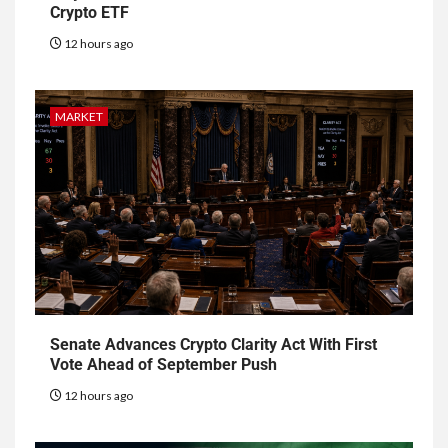
Crypto ETF
12 hours ago
MARKET
Senate Advances Crypto Clarity Act With First
Vote Ahead of September Push
12 hours ago