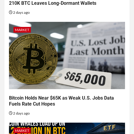
210K BTC Leaves Long-Dormant Wallets
2 days ago
MARKET
Bitcoin Holds Near $65K as Weak U.S. Jobs Data
Fuels Rate Cut Hopes
2 days ago
MARKET