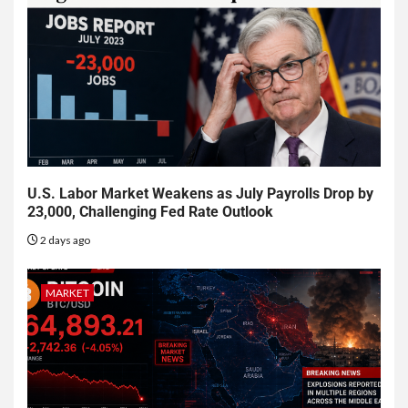
U.S. Labor Market Weakens as July Payrolls Drop by
23,000, Challenging Fed Rate Outlook
2 days ago
MARKET