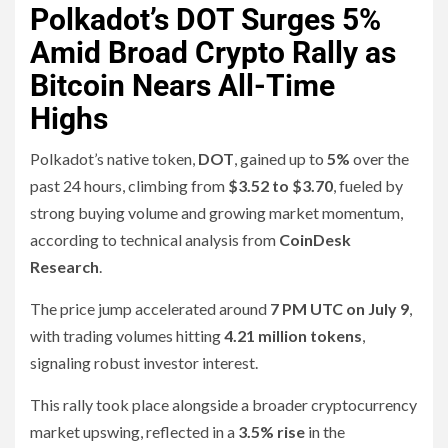
Polkadot’s DOT Surges 5%
Amid Broad Crypto Rally as
Bitcoin Nears All-Time
Highs
Polkadot’s native token,
DOT
, gained up to
5%
over the
past 24 hours, climbing from
$3.52 to $3.70
, fueled by
strong buying volume and growing market momentum,
according to technical analysis from
CoinDesk
Research
.
The price jump accelerated around
7 PM UTC on July 9
,
with trading volumes hitting
4.21 million tokens
,
signaling robust investor interest.
This rally took place alongside a broader cryptocurrency
market upswing, reflected in a
3.5% rise
in the