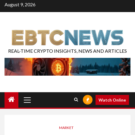
August 9, 2026
REAL-TIME CRYPTO INSIGHTS, NEWS AND ARTICLES
Watch Online
MARKET