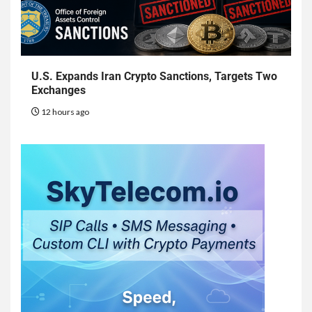
U.S. Expands Iran Crypto Sanctions, Targets Two
Exchanges
12 hours ago