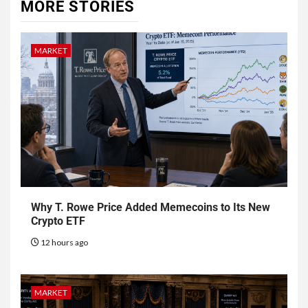
MORE STORIES
MARKET
Why T. Rowe Price Added Memecoins to Its New
Crypto ETF
12 hours ago
MARKET