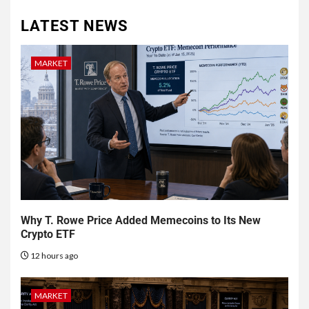
LATEST NEWS
MARKET
Why T. Rowe Price Added Memecoins to Its New
Crypto ETF
12 hours ago
MARKET