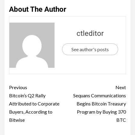
About The Author
ctleditor
See author's posts
Previous
Next
Bitcoin’s Q2 Rally
Sequans Communications
Attributed to Corporate
Begins Bitcoin Treasury
Buyers, According to
Program by Buying 370
Bitwise
BTC