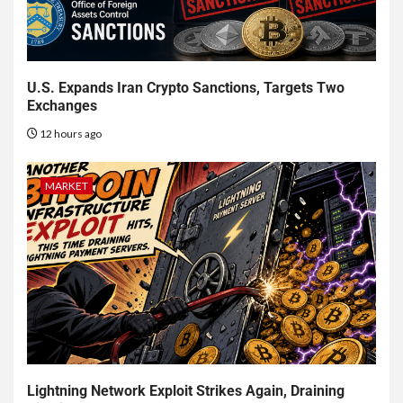
U.S. Expands Iran Crypto Sanctions, Targets Two
Exchanges
12 hours ago
MARKET
Lightning Network Exploit Strikes Again, Draining