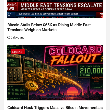
Bitcoin Stalls Below $65K as Rising Middle East
Tensions Weigh on Markets
2 days ago
MARKET
Coldcard Hack Triggers Massive Bitcoin Movement as