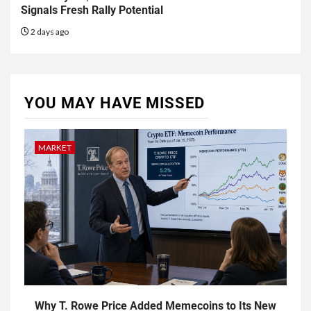
Signals Fresh Rally Potential
2 days ago
YOU MAY HAVE MISSED
MARKET
Why T. Rowe Price Added Memecoins to Its New