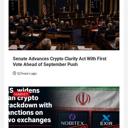
Senate Advances Crypto Clarity Act With First
Vote Ahead of September Push
12 hours ago
MARKET