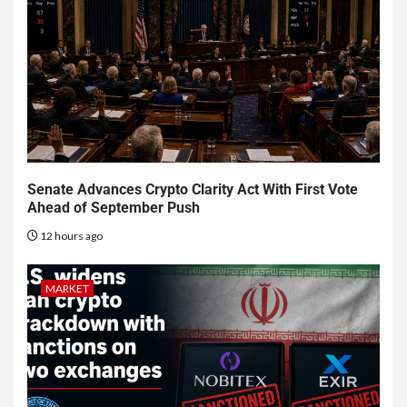
Senate Advances Crypto Clarity Act With First Vote
Ahead of September Push
12 hours ago
MARKET