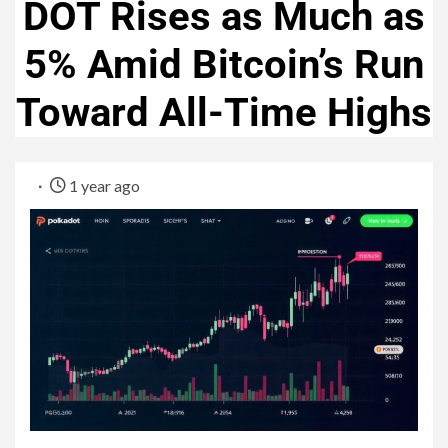
DOT Rises as Much as
5% Amid Bitcoin’s Run
Toward All-Time Highs
1 year ago