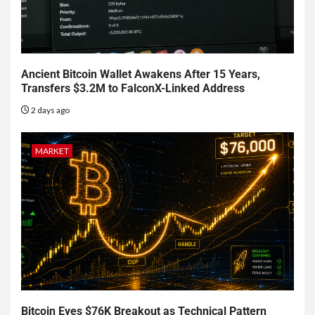
Ancient Bitcoin Wallet Awakens After 15 Years,
Transfers $3.2M to FalconX-Linked Address
2 days ago
MARKET
Bitcoin Eyes $76K Breakout as Technical Pattern