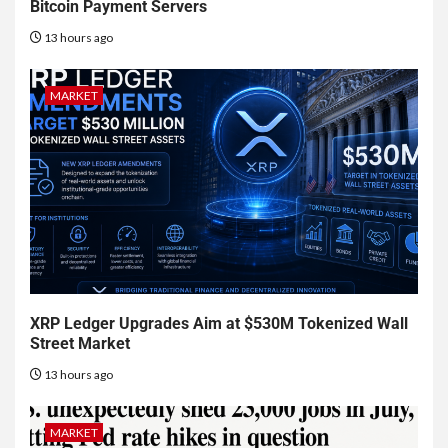
Bitcoin Payment Servers
13 hours ago
MARKET
XRP Ledger Upgrades Aim at $530M Tokenized Wall
Street Market
13 hours ago
MARKET