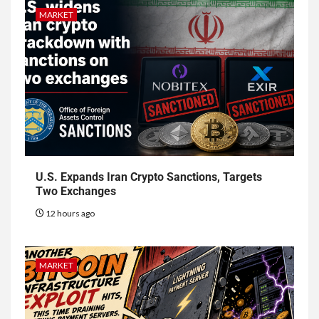
MARKET
U.S. Expands Iran Crypto Sanctions, Targets
Two Exchanges
12 hours ago
MARKET