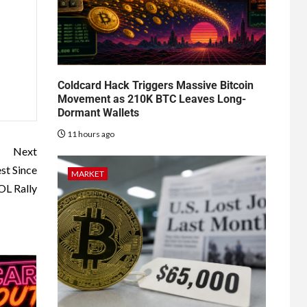
Coldcard Hack Triggers Massive Bitcoin
Movement as 210K BTC Leaves Long-
Dormant Wallets
11 hours ago
Next
st Since
MARKET
L Rally