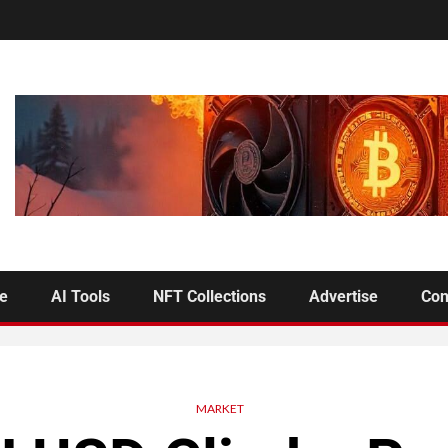
se
AI Tools
NFT Collections
Advertise
Con
MARKET