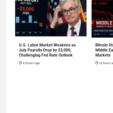
U.S. Labor Market Weakens as
Bitcoin S
July Payrolls Drop by 23,000,
Middle Ea
Challenging Fed Rate Outlook
Markets
11 hours ago
11 hours 