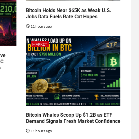
Bitcoin Holds Near $65K as Weak U.S.
Jobs Data Fuels Rate Cut Hopes
11 hours ago
MARKET
ive
TC
s
Bitcoin Whales Scoop Up $1.2B as ETF
Demand Signals Fresh Market Confidence
11 hours ago