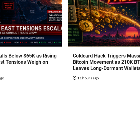
talls Below $65K as Rising
Coldcard Hack Triggers Mass
st Tensions Weigh on
Bitcoin Movement as 210K B
Leaves Long-Dormant Wallet
ago
11 hours ago