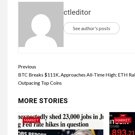
ctleditor
See author's posts
Previous
BTC Breaks $111K, Approaches All-Time High; ETH Rall
Outpacing Top Coins
MORE STORIES
MARKET
MARKET