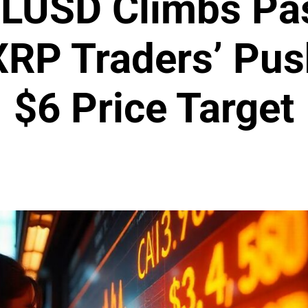
 RLUSD Climbs Pa
XRP Traders’ Pu
$6 Price Target