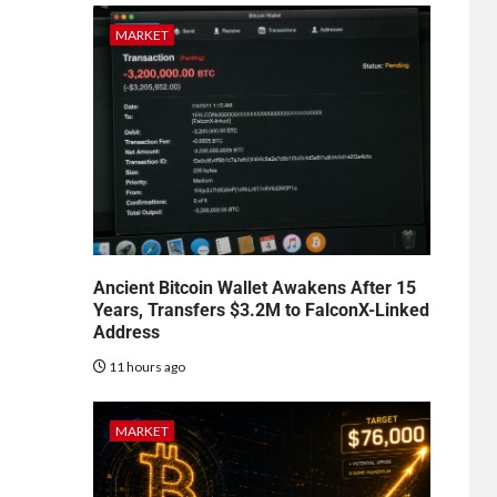
MARKET
Ancient Bitcoin Wallet Awakens After 15
Years, Transfers $3.2M to FalconX-Linked
Address
11 hours ago
MARKET