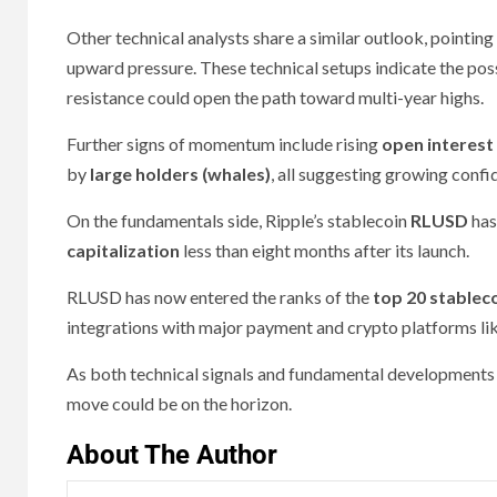
Other technical analysts share a similar outlook, pointing
upward pressure. These technical setups indicate the poss
resistance could open the path toward multi-year highs.
Further signs of momentum include rising
open interest
by
large holders (whales)
, all suggesting growing confi
On the fundamentals side, Ripple’s stablecoin
RLUSD
has
capitalization
less than eight months after its launch.
RLUSD has now entered the ranks of the
top 20 stableco
integrations with major payment and crypto platforms li
As both technical signals and fundamental developments 
move could be on the horizon.
About The Author