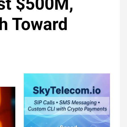
st $500M,
sh Toward