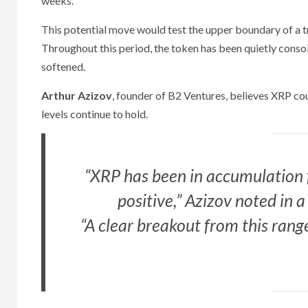
weeks.
This potential move would test the upper boundary of a t
Throughout this period, the token has been quietly consol
softened.
Arthur Azizov
, founder of B2 Ventures, believes XRP cou
levels continue to hold.
“XRP has been in accumulation f
positive,” Azizov noted in
“A clear breakout from this ran