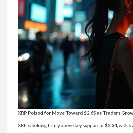
XRP Poised for Move Toward $2.65 as Traders Grow 
XRP is holding firmly above key support at
$2.34
, with t