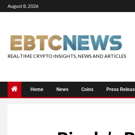
August 8, 2026
REAL-TIME CRYPTO INSIGHTS, NEWS AND ARTICLES
Home
News
Coins
Press Relea