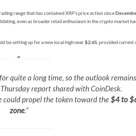
rading range that has contained XRP’s price action since
Decembe
idating, even as broader retail enthusiasm in the crypto market ha
ld be setting up for a new local high near
$2.65
, provided current
or quite a long time, so the outlook remain
 a Thursday report shared with
CoinDesk
.
ge could propel the token toward the
$4 to $
zone
.”