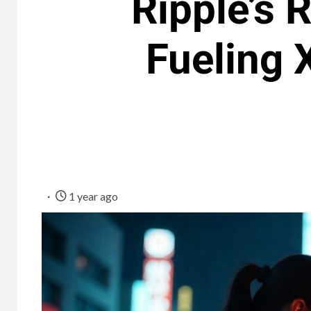
Ripple’s
Fueling 
1 year ago