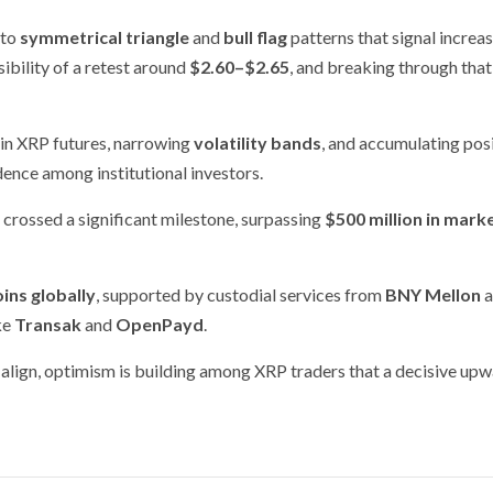
 to
symmetrical triangle
and
bull flag
patterns that signal increa
ibility of a retest around
$2.60–$2.65
, and breaking through that
in XRP futures, narrowing
volatility bands
, and accumulating pos
dence among institutional investors.
 crossed a significant milestone, surpassing
$500 million in mark
ins globally
, supported by custodial services from
BNY Mellon
a
ke
Transak
and
OpenPayd
.
align, optimism is building among XRP traders that a decisive up