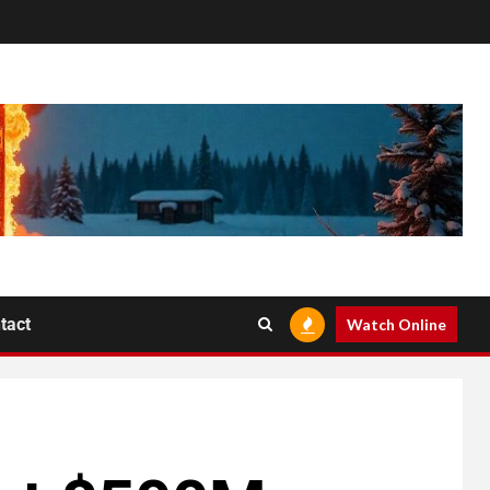
tact
Watch Online