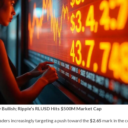
Bullish; Ripple’s RLUSD Hits $500M Market Cap
raders increasingly targeting a push toward the
$2.65
mark in the 