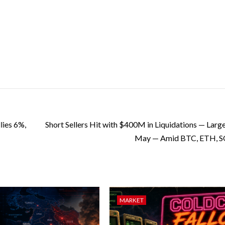
ies 6%,
Short Sellers Hit with $400M in Liquidations — Large
May — Amid BTC, ETH, SO
MARKET