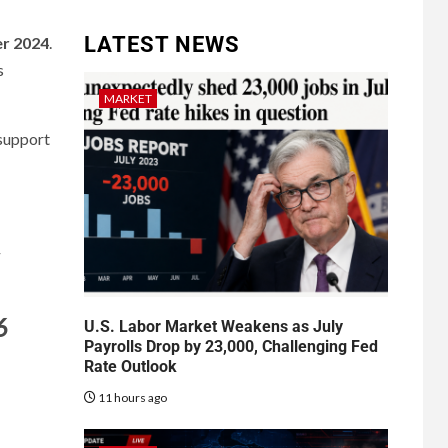
LATEST NEWS
r 2024
.
s
MARKET
 support
s
6
U.S. Labor Market Weakens as July
Payrolls Drop by 23,000, Challenging Fed
Rate Outlook
11 hours ago