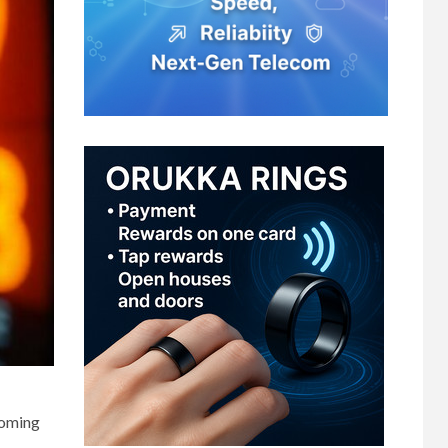
coming