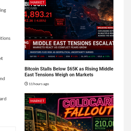
MARKET
sing
itions
et
Bitcoin Stalls Below $65K as Rising Middle
East Tensions Weigh on Markets
nd
11 hours ago
ward
MARKET